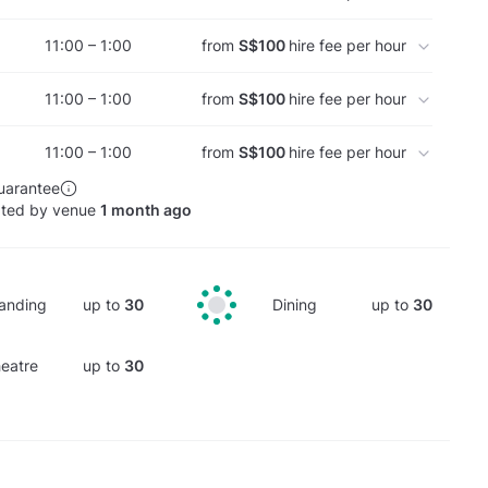
11:00 – 1:00
from
S$100
hire fee per hour
11:00 – 1:00
from
S$100
hire fee per hour
11:00 – 1:00
from
S$100
hire fee per hour
uarantee
ated by venue
1 month ago
anding
up to
30
Dining
up to
30
eatre
up to
30