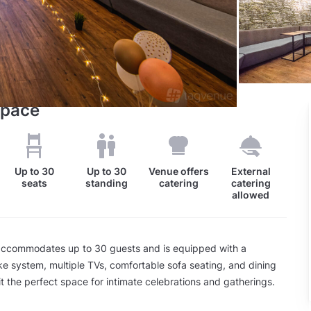
Space
Up to
30
Up to
30
Venue offers
External
seats
standing
catering
catering
allowed
ccommodates up to 30 guests and is equipped with a
 system, multiple TVs, comfortable sofa seating, and dining
it the perfect space for intimate celebrations and gatherings.