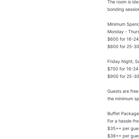
The room is ide
bonding sessio
Minimum Spend
Monday - Thurs
$600 for 16-24
$800 for 25-30
Friday Night, S
$700 for 16-24
$900 for 25-30
Guests are fre
the minimum sp
Buffet Package
For a hassle-fr
$35++ per gues
$38++ per gues