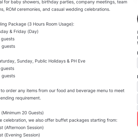
al for baby showers, birthday parties, company meetings, team
ns, ROM ceremonies, and casual wedding celebrations.
ing Package (3 Hours Room Usage):
day & Friday (Day)
 guests
 guests
aturday, Sunday, Public Holidays & PH Eve
 guests
 guests
e to order any items from our food and beverage menu to meet
ending requirement.
 (Minimum 20 Guests)
ee celebration, we also offer buffet packages starting from:
t (Afternoon Session)
t (Evening Session)