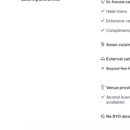
In-house ca
Halal menu
Extensive v
Complimenta
Asian cuisi
External ca
Unavailable: Bu
Buyout fee f
Venue provi
Alcohol licen
available)
No BYO alco