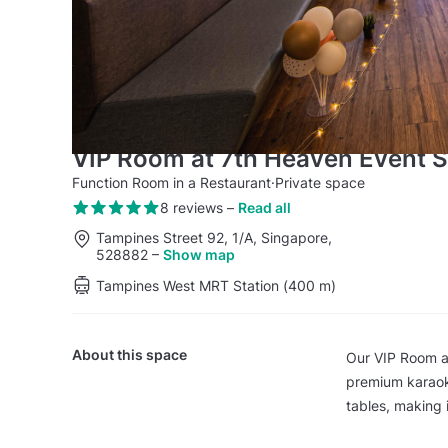
VIP Room at 7th Heaven Event 
Function Room in a Restaurant
·
Private space
8 reviews
–
Read all
Tampines Street 92, 1/A, Singapore,
528882
–
Show map
Tampines West MRT Station (400 m)
About this space
Our VIP Room a
premium karaoke
tables, making 