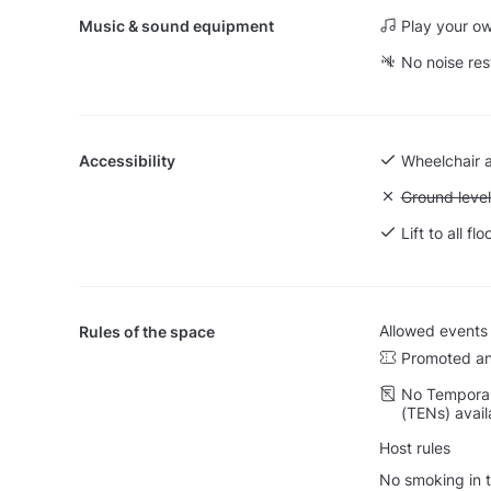
Music & sound equipment
Play your o
No noise res
Accessibility
Wheelchair 
Unavailable:
Ground level
Lift to all flo
Allowed events
Rules of the space
Promoted an
No Temporar
(TENs) avail
Host rules
No smoking in t