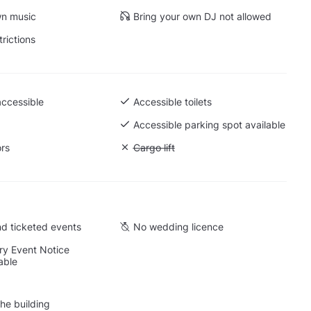
wn music
Bring your own DJ not allowed
trictions
accessible
Accessible toilets
 Ground level
Accessible parking spot available
ors
Unavailable: Cargo lift
Cargo lift
d ticketed events
No wedding licence
y Event Notice
able
he building