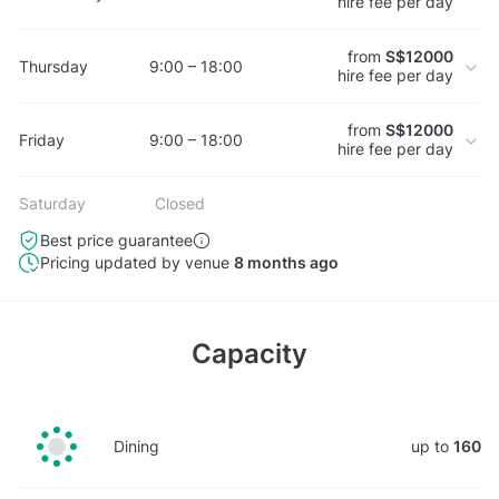
hire fee per day
from
S$12000
Thursday
9:00 – 18:00
hire fee per day
from
S$12000
Friday
9:00 – 18:00
hire fee per day
Saturday
Closed
Best price guarantee
Pricing updated by venue
8 months ago
Capacity
Dining
up to
160