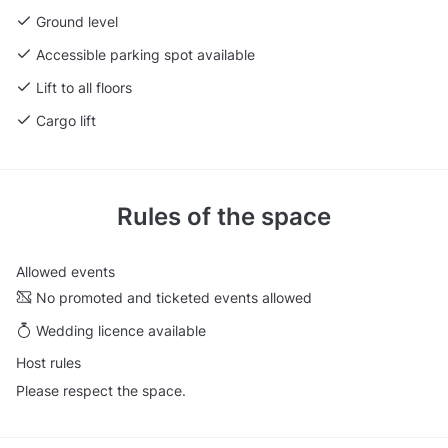
Ground level
Accessible parking spot available
Lift to all floors
Cargo lift
Rules of the space
Allowed events
No promoted and ticketed events allowed
Wedding licence available
Host rules
Please respect the space.