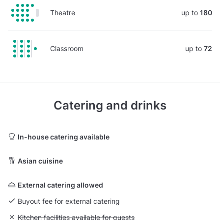
Theatre
up to
180
Classroom
up to
72
Catering and drinks
In-house catering available
Asian cuisine
External catering allowed
Buyout fee for external catering
Unavailable: Kitchen facilities available for guests
Kitchen facilities available for guests