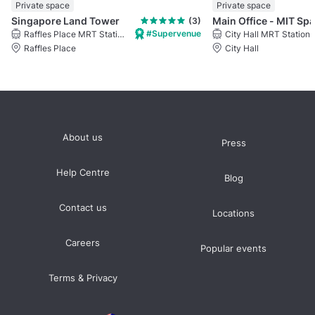
Private space
Private space
Singapore Land Tower
(3)
#Supervenue
Raffles Place MRT Station
City Hall MRT Station
Raffles Place
City Hall
About us
Press
Help Centre
Blog
Contact us
Locations
Careers
Popular events
Terms & Privacy