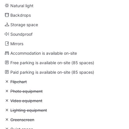
Natural light
Backdrops
Storage space
Soundproof
Mirrors
Accommodation is available on-site
Free parking is available on-site (85 spaces)
Paid parking is available on-site (85 spaces)
Unavailable: Flipchart
Flipchart
Unavailable: Photo equipment
Photo equipment
Unavailable: Video equipment
Video equipment
Unavailable: Lighting equipment
Lighting equipment
Unavailable: Greenscreen
Greenscreen