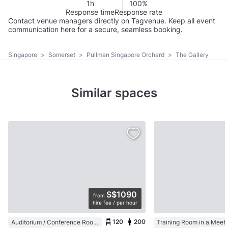
1h
100%
Response time
Response rate
Contact venue managers directly on Tagvenue. Keep all event
communication here for a secure, seamless booking.
Singapore
>
Somerset
>
Pullman Singapore Orchard
>
The Gallery
Similar spaces
S$1090
from
hire fee / per hour
120
200
Auditorium / Conference Room in a Coworking Space