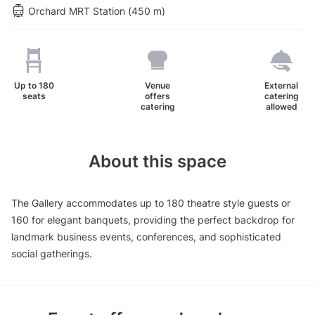
Orchard MRT Station (450 m)
Up to
180
Venue
External
seats
offers
catering
catering
allowed
About this space
The Gallery accommodates up to 180 theatre style guests or
160 for elegant banquets, providing the perfect backdrop for
landmark business events, conferences, and sophisticated
social gatherings.