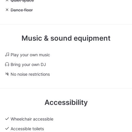
Unavailable: Quiet space
Quiet space
Unavailable: Dance floor
Dance floor
Music & sound equipment
Play your own music
Bring your own DJ
No noise restrictions
Accessibility
Wheelchair accessible
Accessible toilets