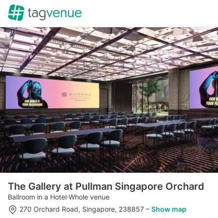
The Gallery at Pullman Singapore Orchard
Ballroom in a Hotel
·
Whole venue
270 Orchard Road, Singapore, 238857
–
Show map