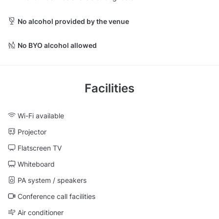
No alcohol provided by the venue
No BYO alcohol allowed
Facilities
Wi-Fi available
Projector
Flatscreen TV
Whiteboard
PA system / speakers
Conference call facilities
Air conditioner