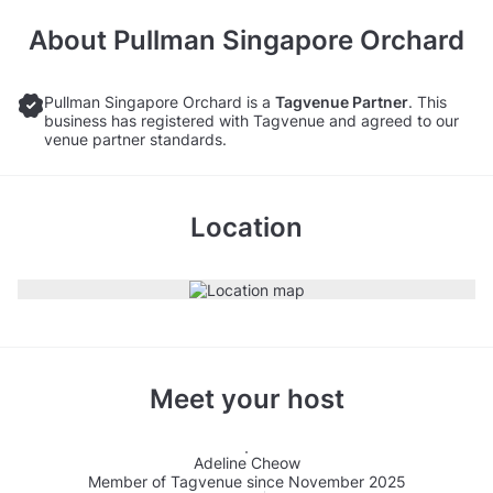
About
Pullman Singapore Orchard
Pullman Singapore Orchard is a
Tagvenue Partner
. This
business has registered with Tagvenue and agreed to our
venue partner standards.
Location
Meet your host
Adeline Cheow
Member of Tagvenue since November 2025