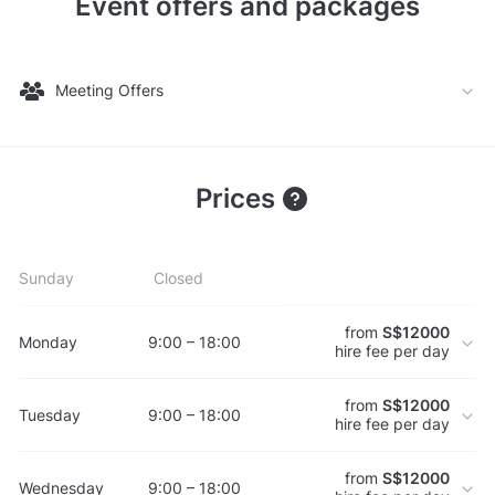
Event offers and packages
Meeting Offers
Prices
Sunday
Closed
from
S$12000
Monday
9:00 – 18:00
hire fee per day
from
S$12000
Tuesday
9:00 – 18:00
hire fee per day
from
S$12000
Wednesday
9:00 – 18:00