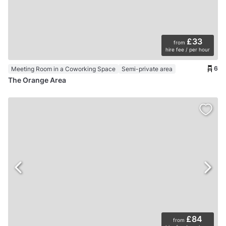
£33
from
hire fee / per hour
6
Meeting Room in a Coworking Space
Semi-private area
The Orange Area
£84
from