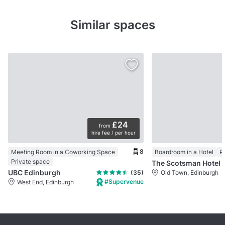
Similar spaces
£24
from
hire fee / per hour
8
Meeting Room in a Coworking Space
Boardroom in a Hotel
P
Private space
The Scotsman Hotel
UBC Edinburgh
(35)
Old Town, Edinburgh
#Supervenue
West End, Edinburgh