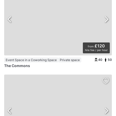
£120
from
hire fee / per hour
40
50
Event Space in a Coworking Space
Private space
The Commons