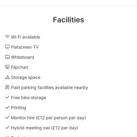
Facilities
Wi-Fi available
Flatscreen TV
Whiteboard
Flipchart
Storage space
Paid parking facilities available nearby
Free bike storage
Printing
Monitor hire (£12 per person per day)
Hybrid meeting owl (£12 per day)