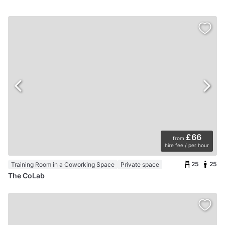
£66
from
hire fee / per hour
25
25
Training Room in a Coworking Space
Private space
The CoLab