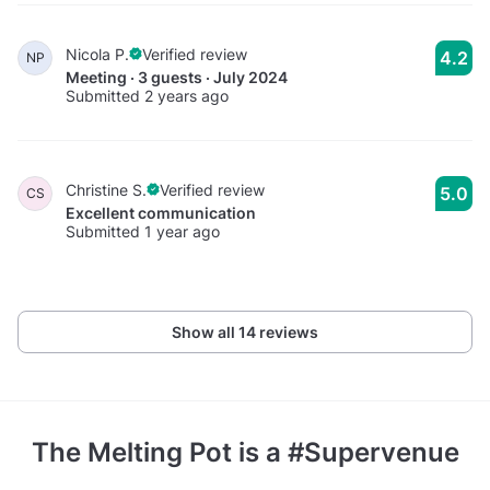
Nicola P.
Verified review
4.2
NP
Meeting · 3 guests · July 2024
Submitted 2 years ago
Christine S.
Verified review
5.0
CS
Excellent communication
Submitted 1 year ago
Show all 14 reviews
The Melting Pot
is a #Supervenue