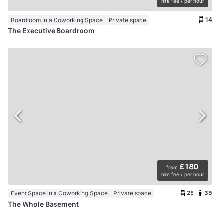
hire fee / per hour
14
Boardroom in a Coworking Space
Private space
The Executive Boardroom
£180
from
hire fee / per hour
25
35
Event Space in a Coworking Space
Private space
The Whole Basement