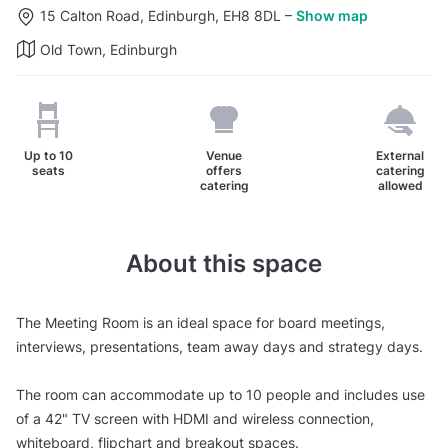
15 Calton Road, Edinburgh, EH8 8DL
–
Show map
Old Town, Edinburgh
Up to
10
Venue
External
seats
offers
catering
catering
allowed
About this space
The Meeting Room is an ideal space for board meetings,
interviews, presentations, team away days and strategy days.
The room can accommodate up to 10 people and includes use
of a 42" TV screen with HDMI and wireless connection,
whiteboard, flipchart and breakout spaces.