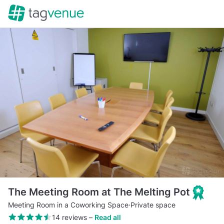
The Meeting Room at The Melting Pot
Meeting Room in a Coworking Space
·
Private space
14 reviews
–
Read all