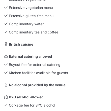
Extensive vegetarian menu
Extensive gluten-free menu
Complimentary water
Complimentary tea and coffee
British cuisine
External catering allowed
Buyout fee for external catering
Kitchen facilities available for guests
No alcohol provided by the venue
BYO alcohol allowed
Corkage fee for BYO alcohol