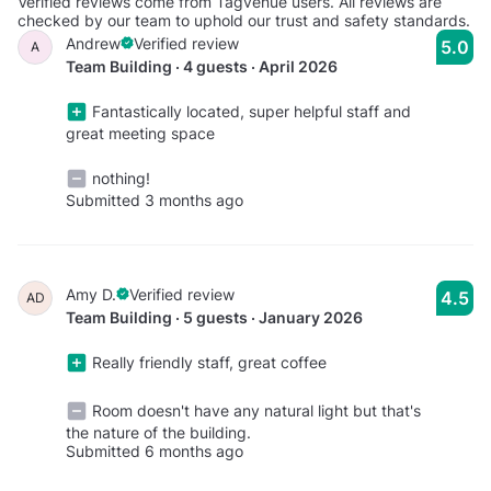
Verified reviews come from Tagvenue users. All reviews are
checked by our team to uphold our trust and safety standards.
Andrew
Verified review
5.0
A
Team Building · 4 guests · April 2026
Fantastically located, super helpful staff and
great meeting space
nothing!
Submitted 3 months ago
Amy D.
Verified review
4.5
AD
Team Building · 5 guests · January 2026
Really friendly staff, great coffee
Room doesn't have any natural light but that's
the nature of the building.
Submitted 6 months ago