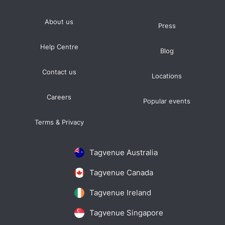
About us
Press
Help Centre
Blog
Contact us
Locations
Careers
Popular events
Terms & Privacy
Tagvenue Australia
Tagvenue Canada
Tagvenue Ireland
Tagvenue Singapore