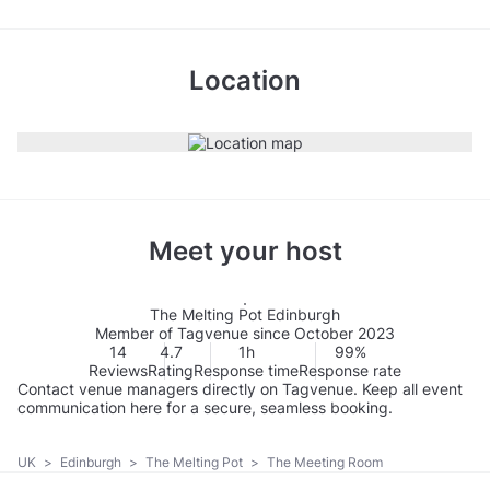
Location
Meet your host
The Melting Pot Edinburgh
Member of Tagvenue since October 2023
14
4.7
1h
99%
Reviews
Rating
Response time
Response rate
Contact venue managers directly on Tagvenue. Keep all event
communication here for a secure, seamless booking.
UK
>
Edinburgh
>
The Melting Pot
>
The Meeting Room