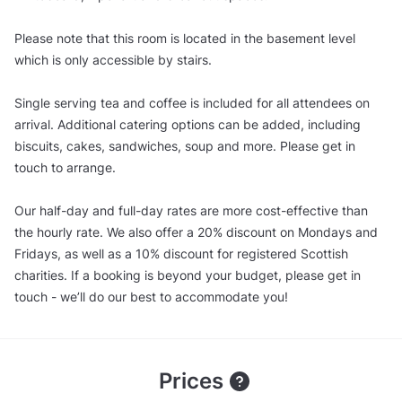
Please note that this room is located in the basement level
which is only accessible by stairs.
Single serving tea and coffee is included for all attendees on
arrival. Additional catering options can be added, including
biscuits, cakes, sandwiches, soup and more. Please get in
touch to arrange.
Our half-day and full-day rates are more cost-effective than
the hourly rate. We also offer a 20% discount on Mondays and
Fridays, as well as a 10% discount for registered Scottish
charities. If a booking is beyond your budget, please get in
touch - we’ll do our best to accommodate you!
Prices