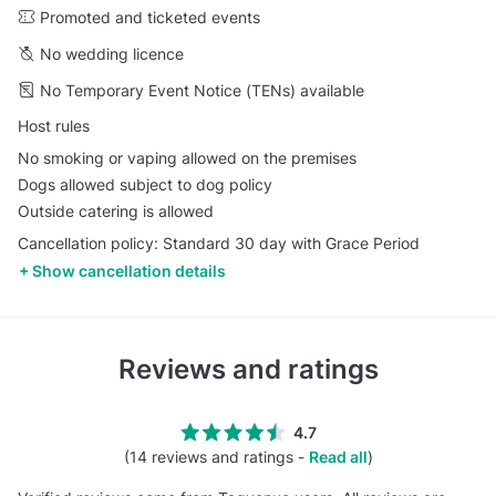
Promoted and ticketed events
No wedding licence
No Temporary Event Notice (TENs) available
Host rules
No smoking or vaping allowed on the premises
Dogs allowed subject to dog policy
Outside catering is allowed
Cancellation policy: Standard 30 day with Grace Period
Show cancellation details
Reviews and ratings
4.7
(14 reviews and ratings -
Read all
)