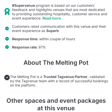
#Supervenue
program is based on our customers'
feedback and highlights venues that are most dedicated
to providing outstanding hospitality, customer service and
event experience.
Read more
Customers rated communication with this venue and their
event experience as
Superb
Response time:
within couple of hours
Response rate:
97%
About The Melting Pot
The Melting Pot is a
Trusted Tagvenue Partner
, validated
by the Tagvenue team with a record of successful bookings
on the platform.
Other spaces and event packages
at this venue