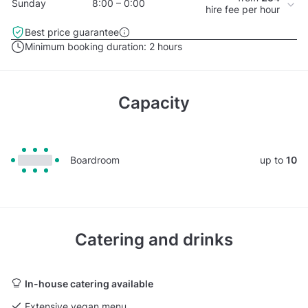
Sunday
8:00 – 0:00
hire fee per hour
Best price guarantee
Minimum booking duration:
2 hours
Capacity
Boardroom
up to
10
Catering and drinks
In-house catering available
Extensive vegan menu