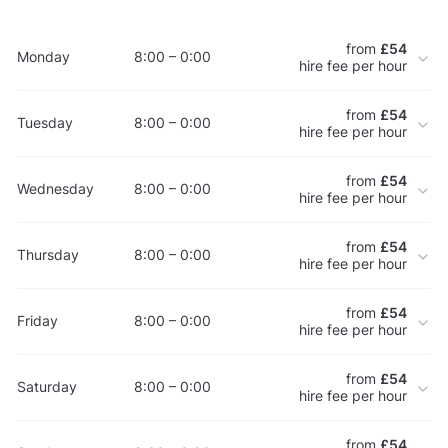
from
£54
Monday
8:00 – 0:00
hire fee per hour
from
£54
Tuesday
8:00 – 0:00
hire fee per hour
from
£54
Wednesday
8:00 – 0:00
hire fee per hour
from
£54
Thursday
8:00 – 0:00
hire fee per hour
from
£54
Friday
8:00 – 0:00
hire fee per hour
from
£54
Saturday
8:00 – 0:00
hire fee per hour
from
£54