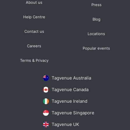
About us
Press
Help Centre
Blog
Contact us
Locations
Careers
Popular events
Terms & Privacy
Tagvenue Australia
Tagvenue Canada
Tagvenue Ireland
Tagvenue Singapore
Tagvenue UK