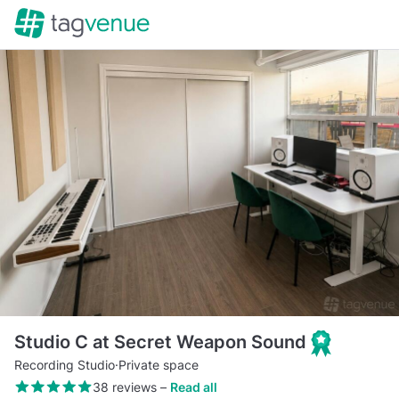
Studio C at Secret Weapon Sound
Recording Studio
·
Private space
38 reviews
–
Read all