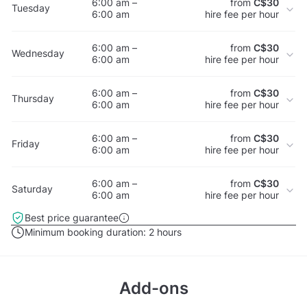
6:00 am –
from
C$30
Tuesday
6:00 am
hire fee per hour
6:00 am –
from
C$30
Wednesday
6:00 am
hire fee per hour
6:00 am –
from
C$30
Thursday
6:00 am
hire fee per hour
6:00 am –
from
C$30
Friday
6:00 am
hire fee per hour
6:00 am –
from
C$30
Saturday
6:00 am
hire fee per hour
Best price guarantee
Minimum booking duration:
2 hours
Add-ons