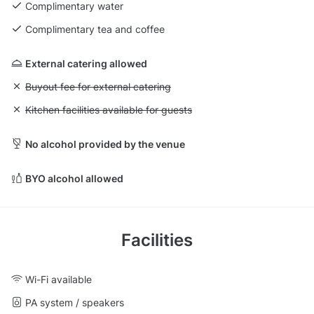
Complimentary water
Complimentary tea and coffee
External catering allowed
Unavailable: Buyout fee for external catering
Buyout fee for external catering
Unavailable: Kitchen facilities available for guests
Kitchen facilities available for guests
No alcohol provided by the venue
BYO alcohol allowed
Facilities
Wi-Fi available
PA system / speakers