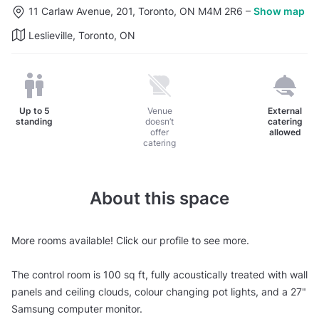
11 Carlaw Avenue, 201, Toronto, ON M4M 2R6
–
Show map
Leslieville, Toronto, ON
Up to
5
Venue
External
standing
doesn’t
catering
offer
allowed
catering
About this space
More rooms available! Click our profile to see more.
The control room is 100 sq ft, fully acoustically treated with wall
panels and ceiling clouds, colour changing pot lights, and a 27"
Samsung computer monitor.