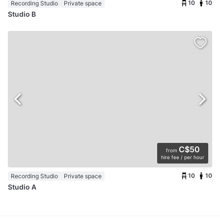
10
10
Recording Studio
Private space
Studio B
C$50
from
hire fee / per hour
10
10
Recording Studio
Private space
Studio A