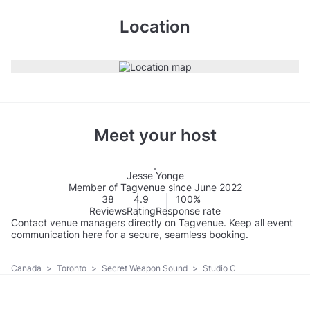
Location
Meet your host
Jesse Yonge
Member of Tagvenue since June 2022
38
4.9
100%
Reviews
Rating
Response rate
Contact venue managers directly on Tagvenue. Keep all event
communication here for a secure, seamless booking.
Canada
>
Toronto
>
Secret Weapon Sound
>
Studio C