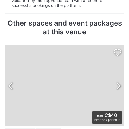
validated by the Tagvenue team with a record of
successful bookings on the platform.
Other spaces and event packages
at this venue
C$40
from
hire fee / per hour