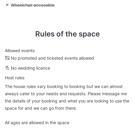
Unavailable: Wheelchair accessible
Wheelchair accessible
Rules of the space
Allowed events
No promoted and ticketed events allowed
No wedding licence
Host rules
The house rules vary booking to booking but we can almost
always cater to your needs and requests. Please message me
the details of your booking and what you are looking to use the
space for and we can go from there.
All ages are allowed in the space