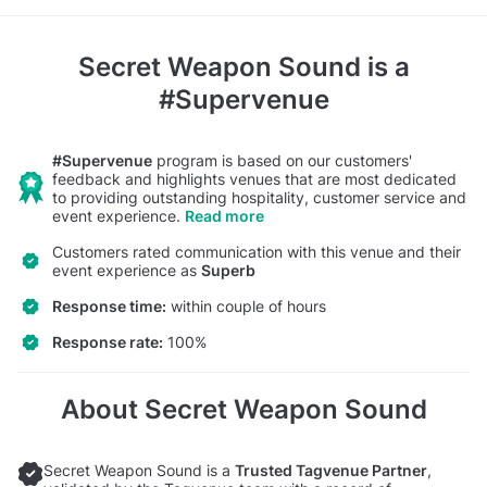
Secret Weapon Sound
is a
#Supervenue
#Supervenue
program is based on our customers'
feedback and highlights venues that are most dedicated
to providing outstanding hospitality, customer service and
event experience.
Read more
Customers rated communication with this venue and their
event experience as
Superb
Response time:
within couple of hours
Response rate:
100%
About Secret Weapon Sound
Secret Weapon Sound is a
Trusted Tagvenue Partner
,