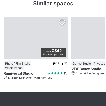
Similar spaces
C$42
from
hire fee / per hour
12
15
Photo / Film Studio
Dance Studio
Private 
Whole venue
ViBE Dance Studio
Rumiversal Studio
(1)
Brownridge, Vaughan,
Milliken Mills West, Markham, ON