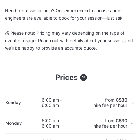
Need professional help? Our experienced in-house audio
engineers are available to book for your session—just ask!
💰 Please note: Pricing may vary depending on the type of
event or usage. Reach out with details about your session, and
we’ll be happy to provide an accurate quote.
Prices
6:00 am –
from
C$30
Sunday
6:00 am
hire fee per hour
6:00 am –
from
C$30
Monday
6:00 am
hire fee per hour