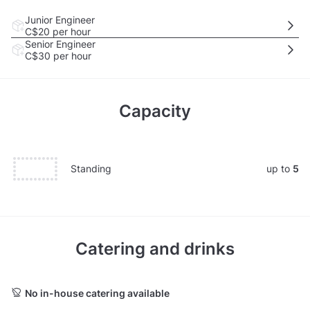
Junior Engineer
C$20
per hour
Senior Engineer
C$30
per hour
Capacity
Standing
up to
5
Catering and drinks
No in-house catering available