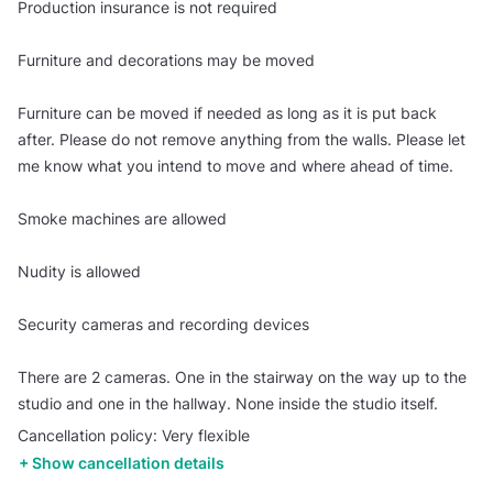
Production insurance is not required
Furniture and decorations may be moved
Furniture can be moved if needed as long as it is put back
after. Please do not remove anything from the walls. Please let
me know what you intend to move and where ahead of time.
Smoke machines are allowed
Nudity is allowed
Security cameras and recording devices
There are 2 cameras. One in the stairway on the way up to the
studio and one in the hallway. None inside the studio itself.
Cancellation policy: Very flexible
Show cancellation details