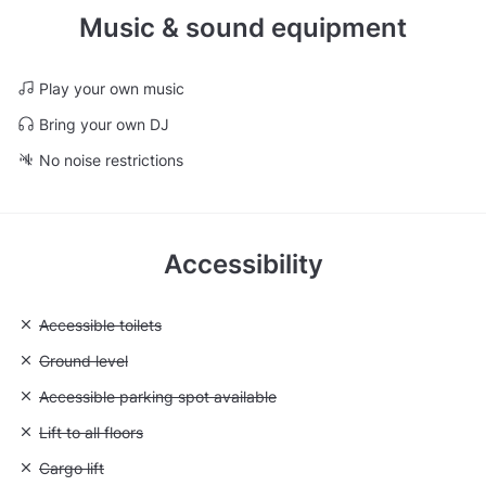
Music & sound equipment
Play your own music
Bring your own DJ
No noise restrictions
Accessibility
Unavailable: Accessible toilets
Accessible toilets
Unavailable: Ground level
Ground level
Unavailable: Accessible parking spot available
Accessible parking spot available
Unavailable: Lift to all floors
Lift to all floors
Unavailable: Cargo lift
Cargo lift