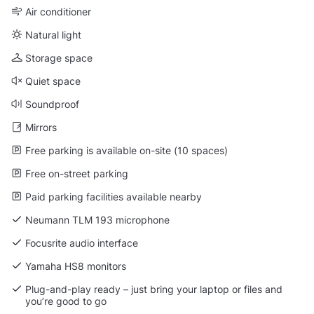
Air conditioner
Natural light
Storage space
Quiet space
Soundproof
Mirrors
Free parking is available on-site (10 spaces)
Free on-street parking
Paid parking facilities available nearby
Neumann TLM 193 microphone
Focusrite audio interface
Yamaha HS8 monitors
Plug-and-play ready – just bring your laptop or files and
you’re good to go