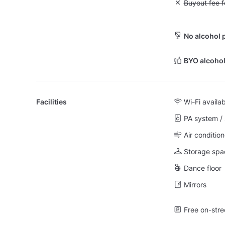
Unavailable: Bu
Buyout fee f
No alcohol 
BYO alcohol
Facilities
Wi-Fi availa
PA system /
Air condition
Storage spa
Dance floor
Mirrors
Free on-stre