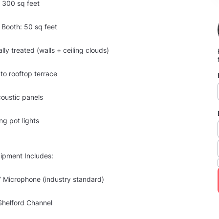
 300 sq feet
l Booth: 50 sq feet
ally treated (walls + ceiling clouds)
 to rooftop terrace
coustic panels
ng pot lights
ipment Includes:
Microphone (industry standard)
Shelford Channel