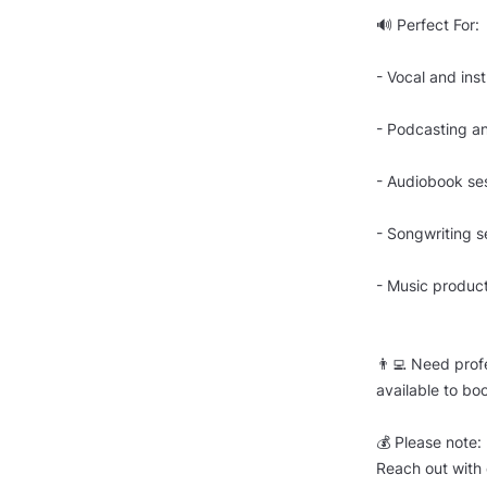
🔊 Perfect For:
- Vocal and ins
- Podcasting a
- Audiobook se
- Songwriting s
- Music produc
👨‍💻 Need prof
available to bo
💰 Please note:
Reach out with 