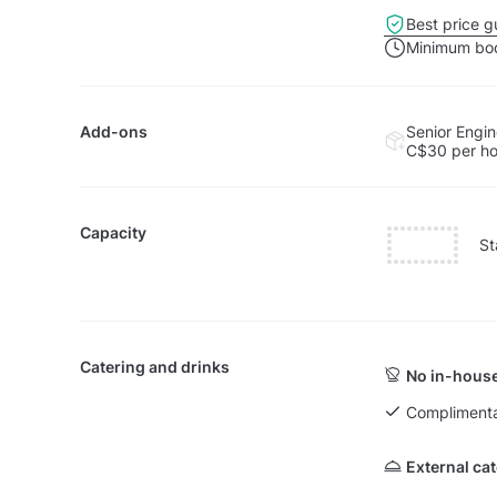
Best price g
Minimum boo
Add-ons
Senior Engin
C$30
per h
Capacity
St
Catering and drinks
No in-house
Complimenta
External ca