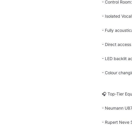
- Control Room:
- Isolated Voca
- Fully acoustic
- Direct access
- LED backlit a
- Colour changi
🎧 Top-Tier Equ
- Neumann U87 
- Rupert Neve 