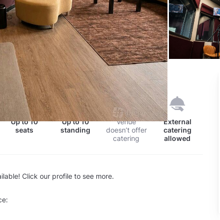
nd
Up to
10
Up to
10
Venue
External
seats
standing
doesn’t offer
catering
catering
allowed
lable! Click our profile to see more.
ce: