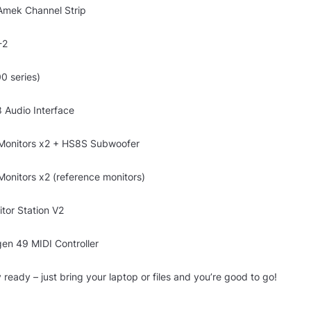
Amek Channel Strip
-2
0 series)
 Audio Interface
Monitors x2 + HS8S Subwoofer
onitors x2 (reference monitors)
tor Station V2
en 49 MIDI Controller
 ready – just bring your laptop or files and you’re good to go!