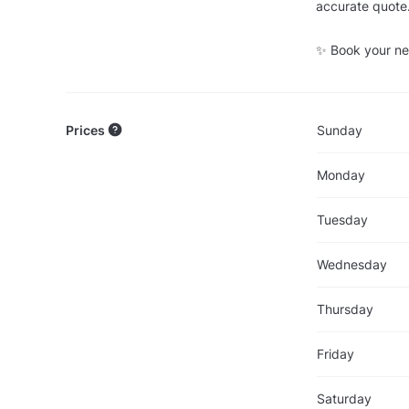
accurate quote
✨ Book your nex
Prices
Sunday
Monday
Tuesday
Wednesday
Thursday
Friday
Saturday