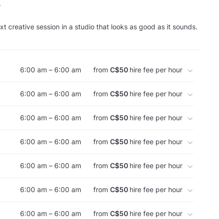
.
t creative session in a studio that looks as good as it sounds.
6:00 am – 6:00 am
from
C$50
hire fee per hour
6:00 am – 6:00 am
from
C$50
hire fee per hour
6:00 am – 6:00 am
from
C$50
hire fee per hour
6:00 am – 6:00 am
from
C$50
hire fee per hour
6:00 am – 6:00 am
from
C$50
hire fee per hour
6:00 am – 6:00 am
from
C$50
hire fee per hour
6:00 am – 6:00 am
from
C$50
hire fee per hour