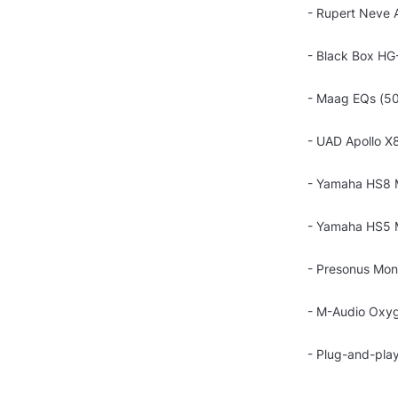
- Rupert Neve 
- Black Box HG
- Maag EQs (50
- UAD Apollo X8
- Yamaha HS8 
- Yamaha HS5 M
- Presonus Moni
- M-Audio Oxyg
- Plug-and-play