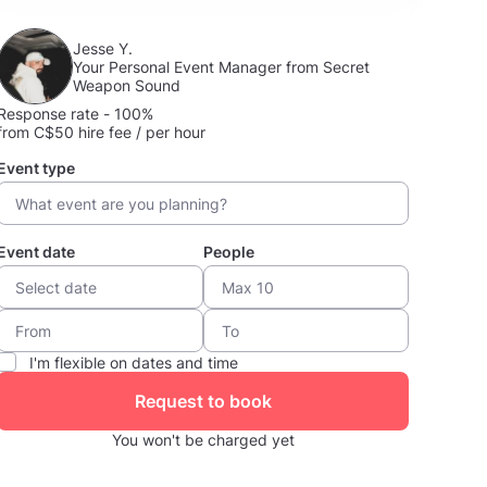
Jesse Y.
Your Personal Event Manager from Secret
Weapon Sound
Response rate - 100%
from C$50 hire fee / per hour
Event type
Event date
People
I'm flexible on dates and time
Request to book
You won't be charged yet