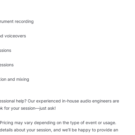
trument recording
nd voiceovers
ssions
essions
tion and mixing
essional help? Our experienced in-house audio engineers are
ok for your session—just ask!
 Pricing may vary depending on the type of event or usage.
details about your session, and we’ll be happy to provide an