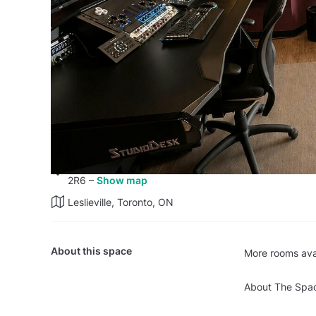
Studio A at Secret Weapon Sou
Recording Studio
·
Private space
38 reviews
–
Read all
11 Carlaw Avenue, 201, Toronto, ON M4M
2R6
–
Show map
Leslieville, Toronto, ON
About this space
More rooms avai
About The Spa