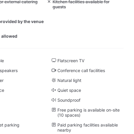
yout fee for external catering
or external catering
Unavailable: Kitchen facilities available for g
Kitchen facilities available for
guests
provided by the venue
 allowed
ble
Flatscreen TV
 speakers
Conference call facilities
er
Natural light
ce
Quiet space
Soundproof
Free parking is available on-site
(10 spaces)
et parking
Paid parking facilities available
nearby