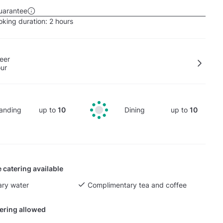
uarantee
king duration:
2 hours
eer
our
anding
up to
10
Dining
up to
10
 catering available
ry water
Complimentary tea and coffee
tering allowed