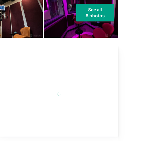
See all
8 photos