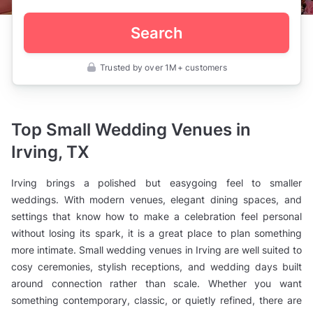
Search
Trusted by over 1M+ customers
United
States
>
Texas
>
Top Small Wedding Venues in
Irving
>
Irving, TX
Wedding
Venues
>
Irving brings a polished but easygoing feel to smaller
Small
Wedding
weddings. With modern venues, elegant dining spaces, and
Venues
settings that know how to make a celebration feel personal
without losing its spark, it is a great place to plan something
more intimate. Small wedding venues in Irving are well suited to
cosy ceremonies, stylish receptions, and wedding days built
around connection rather than scale. Whether you want
something contemporary, classic, or quietly refined, there are