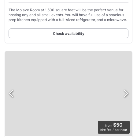
The Mojave Room at 1,500 square feet will be the perfect venue for
hosting any and all small events. You will have full use of a spacious
prep kitchen equipped with a full-sized refrigerator, and a microwave.
Check availability
$50
from
hire fee / per hour