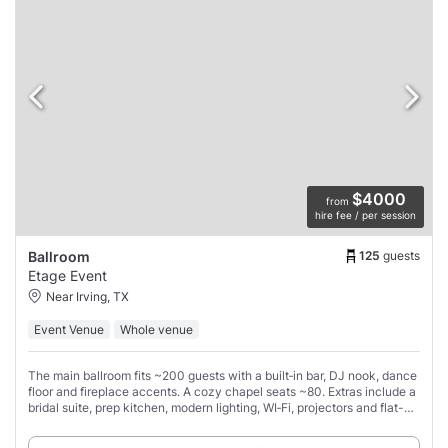
$4000
from
hire fee / per session
125
guests
Ballroom
Etage Event
Near Irving, TX
Event Venue
Whole venue
The main ballroom fits ~200 guests with a built‑in bar, DJ nook, dance
floor and fireplace accents. A cozy chapel seats ~80. Extras include a
bridal suite, prep kitchen, modern lighting, WI‑Fi, projectors and flat-
screen