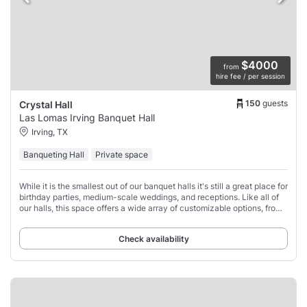
$4000
from
hire fee / per session
150
guests
Crystal Hall
Las Lomas Irving Banquet Hall
Irving, TX
Banqueting Hall
Private space
While it is the smallest out of our banquet halls it's still a great place for
birthday parties, medium-scale weddings, and receptions. Like all of
our halls, this space offers a wide array of customizable options, from
tables
Check availability