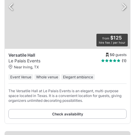
$125
from
hire fee / per hour
50
guests
Versatile Hall
Le Palais Events
(1)
Near Irving, TX
Event Venue
Whole venue
Elegant ambiance
The Versatile Hall at Le Palais Events is an elegant, multi-purpose
space located in Texas. It is a convenient location for guests, giving
organizers unlimited decorating possibilities.
Check availability