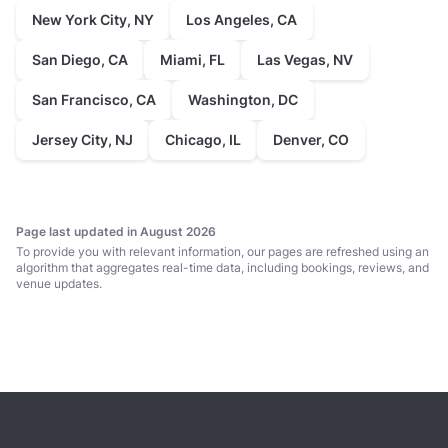
New York City, NY
Los Angeles, CA
San Diego, CA
Miami, FL
Las Vegas, NV
San Francisco, CA
Washington, DC
Jersey City, NJ
Chicago, IL
Denver, CO
Page last updated in August 2026
To provide you with relevant information, our pages are refreshed using an
algorithm that aggregates real-time data, including bookings, reviews, and
venue updates.