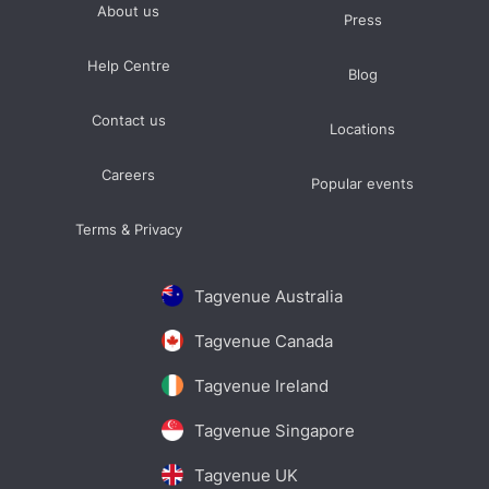
About us
Press
Help Centre
Blog
Contact us
Locations
Careers
Popular events
Terms & Privacy
Tagvenue Australia
Tagvenue Canada
Tagvenue Ireland
Tagvenue Singapore
Tagvenue UK