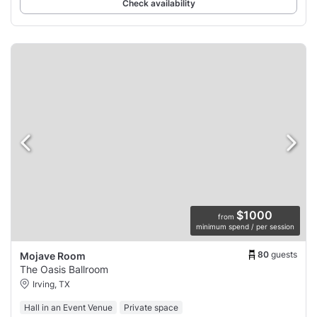
Check availability
$1000
from
minimum spend / per session
80
guests
Mojave Room
The Oasis Ballroom
Irving, TX
Hall in an Event Venue
Private space