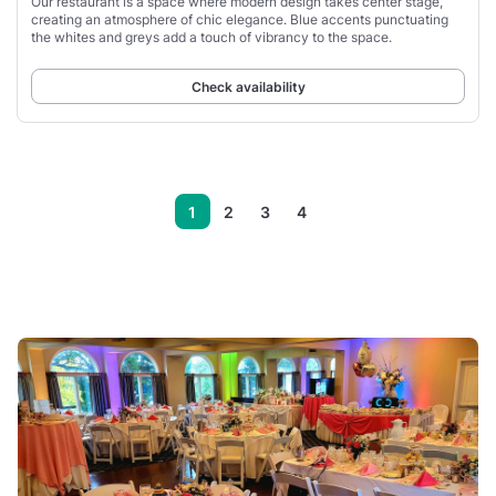
Our restaurant is a space where modern design takes center stage,
creating an atmosphere of chic elegance. Blue accents punctuating
the whites and greys add a touch of vibrancy to the space.
Check availability
1
2
3
4