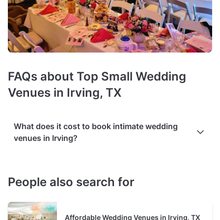
FAQs about Top Small Wedding
Venues in Irving, TX
What does it cost to book intimate wedding
venues in Irving?
Prices of small wedding venues
average $125 hire fee per
hour
. The cost varies based on the venue's size and
People also search for
additional services such as catering, floral arrangements, or
bridal suites. It may also be influenced by the
number and
type of event spaces available in the venue
, for example,
Affordable Wedding Venues in Irving, TX
separate areas for the ceremony, reception, and photo