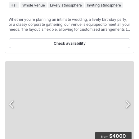
Hall
Whole venue
Lively atmosphere
Inviting atmosphere
Whether you're planning an intimate wedding, a lively birthday party,
or a classy corporate gathering, our venue is equipped to meet all your
needs. The layout is flexible, allowing for customized arrangements to
suit the
Check availability
$4000
from