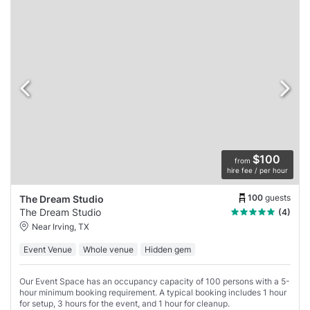
$100
from
hire fee / per hour
100
guests
The Dream Studio
The Dream Studio
(4)
Near Irving, TX
Event Venue
Whole venue
Hidden gem
Our Event Space has an occupancy capacity of 100 persons with a 5-
hour minimum booking requirement. A typical booking includes 1 hour
for setup, 3 hours for the event, and 1 hour for cleanup.