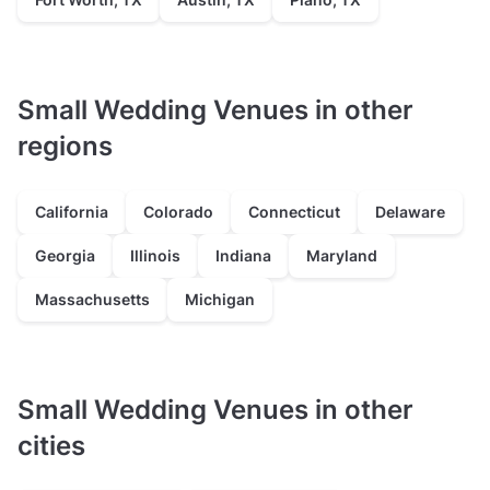
Small Wedding Venues in other
regions
California
Colorado
Connecticut
Delaware
Georgia
Illinois
Indiana
Maryland
Massachusetts
Michigan
Small Wedding Venues in other
cities