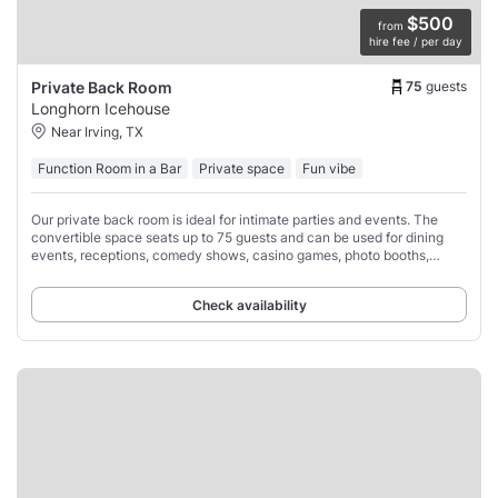
$500
from
hire fee / per day
75
guests
Private Back Room
Longhorn Icehouse
Near Irving, TX
Function Room in a Bar
Private space
Fun vibe
Our private back room is ideal for intimate parties and events. The
convertible space seats up to 75 guests and can be used for dining
events, receptions, comedy shows, casino games, photo booths,
performances, speeches,
Check availability