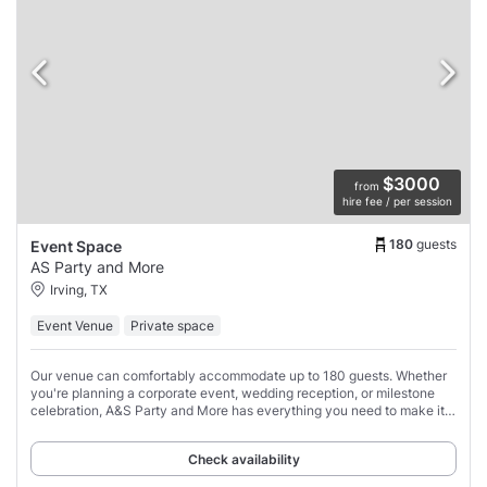
$3000
from
hire fee / per session
180
guests
Event Space
AS Party and More
Irving, TX
Event Venue
Private space
Our venue can comfortably accommodate up to 180 guests. Whether
you're planning a corporate event, wedding reception, or milestone
celebration, A&S Party and More has everything you need to make it a
success.
Check availability