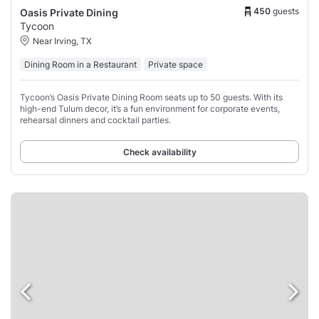
450
guests
Oasis Private Dining
Tycoon
Near Irving, TX
Dining Room in a Restaurant
Private space
Tycoon’s Oasis Private Dining Room seats up to 50 guests. With its
high-end Tulum decor, it’s a fun environment for corporate events,
rehearsal dinners and cocktail parties.
Check availability