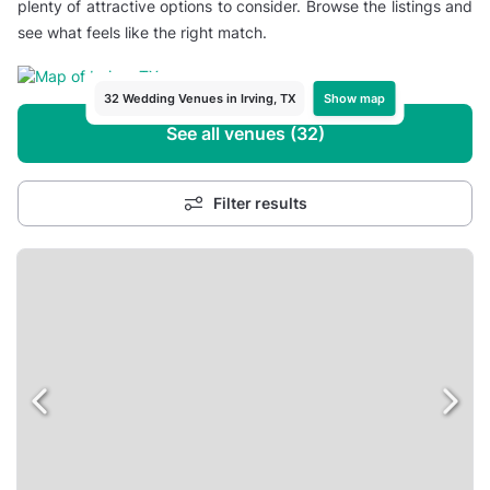
plenty of attractive options to consider. Browse the listings and
see what feels like the right match.
Show map
32 Wedding Venues in Irving, TX
See all venues (32)
Filter results