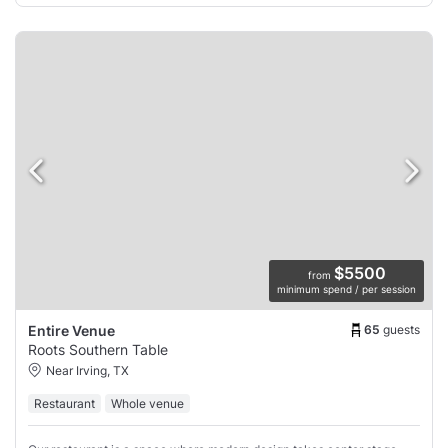
$5500
from
minimum spend / per session
65
guests
Entire Venue
Roots Southern Table
Near Irving, TX
Restaurant
Whole venue