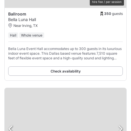
hire fee / per session
350
guests
Ballroom
Bella Luna Hall
Near Irving, TX
Hall
Whole venue
Bella Luna Event Hall accommodates up to 300 guests in its luxurious
indoor event space. This Dallas based venue features 7,510 square
feet of flexible event space and a high-quality sound and lighting
system and gorgeous,
Check availability