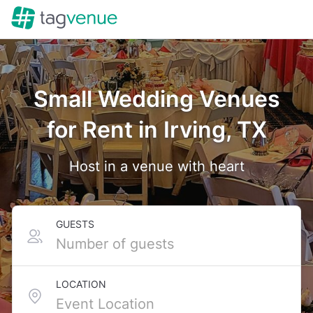
Small Wedding Venues
for Rent in Irving, TX
Host in a venue with heart
GUESTS
LOCATION