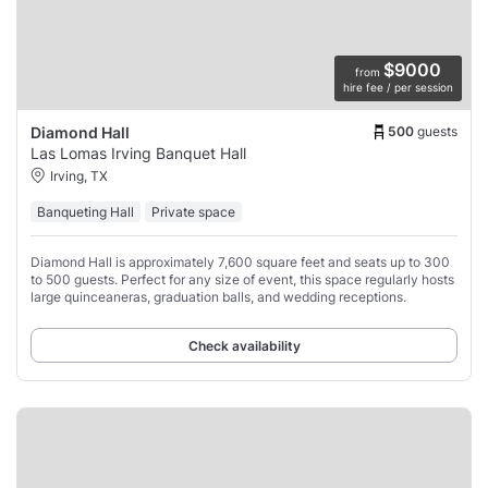
$9000
from
hire fee / per session
500
guests
Diamond Hall
Las Lomas Irving Banquet Hall
Irving, TX
Banqueting Hall
Private space
Diamond Hall is approximately 7,600 square feet and seats up to 300
to 500 guests. Perfect for any size of event, this space regularly hosts
large quinceaneras, graduation balls, and wedding receptions.
Check availability