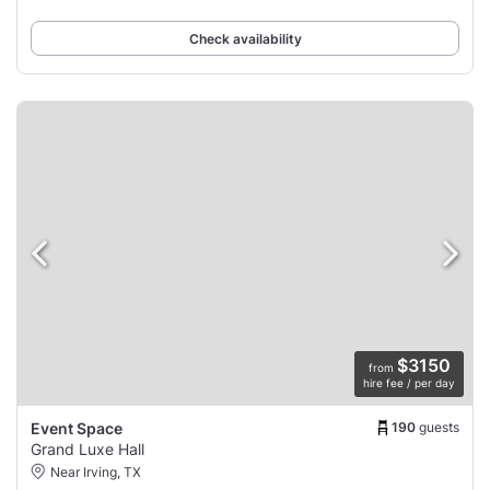
Check availability
$3150
from
hire fee / per day
190
guests
Event Space
Grand Luxe Hall
Near Irving, TX