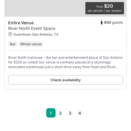
$20
from
per person / per session
800
guests
Entire Venue
River North Event Space
Downtown San Antonio, TX
Bar
Whole venue
River North Icehouse - the bar and entertainment place of San Antonio
for 2025 as voted! Our venue is centrally placed at a stunningly
renovated warehouse just a short drive away from Pearl and River
Walk.
Check availability
1
2
3
4