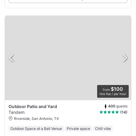
$100
from
hire fee / per hour
400
guests
Outdoor Patio and Yard
Tandem
(14)
Riverside, San Antonio, TX
Outdoor Space at a Ball Venue
Private space
Chill vibe