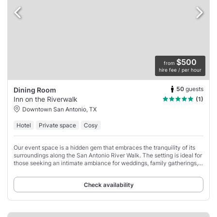
$500
from
hire fee / per hour
50
guests
Dining Room
Inn on the Riverwalk
(1)
Downtown San Antonio, TX
Hotel
Private space
Cosy
Our event space is a hidden gem that embraces the tranquility of its
surroundings along the San Antonio River Walk. The setting is ideal for
those seeking an intimate ambiance for weddings, family gatherings,
or corporate
Check availability