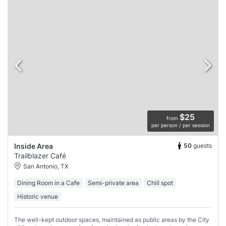
$25
from
per person / per session
50
guests
Inside Area
Trailblazer Café
San Antonio, TX
Dining Room in a Cafe
Semi-private area
Chill spot
Historic venue
The well-kept outdoor spaces, maintained as public areas by the City