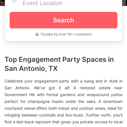
Search
Trusted by over 1M+ customers
United
States
>
Texas
>
Top Engagement Party Spaces in
San
Antonio
San Antonio, TX
>
Engagement
Party
Celebrate your engagement party with a bang and in style in
Venues
San Antonio. We’ve got it all! A restored estate near
Government Hill with formal gardens and wraparound patios
perfect for champagne toasts under the oaks. A downtown
courtyard venue offers both indoor and outdoor areas, ideal for
mingling between cocktails and live music. Further north, you’ll
find a laid-back taproom that gives you private access to local