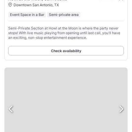
Downtown San Antonio, TX
Event Space in a Bar
Semi-private area
Semi-Private Section at Howl at the Moon is where the party never
stops! With live music playing from opening until last call, you'll have
an exciting, non-stop entertainment experience.
Check availability