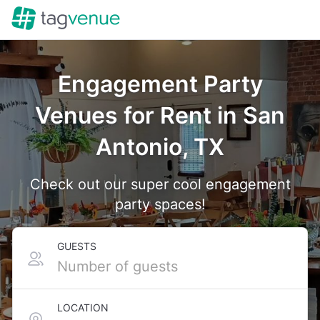
Engagement Party
Venues for Rent in San
Antonio, TX
Check out our super cool engagement
party spaces!
GUESTS
LOCATION