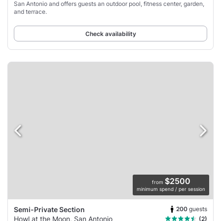
San Antonio and offers guests an outdoor pool, fitness center, garden,
and terrace.
Check availability
$2500
from
minimum spend / per session
200
guests
Semi-Private Section
Howl at the Moon, San Antonio
(2)