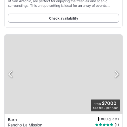
of San Antonio, are perfect for enjoying the fresh air and scenic
surroundings. This unique setting is ideal for an array of events,
whether it's a business
Check availability
$7000
from
hire fee / per hour
800
guests
Barn
Rancho La Mission
(1)