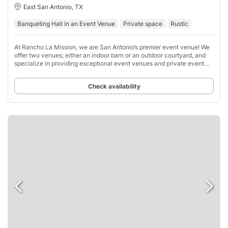
East San Antonio, TX
Banqueting Hall in an Event Venue
Private space
Rustic
At Rancho La Mission, we are San Antonio’s premier event venue! We
offer two venues; either an indoor barn or an outdoor courtyard, and
specialize in providing exceptional event venues and private event
spaces for a variety
Check availability