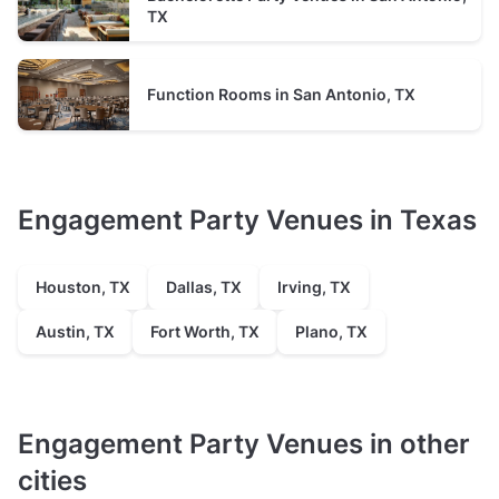
TX
Function Rooms in San Antonio, TX
Engagement Party Venues in Texas
Houston, TX
Dallas, TX
Irving, TX
Austin, TX
Fort Worth, TX
Plano, TX
Engagement Party Venues in other
cities