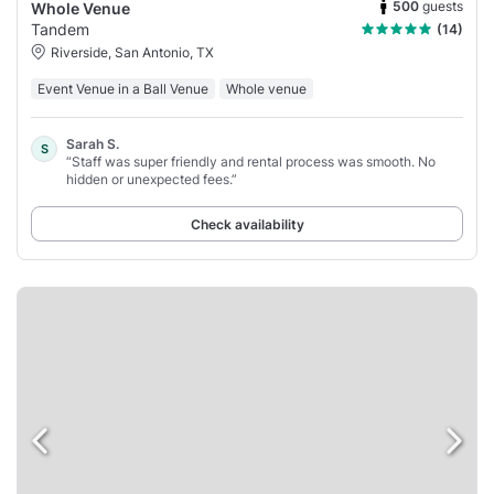
500
guests
Whole Venue
Tandem
(14)
Riverside, San Antonio, TX
Event Venue in a Ball Venue
Whole venue
Sarah S.
S
“Staff was super friendly and rental process was smooth. No
hidden or unexpected fees.”
Check availability