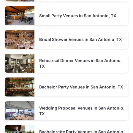
typically between 50 and 75 guests
Small Party Venues in San Antonio, TX
Restaurant
prices average $1500 minimum spend per event
typically between 50 and 130 guests
Bridal Shower Venues in San Antonio, TX
Rehearsal Dinner Venues in San Antonio,
TX
Bachelor Party Venues in San Antonio, TX
Wedding Proposal Venues in San Antonio,
TX
Bachelorette Party Venues in San Antonio,