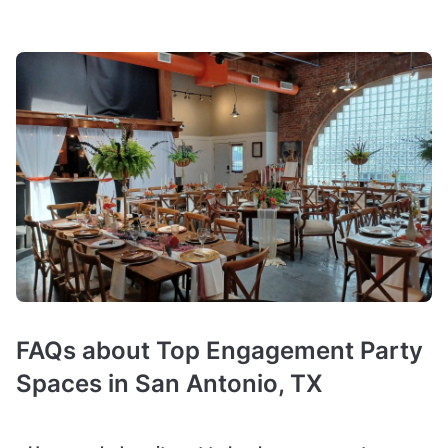
FAQs about Top Engagement Party
Spaces in San Antonio, TX