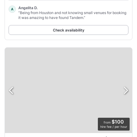
Angelita D.
A
“Being from Houston and not knowing small venues for booking
it was amazing to have found Tandem.”
Check availability
$100
from
hire fee / per hour