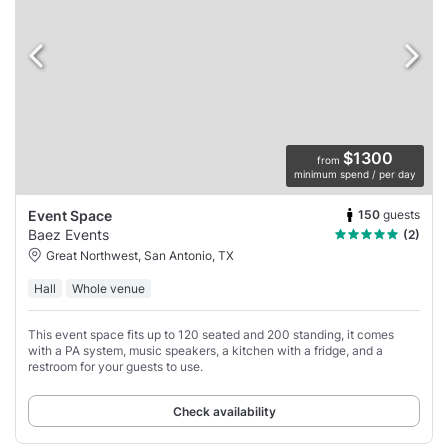
$1300
from
minimum spend / per day
150
guests
Event Space
Baez Events
(2)
Great Northwest, San Antonio, TX
Hall
Whole venue
This event space fits up to 120 seated and 200 standing, it comes
with a PA system, music speakers, a kitchen with a fridge, and a
restroom for your guests to use.
Check availability