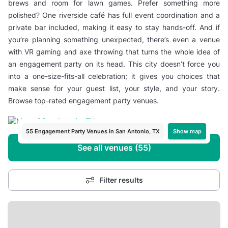
brews and room for lawn games. Prefer something more
polished? One riverside café has full event coordination and a
private bar included, making it easy to stay hands-off. And if
you’re planning something unexpected, there’s even a venue
with VR gaming and axe throwing that turns the whole idea of
an engagement party on its head. This city doesn’t force you
into a one-size-fits-all celebration; it gives you choices that
make sense for your guest list, your style, and your story.
Browse top-rated engagement party venues.
Show map
55 Engagement Party Venues in San Antonio, TX
See all venues (55)
Filter results