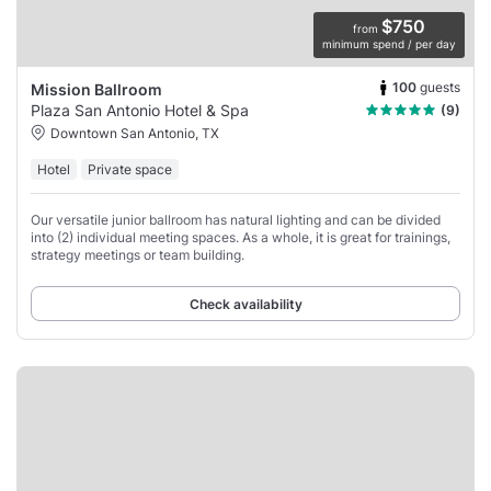
$750
from
minimum spend / per day
100
guests
Mission Ballroom
Plaza San Antonio Hotel & Spa
(9)
Downtown San Antonio, TX
Hotel
Private space
Our versatile junior ballroom has natural lighting and can be divided
into (2) individual meeting spaces. As a whole, it is great for trainings,
strategy meetings or team building.
Check availability