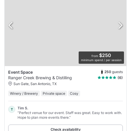
$250
from
minimum spend / per session
250
guests
Event Space
Ranger Creek Brewing & Distilling
(6)
Sun Gate, San Antonio, TX
Winery / Brewery
Private space
Cosy
Tim S.
T
“Perfect venue for our event. Staff was great. Easy to work with.
Hope to plan more events there.”
Check availability