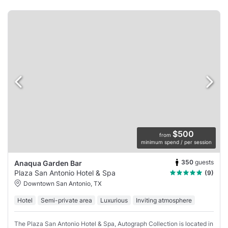
$500
from
minimum spend / per session
350
guests
Anaqua Garden Bar
Plaza San Antonio Hotel & Spa
(9)
Downtown San Antonio, TX
Hotel
Semi-private area
Luxurious
Inviting atmosphere
The Plaza San Antonio Hotel & Spa, Autograph Collection is located in