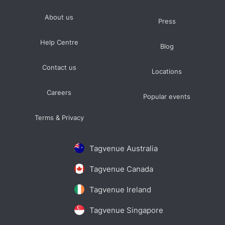
About us
Press
Help Centre
Blog
Contact us
Locations
Careers
Popular events
Terms & Privacy
Tagvenue Australia
Tagvenue Canada
Tagvenue Ireland
Tagvenue Singapore