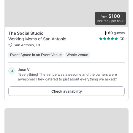
$100
from
hire fee / per hour
60
guests
The Social Studio
Working Moms of San Antonio
(3)
San Antonio, TX
Event Space in an Event Venue
Whole venue
Jose V.
J
“Everything! The venue was awesome and the owners were
awesome! They catered to just about everything we asked.”
Check availability