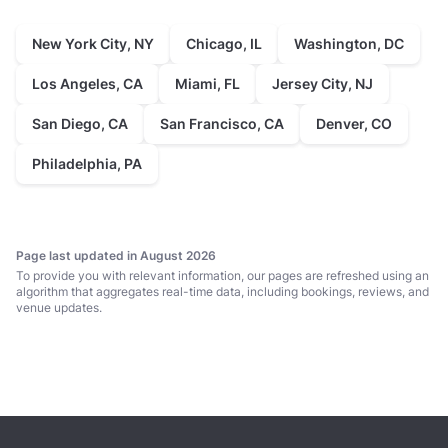
New York City, NY
Chicago, IL
Washington, DC
Los Angeles, CA
Miami, FL
Jersey City, NJ
San Diego, CA
San Francisco, CA
Denver, CO
Philadelphia, PA
Page last updated in August 2026
To provide you with relevant information, our pages are refreshed using an
algorithm that aggregates real-time data, including bookings, reviews, and
venue updates.