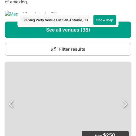
of amazing.
Show map
38 Stag Party Venues in San Antonio, TX
See all venues (38)
Filter results
$250
from