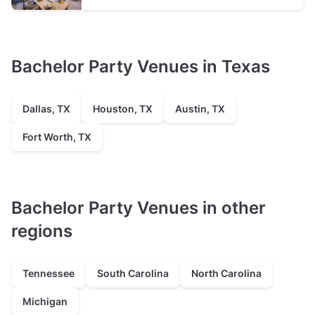
Bachelor Party Venues in Texas
Dallas, TX
Houston, TX
Austin, TX
Fort Worth, TX
Bachelor Party Venues in other
regions
Tennessee
South Carolina
North Carolina
Michigan