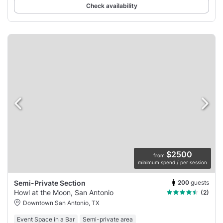
Check availability
$2500
from
minimum spend / per session
200
guests
Semi-Private Section
Howl at the Moon, San Antonio
(2)
Downtown San Antonio, TX
Event Space in a Bar
Semi-private area