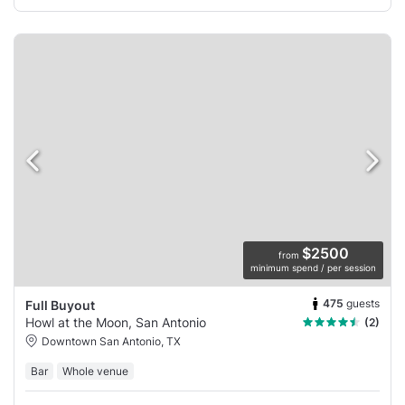
$2500
from
minimum spend / per session
475
guests
Full Buyout
Howl at the Moon, San Antonio
(2)
Downtown San Antonio, TX
Bar
Whole venue