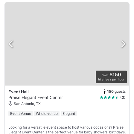
$150
from
hire fee / per hour
150
guests
Event Hall
Praise Elegant Event Center
(3)
San Antonio, TX
Event Venue
Whole venue
Elegant
Looking for a versatile event space to host various occasions? Praise
Elegant Event Center is the perfect venue for baby showers, birthdays,