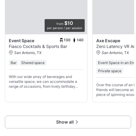
$10
from
per person / per session
130
140
Event Space
Axe Escape
Fiasco Cocktails & Sports Bar
Zero Latency VR Ar
San Antonio, TX
San Antonio, TX
Bar
Shared space
Event Space in an Ent
Private space
With our wide array of beverages and
versatile space, we can accommodate a
Over the course of an h
range of occasions, from lively birthday
friends will become acq
parties to casual get-togethers with friends.
piece of spinning wood
the guidance of our trai
learn the art of safely 
mastering
Show all