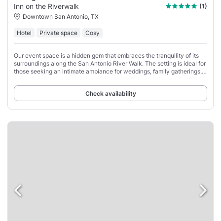
Inn on the Riverwalk
(1)
Downtown San Antonio, TX
Hotel
Private space
Cosy
Our event space is a hidden gem that embraces the tranquility of its
surroundings along the San Antonio River Walk. The setting is ideal for
those seeking an intimate ambiance for weddings, family gatherings,
or corporate
Check availability