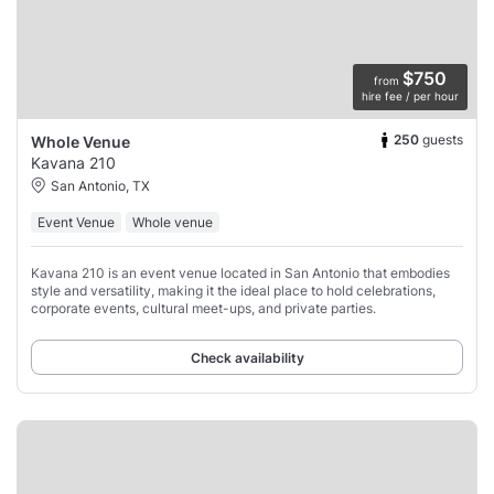
$750
from
hire fee / per hour
250
guests
Whole Venue
Kavana 210
San Antonio, TX
Event Venue
Whole venue
Kavana 210 is an event venue located in San Antonio that embodies
style and versatility, making it the ideal place to hold celebrations,
corporate events, cultural meet-ups, and private parties.
Check availability