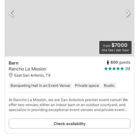
$7000
from
hire fee / per hour
800
guests
Barn
Rancho La Mission
(1)
East San Antonio, TX
Banqueting Hall in an Event Venue
Private space
Rustic
At Rancho La Mission, we are San Antonio’s premier event venue! We
offer two venues; either an indoor barn or an outdoor courtyard, and
specialize in providing exceptional event venues and private event
spaces for a variety
Check availability