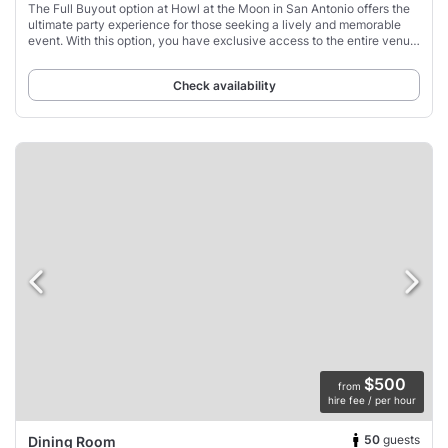
The Full Buyout option at Howl at the Moon in San Antonio offers the
ultimate party experience for those seeking a lively and memorable
event. With this option, you have exclusive access to the entire venue,
including multiple
Check availability
$500
from
hire fee / per hour
50
guests
Dining Room