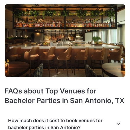
FAQs about Top Venues for
Bachelor Parties in San Antonio, TX
How much does it cost to book venues for
bachelor parties in San Antonio?