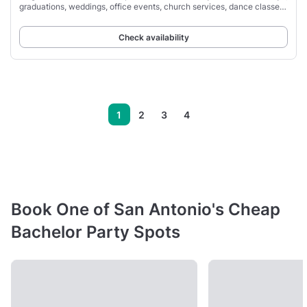
graduations, weddings, office events, church services, dance classes,
family events,
Check availability
1
2
3
4
Book One of San Antonio's Cheap
Bachelor Party Spots