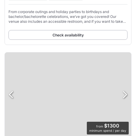
From corporate outings and holiday parties to birthdays and
bachelor/bachelorette celebrations, we’ve got you covered! Our
venue also includes an accessible restroom, and if you want to take
control of the playlist, you can
Check availability
$1300
from
minimum spend / per day