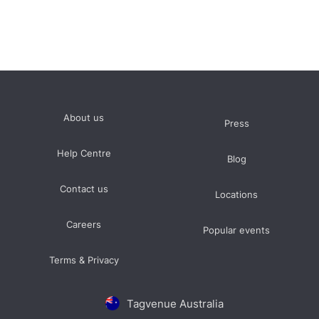
About us
Press
Help Centre
Blog
Contact us
Locations
Careers
Popular events
Terms & Privacy
Tagvenue Australia