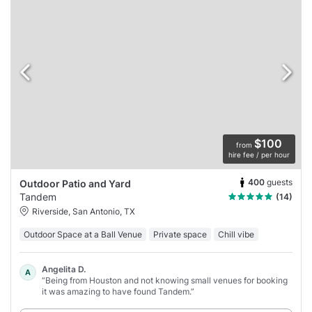
$100
from
hire fee / per hour
400
guests
Outdoor Patio and Yard
Tandem
(14)
Riverside, San Antonio, TX
Outdoor Space at a Ball Venue
Private space
Chill vibe
Angelita D.
A
“Being from Houston and not knowing small venues for booking
it was amazing to have found Tandem.”