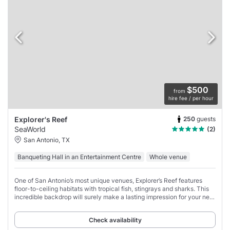
$500
from
hire fee / per hour
250
guests
Explorer's Reef
SeaWorld
(2)
San Antonio, TX
Banqueting Hall in an Entertainment Centre
Whole venue
One of San Antonio’s most unique venues, Explorer’s Reef features
floor-to-ceiling habitats with tropical fish, stingrays and sharks. This
incredible backdrop will surely make a lasting impression for your next
event.
Check availability