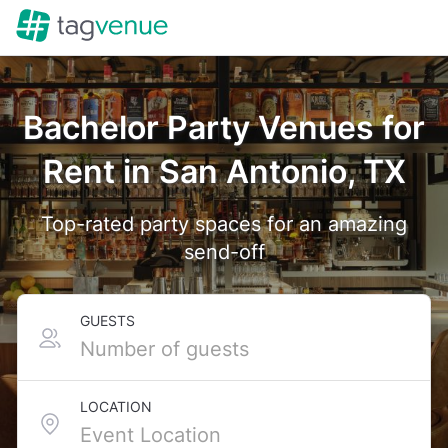
Bachelor Party Venues for
Rent in San Antonio, TX
Top-rated party spaces for an amazing
send-off
GUESTS
LOCATION