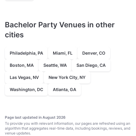
Bachelor Party Venues in other
cities
Philadelphia, PA
Miami, FL
Denver, CO
Boston, MA
Seattle, WA
San Diego, CA
Las Vegas, NV
New York City, NY
Washington, DC
Atlanta, GA
Page last updated in August 2026
To provide you with relevant information, our pages are refreshed using an
algorithm that aggregates real-time data, including bookings, reviews, and
venue updates.