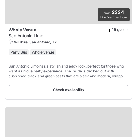
$224
from
hire fee / per hour
15
guests
Whole Venue
San Antonio Limo
Wilshire, San Antonio, TX
Party Bus
Whole venue
San Antonio Limo has a stylish and edgy look, perfect for those who
want a unique party experience. The inside is decked out with
cushioned black and green seats that are sleek and modern, wrapping
around the bus to give
Check availability