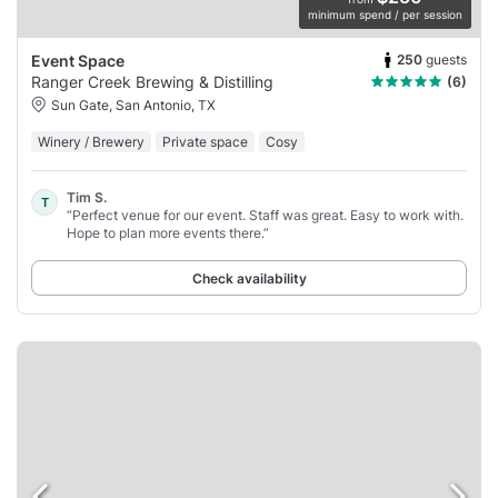
minimum spend / per session
250
guests
Event Space
Ranger Creek Brewing & Distilling
(6)
Sun Gate, San Antonio, TX
Winery / Brewery
Private space
Cosy
Tim S.
T
“Perfect venue for our event. Staff was great. Easy to work with.
Hope to plan more events there.”
Check availability