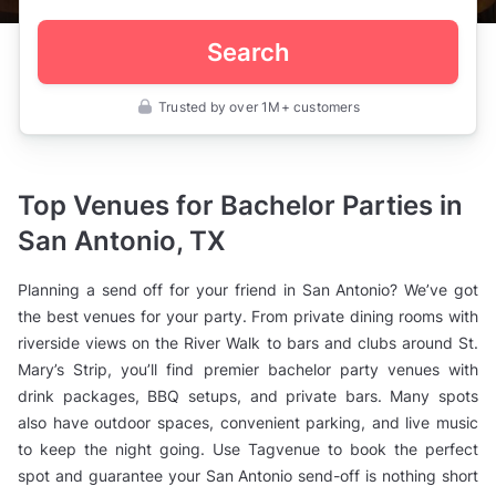
Search
Trusted by over 1M+ customers
United
States
>
Texas
>
Top Venues for Bachelor Parties in
San
Antonio
San Antonio, TX
>
Engagement
Party
Planning a send off for your friend in San Antonio? We’ve got
Venues
>
the best venues for your party. From private dining rooms with
Bachelor
riverside views on the River Walk to bars and clubs around St.
Party
Venues
Mary’s Strip, you’ll find premier bachelor party venues with
drink packages, BBQ setups, and private bars. Many spots
also have outdoor spaces, convenient parking, and live music
to keep the night going. Use Tagvenue to book the perfect
spot and guarantee your San Antonio send-off is nothing short