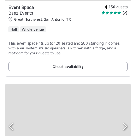
150
guests
Event Space
Baez Events
(2)
Great Northwest, San Antonio, TX
Hall
Whole venue
This event space fits up to 120 seated and 200 standing, it comes
with a PA system, music speakers, a kitchen with a fridge, and a
restroom for your guests to use.
Check availability