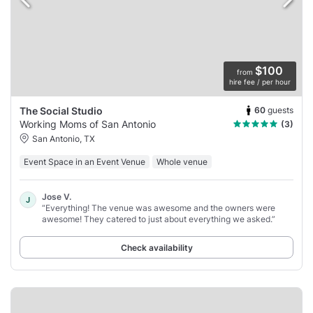
$100
from
hire fee / per hour
60
guests
The Social Studio
Working Moms of San Antonio
(3)
San Antonio, TX
Event Space in an Event Venue
Whole venue
Jose V.
J
“Everything! The venue was awesome and the owners were
awesome! They catered to just about everything we asked.”
Check availability