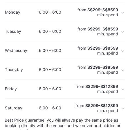
from
S$299–S$8599
Monday
6:00 – 6:00
min. spend
from
S$299–S$8599
Tuesday
6:00 – 6:00
min. spend
from
S$299–S$8599
Wednesday
6:00 – 6:00
min. spend
from
S$299–S$8599
Thursday
6:00 – 6:00
min. spend
from
S$299–S$12899
Friday
6:00 – 6:00
min. spend
from
S$299–S$12899
Saturday
6:00 – 6:00
min. spend
Best Price guarantee: you will always pay the same price as
booking directly with the venue, and we never add hidden or