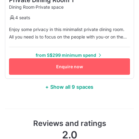
Dining Room
·
Private space
4 seats
Enjoy some privacy in this minimalist private dining room.
All you need is to focus on the people with you-or on the
delicious dishes we offer. For some "me-time" or for
connecting with your family and friends, this room is the
from S$299 minimum spend
perfect choice!
Enquire now
+ Show all 9 spaces
Reviews and ratings
2.0