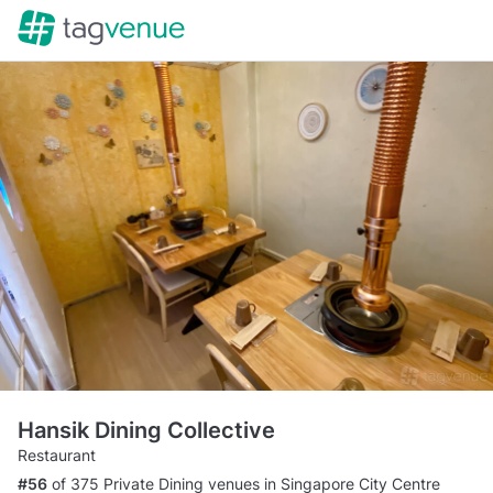
Hansik Dining Collective
Restaurant
#56
of 375 Private Dining venues in Singapore City Centre