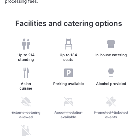
processing fees.
Facilities and catering options
Up to
214
Up to
134
In-house catering
standing
seats
Asian
Parking available
Alcohol provided
cuisine
Unavailable: External catering allowed
External catering
Unavailable: Accommodation available
Accommodation
Unavailable: Promoted / 
Promoted / ticketed
allowed
available
events