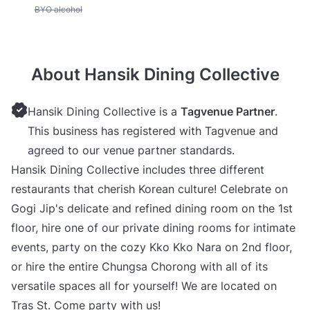
Unavailable: BYO alcohol
BYO alcohol
About Hansik Dining Collective
Hansik Dining Collective is a
Tagvenue Partner
.
This business has registered with Tagvenue and
agreed to our venue partner standards.
Hansik Dining Collective includes three different
restaurants that cherish Korean culture! Celebrate on
Gogi Jip's delicate and refined dining room on the 1st
floor, hire one of our private dining rooms for intimate
events, party on the cozy Kko Kko Nara on 2nd floor,
or hire the entire Chungsa Chorong with all of its
versatile spaces all for yourself! We are located on
Tras St. Come party with us!