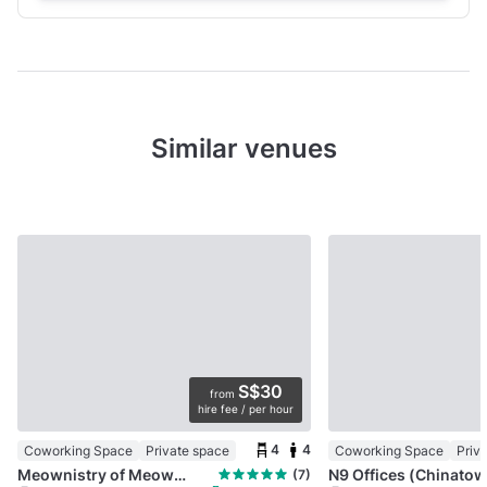
Similar venues
S$30
from
hire fee / per hour
4
4
Coworking Space
Private space
Coworking Space
Priv
Meownistry of Meow | Cat-friendly co-working
(7)