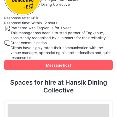
Dining Collective
Response rate:
66%
Response time:
Within 12 hours
Partnered with Tagvenue for 1 year
This manager has been a trusted partner of Tagvenue,
consistently recognised by customers for their reliability.
Great communication
Clients have highly rated their communication with the
venue manager, appreciating his professionalism and quick
response times.
Message host
Spaces for hire at Hansik Dining
Collective