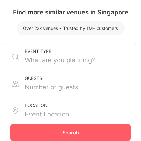
Tanjong Pagar MRT Station.
Find more similar venues in Singapore
Over 22k venues
•
Trusted by 1M+ customers
EVENT TYPE
GUESTS
LOCATION
Search