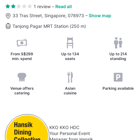
1 review
–
Read all
33 Tras Street, Singapore, 078973
–
Show map
Tanjong Pagar MRT Station (250 m)
From
S$299
Up to
134
Up to
214
min. spend
seats
standing
Venue offers
Asian
Parking available
catering
cuisine
KKO KKO HDC
Your Personal Event
Manager from Hansik