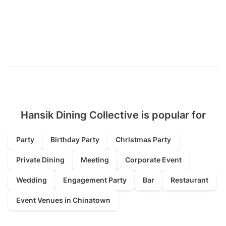
Hansik Dining Collective is popular for
Party
Birthday Party
Christmas Party
Private Dining
Meeting
Corporate Event
Wedding
Engagement Party
Bar
Restaurant
Event Venues in Chinatown