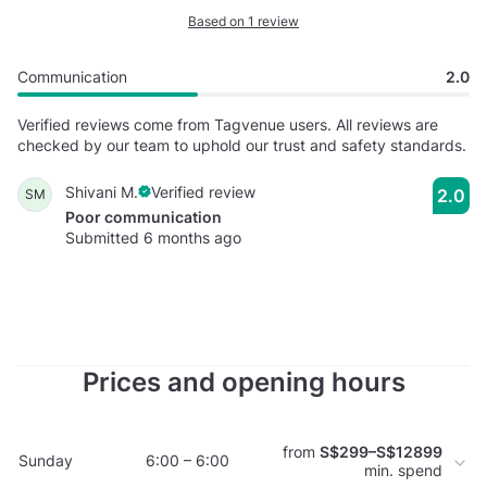
Based on 1 review
Communication
2.0
Verified reviews come from Tagvenue users. All reviews are
checked by our team to uphold our trust and safety standards.
Shivani M.
Verified review
2.0
SM
Poor communication
Submitted 6 months ago
Prices and opening hours
from
S$299–S$12899
Sunday
6:00 – 6:00
min. spend