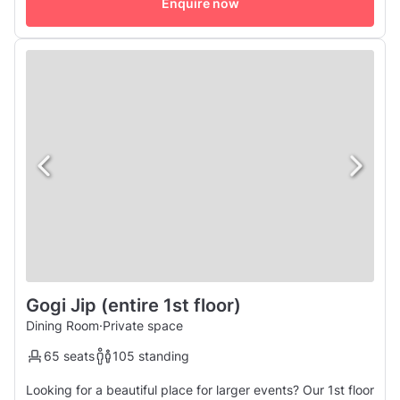
Enquire now
Gogi Jip (entire 1st floor)
Dining Room
·
Private space
65 seats
105 standing
Looking for a beautiful place for larger events? Our 1st floor