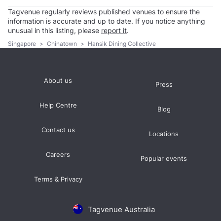
Tagvenue regularly reviews published venues to ensure the
information is accurate and up to date. If you notice anything
unusual in this listing, please
report it
.
Singapore
>
Chinatown
>
Hansik Dining Collective
About us
Press
Help Centre
Blog
Contact us
Locations
Careers
Popular events
Terms & Privacy
Tagvenue Australia