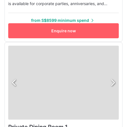
is available for corporate parties, anniversaries, and
celebrations in general. The white walls combined with
warm lights and some greenery make the area look both
from S$8599 minimum spend
refined and intimate. Our bar is decorated with greenery
and includes comfortable booth seating, perfect for
Enquire now
chatting ove...
Private Dining Room 1