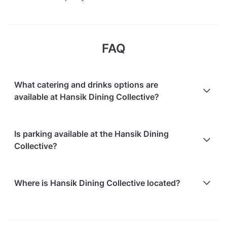
FAQ
What catering and drinks options are
available at Hansik Dining Collective?
At Hansik Dining Collective, the following catering
Is parking available at the Hansik Dining
options are available:
Collective?
In-house catering service is available
Free on-street parking is available
Where is Hansik Dining Collective located?
Paid parking facilities are available nearby
Hansik Dining Collective is located at 33 Tras Street,
in Tanjong Pagar. The nearest metro station is