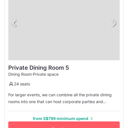
Private Dining Room 5
Dining Room
·
Private space
24 seats
For larger events, we can combine all the private dining
rooms into one that can host corporate parties and
celebrations for up to 24 people. All the rooms are
connected, so it won't be a problem for you to reach out to
from S$799 minimum spend
others.