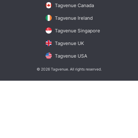
Tagvenue Canada
Tagvenue Ireland
Tagvenue Singapore
Tagvenue UK
Tagvenue USA
© 2026 Tagvenue. All rights reserved.