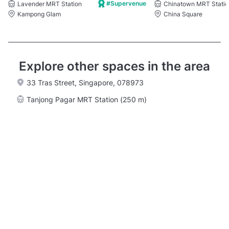
#Supervenue
Lavender MRT Station
Chinatown MRT Statio
Kampong Glam
China Square
Explore other spaces in the area
33 Tras Street, Singapore, 078973
Tanjong Pagar MRT Station (250 m)