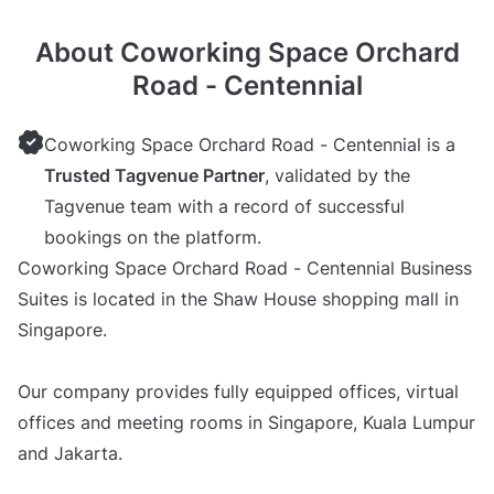
About Coworking Space Orchard
Road - Centennial
Coworking Space Orchard Road - Centennial is a
Trusted Tagvenue Partner
, validated by the
Tagvenue team with a record of successful
bookings on the platform.
Coworking Space Orchard Road - Centennial Business
Suites is located in the Shaw House shopping mall in
Singapore.
Our company provides fully equipped offices, virtual
offices and meeting rooms in Singapore, Kuala Lumpur
and Jakarta.