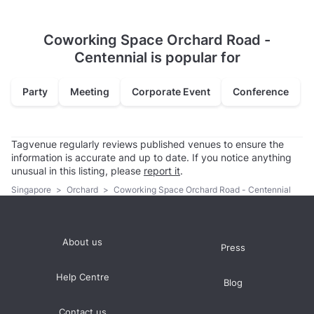
Coworking Space Orchard Road -
Centennial is popular for
Party
Meeting
Corporate Event
Conference
Tagvenue regularly reviews published venues to ensure the
information is accurate and up to date. If you notice anything
unusual in this listing, please
report it
.
Singapore
>
Orchard
>
Coworking Space Orchard Road - Centennial
About us
Press
Help Centre
Blog
Contact us