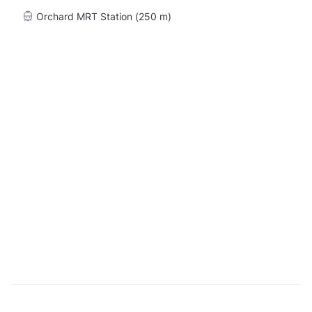
Orchard MRT Station (250 m)