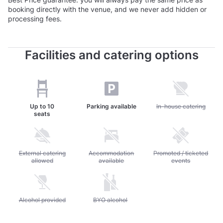
booking directly with the venue, and we never add hidden or
processing fees.
Facilities and catering options
Up to
10
Parking available
Unavailable: In-house c
In-house catering
seats
Unavailable: External catering allowed
External catering
Unavailable: Accommodation available
Accommodation
Unavailable: Promoted / 
Promoted / ticketed
allowed
available
events
Unavailable: Alcohol provided
Alcohol provided
Unavailable: BYO alcohol
BYO alcohol