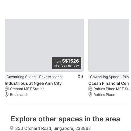
S$1526
from
hire fee / per day
8
Coworking Space
Private space
Coworking Space
Priv
Industrious at Ngee Ann City
Ocea
Orchard MRT Station
Raffles Place MRT Sta
Boulevard
Raffles Place
Explore other spaces in the area
350 Orchard Road, Singapore, 238868