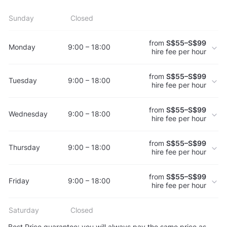
Sunday
Closed
from
S$55–S$99
Monday
9:00 – 18:00
hire fee per hour
from
S$55–S$99
Tuesday
9:00 – 18:00
hire fee per hour
from
S$55–S$99
Wednesday
9:00 – 18:00
hire fee per hour
from
S$55–S$99
Thursday
9:00 – 18:00
hire fee per hour
from
S$55–S$99
Friday
9:00 – 18:00
hire fee per hour
Saturday
Closed
Best Price guarantee: you will always pay the same price as