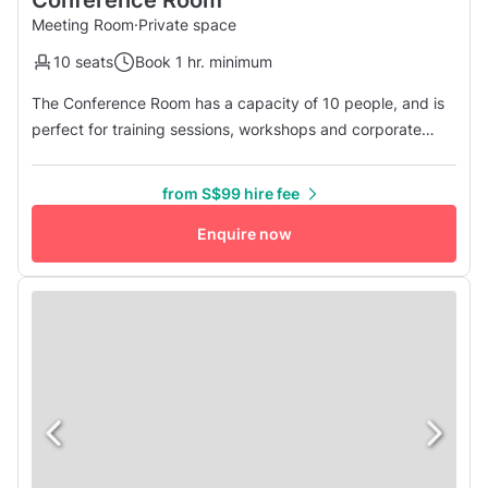
Conference Room
Meeting Room
·
Private space
10 seats
Book 1 hr. minimum
The Conference Room has a capacity of 10 people, and is
perfect for training sessions, workshops and corporate
meetings. The room is equipped with a TV screen,
conference call facilities, Wi-Fi, a whiteboard and flipcharts.
from S$99 hire fee
Enquire now