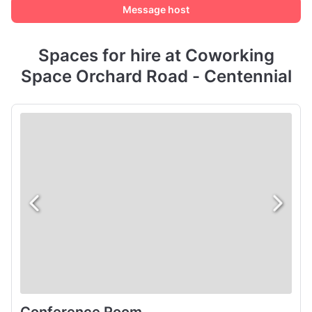
Message host
Spaces for hire at Coworking
Space Orchard Road - Centennial