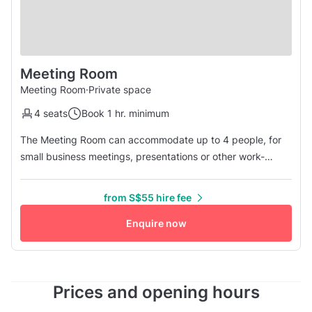
Meeting Room
Meeting Room
·
Private space
4 seats
Book 1 hr. minimum
The Meeting Room can accommodate up to 4 people, for
small business meetings, presentations or other work-
related activities. The equipment and services included in
the hire are: Wi-Fi, projector usage, a whiteboard,
from S$55 hire fee
flipcharts, and audio & video conferencing.
Enquire now
Prices and opening hours