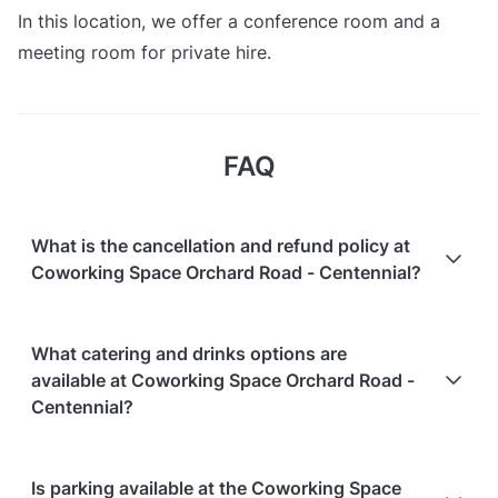
In this location, we offer a conference room and a
meeting room for private hire.
FAQ
What is the cancellation and refund policy at
Coworking Space Orchard Road - Centennial?
Cancellations
7 days in advance
will receive a full
What catering and drinks options are
refund.
available at Coworking Space Orchard Road -
Cancellations
7 days to 24 hours in advance
will
Centennial?
receive a 50% refund.
Cancellations
for events starting within 24 hours
are
At Coworking Space Orchard Road - Centennial, the
Is parking available at the Coworking Space
non-refundable.