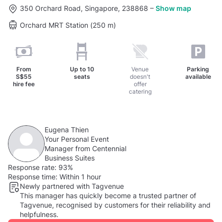
350 Orchard Road, Singapore, 238868
–
Show map
Orchard MRT Station (250 m)
From
Up to
10
Venue
Parking
S$55
seats
doesn't
available
hire fee
offer
catering
Eugena Thien
Your Personal Event
Manager from Centennial
Business Suites
Response rate:
93%
Response time:
Within 1 hour
Newly partnered with Tagvenue
This manager has quickly become a trusted partner of
Tagvenue, recognised by customers for their reliability and
helpfulness.