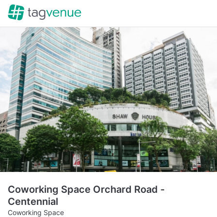
Coworking Space Orchard Road -
Centennial
Coworking Space