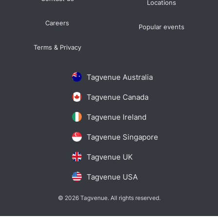
Locations
Careers
Popular events
Terms & Privacy
Tagvenue Australia
Tagvenue Canada
Tagvenue Ireland
Tagvenue Singapore
Tagvenue UK
Tagvenue USA
© 2026 Tagvenue. All rights reserved.