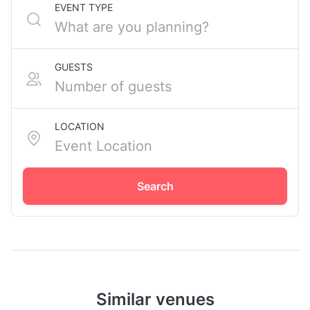
EVENT TYPE
GUESTS
LOCATION
Search
Similar venues