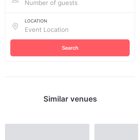
LOCATION
Search
Similar venues