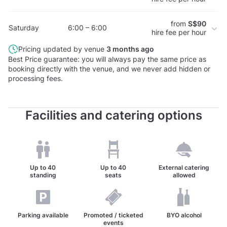
from
S$90
Saturday
6:00 – 6:00
hire fee per hour
Pricing updated by venue
3 months ago
Best Price guarantee: you will always pay the same price as
booking directly with the venue, and we never add hidden or
processing fees.
Facilities and catering options
Up to
40
Up to
40
External catering
standing
seats
allowed
Parking available
Promoted / ticketed
BYO alcohol
events