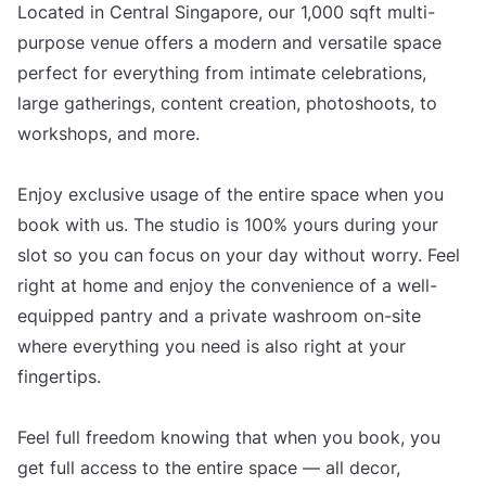
Located in Central Singapore, our 1,000 sqft multi-
purpose venue offers a modern and versatile space
perfect for everything from intimate celebrations,
large gatherings, content creation, photoshoots, to
workshops, and more.
Enjoy exclusive usage of the entire space when you
book with us. The studio is 100% yours during your
slot so you can focus on your day without worry. Feel
right at home and enjoy the convenience of a well-
equipped pantry and a private washroom on-site
where everything you need is also right at your
fingertips.
Feel full freedom knowing that when you book, you
get full access to the entire space — all decor,