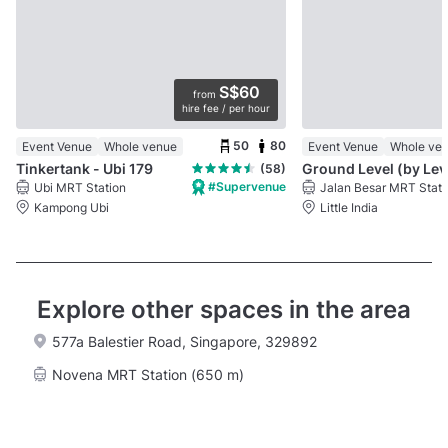
S$60
from
hire fee / per hour
50
80
Event Venue
Whole venue
Event Venue
Whole ve
Tinkertank - Ubi 179
Gro
(58)
#Supervenue
Ubi MRT Station
Jalan Besar MRT Stati
Kampong Ubi
Little India
Explore other spaces in the area
577a Balestier Road, Singapore, 329892
Novena MRT Station (650 m)