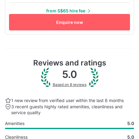
gender reveals, photoshoots, workshops, and gatherings of
from S$65 hire fee
up to 40 guests. The venue features dreamy floral setup,
soft lighting, and aesthetic interiors, creating a ready-to-
Enquire now
use se...
Reviews and ratings
5.0
Based on 8 reviews
1 new review from verified user within the last
6 months
3 recent guests highly rated
amenities, cleanliness and
service quality
Amenities
5.0
Cleanliness
5.0