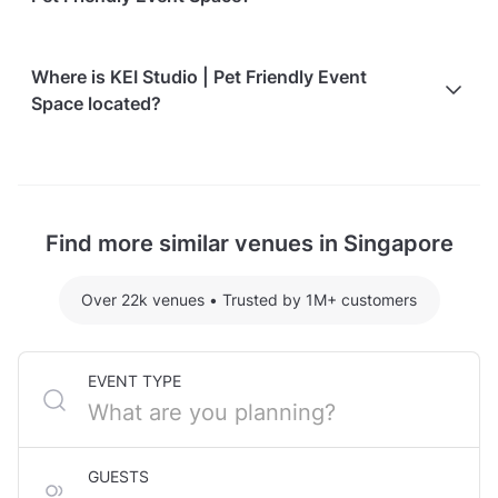
Here are some event spends from guests who
Where is KEI Studio | Pet Friendly Event
recently held events at KEI Studio | Pet Friendly
Space located?
Event Space:
Entire Venue hosting 30 guests: S$408.73
KEI Studio | Pet Friendly Event Space is located at
For detailed pricing tailored to your event, please
577a Balestier Road, in Balestier. The nearest metro
contact the venue.
station is Novena MRT Station.
Find more similar venues in Singapore
Over 22k venues
•
Trusted by 1M+ customers
EVENT TYPE
GUESTS