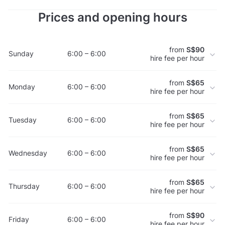
Prices and opening hours
from
S$90
Sunday
6:00 – 6:00
hire fee per hour
from
S$65
Monday
6:00 – 6:00
hire fee per hour
from
S$65
Tuesday
6:00 – 6:00
hire fee per hour
from
S$65
Wednesday
6:00 – 6:00
hire fee per hour
from
S$65
Thursday
6:00 – 6:00
hire fee per hour
from
S$90
Friday
6:00 – 6:00
hire fee per hour