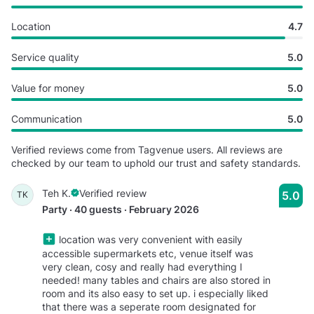
Location
4.7
Service quality
5.0
Value for money
5.0
Communication
5.0
Verified reviews come from Tagvenue users. All reviews are
checked by our team to uphold our trust and safety standards.
Teh K.
Verified review
5.0
TK
Party · 40 guests · February 2026
location was very convenient with easily
accessible supermarkets etc, venue itself was
very clean, cosy and really had everything I
needed! many tables and chairs are also stored in
room and its also easy to set up. i especially liked
that there was a seperate room designated for