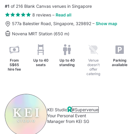
#1
of 216 Blank Canvas venues in Singapore
8 reviews
–
Read all
577a Balestier Road, Singapore, 329892
–
Show map
Novena MRT Station (650 m)
From
Up to
40
Up to
40
Venue
Parking
S$65
seats
standing
doesn't
available
hire fee
offer
catering
KEI Studio
#Supervenue
Your Personal Event
Manager from KEI SG