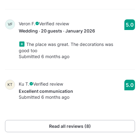
Veron F.
Verified review
5.0
VF
Wedding · 20 guests · January 2026
The place was great. The decorations was
good too
Submitted 6 months ago
Ku T.
Verified review
5.0
KT
Excellent communication
Submitted 6 months ago
Read all reviews (8)