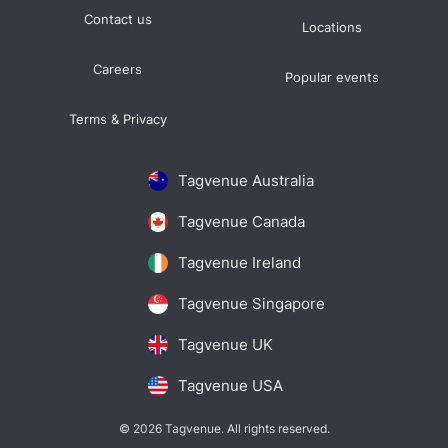
Contact us
Locations
Careers
Popular events
Terms & Privacy
Tagvenue Australia
Tagvenue Canada
Tagvenue Ireland
Tagvenue Singapore
Tagvenue UK
Tagvenue USA
© 2026 Tagvenue. All rights reserved.