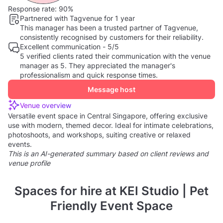
Response rate:
90%
Partnered with Tagvenue for 1 year
This manager has been a trusted partner of Tagvenue,
consistently recognised by customers for their reliability.
Excellent communication - 5/5
5 verified clients rated their communication with the venue
manager as 5. They appreciated the manager's
professionalism and quick response times.
Message host
Venue overview
Versatile event space in Central Singapore, offering exclusive
use with modern, themed decor. Ideal for intimate celebrations,
photoshoots, and workshops, suiting creative or relaxed
events.
This is an AI-generated summary based on client reviews and
venue profile
Spaces for hire at KEI Studio | Pet
Friendly Event Space