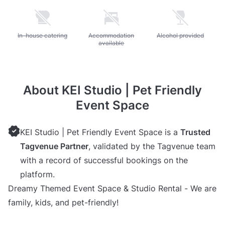
Unavailable: In-house catering
In-house catering
Unavailable: Accommodation available
Accommodation
Unavailable: Alcohol pr
Alcohol provided
available
About KEI Studio | Pet Friendly
Event Space
KEI Studio | Pet Friendly Event Space is a
Trusted
Tagvenue Partner
, validated by the Tagvenue team
with a record of successful bookings on the
platform.
Dreamy Themed Event Space & Studio Rental - We are
family, kids, and pet-friendly!