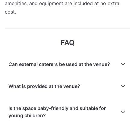
amenities, and equipment are included at no extra
cost.
FAQ
Can external caterers be used at the venue?
Yes, external caterers are allowed.
What is provided at the venue?
Full access to the entire space during booked hours
Is the space baby-friendly and suitable for
is provided, including equipment, decors, and
young children?
amenities. A full list of what’s included is available on
the venue's facilities and equipment page.
Yes, the space is baby- and child-friendly; it is an