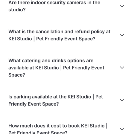
Are there indoor security cameras in the
open-concept studio with room to move and has
studio?
safety gates at the top of the stairs and at the
pantry area.
Yes. There are indoor security cameras in the studio
What is the cancellation and refund policy at
for safety reasons.
KEI Studio | Pet Friendly Event Space?
Cancellations
60 days in advance
will receive a full
What catering and drinks options are
refund.
available at KEI Studio | Pet Friendly Event
Cancellations
60 days to 30 days in advance
will
Space?
receive a 50% refund.
Cancellations
for events starting within 30 days
are
At KEI Studio | Pet Friendly Event Space, the
Is parking available at the KEI Studio | Pet
non-refundable.
following catering options are available:
Friendly Event Space?
Event date of a confirmed booking can be changed
Bringing your own catering/food is allowed
to another date within 1 months from the original
Bringing your own alcohol is allowed
Paid parking is available on-site
date, at no cost.
How much does it cost to book KEI Studio |
Paid parking facilities are available nearby
Pet Friendly Event Space?