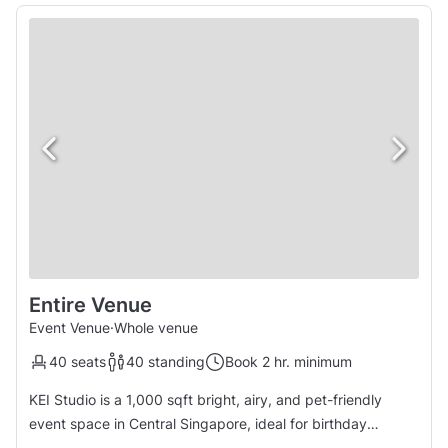
Entire Venue
Event Venue
·
Whole venue
40 seats
40 standing
Book 2 hr. minimum
KEI Studio is a 1,000 sqft bright, airy, and pet-friendly
event space in Central Singapore, ideal for birthday
parties, proposals, wedding solemnisation, baby showers,