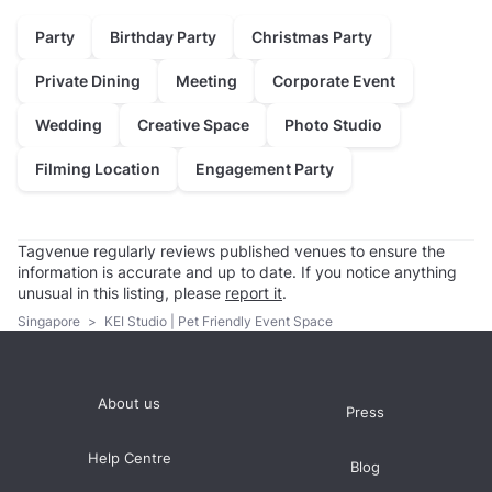
Party
Birthday Party
Christmas Party
Private Dining
Meeting
Corporate Event
Wedding
Creative Space
Photo Studio
Filming Location
Engagement Party
Tagvenue regularly reviews published venues to ensure the
information is accurate and up to date. If you notice anything
unusual in this listing, please
report it
.
Singapore
>
KEI Studio | Pet Friendly Event Space
About us
Press
Help Centre
Blog