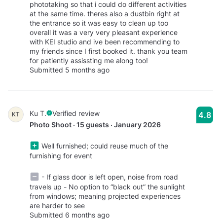
phototaking so that i could do different activities
at the same time. theres also a dustbin right at
the entrance so it was easy to clean up too
overall it was a very very pleasant experience
with KEI studio and ive been recommending to
my friends since I first booked it. thank you team
for patiently assissting me along too!
Submitted 5 months ago
Ku T.
Verified review
4.8
KT
Photo Shoot · 15 guests · January 2026
Well furnished; could reuse much of the
furnishing for event
- If glass door is left open, noise from road
travels up - No option to “black out” the sunlight
from windows; meaning projected experiences
are harder to see
Submitted 6 months ago