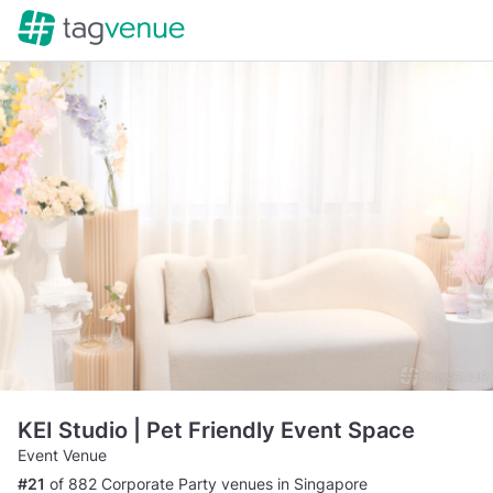
KEI Studio | Pet Friendly Event Space
Event Venue
#21
of 882 Corporate Party venues in Singapore