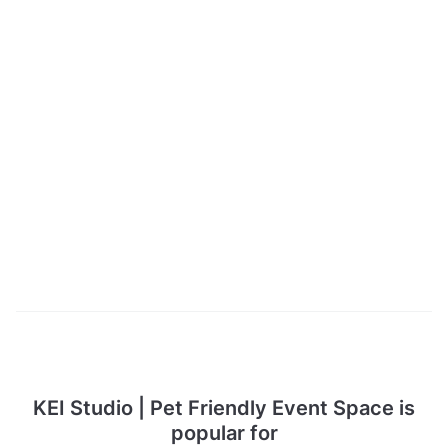
KEI Studio | Pet Friendly Event Space is
popular for