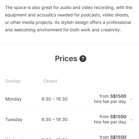
The space is also great for audio and video recording, with the
equipment and acoustics needed for podcasts, video shoots,
or other media projects. Its stylish design offers a professional
and welcoming environment for both work and creativity.
Prices
Sunday
Closed
from
S$1500
Monday
8:30 – 18:30
hire fee per day
from
S$1500
Tuesday
8:30 – 18:30
hire fee per day
from
S$1500