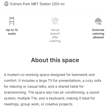
Outram Park MRT Station (250 m)
Up to
12
Venue
External
seats
doesn’t
catering
offer
allowed
catering
About this space
A modern co-working space designed for teamwork and
comfort. It includes a large TV for presentations, a cozy sofa
for relaxing or casual talks, and a shared table for
brainstorming. The space also has air conditioning, a sound
system, multiple TVs, and a keyboard, making it ideal for
meetings, group work, or creative projects.