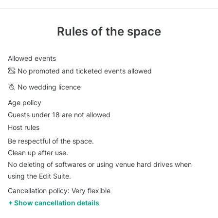
Rules of the space
Allowed events
No promoted and ticketed events allowed
No wedding licence
Age policy
Guests under 18 are not allowed
Host rules
Be respectful of the space.
Clean up after use.
No deleting of softwares or using venue hard drives when
using the Edit Suite.
Cancellation policy: Very flexible
Show cancellation details