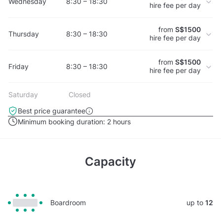
Wednesday
8:30 – 18:30
hire fee per day
from
S$1500
Thursday
8:30 – 18:30
hire fee per day
from
S$1500
Friday
8:30 – 18:30
hire fee per day
Saturday
Closed
Best price guarantee
Minimum booking duration:
2 hours
Capacity
Boardroom
up to
12