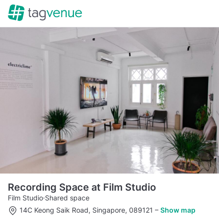
Recording Space at Film Studio
Film Studio
·
Shared space
14C Keong Saik Road, Singapore, 089121
–
Show map