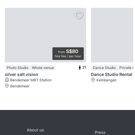
S$80
from
hire fee / per hour
21
Photo Studio
Whole venue
Dance Studio
Private 
silver salt vision
Dance Studio Rental
Bendemeer MRT Station
Kembangan
Bendemeer
About us
Press