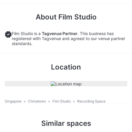
About
Film Studio
Film Studio is a
Tagvenue Partner
. This business has
registered with Tagvenue and agreed to our venue partner
standards.
Location
Singapore
>
Chinatown
>
Film Studio
>
Recording Space
Similar spaces