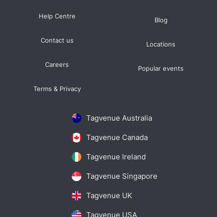
Help Centre
Blog
Contact us
Locations
Careers
Popular events
Terms & Privacy
Tagvenue Australia
Tagvenue Canada
Tagvenue Ireland
Tagvenue Singapore
Tagvenue UK
Tagvenue USA