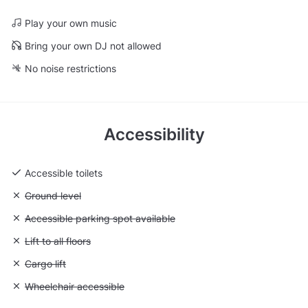
Play your own music
Bring your own DJ not allowed
No noise restrictions
Accessibility
Accessible toilets
Unavailable: Ground level
Ground level
Unavailable: Accessible parking spot available
Accessible parking spot available
Unavailable: Lift to all floors
Lift to all floors
Unavailable: Cargo lift
Cargo lift
Unavailable: Wheelchair accessible
Wheelchair accessible