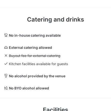
Catering and drinks
No in-house catering available
External catering allowed
Unavailable: Buyout fee for external catering
Buyout fee for external catering
Kitchen facilities available for guests
No alcohol provided by the venue
No BYO alcohol allowed
Facilities