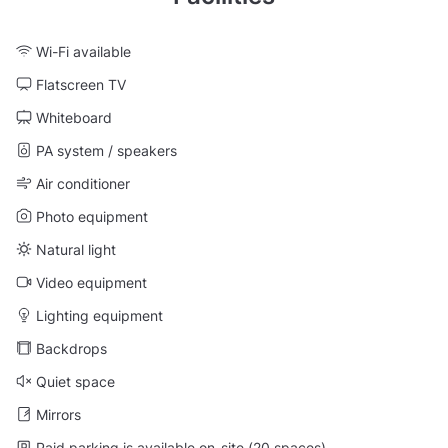
Wi-Fi available
Flatscreen TV
Whiteboard
PA system / speakers
Air conditioner
Photo equipment
Natural light
Video equipment
Lighting equipment
Backdrops
Quiet space
Mirrors
Paid parking is available on-site (20 spaces)