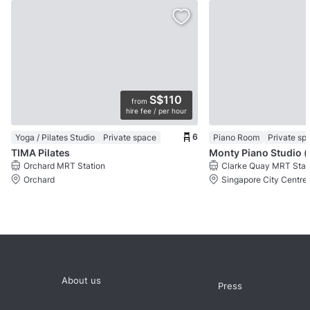
S$110
from
hire fee / per hour
6
Yoga / Pilates Studio
Private space
Piano Room
Private sp
TIMA Pilates
Monty Pi
Orchard MRT Station
Clarke Quay MRT Stat
Orchard
Singapore City Centre
About us
Press