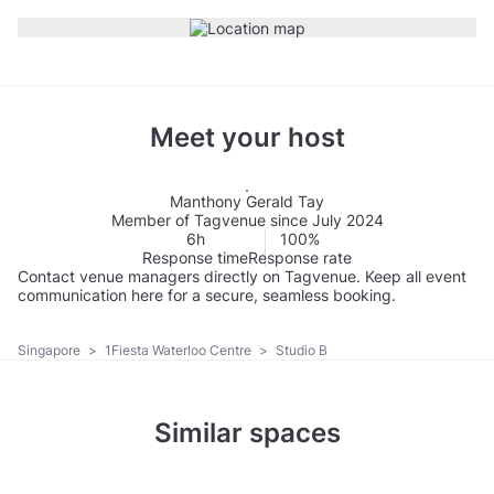
Meet your host
Manthony Gerald Tay
Member of Tagvenue since July 2024
6h
100%
Response time
Response rate
Contact venue managers directly on Tagvenue. Keep all event
communication here for a secure, seamless booking.
Singapore
>
1Fiesta Waterloo Centre
>
Studio B
Similar spaces