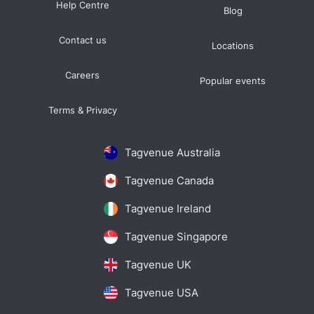
Help Centre
Blog
Contact us
Locations
Careers
Popular events
Terms & Privacy
Tagvenue Australia
Tagvenue Canada
Tagvenue Ireland
Tagvenue Singapore
Tagvenue UK
Tagvenue USA