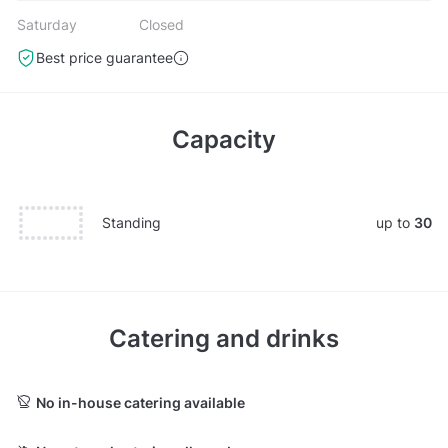
Saturday
Closed
Best price guarantee
Capacity
Standing
up to
30
Catering and drinks
No in-house catering available