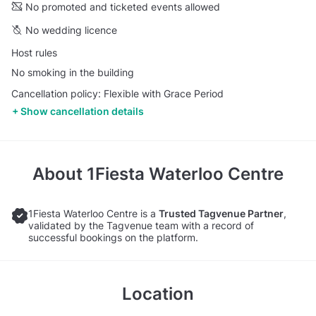
No promoted and ticketed events allowed
No wedding licence
Host rules
No smoking in the building
Cancellation policy: Flexible with Grace Period
Show cancellation details
About
1Fiesta Waterloo Centre
1Fiesta Waterloo Centre is a
Trusted Tagvenue Partner
,
validated by the Tagvenue team with a record of
successful bookings on the platform.
Location