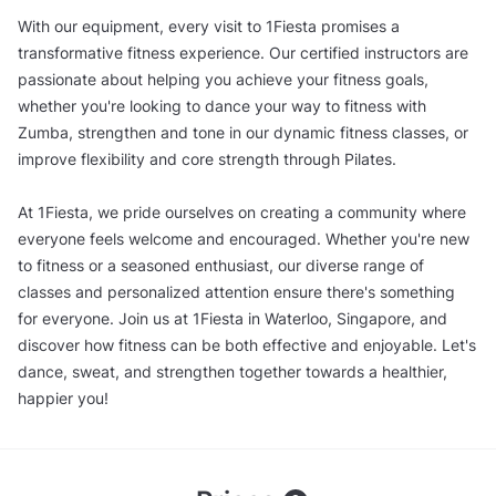
With our equipment, every visit to 1Fiesta promises a
transformative fitness experience. Our certified instructors are
passionate about helping you achieve your fitness goals,
whether you're looking to dance your way to fitness with
Zumba, strengthen and tone in our dynamic fitness classes, or
improve flexibility and core strength through Pilates.
At 1Fiesta, we pride ourselves on creating a community where
everyone feels welcome and encouraged. Whether you're new
to fitness or a seasoned enthusiast, our diverse range of
classes and personalized attention ensure there's something
for everyone. Join us at 1Fiesta in Waterloo, Singapore, and
discover how fitness can be both effective and enjoyable. Let's
dance, sweat, and strengthen together towards a healthier,
happier you!