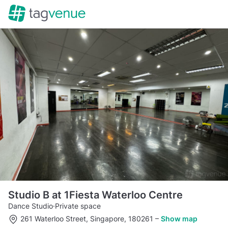
Studio B at 1Fiesta Waterloo Centre
Dance Studio
·
Private space
261 Waterloo Street, Singapore, 180261
–
Show map