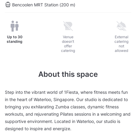
Bencoolen MRT Station (200 m)
Up to
30
Venue
External
standing
doesn’t
catering
offer
not
catering
allowed
About this space
Step into the vibrant world of 1Fiesta, where fitness meets fun
in the heart of Waterloo, Singapore. Our studio is dedicated to
bringing you exhilarating Zumba classes, dynamic fitness
workouts, and rejuvenating Pilates sessions in a welcoming and
supportive environment. Located in Waterloo, our studio is
designed to inspire and energize.