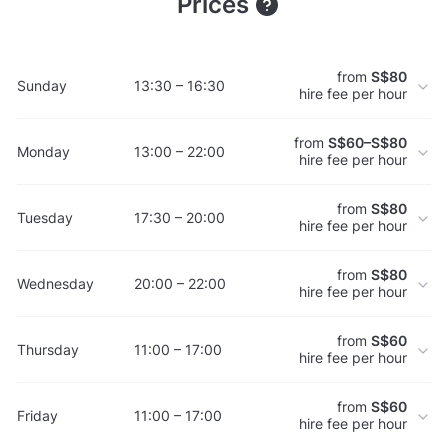
Prices
from
S$80
Sunday
13:30 – 16:30
hire fee per hour
from
S$60–S$80
Monday
13:00 – 22:00
hire fee per hour
from
S$80
Tuesday
17:30 – 20:00
hire fee per hour
from
S$80
Wednesday
20:00 – 22:00
hire fee per hour
from
S$60
Thursday
11:00 – 17:00
hire fee per hour
from
S$60
Friday
11:00 – 17:00
hire fee per hour