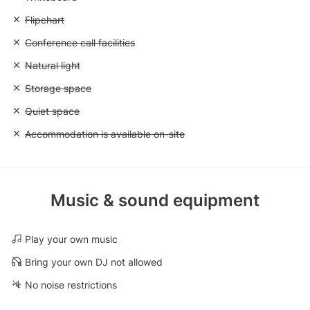
Unavailable: Flipchart
Flipchart
Unavailable: Conference call facilities
Conference call facilities
Unavailable: Natural light
Natural light
Unavailable: Storage space
Storage space
Unavailable: Quiet space
Quiet space
Unavailable: Accommodation is available on-site
Accommodation is available on-site
Music & sound equipment
Play your own music
Bring your own DJ not allowed
No noise restrictions