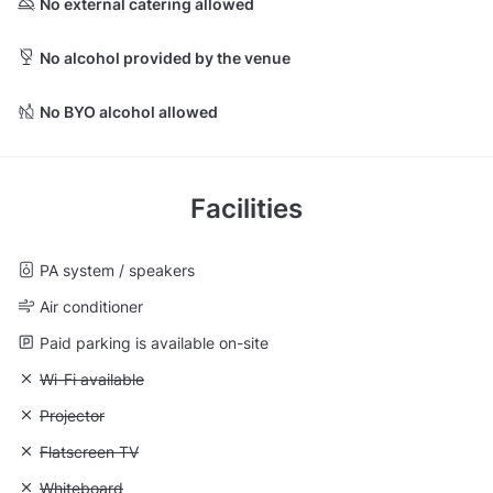
No external catering allowed
No alcohol provided by the venue
No BYO alcohol allowed
Facilities
PA system / speakers
Air conditioner
Paid parking is available on-site
Unavailable: Wi-Fi available
Wi-Fi available
Unavailable: Projector
Projector
Unavailable: Flatscreen TV
Flatscreen TV
Unavailable: Whiteboard
Whiteboard