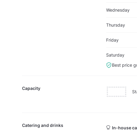
Wednesday
Thursday
Friday
Saturday
Best price g
Capacity
St
Catering and drinks
In-house ca