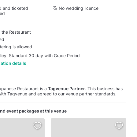
 and ticketed
No wedding licence
wed
 the Restaurant
wed
tering is allowed
licy: Standard 30 day with Grace Period
ation details
apanese Restaurant is a
Tagvenue Partner
. This business has
with Tagvenue and agreed to our venue partner standards.
nd event packages at this venue