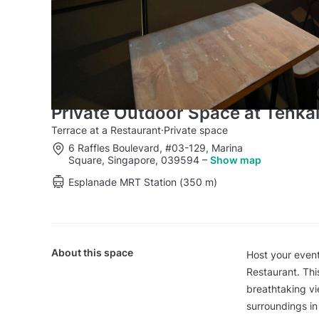
Private Outdoor Space at Tenka
Terrace at a Restaurant
·
Private space
6 Raffles Boulevard, #03-129, Marina
Square, Singapore, 039594
–
Show map
Esplanade MRT Station (350 m)
About this space
Host your event
Restaurant. Thi
breathtaking vi
surroundings in 