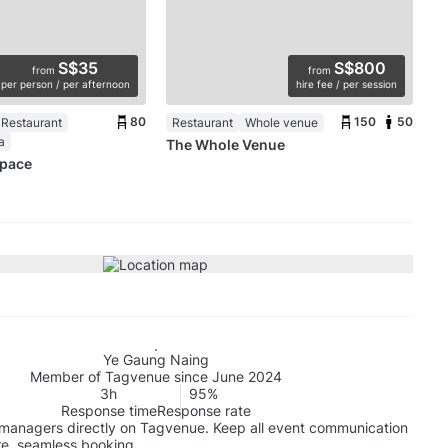
S$35
S$800
from
from
per person / per afternoon
hire fee / per session
80
150
50
 Restaurant
Restaurant
Whole venue
a
The Whole Venue
Space
Ye Gaung Naing
Member of Tagvenue since June 2024
3h
95%
Response time
Response rate
managers directly on Tagvenue. Keep all event communication
re, seamless booking.