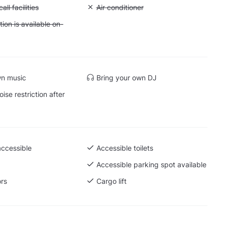
Conference call facilities
ll facilities
Unavailable: Air conditioner
Air conditioner
 Accommodation is available on-site
on is available on-
wn music
Bring your own DJ
ise restriction after
accessible
Accessible toilets
Accessible parking spot available
ors
Cargo lift