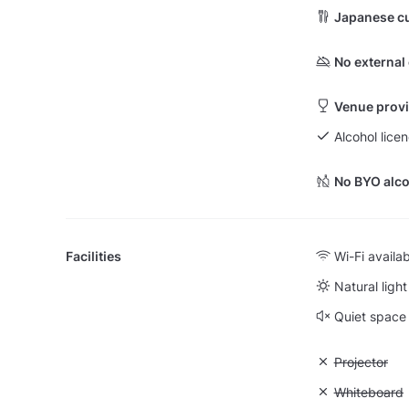
Japanese cu
No external
Venue provi
Alcohol licen
No BYO alco
Facilities
Wi-Fi availa
Natural light
Quiet space
Unavailable:
Projector
Unavailable
Whiteboard