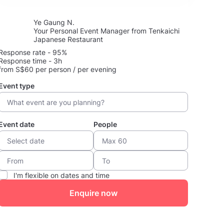
Ye Gaung N.
Your Personal Event Manager from Tenkaichi
Japanese Restaurant
Response rate - 95%
Response time - 3h
from S$60 per person / per evening
Event type
Event date
People
I'm flexible on dates and time
Enquire now