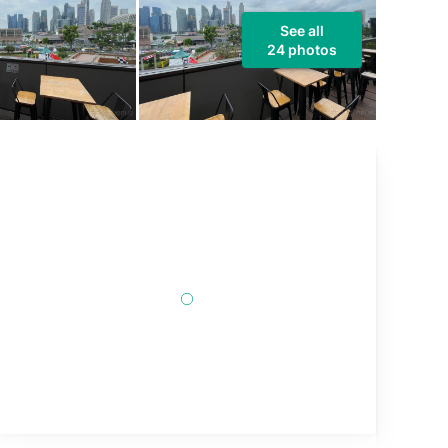
See all
24 photos