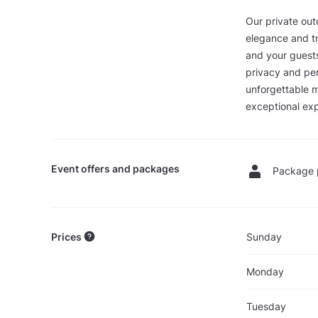
Our private out
elegance and tr
and your guests
privacy and per
unforgettable m
exceptional exp
Event offers and packages
Package 
Prices
Sunday
Monday
Tuesday