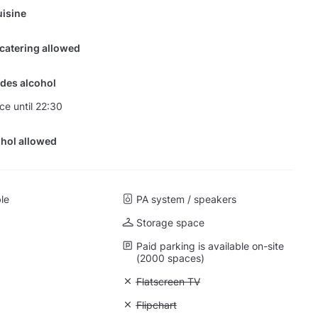
isine
 catering allowed
des alcohol
ce until 22:30
hol allowed
ble
PA system / speakers
Storage space
Paid parking is available on-site
(2000 spaces)
 Projector
Unavailable: Flatscreen TV
Flatscreen TV
: Whiteboard
Unavailable: Flipchart
Flipchart