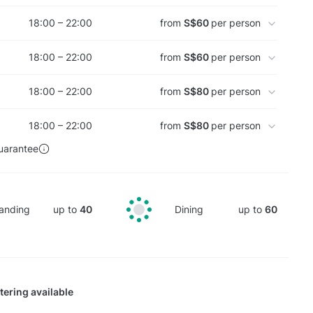
18:00 – 22:00
from
S$60
per person
18:00 – 22:00
from
S$60
per person
18:00 – 22:00
from
S$80
per person
18:00 – 22:00
from
S$80
per person
uarantee
anding
up to
40
Dining
up to
60
tering available