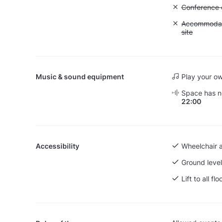
Unavailable: 
Conference ca
Unavailable:
Accommodati
site
Music & sound equipment
Play your o
Space has no
22:00
Accessibility
Wheelchair 
Ground level
Lift to all flo