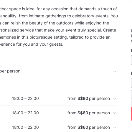
door space is ideal for any occasion that demands a touch of
anquility, from intimate gatherings to celebratory events. You
 can relish the beauty of the outdoors while enjoying the
sonalized service that make your event truly special. Create
emories in this picturesque setting, tailored to provide an
erience for you and your guests.
per person
18:00 – 22:00
from
S$80
per person
18:00 – 22:00
from
S$60
per person
18:00 – 22:00
from
S$60
per person