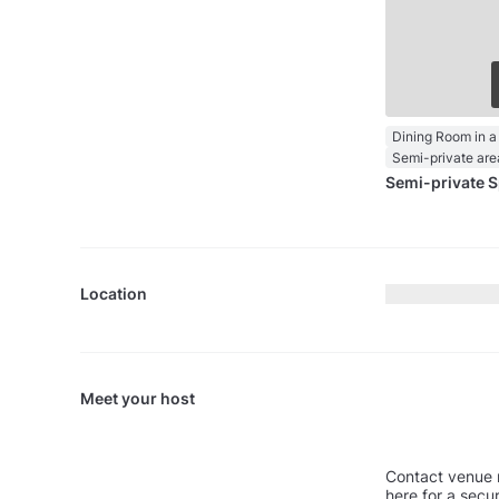
Dining Room in a
Semi-private are
Semi-private 
Location
Meet your host
Contact venue 
here for a secu