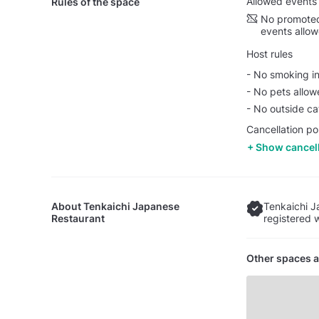
Allowed events
Rules of the space
No promoted
events allo
Host rules
- No smoking in
- No pets allo
- No outside ca
Cancellation po
Show cancell
About
Tenkaichi Japanese
Tenkaichi J
Restaurant
registered 
Other spaces a