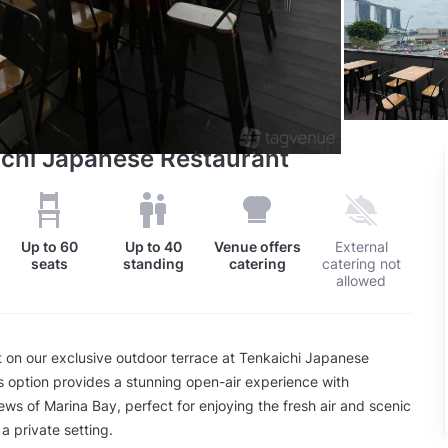
ichi Japanese Restaurant
Up to
60
Up to
40
Venue offers
External
seats
standing
catering
catering not
allowed
 on our exclusive outdoor terrace at Tenkaichi Japanese
s option provides a stunning open-air experience with
ews of Marina Bay, perfect for enjoying the fresh air and scenic
a private setting.