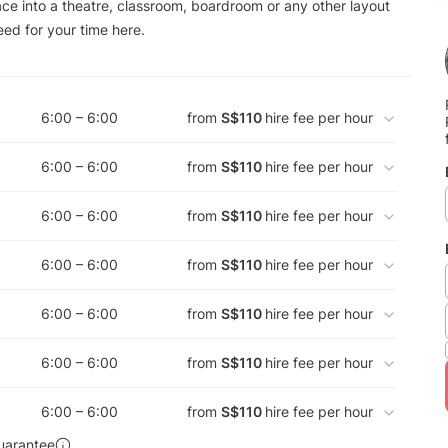
ce into a theatre, classroom, boardroom or any other layout
ed for your time here.
6:00 – 6:00
from
S$110
hire fee per hour
6:00 – 6:00
from
S$110
hire fee per hour
6:00 – 6:00
from
S$110
hire fee per hour
6:00 – 6:00
from
S$110
hire fee per hour
6:00 – 6:00
from
S$110
hire fee per hour
6:00 – 6:00
from
S$110
hire fee per hour
6:00 – 6:00
from
S$110
hire fee per hour
uarantee