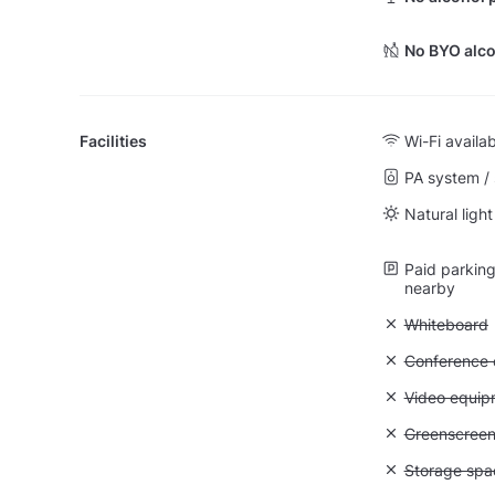
No BYO alco
Facilities
Wi-Fi availa
PA system /
Natural light
Paid parking 
nearby
Unavailable
Whiteboard
Unavailable: 
Conference ca
Unavailable
Video equip
Unavailable
Greenscree
Unavailable
Storage spa