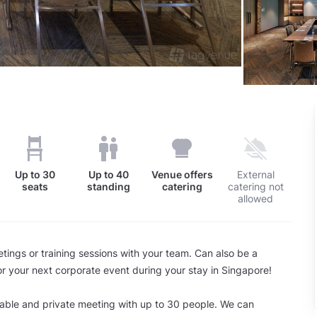
Up to
30
Up to
40
Venue offers
External
seats
standing
catering
catering not
allowed
tings or training sessions with your team. Can also be a
or your next corporate event during your stay in Singapore!
able and private meeting with up to 30 people. We can