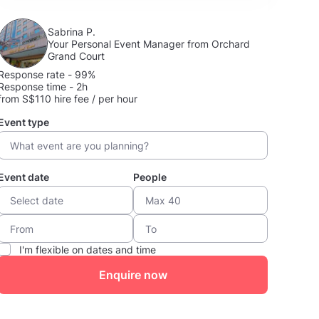
Sabrina P.
Your Personal Event Manager from Orchard
Grand Court
Response rate - 99%
Response time - 2h
from S$110 hire fee / per hour
Event type
Event date
People
I'm flexible on dates and time
Enquire now