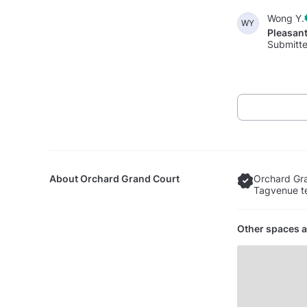
Wong Y.
WY
Pleasan
Submitte
About
Orchard Grand Court
Orchard Gra
Tagvenue te
Other spaces a