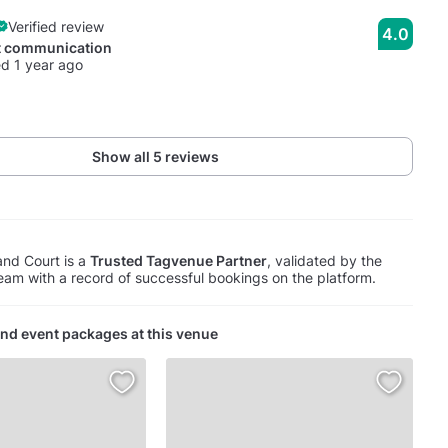
Verified review
4.0
t communication
d 1 year ago
Show all 5 reviews
nd Court is a
Trusted Tagvenue Partner
, validated by the
am with a record of successful bookings on the platform.
nd event packages at this venue