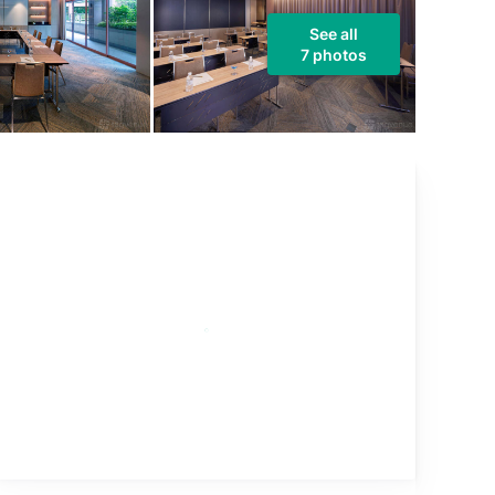
See all
7 photos