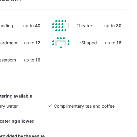
anding
up to
40
Theatre
up to
30
ardroom
up to
12
U-Shaped
up to
16
assroom
up to
16
tering available
ry water
Complimentary tea and coffee
 catering allowed
provided by the venue