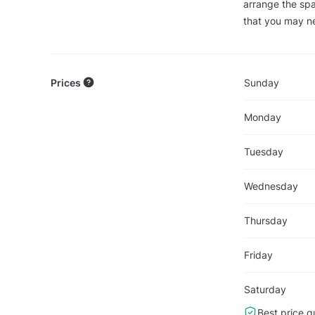
arrange the spa
that you may ne
Prices
Sunday
Monday
Tuesday
Wednesday
Thursday
Friday
Saturday
Best price g