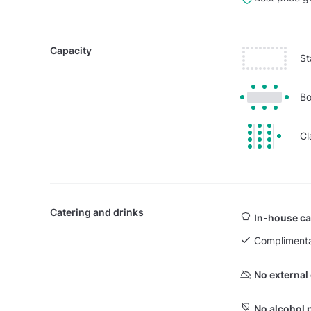
Capacity
St
Bo
Cl
Catering and drinks
In-house ca
Complimenta
No external
No alcohol 