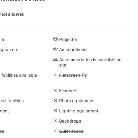
hol allowed
ble
Projector
 speakers
Air conditioner
Accommodation is available on-
site
facilities available
Unavailable: Flatscreen TV
Flatscreen TV
: Whiteboard
Unavailable: Flipchart
Flipchart
Conference call facilities
ll facilities
Unavailable: Photo equipment
Photo equipment
: Video equipment
ment
Unavailable: Lighting equipment
Lighting equipment
: Greenscreen
n
Unavailable: Backdrops
Backdrops
: Storage space
ce
Unavailable: Quiet space
Quiet space