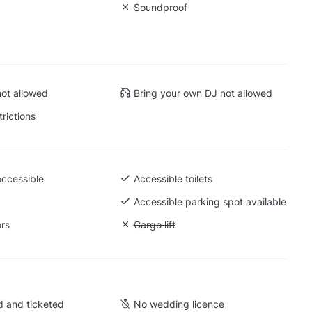
 Dance floor
Unavailable: Soundproof
Soundproof
 Mirrors
ot allowed
Bring your own DJ not allowed
trictions
accessible
Accessible toilets
 Ground level
Accessible parking spot available
ors
Unavailable: Cargo lift
Cargo lift
 and ticketed
No wedding licence