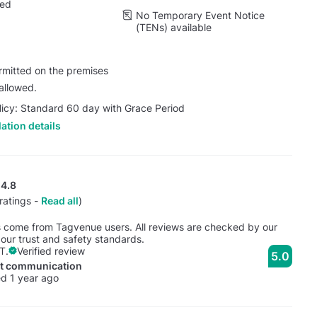
wed
No Temporary Event Notice
(TENs) available
rmitted on the premises
allowed.
licy: Standard 60 day with Grace Period
ation details
4.8
ratings -
Read all
)
s come from Tagvenue users. All reviews are checked by our
our trust and safety standards.
T.
Verified review
5.0
nt communication
d 1 year ago