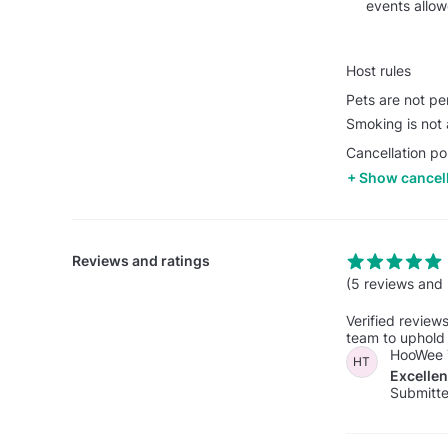
events allo
Host rules
Pets are not pe
Smoking is not 
Cancellation po
Show cancell
Reviews and ratings
(5 reviews and 
Verified review
team to uphold 
HooWee 
HT
Excelle
Submitte