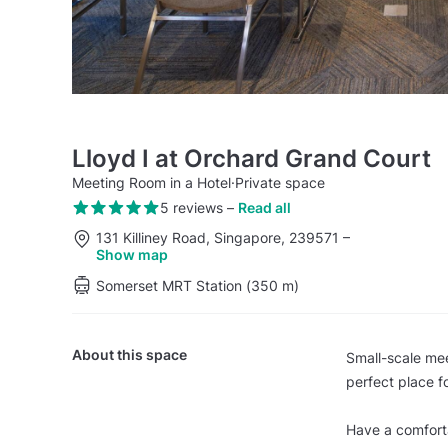
Lloyd I at Orchard Grand Court
Meeting Room in a Hotel
·
Private space
5 reviews
–
Read all
131 Killiney Road, Singapore, 239571
–
Show map
Somerset MRT Station (350 m)
About this space
Small-scale mee
perfect place f
Have a comfort