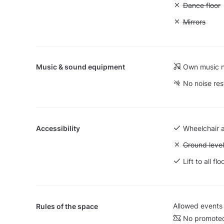
Unavailable:
Dance floor
Unavailable:
Mirrors
Music & sound equipment
Own music n
No noise res
Accessibility
Wheelchair 
Unavailable:
Ground level
Lift to all flo
Allowed events
Rules of the space
No promoted