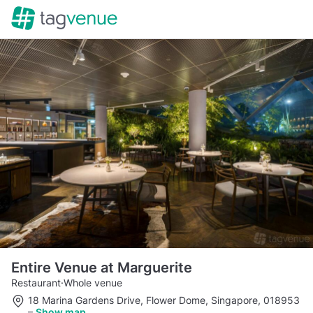
Entire Venue at Marguerite
Restaurant
·
Whole venue
18 Marina Gardens Drive, Flower Dome, Singapore, 018953
–
Show map