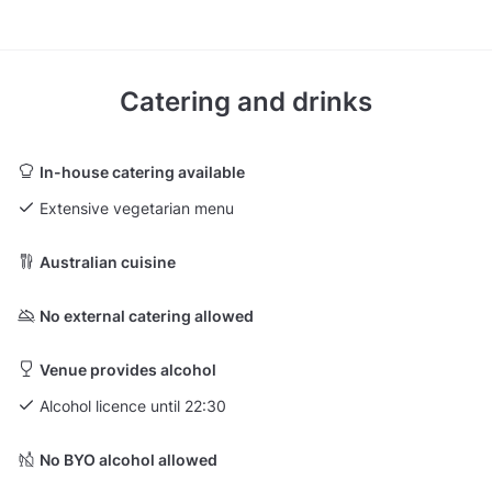
Catering and drinks
In-house catering available
Extensive vegetarian menu
Australian cuisine
No external catering allowed
Venue provides alcohol
Alcohol licence until 22:30
No BYO alcohol allowed