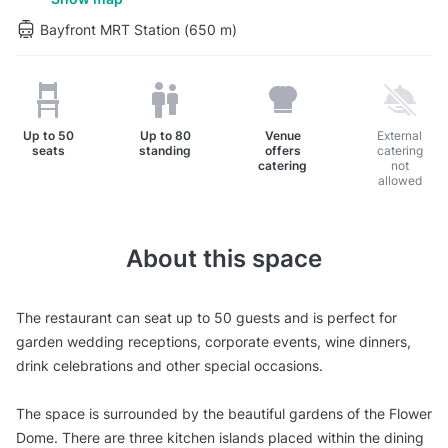
Bayfront MRT Station (650 m)
Up to
50
Up to
80
Venue
External
seats
standing
offers
catering
catering
not
allowed
About this space
The restaurant can seat up to 50 guests and is perfect for
garden wedding receptions, corporate events, wine dinners,
drink celebrations and other special occasions.
The space is surrounded by the beautiful gardens of the Flower
Dome. There are three kitchen islands placed within the dining