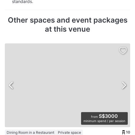
standards.
Other spaces and event packages
at this venue
S$3000
from
minimum spend / per session
10
Dining Room in a Restaurant
Private space