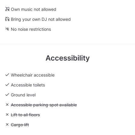
Own music not allowed
Bring your own DJ not allowed
No noise restrictions
Accessibility
Wheelchair accessible
Accessible toilets
Ground level
Unavailable: Accessible parking spot available
Accessible parking spot available
Unavailable: Lift to all floors
Lift to all floors
Unavailable: Cargo lift
Cargo lift