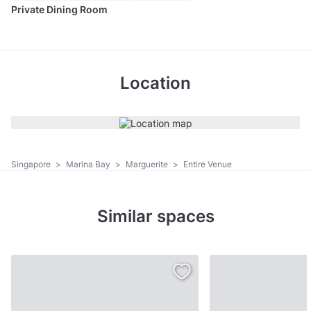
Private Dining Room
Location
Singapore
>
Marina Bay
>
Marguerite
>
Entire Venue
Similar spaces