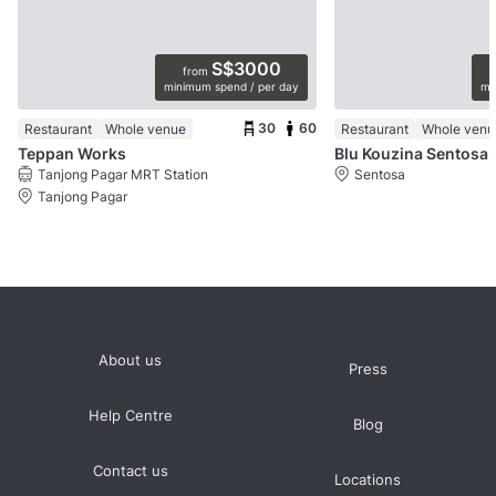
S$3000
from
minimum spend / per day
mi
30
60
Restaurant
Whole venue
Restaurant
Whole venu
Teppan Works
Blu Kouzina Sentosa
Tanjong Pagar MRT Station
Sentosa
Tanjong Pagar
About us
Press
Help Centre
Blog
Contact us
Locations