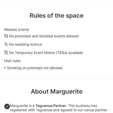
Rules of the space
Allowed events
No promoted and ticketed events allowed
No wedding licence
No Temporary Event Notice (TENs) available
Host rules
• Smoking on premises not allowed.
About
Marguerite
Marguerite is a
Tagvenue Partner
. This business has
registered with Tagvenue and agreed to our venue partner