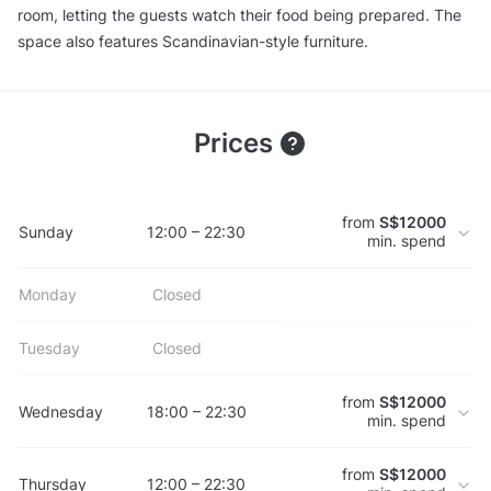
room, letting the guests watch their food being prepared. The
space also features Scandinavian-style furniture.
Prices
from
S$12000
Sunday
12:00 – 22:30
min. spend
Monday
Closed
Tuesday
Closed
from
S$12000
Wednesday
18:00 – 22:30
min. spend
from
S$12000
Thursday
12:00 – 22:30