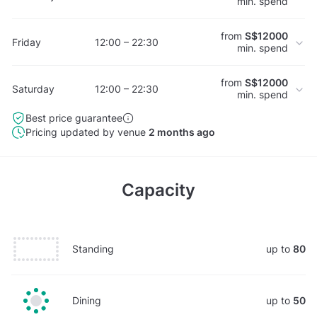
min. spend
from
S$12000
Friday
12:00 – 22:30
min. spend
from
S$12000
Saturday
12:00 – 22:30
min. spend
Best price guarantee
Pricing updated by venue
2 months ago
Capacity
Standing
up to
80
Dining
up to
50