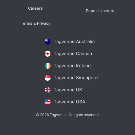
Careers
Popular events
Terms & Privacy
Tagvenue Australia
Tagvenue Canada
Tagvenue Ireland
Tagvenue Singapore
Tagvenue UK
Tagvenue USA
© 2026 Tagvenue. All rights reserved.