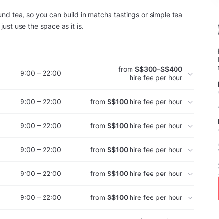
ound tea, so you can build in matcha tastings or simple tea
just use the space as it is.
from
S$300–S$400
9:00 – 22:00
hire fee per hour
9:00 – 22:00
from
S$100
hire fee per hour
9:00 – 22:00
from
S$100
hire fee per hour
9:00 – 22:00
from
S$100
hire fee per hour
9:00 – 22:00
from
S$100
hire fee per hour
9:00 – 22:00
from
S$100
hire fee per hour