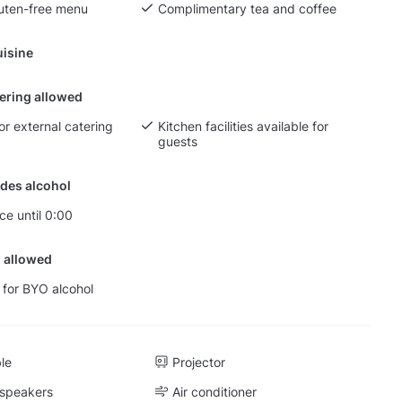
luten-free menu
Complimentary tea and coffee
isine
tering allowed
or external catering
Kitchen facilities available for
guests
des alcohol
ce until 0:00
 allowed
 for BYO alcohol
ble
Projector
 speakers
Air conditioner