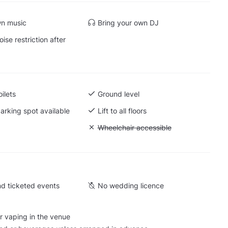
wn music
Bring your own DJ
ise restriction after
ilets
Ground level
arking spot available
Lift to all floors
Cargo lift
Unavailable: Wheelchair accessible
Wheelchair accessible
d ticketed events
No wedding licence
r vaping in the venue