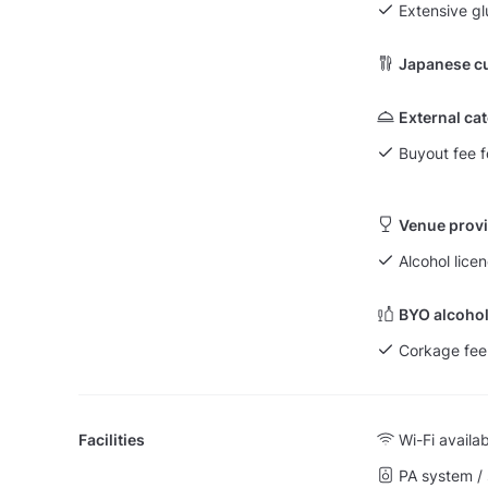
Extensive g
Japanese cu
External ca
Buyout fee f
Venue provi
Alcohol licen
BYO alcohol
Corkage fee
Facilities
Wi-Fi availa
PA system /