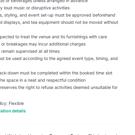
ood or beverages unless arranged in advance
y loud music or disruptive activities
ns, styling, and event set-up must be approved beforehand
tail displays, and tea equipment should not be moved without
pected to treat the venue and its furnishings with care
or breakages may incur additional charges
 remain supervised at all times
st be used according to the agreed event type, timing, and
ack-down must be completed within the booked time slot
the space in a neat and respectful condition
serves the right to refuse activities deemed unsuitable for
icy: Flexible
ation details