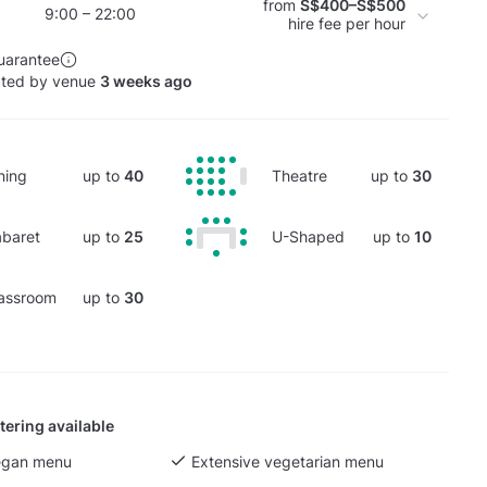
from
S$400–S$500
9:00 – 22:00
hire fee per hour
uarantee
ated by venue
3 weeks ago
ning
up to
40
Theatre
up to
30
baret
up to
25
U-Shaped
up to
10
assroom
up to
30
tering available
egan menu
Extensive vegetarian menu