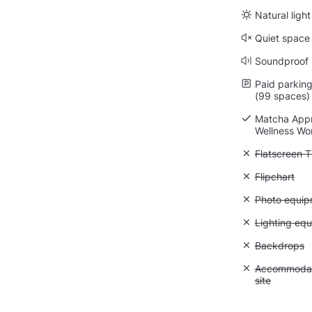
Natural light
Quiet space
Soundproof
Paid parking 
(99 spaces)
Matcha Appr
Wellness Wo
Unavailable:
Flatscreen 
Unavailable:
Flipchart
Unavailable
Photo equip
Unavailable:
Lighting eq
Unavailable
Backdrops
Unavailable:
Accommodati
site