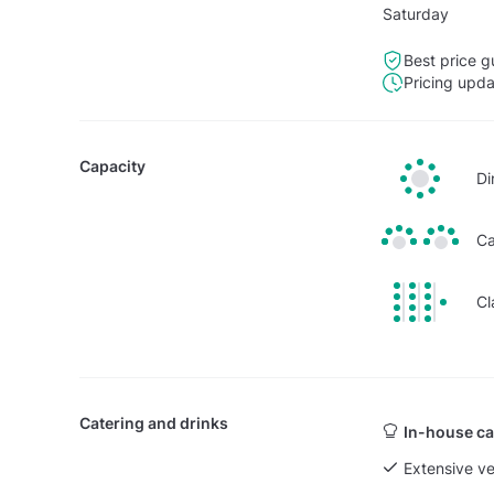
Saturday
Best price g
Pricing upd
Capacity
Di
Ca
Cl
Catering and drinks
In-house ca
Extensive v