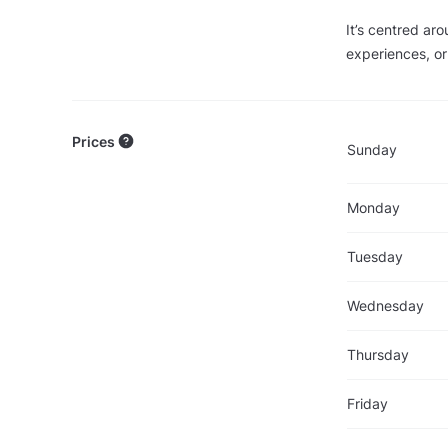
It’s centred ar
experiences, or 
Prices
Sunday
Monday
Tuesday
Wednesday
Thursday
Friday