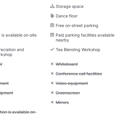
Storage space
Dance floor
Free on-street parking
is available on-site
Paid parking facilities available
nearby
eciation and
Tea Blending Workshop
rkshop
 Flatscreen TV
TV
Unavailable: Whiteboard
Whiteboard
 Flipchart
Unavailable: Conference call facilities
Conference call facilities
: Photo equipment
ment
Unavailable: Video equipment
Video equipment
 Lighting equipment
uipment
Unavailable: Greenscreen
Greenscreen
: Backdrops
Unavailable: Mirrors
Mirrors
 Accommodation is available on-site
on is available on-