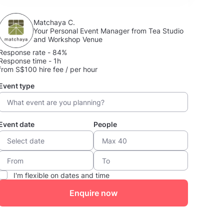
Matchaya C.
Your Personal Event Manager from Tea Studio
and Workshop Venue
Response rate - 84%
Response time - 1h
from S$100 hire fee / per hour
Event type
Event date
People
I'm flexible on dates and time
Enquire now