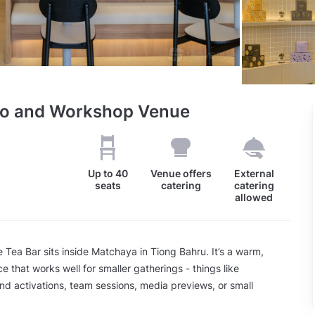
dio and Workshop Venue
Up to
40
Venue offers
External
seats
catering
catering
allowed
 Tea Bar sits inside Matchaya in Tiong Bahru. It’s a warm,
e that works well for smaller gatherings - things like
d activations, team sessions, media previews, or small