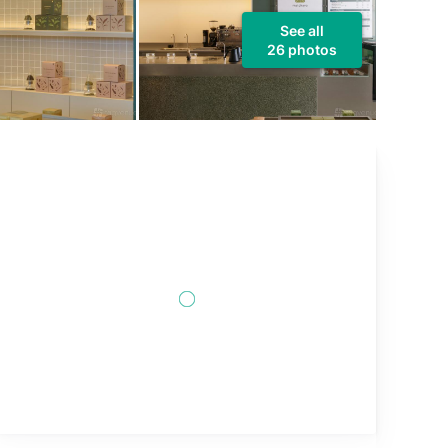
See all
26 photos