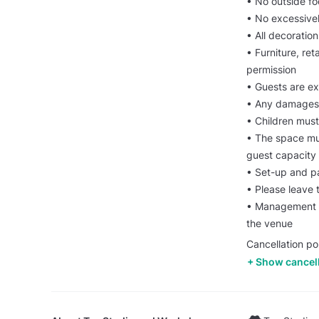
• No outside f
• No excessivel
• All decoratio
• Furniture, re
permission
• Guests are ex
• Any damages 
• Children must
• The space mu
guest capacity
• Set-up and p
• Please leave 
• Management re
the venue
Cancellation pol
Show cancell