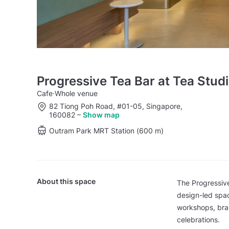
Progressive Tea Bar at Tea Stu
Cafe
·
Whole venue
82 Tiong Poh Road, #01-05, Singapore,
160082
–
Show map
Outram Park MRT Station (600 m)
About this space
The Progressive
design-led spac
workshops, bran
celebrations.