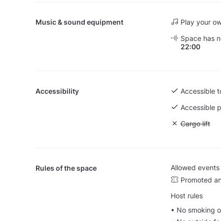
Music & sound equipment
Play your o
Space has no
22:00
Accessibility
Accessible to
Accessible p
Unavailable: 
Cargo lift
Allowed events
Rules of the space
Promoted an
Host rules
• No smoking o