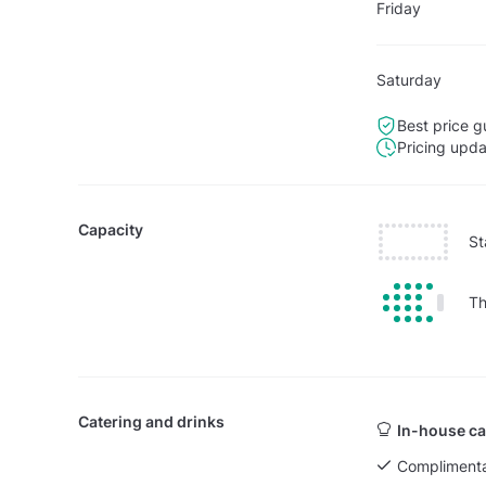
Friday
Saturday
Best price g
Pricing upd
Capacity
St
Th
Catering and drinks
In-house ca
Complimenta