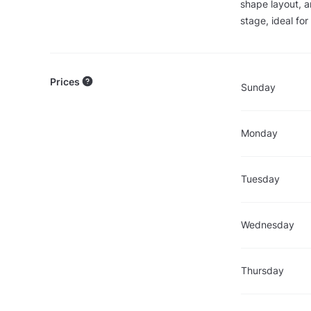
shape layout, a
stage, ideal fo
Prices
Sunday
Monday
Tuesday
Wednesday
Thursday