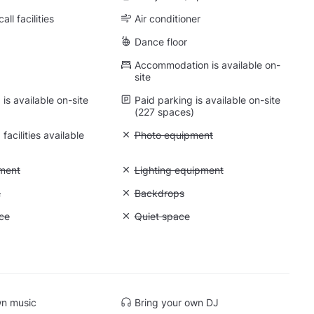
ll facilities
Air conditioner
Dance floor
Accommodation is available on-
site
is available on-site
Paid parking is available on-site
(227 spaces)
facilities available
Unavailable: Photo equipment
Photo equipment
: Video equipment
ment
Unavailable: Lighting equipment
Lighting equipment
: Greenscreen
n
Unavailable: Backdrops
Backdrops
: Storage space
ce
Unavailable: Quiet space
Quiet space
 Mirrors
wn music
Bring your own DJ