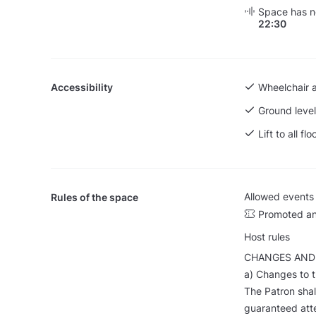
Space has no
22:30
Accessibility
Wheelchair 
Ground level
Lift to all flo
Allowed events
Rules of the space
Promoted an
Host rules
CHANGES AND
a) Changes to 
The Patron shall
guaranteed at