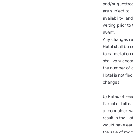
and/or guestroo
are subject to
availability, a
writing prior to 
event.
Any changes res
Hotel shall be s
to cancellation 
shall vary acco
the number of da
Hotel is notifie
changes.
b) Rates of Fees
Partial or full 
a room block w
result in the Ho
would have ear
the sale of room