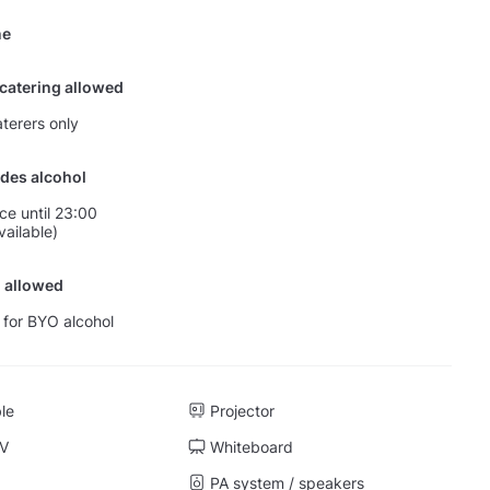
ne
 catering allowed
terers only
des alcohol
nce until 23:00
vailable)
 allowed
 for BYO alcohol
ble
Projector
TV
Whiteboard
PA system / speakers