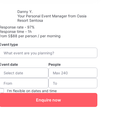
Danny Y.
Your Personal Event Manager from Oasia
Resort Sentosa
Response rate - 97%
Response time - 1h
from S$88 per person / per morning
Event type
Event date
People
I'm flexible on dates and time
Enquire now