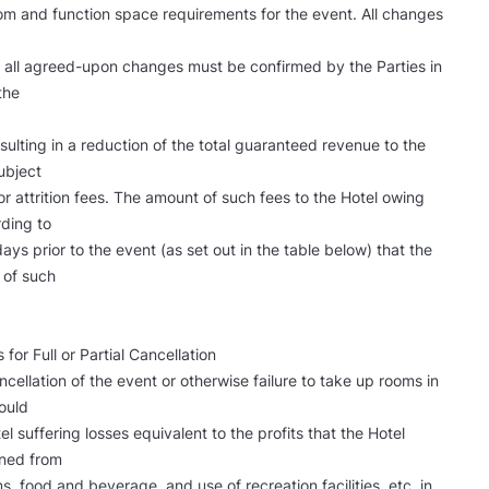
m and function space requirements for the event. All changes
nd all agreed-upon changes must be confirmed by the Parties in
the
ulting in a reduction of the total guaranteed revenue to the
ubject
or attrition fees. The amount of such fees to the Hotel owing
rding to
ys prior to the event (as set out in the table below) that the
d of such
 for Full or Partial Cancellation
cancellation of the event or otherwise failure to take up rooms in
ould
tel suffering losses equivalent to the profits that the Hotel
ned from
s, food and beverage, and use of recreation facilities, etc. in