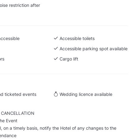
ise restriction after
accessible
Accessible toilets
Accessible parking spot available
ors
Cargo lift
d ticketed events
Wedding licence available
 CANCELLATION
the Event
, on a timely basis, notify the Hotel of any changes to the
tendance