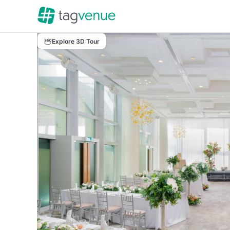
Explore 3D Tour