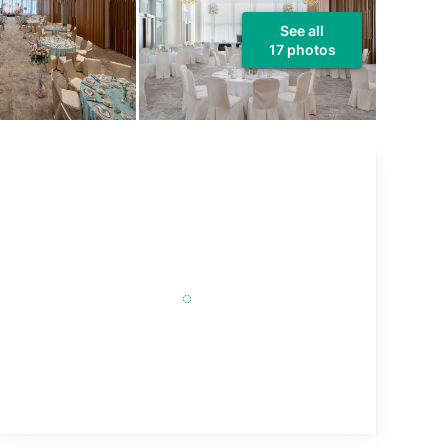
See all
17 photos