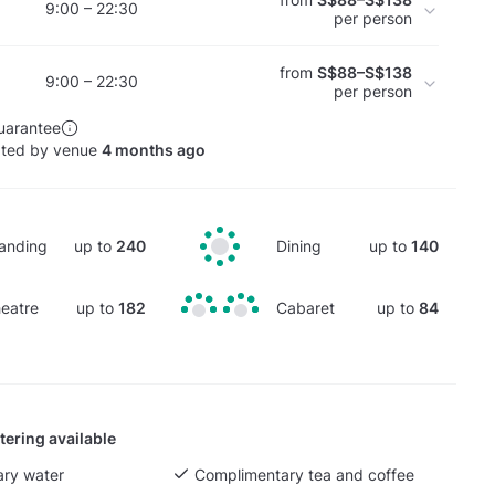
9:00 – 22:30
per person
from
S$88–S$138
9:00 – 22:30
per person
uarantee
ated by venue
4 months ago
anding
up to
240
Dining
up to
140
eatre
up to
182
Cabaret
up to
84
tering available
ry water
Complimentary tea and coffee