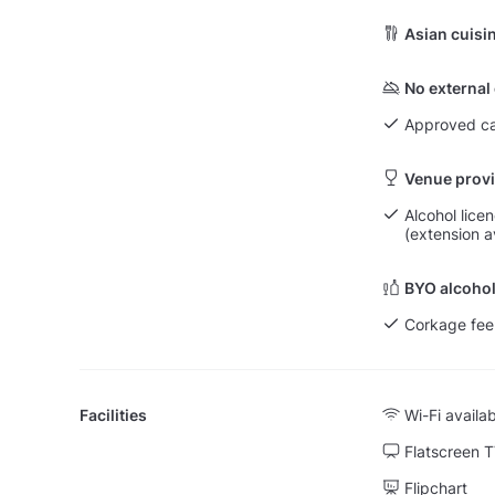
Asian cuisi
No external
Approved ca
Venue provi
Alcohol lice
(extension a
BYO alcohol
Corkage fee
Facilities
Wi-Fi availa
Flatscreen 
Flipchart