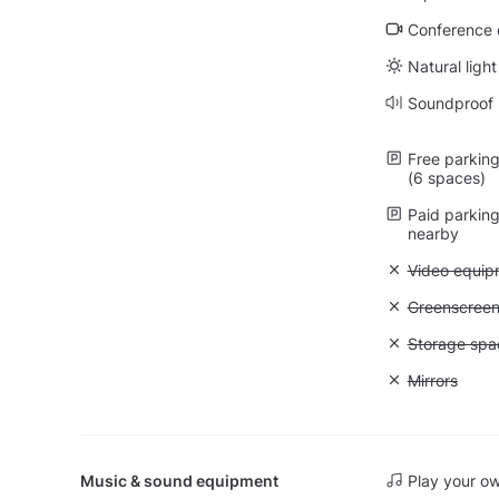
Conference ca
Natural light
Soundproof
Free parking 
(6 spaces)
Paid parking 
nearby
Unavailable
Video equip
Unavailable
Greenscree
Unavailable
Storage spa
Unavailable:
Mirrors
Music & sound equipment
Play your o