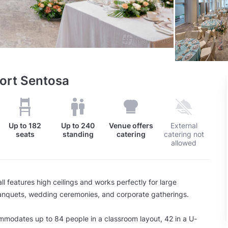
sort Sentosa
Up to
182
Up to
240
Venue offers
External
seats
standing
catering
catering not
allowed
ll features high ceilings and works perfectly for large
banquets, wedding ceremonies, and corporate gatherings.
modates up to 84 people in a classroom layout, 42 in a U-