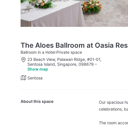
The Aloes Ballroom at Oasia Re
Ballroom in a Hotel
·
Private space
23 Beach View, Palawan Ridge, #01-01,
Sentosa Island, Singapore, 098679
–
Show map
Sentosa
About this space
Our spacious ha
celebrations, 
The room accom