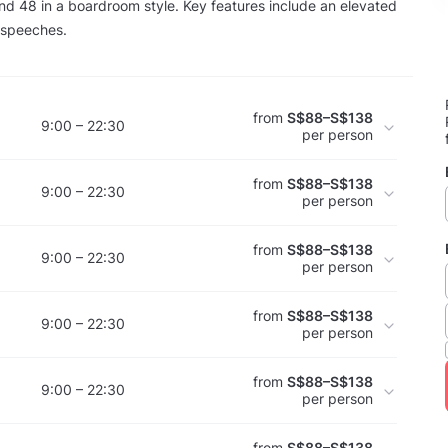
nd 48 in a boardroom style. Key features include an elevated
r speeches.
from
S$88–S$138
9:00 – 22:30
per person
from
S$88–S$138
9:00 – 22:30
per person
from
S$88–S$138
9:00 – 22:30
per person
from
S$88–S$138
9:00 – 22:30
per person
from
S$88–S$138
9:00 – 22:30
per person
from
S$88–S$138