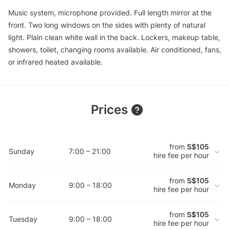
Music system, microphone provided. Full length mirror at the
front. Two long windows on the sides with plenty of natural
light. Plain clean white wall in the back. Lockers, makeup table,
showers, toilet, changing rooms available. Air conditioned, fans,
or infrared heated available.
Prices
from
S$105
Sunday
7:00 – 21:00
hire fee per hour
from
S$105
Monday
9:00 – 18:00
hire fee per hour
from
S$105
Tuesday
9:00 – 18:00
hire fee per hour