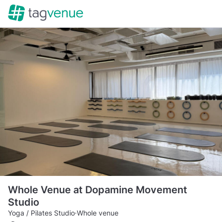
Whole Venue at Dopamine Movement
Studio
Yoga / Pilates Studio
·
Whole venue