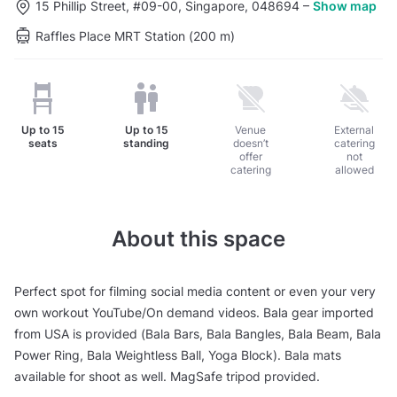
15 Phillip Street, #09-00, Singapore, 048694
–
Show map
Raffles Place MRT Station (200 m)
Up to
15
Up to
15
Venue
External
seats
standing
doesn’t
catering
offer
not
catering
allowed
About this space
Perfect spot for filming social media content or even your very
own workout YouTube/On demand videos. Bala gear imported
from USA is provided (Bala Bars, Bala Bangles, Bala Beam, Bala
Power Ring, Bala Weightless Ball, Yoga Block). Bala mats
available for shoot as well. MagSafe tripod provided.