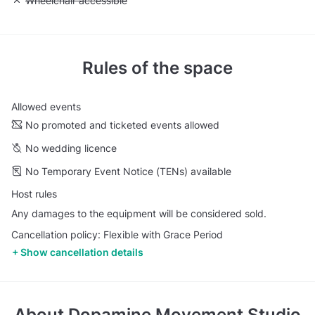
Unavailable: Wheelchair accessible
Wheelchair accessible
Rules of the space
Allowed events
No promoted and ticketed events allowed
No wedding licence
No Temporary Event Notice (TENs) available
Host rules
Any damages to the equipment will be considered sold.
Cancellation policy: Flexible with Grace Period
Show cancellation details
About
Dopamine Movement Studio