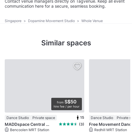
Contact venue managers directly on Tagvenue. Keep all event
communication here for a secure, seamless booking.
Singapore
>
Dopamine Movement Studio
>
Whole Venue
Similar spaces
S$50
from
hire fee / per hour
15
Dance Studio
Private space
Dance Studio
Private 
MADDspace Central @ Dhoby Ghaut
Free Mo
(3)
Bencoolen MRT Station
Redhill MRT Station