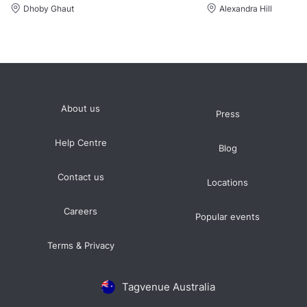
Dhoby Ghaut
Alexandra Hill
About us
Press
Help Centre
Blog
Contact us
Locations
Careers
Popular events
Terms & Privacy
Tagvenue Australia