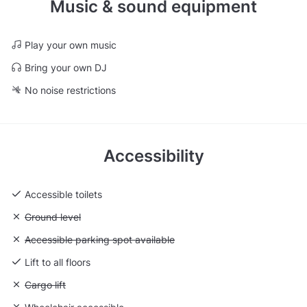
Music & sound equipment
Play your own music
Bring your own DJ
No noise restrictions
Accessibility
Accessible toilets
Unavailable: Ground level
Ground level
Unavailable: Accessible parking spot available
Accessible parking spot available
Lift to all floors
Unavailable: Cargo lift
Cargo lift