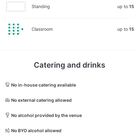
Standing
up to
15
Classroom
up to
15
Catering and drinks
No in-house catering available
No external catering allowed
No alcohol provided by the venue
No BYO alcohol allowed