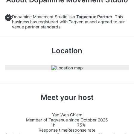
Dopamine Movement Studio is a
Tagvenue Partner
. This
business has registered with Tagvenue and agreed to our
venue partner standards.
Location
Meet your host
Yan Wen Chiam
Member of Tagvenue since October 2025
1h
75%
Response time
Response rate