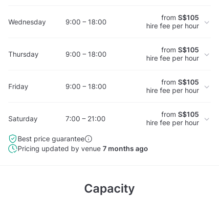
from
S$105
Wednesday
9:00 – 18:00
hire fee per hour
from
S$105
Thursday
9:00 – 18:00
hire fee per hour
from
S$105
Friday
9:00 – 18:00
hire fee per hour
from
S$105
Saturday
7:00 – 21:00
hire fee per hour
Best price guarantee
Pricing updated by venue
7 months ago
Capacity