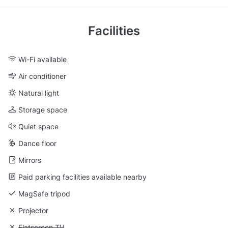
Facilities
Wi-Fi available
Air conditioner
Natural light
Storage space
Quiet space
Dance floor
Mirrors
Paid parking facilities available nearby
MagSafe tripod
Unavailable: Projector
Projector
Unavailable: Flatscreen TV
Flatscreen TV