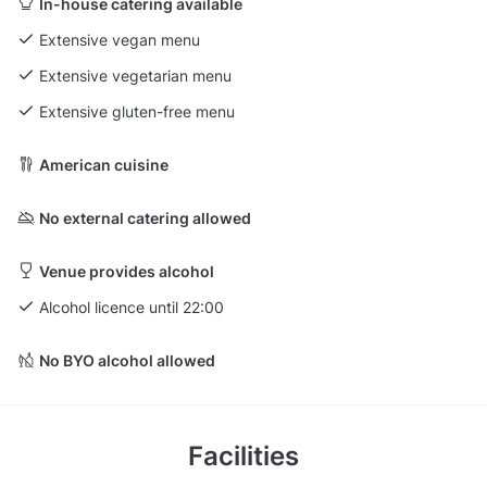
In-house catering available
Extensive vegan menu
Extensive vegetarian menu
Extensive gluten-free menu
American cuisine
No external catering allowed
Venue provides alcohol
Alcohol licence until 22:00
No BYO alcohol allowed
Facilities