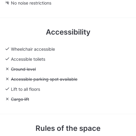
No noise restrictions
Accessibility
Wheelchair accessible
Accessible toilets
Unavailable: Ground level
Ground level
Unavailable: Accessible parking spot available
Accessible parking spot available
Lift to all floors
Unavailable: Cargo lift
Cargo lift
Rules of the space