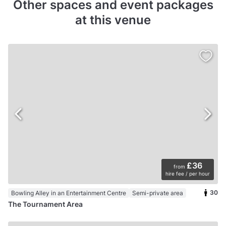
Other spaces and event packages
at this venue
£36
from
hire fee / per hour
30
Bowling Alley in an Entertainment Centre
Semi-private area
The Tournament Area