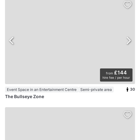
£144
from
hire fee / per hour
30
Event Space in an Entertainment Centre
Semi-private area
The Bullseye Zone