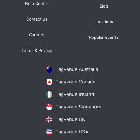
Help Centre
Blog
Contact us
Locations
Careers
Popular events
Terms & Privacy
Tagvenue Australia
Tagvenue Canada
Tagvenue Ireland
Tagvenue Singapore
Tagvenue UK
Tagvenue USA