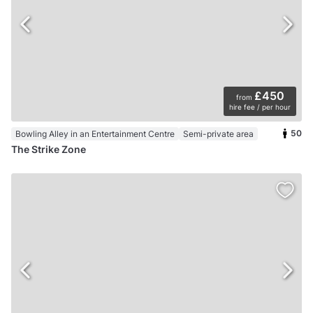
£450
from
hire fee / per hour
50
Bowling Alley in an Entertainment Centre
Semi-private area
The Strike Zone