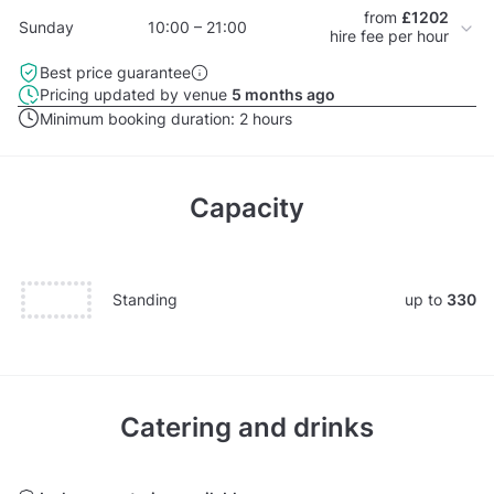
from
£1202
Sunday
10:00 – 21:00
hire fee per hour
Best price guarantee
Pricing updated by venue
5 months ago
Minimum booking duration:
2 hours
Capacity
Standing
up to
330
Catering and drinks