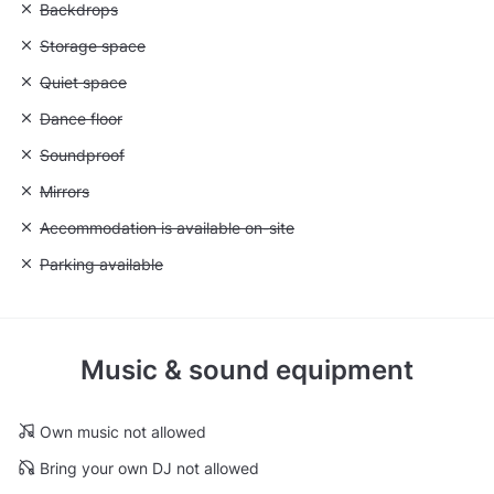
Unavailable: Backdrops
Backdrops
Unavailable: Storage space
Storage space
Unavailable: Quiet space
Quiet space
Unavailable: Dance floor
Dance floor
Unavailable: Soundproof
Soundproof
Unavailable: Mirrors
Mirrors
Unavailable: Accommodation is available on-site
Accommodation is available on-site
Unavailable: Parking available
Parking available
Music & sound equipment
Own music not allowed
Bring your own DJ not allowed