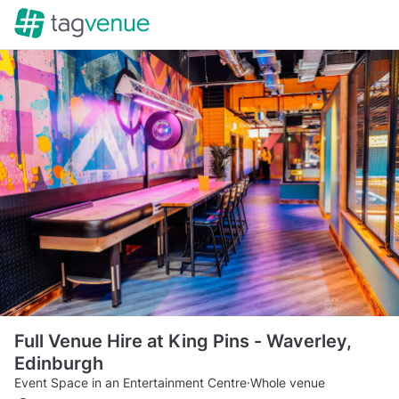
Full Venue Hire at King Pins - Waverley,
Edinburgh
Event Space in an Entertainment Centre
·
Whole venue