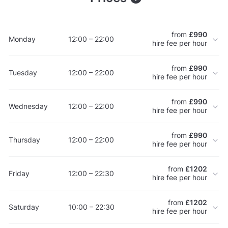
from
£990
Monday
12:00 – 22:00
hire fee per hour
from
£990
Tuesday
12:00 – 22:00
hire fee per hour
from
£990
Wednesday
12:00 – 22:00
hire fee per hour
from
£990
Thursday
12:00 – 22:00
hire fee per hour
from
£1202
Friday
12:00 – 22:30
hire fee per hour
from
£1202
Saturday
10:00 – 22:30
hire fee per hour