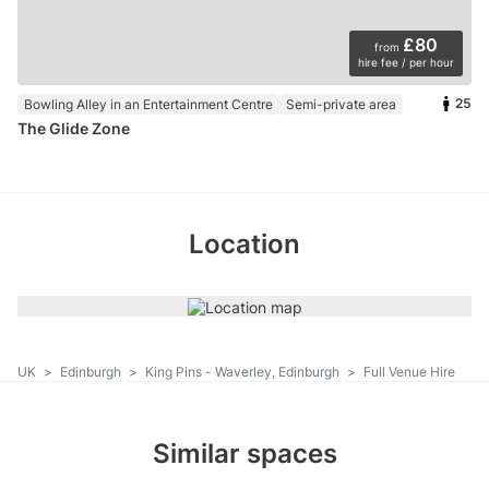
£80
from
hire fee / per hour
25
Bowling Alley in an Entertainment Centre
Semi-private area
The Glide Zone
Location
UK
>
Edinburgh
>
King Pins - Waverley, Edinburgh
>
Full Venue Hire
Similar spaces