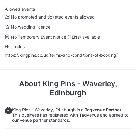
Allowed events
No promoted and ticketed events allowed
No wedding licence
No Temporary Event Notice (TENs) available
Host rules
https://kingpins.co.uk/terms-and-conditions-of-booking/
About
King Pins - Waverley,
Edinburgh
King Pins - Waverley, Edinburgh is a
Tagvenue Partner
.
This business has registered with Tagvenue and agreed to
our venue partner standards.