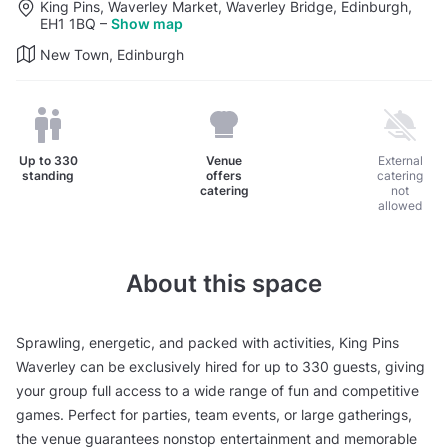
King Pins, Waverley Market, Waverley Bridge, Edinburgh,
EH1 1BQ
–
Show map
New Town, Edinburgh
Up to
330
Venue
External
standing
offers
catering
catering
not
allowed
About this space
Sprawling, energetic, and packed with activities, King Pins
Waverley can be exclusively hired for up to 330 guests, giving
your group full access to a wide range of fun and competitive
games. Perfect for parties, team events, or large gatherings,
the venue guarantees nonstop entertainment and memorable