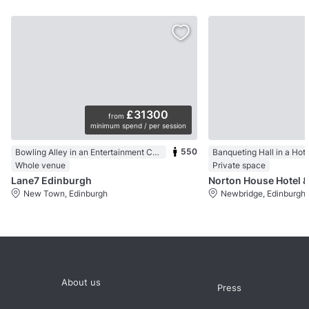
£31300
from
minimum spend / per session
550
Bowling Alley in an Entertainment Centre
Banqueting Hall in a Hote
Whole venue
Private space
Lane7 Edinburgh
Norton House Hotel &
New Town, Edinburgh
Newbridge, Edinburgh
About us
Press