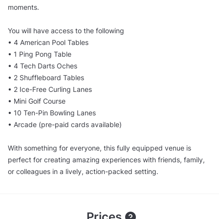
moments.
You will have access to the following
• 4 American Pool Tables
• 1 Ping Pong Table
• 4 Tech Darts Oches
• 2 Shuffleboard Tables
• 2 Ice-Free Curling Lanes
• Mini Golf Course
• 10 Ten-Pin Bowling Lanes
• Arcade (pre-paid cards available)
With something for everyone, this fully equipped venue is
perfect for creating amazing experiences with friends, family,
or colleagues in a lively, action-packed setting.
Prices