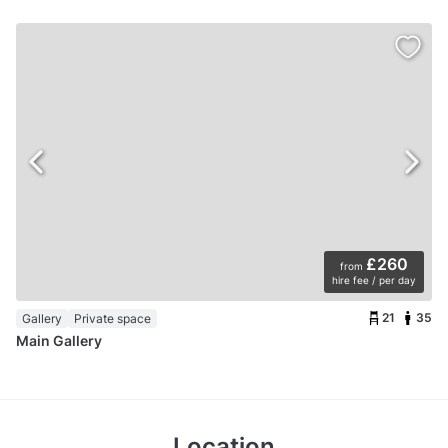
£260
from
hire fee / per day
21
35
Gallery
Private space
Main Gallery
Location