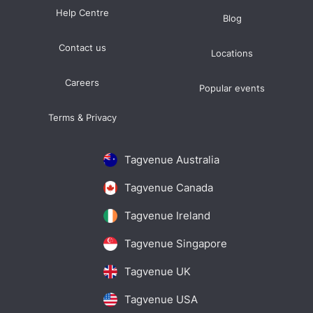
Help Centre
Blog
Contact us
Locations
Careers
Popular events
Terms & Privacy
Tagvenue Australia
Tagvenue Canada
Tagvenue Ireland
Tagvenue Singapore
Tagvenue UK
Tagvenue USA