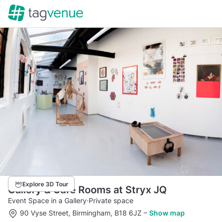
Explore 3D Tour
Gallery & Cafe Rooms at Stryx JQ
Event Space in a Gallery
·
Private space
90 Vyse Street, Birmingham, B18 6JZ
–
Show map