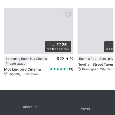
£225
from
hire fee / per hour
minimu
30
40
Screening Room in a Cinema
Bar in a Pub
Semi-priva
Private space
Newhall Street Taver
Mockingbird Cinema & The Nest Bar and Kitchen
(13)
Birmingham City Centr
Digbeth, Birmingham
About us
Press