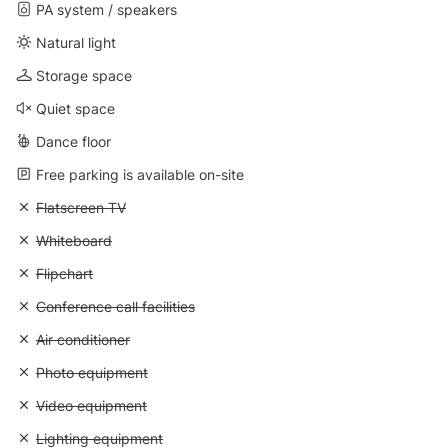
PA system / speakers
Natural light
Storage space
Quiet space
Dance floor
Free parking is available on-site
Unavailable: Flatscreen TV
Flatscreen TV
Unavailable: Whiteboard
Whiteboard
Unavailable: Flipchart
Flipchart
Unavailable: Conference call facilities
Conference call facilities
Unavailable: Air conditioner
Air conditioner
Unavailable: Photo equipment
Photo equipment
Unavailable: Video equipment
Video equipment
Unavailable: Lighting equipment
Lighting equipment