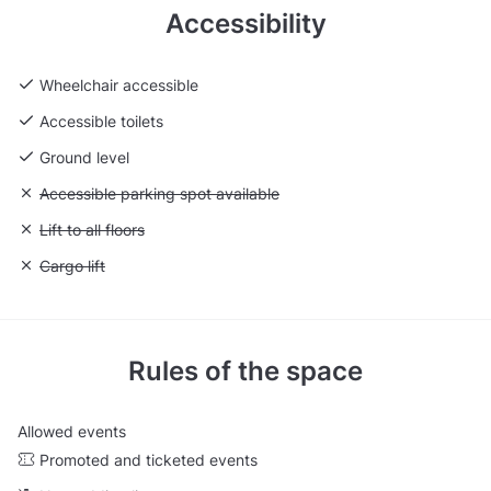
Accessibility
Wheelchair accessible
Accessible toilets
Ground level
Unavailable: Accessible parking spot available
Accessible parking spot available
Unavailable: Lift to all floors
Lift to all floors
Unavailable: Cargo lift
Cargo lift
Rules of the space
Allowed events
Promoted and ticketed events