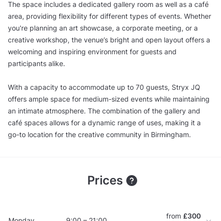
The space includes a dedicated gallery room as well as a café
area, providing flexibility for different types of events. Whether
you're planning an art showcase, a corporate meeting, or a
creative workshop, the venue’s bright and open layout offers a
welcoming and inspiring environment for guests and
participants alike.
With a capacity to accommodate up to 70 guests, Stryx JQ
offers ample space for medium-sized events while maintaining
an intimate atmosphere. The combination of the gallery and
café spaces allows for a dynamic range of uses, making it a
go-to location for the creative community in Birmingham.
Prices
from
£300
Monday
9:00 – 21:00