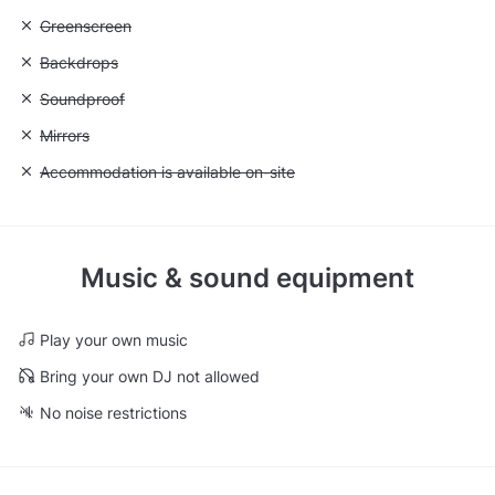
Unavailable: Greenscreen
Greenscreen
Unavailable: Backdrops
Backdrops
Unavailable: Soundproof
Soundproof
Unavailable: Mirrors
Mirrors
Unavailable: Accommodation is available on-site
Accommodation is available on-site
Music & sound equipment
Play your own music
Bring your own DJ not allowed
No noise restrictions