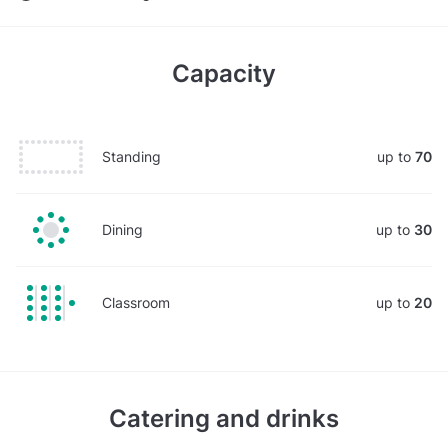
Capacity
Standing
up to
70
Dining
up to
30
Classroom
up to
20
Catering and drinks