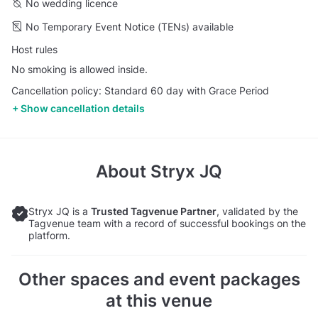
No wedding licence
No Temporary Event Notice (TENs) available
Host rules
No smoking is allowed inside.
Cancellation policy: Standard 60 day with Grace Period
Show cancellation details
About
Stryx JQ
Stryx JQ is a
Trusted Tagvenue Partner
, validated by the
Tagvenue team with a record of successful bookings on the
platform.
Other spaces and event packages
at this venue