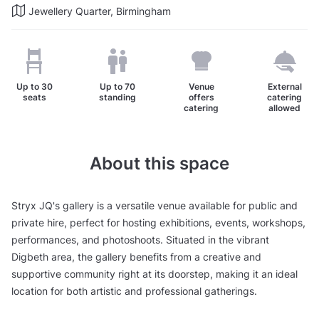
Jewellery Quarter, Birmingham
Up to
30
Up to
70
Venue
External
seats
standing
offers
catering
catering
allowed
About this space
Stryx JQ's gallery is a versatile venue available for public and
private hire, perfect for hosting exhibitions, events, workshops,
performances, and photoshoots. Situated in the vibrant
Digbeth area, the gallery benefits from a creative and
supportive community right at its doorstep, making it an ideal
location for both artistic and professional gatherings.