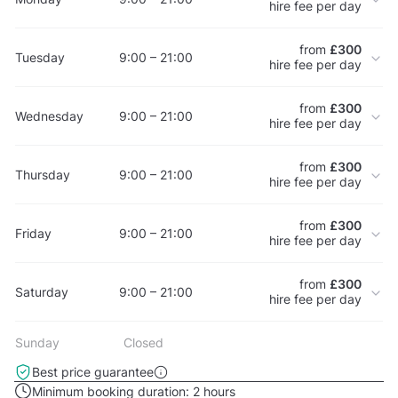
hire fee per day
from
£300
Tuesday
9:00 – 21:00
hire fee per day
from
£300
Wednesday
9:00 – 21:00
hire fee per day
from
£300
Thursday
9:00 – 21:00
hire fee per day
from
£300
Friday
9:00 – 21:00
hire fee per day
from
£300
Saturday
9:00 – 21:00
hire fee per day
Sunday
Closed
Best price guarantee
Minimum booking duration:
2 hours