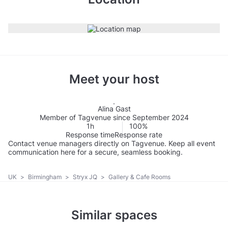
Meet your host
Alina Gast
Member of Tagvenue since September 2024
1h
100%
Response time
Response rate
Contact venue managers directly on Tagvenue. Keep all event
communication here for a secure, seamless booking.
UK
>
Birmingham
>
Stryx JQ
>
Gallery & Cafe Rooms
Similar spaces