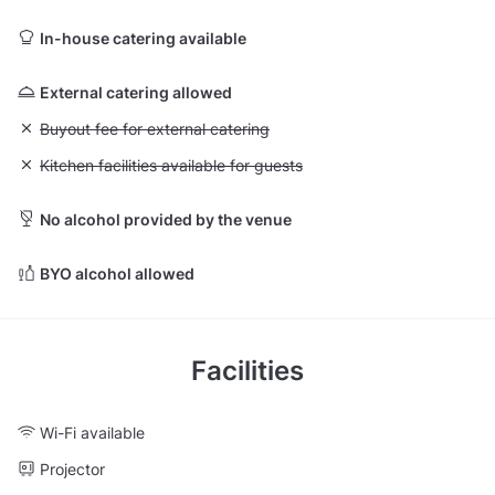
In-house catering available
External catering allowed
Unavailable: Buyout fee for external catering
Buyout fee for external catering
Unavailable: Kitchen facilities available for guests
Kitchen facilities available for guests
No alcohol provided by the venue
BYO alcohol allowed
Facilities
Wi-Fi available
Projector