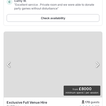
Cathy W.
C
“Excellent service . Private room and we were able to donate
party games without disturbance”
Check availability
£8000
from
minimum spend / per session
170
guests
Exclusive Full Venue Hire