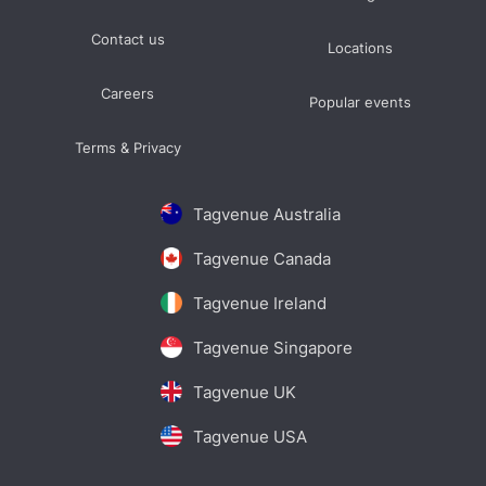
Contact us
Locations
Careers
Popular events
Terms & Privacy
Tagvenue Australia
Tagvenue Canada
Tagvenue Ireland
Tagvenue Singapore
Tagvenue UK
Tagvenue USA