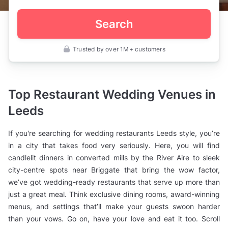
Search
Trusted by over 1M+ customers
UK
>
West
Yorkshire
>
Top Restaurant Wedding Venues in
Leeds
>
Leeds
Wedding
Venues
>
If you're searching for wedding restaurants Leeds style, you’re
Wedding
Restaurants
in a city that takes food very seriously. Here, you will find
candlelit dinners in converted mills by the River Aire to sleek
city-centre spots near Briggate that bring the wow factor,
we’ve got wedding-ready restaurants that serve up more than
just a great meal. Think exclusive dining rooms, award-winning
menus, and settings that’ll make your guests swoon harder
than your vows. Go on, have your love and eat it too. Scroll