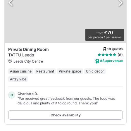
£70
from
per person / per session
18
guests
Private Dining Room
TATTU Leeds
(8)
#Supervenue
Leeds City Centre
Asian cuisine
Restaurant
Private space
Chic decor
Artsy vibe
Charlotte D.
C
“We received great feedback from our guests. The food was
delicious and plenty of it to go round. Thank you!”
Check availability