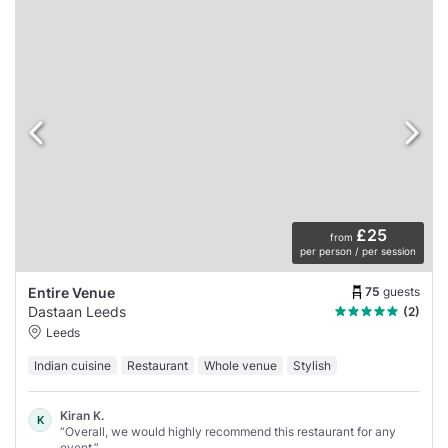
£25
from
per person / per session
75
guests
Entire Venue
Dastaan Leeds
(2)
Leeds
Indian cuisine
Restaurant
Whole venue
Stylish
Kiran K.
K
“Overall, we would highly recommend this restaurant for any
event.”