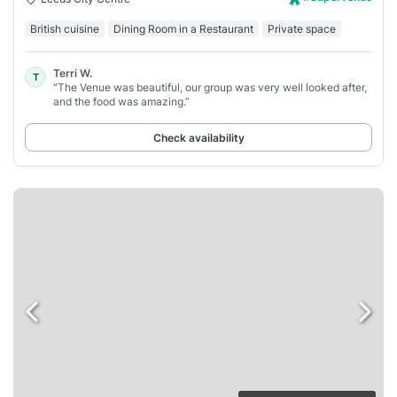
British cuisine
Dining Room in a Restaurant
Private space
Terri W.
T
“The Venue was beautiful, our group was very well looked after,
and the food was amazing.”
Check availability