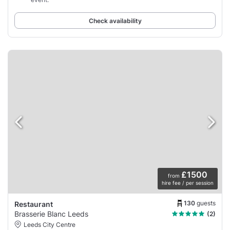
Check availability
£1500
from
hire fee / per session
130
guests
Restaurant
Brasserie Blanc Leeds
(2)
Leeds City Centre