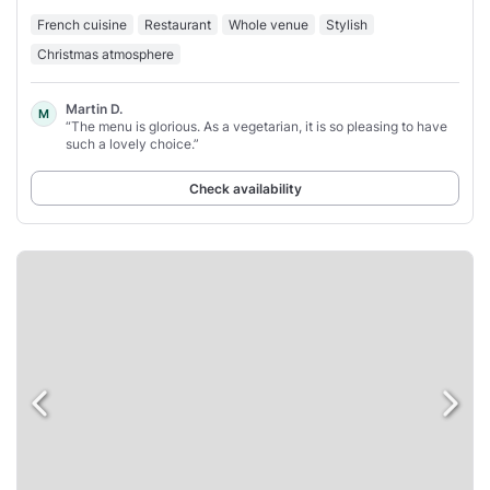
French cuisine
Restaurant
Whole venue
Stylish
Christmas atmosphere
Martin D.
M
“The menu is glorious. As a vegetarian, it is so pleasing to have
such a lovely choice.”
Check availability