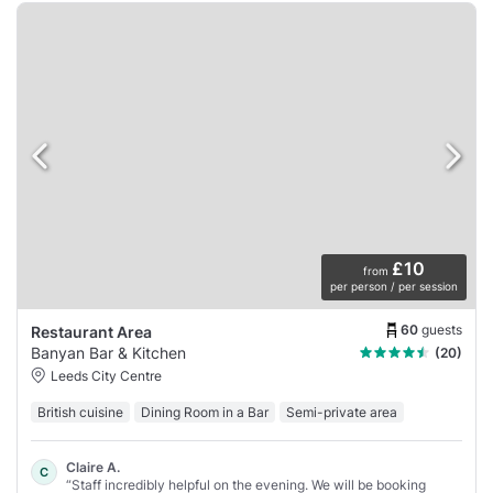
£10
from
per person / per session
60
guests
Restaurant Area
Banyan Bar & Kitchen
(20)
Leeds City Centre
British cuisine
Dining Room in a Bar
Semi-private area
Claire A.
C
“Staff incredibly helpful on the evening. We will be booking