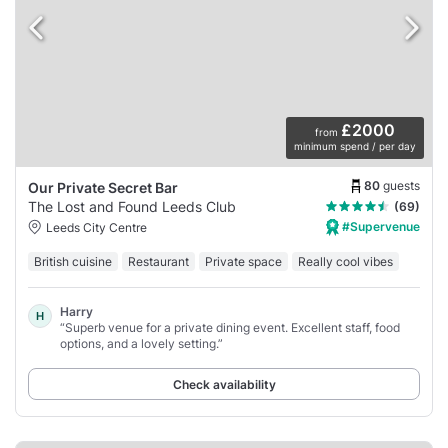
£2000
from
minimum spend / per day
80
guests
Our Private Secret Bar
The Lost and Found Leeds Club
(69)
#Supervenue
Leeds City Centre
British cuisine
Restaurant
Private space
Really cool vibes
Harry
H
“Superb venue for a private dining event. Excellent staff, food
options, and a lovely setting.”
Check availability