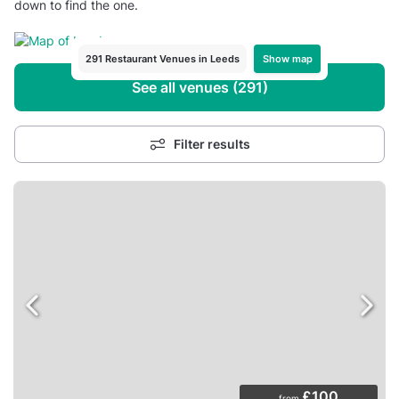
down to find the one.
Show map
291 Restaurant Venues in Leeds
See all venues (291)
Filter results
£100
from