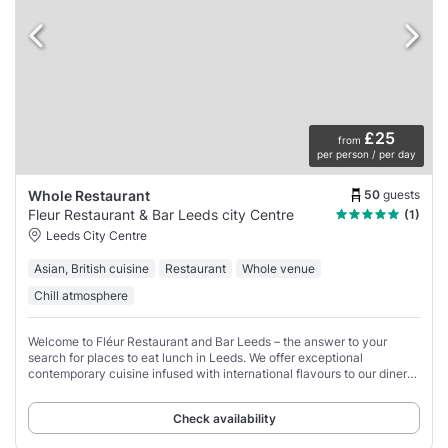
£25
from
per person / per day
50
guests
Whole Restaurant
Fleur Restaurant & Bar Leeds city Centre
(1)
Leeds City Centre
Asian, British cuisine
Restaurant
Whole venue
Chill atmosphere
Welcome to Fléur Restaurant and Bar Leeds – the answer to your
search for places to eat lunch in Leeds. We offer exceptional
contemporary cuisine infused with international flavours to our diners,
and that too in a modern
Check availability