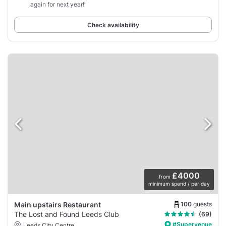
again for next year!”
Check availability
£4000
from
minimum spend / per day
100
guests
Main upstairs Restaurant
The Lost and Found Leeds Club
(69)
#Supervenue
Leeds City Centre