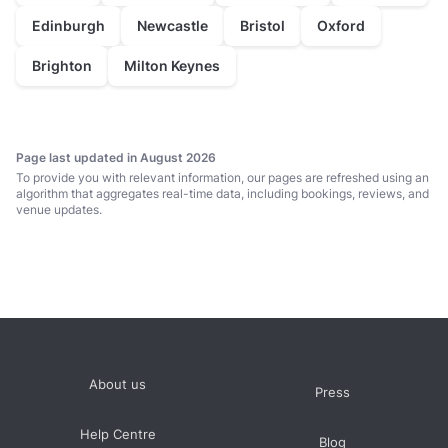
Edinburgh
Newcastle
Bristol
Oxford
Brighton
Milton Keynes
Page last updated in August 2026
To provide you with relevant information, our pages are refreshed using an
algorithm that aggregates real-time data, including bookings, reviews, and
venue updates.
About us
Press
Help Centre
Blog