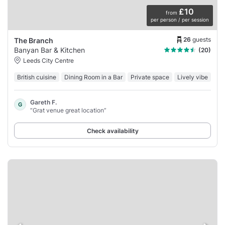
£10
from
per person / per session
26
guests
The Branch
Banyan Bar & Kitchen
(20)
Leeds City Centre
British cuisine
Dining Room in a Bar
Private space
Lively vibe
Gareth F.
G
“Grat venue great location”
Check availability