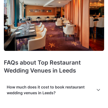
FAQs about Top Restaurant
Wedding Venues in Leeds
How much does it cost to book restaurant
wedding venues in Leeds?
Booking costs of wedding restaurants
average £25 per