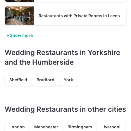
Restaurants with Private Rooms in Leeds
+ Show more
Wedding Restaurants in Yorkshire
and the Humberside
Sheffield
Bradford
York
Wedding Restaurants in other cities
London
Manchester
Birmingham
Liverpool