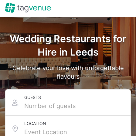
Wedding Restaurants for
Hire in Leeds
Celebrate your love with unforgettable
flavours
GUESTS
LOCATION