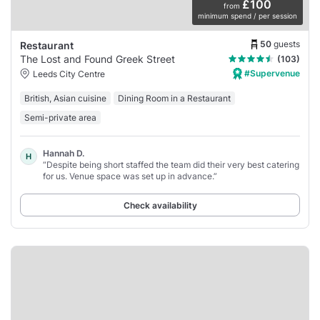
£100
from
minimum spend / per session
50
guests
Restaurant
The Lost and Found Greek Street
(103)
#Supervenue
Leeds City Centre
British, Asian cuisine
Dining Room in a Restaurant
Semi-private area
Hannah D.
H
“Despite being short staffed the team did their very best catering
for us. Venue space was set up in advance.”
Check availability