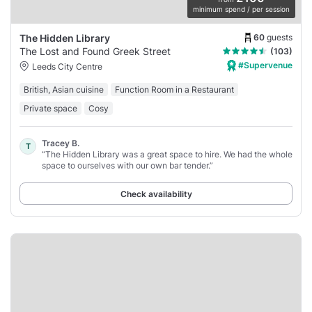
minimum spend / per session
60
guests
The Hidden Library
The Lost and Found Greek Street
(103)
#Supervenue
Leeds City Centre
British, Asian cuisine
Function Room in a Restaurant
Private space
Cosy
Tracey B.
T
“The Hidden Library was a great space to hire. We had the whole
space to ourselves with our own bar tender.”
Check availability