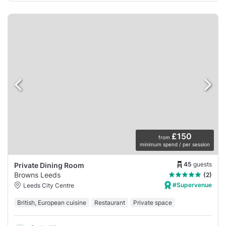
£150
from
minimum spend / per session
45
guests
Private Dining Room
Browns Leeds
(2)
#Supervenue
Leeds City Centre
British, European cuisine
Restaurant
Private space