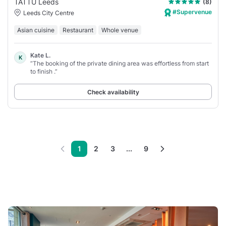
TATTU Leeds
(8)
#Supervenue
Leeds City Centre
Asian cuisine
Restaurant
Whole venue
Kate L.
K
“The booking of the private dining area was effortless from start
to finish .”
Check availability
1
2
3
...
9