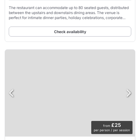
The restaurant can accommodate up to 80 seated guests, distributed
between the upstairs and downstairs dining areas. The venue is
perfect for intimate dinner parties, holiday celebrations, corporate
gatherings and other special
Check availability
£25
from
per person / per session