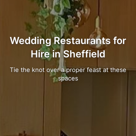
Wedding Restaurants for
Hire in Sheffield
Tie the knot over a proper feast at these
spaces