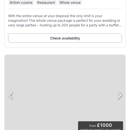
British cuisine
Restaurant
Whole venue
With the entire venue at your disposal the only limit is your
imagination! The whole venue package is perfect for your wedding or
very large parties - hosting up to 200 people for a party with a buffet
for all or dining from
Check availability
£1000
from
minimum spend / per session