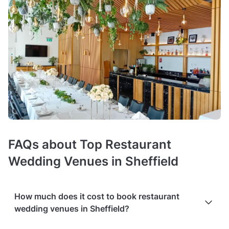
FAQs about Top Restaurant
Wedding Venues in Sheffield
How much does it cost to book restaurant
wedding venues in Sheffield?