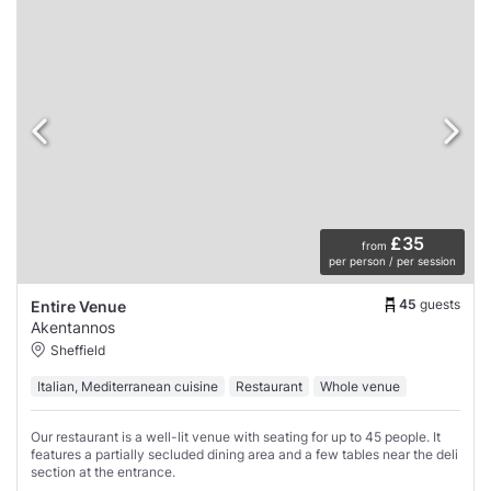
£35
from
per person / per session
45
guests
Entire Venue
Akentannos
Sheffield
Italian, Mediterranean cuisine
Restaurant
Whole venue
Our restaurant is a well-lit venue with seating for up to 45 people. It
features a partially secluded dining area and a few tables near the deli
section at the entrance.