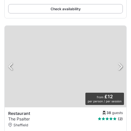
Check availability
£12
from
per person / per session
38
guests
Restaurant
The Psalter
(2)
Sheffield