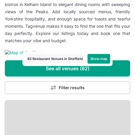
bistros in Kelham Island to elegant dining rooms with sweeping
views of the Peaks. Add locally sourced menus, friendly
Yorkshire hospitality, and enough space for toasts and tearful
moments. Tagvenue makes it easy to find the one that fits your
day perfectly. Explore our listings today and book one that
matches your vibe and budget.
Show map
82 Restaurant Venues in Sheffield
See all venues (82)
Filter results