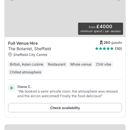
£4000
from
minimum spend / per session
260
guests
Full Venue Hire
The Botanist, Sheffield
(10)
Sheffield City Centre
British, Asian cuisine
Restaurant
Whole venue
Chill vibe
Chilled atmosphere
Diana C.
D
“We booked a semi-private room, the atmosphere was relaxed
and the aircon welcomed! Finally the food delicious!”
Check availability