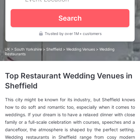
Search
Trusted by over 1M+ customers
UK
>
South Yorkshire
>
Sheffield
>
Wedding Venues
> Wedding
Restaurants
Top Restaurant Wedding Venues in
Sheffield
This city might be known for its industry, but Sheffield knows
how to do soft and romantic too, especially when it comes to
weddings. If your dream is to have a relaxed dinner with close
family or a full-scale celebration with courses, speeches and a
dancefloor, the atmosphere is shaped by the perfect setting.
Wedding restaurants in Sheffield range from cosy modern