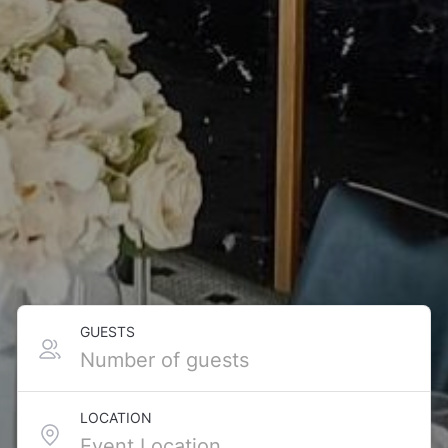
GUESTS
LOCATION