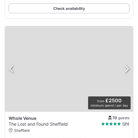
Check availability
£2500
from
minimum spend / per day
70
guests
Whole Venue
The Lost and Found Sheffield
(21)
Sheffield