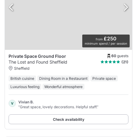
£250
from
minimum spend / per session
60
guests
Private Space Ground Floor
The Lost and Found Sheffield
(21)
Sheffield
British cuisine
Dining Room in a Restaurant
Private space
Luxurious feeling
Wonderful atmosphere
Vivian B.
V
“Great space, lovely decorations. Helpful staff.”
Check availability