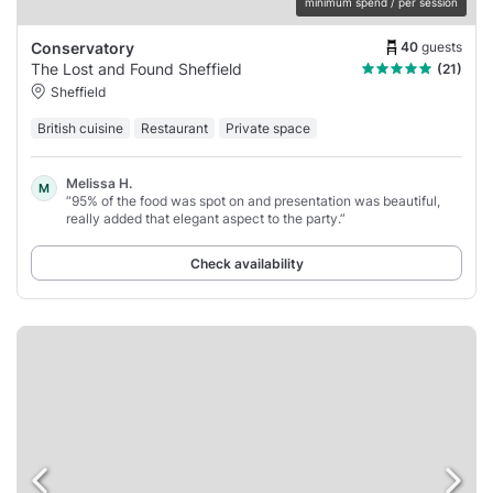
minimum spend / per session
40
guests
Conservatory
The Lost and Found Sheffield
(21)
Sheffield
British cuisine
Restaurant
Private space
Melissa H.
M
“95% of the food was spot on and presentation was beautiful,
really added that elegant aspect to the party.”
Check availability