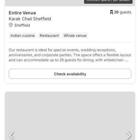
26
guests
Entire Venue
Karak Chaii Sheffield
Sheffield
Indian cuisine
Restaurant
Whole venue
Our restaurant is ideal for special events, wedding receptions,
anniversaries, and corporate parties. The space offers a flexible layout
and can accommodate up to 26 guests for dining, with wheelchair-
accessible places available.
Check availability