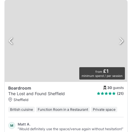
£1
from
minimum spend / per session
30
guests
Boardroom
The Lost and Found Sheffield
(21)
Sheffield
British cuisine
Function Room in a Restaurant
Private space
Matt A.
M
“Would definitely use the space/venue again without hesitation!”