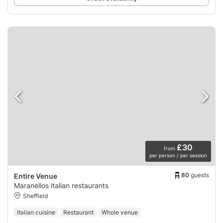
£30
from
per person / per session
80
guests
Entire Venue
Maranellos italian restaurants
Sheffield
Italian cuisine
Restaurant
Whole venue