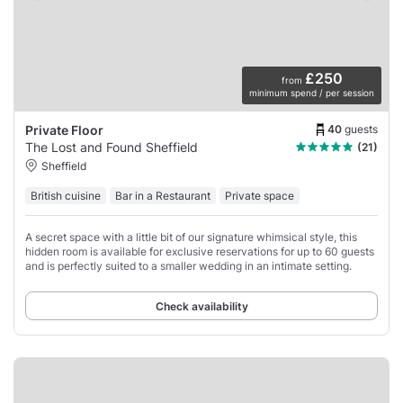
£250
from
minimum spend / per session
40
guests
Private Floor
The Lost and Found Sheffield
(21)
Sheffield
British cuisine
Bar in a Restaurant
Private space
A secret space with a little bit of our signature whimsical style, this
hidden room is available for exclusive reservations for up to 60 guests
and is perfectly suited to a smaller wedding in an intimate setting.
Check availability