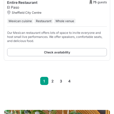
75
guests
Entire Restaurant
El Paso
Sheffield City Centre
Mexican cuisine
Restaurant
Whole venue
Our Mexican restaurant offers lots of space to invite everyone and
host small live performances. We offer speakers, comfortable seats,
and delicious food.
Check availability
1
2
3
4