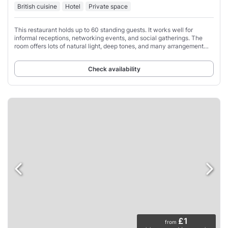
British cuisine
Hotel
Private space
This restaurant holds up to 60 standing guests. It works well for
informal receptions, networking events, and social gatherings. The
room offers lots of natural light, deep tones, and many arrangement
options.
Check availability
£1
from