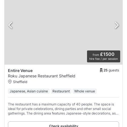
£1500
from
hire fee / per session
25
guests
Entire Venue
Roku Japanese Restaurant Sheffield
Sheffield
Japanese, Asian cuisine
Restaurant
Whole venue
The restaurant has a maximum capacity of 40 people. The space is
ideal for private celebrations, dining parties and other small social
gatherings. The dining area features Japanese-style decorations, as
well as both standard
Check availability