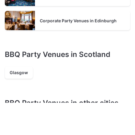
from the initial booking through to the event itself.’
Corporate Party Venues in Edinburgh
BBQ Party Venues in Scotland
Glasgow
BBQ Party Venues in other cities
London
Manchester
Leeds
Brighton
Birmingham
Liverpool