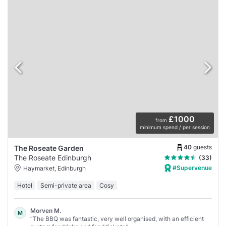
£1000
from
minimum spend / per session
40
guests
The Roseate Garden
The Roseate Edinburgh
(33)
#Supervenue
Haymarket, Edinburgh
Hotel
Semi-private area
Cosy
Morven M.
M
“The BBQ was fantastic, very well organised, with an efficient