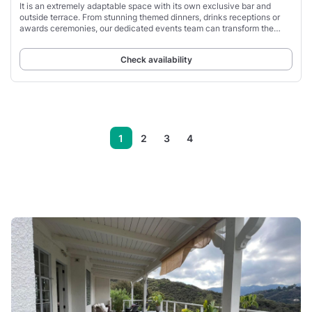
It is an extremely adaptable space with its own exclusive bar and
outside terrace. From stunning themed dinners, drinks receptions or
awards ceremonies, our dedicated events team can transform the
Stratosphere into anything
Check availability
1
2
3
4