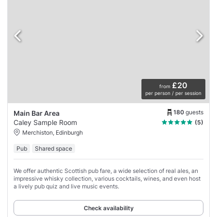
£20
from
per person / per session
180
guests
Main Bar Area
Caley Sample Room
(5)
Merchiston, Edinburgh
Pub
Shared space
We offer authentic Scottish pub fare, a wide selection of real ales, an
impressive whisky collection, various cocktails, wines, and even host
a lively pub quiz and live music events.
Check availability