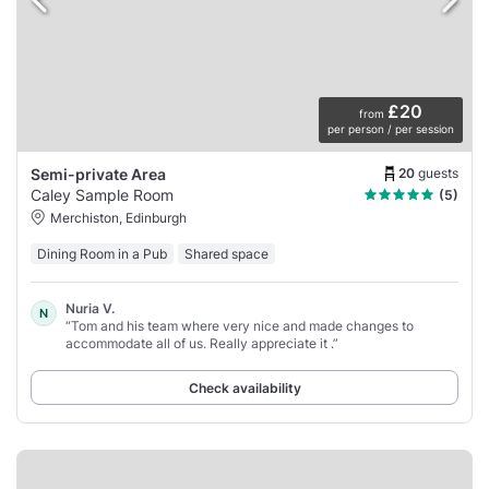
£20
from
per person / per session
20
guests
Semi-private Area
Caley Sample Room
(5)
Merchiston, Edinburgh
Dining Room in a Pub
Shared space
Nuria V.
N
“Tom and his team where very nice and made changes to
accommodate all of us. Really appreciate it .”
Check availability