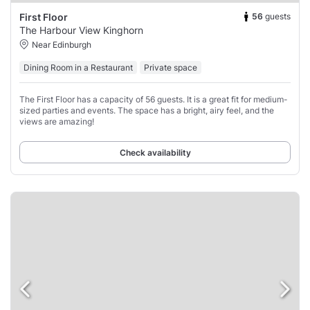
56
guests
First Floor
The Harbour View Kinghorn
Near Edinburgh
Dining Room in a Restaurant
Private space
The First Floor has a capacity of 56 guests. It is a great fit for medium-
sized parties and events. The space has a bright, airy feel, and the
views are amazing!
Check availability