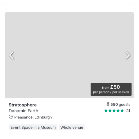
£50
from
per person / per session
550
guests
Stratosphere
Dynamic Earth
(1)
Pleasance, Edinburgh
Event Space in a Museum
Whole venue