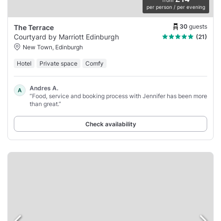
per person / per evening
30
guests
The Terrace
Courtyard by Marriott Edinburgh
(21)
New Town, Edinburgh
Hotel
Private space
Comfy
Andres A.
A
“Food, service and booking process with Jennifer has been more
than great.”
Check availability