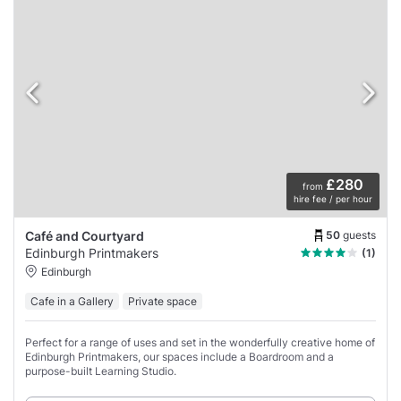
£280
from
hire fee / per hour
50
guests
Café and Courtyard
Edinburgh Printmakers
(1)
Edinburgh
Cafe in a Gallery
Private space
Perfect for a range of uses and set in the wonderfully creative home of
Edinburgh Printmakers, our spaces include a Boardroom and a
purpose-built Learning Studio.