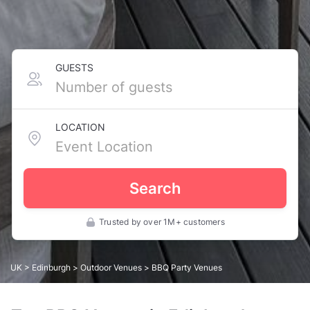
GUESTS
LOCATION
Search
Trusted by over 1M+ customers
UK
>
Edinburgh
>
Outdoor Venues
> BBQ Party Venues