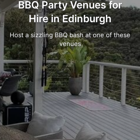
BBQ Party Venues for
Hire in Edinburgh
Host a sizzling BBQ bash at one of these
venues