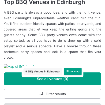
Top BBQ Venues in Edinburgh
A BBQ party is always a good idea, and with the right venue,
even Edinburgh’s unpredictable weather can’t ruin the fun.
You’ll find outdoor-friendly spaces with patios, courtyards, and
covered areas that let you keep the grilling going and the
guests happy. Some BBQ party venues even come with the
setup sorted, so all you have to do is show up with a solid
playlist and a serious appetite. Have a browse through these
barbecue party spaces and lock in a space that fits your
crowd.
Show map
9 BBQ Venues in Edinburgh
See all venues (9)
Filter results