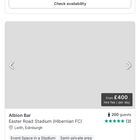
Check availability
£400
from
hire fee / per day
200
guests
Albion Bar
Easter Road Stadium (Hibernian FC)
(2)
Leith, Edinburgh
Event Space in a Stadium
Semi-private area