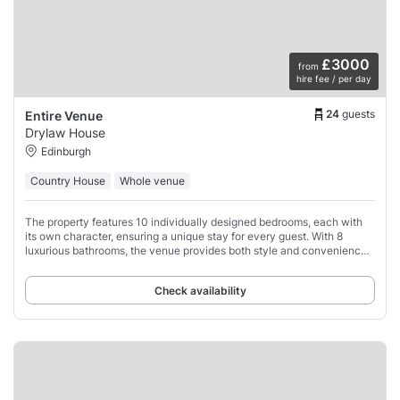
£3000
from
hire fee / per day
24
guests
Entire Venue
Drylaw House
Edinburgh
Country House
Whole venue
The property features 10 individually designed bedrooms, each with
its own character, ensuring a unique stay for every guest. With 8
luxurious bathrooms, the venue provides both style and convenience
across its four expansive
Check availability