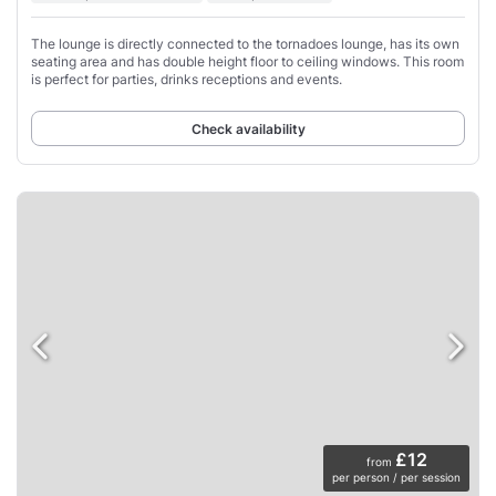
The lounge is directly connected to the tornadoes lounge, has its own
seating area and has double height floor to ceiling windows. This room
is perfect for parties, drinks receptions and events.
Check availability
£12
from
per person / per session