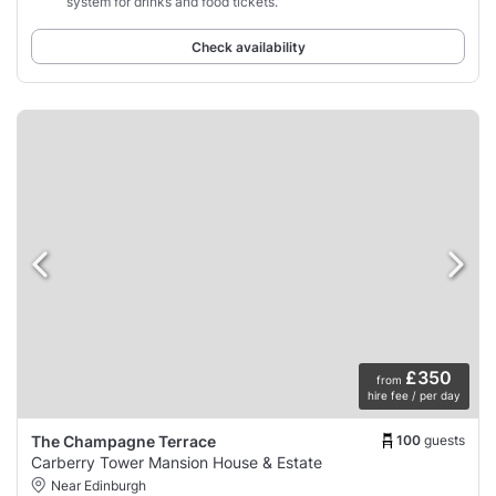
system for drinks and food tickets.”
Check availability
£350
from
hire fee / per day
100
guests
The Champagne Terrace
Carberry Tower Mansion House & Estate
Near Edinburgh