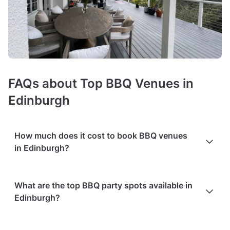
FAQs about Top BBQ Venues in
Edinburgh
How much does it cost to book BBQ venues
in Edinburgh?
Booking costs of BBQ party venues
average £20 per person
.
What are the top BBQ party spots available in
Costs vary depending on guest capacity, popularity, location,
Edinburgh?
and amenities like sound systems or bar services.
Extra
charges
may apply for custom catering, decor, or event
planning services.
Packages with add-ons
, such as DJs,
Based on the popularity and user ratings on Tagvenue