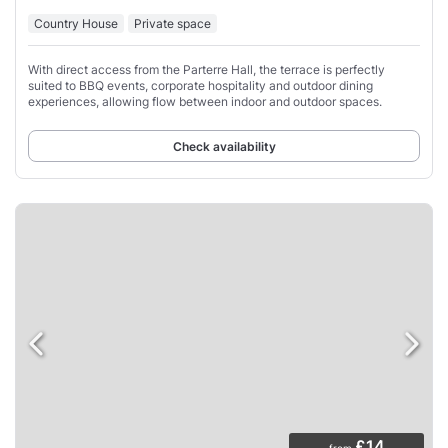
Country House
Private space
With direct access from the Parterre Hall, the terrace is perfectly
suited to BBQ events, corporate hospitality and outdoor dining
experiences, allowing flow between indoor and outdoor spaces.
Check availability
£14
from