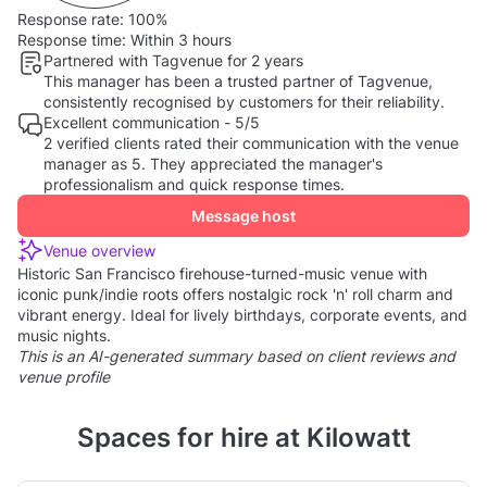
Response rate:
100%
Response time:
Within 3 hours
Partnered with Tagvenue for 2 years
This manager has been a trusted partner of Tagvenue,
consistently recognised by customers for their reliability.
Excellent communication - 5/5
2 verified clients rated their communication with the venue
manager as 5. They appreciated the manager's
professionalism and quick response times.
Message host
Venue overview
Historic San Francisco firehouse-turned-music venue with
iconic punk/indie roots offers nostalgic rock 'n' roll charm and
vibrant energy. Ideal for lively birthdays, corporate events, and
music nights.
This is an AI-generated summary based on client reviews and
venue profile
Spaces for hire at Kilowatt