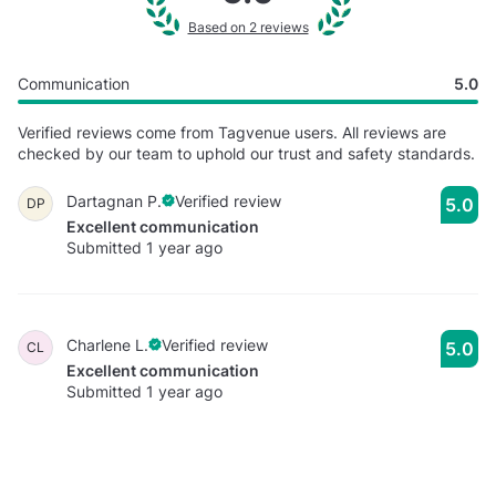
Based on 2 reviews
Communication
5.0
Verified reviews come from Tagvenue users. All reviews are
checked by our team to uphold our trust and safety standards.
Dartagnan P.
Verified review
5.0
DP
Excellent communication
Submitted 1 year ago
Charlene L.
Verified review
5.0
CL
Excellent communication
Submitted 1 year ago