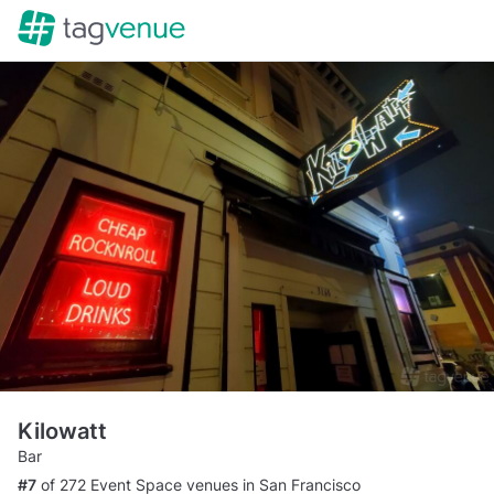
Kilowatt
Bar
#7
of 272 Event Space venues in San Francisco