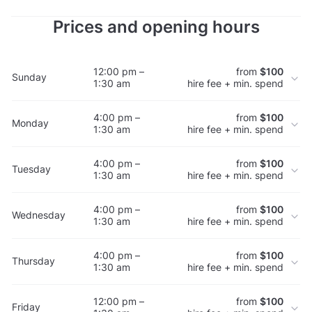
Prices and opening hours
12:00 pm –
from
$100
Sunday
1:30 am
hire fee + min. spend
4:00 pm –
from
$100
Monday
1:30 am
hire fee + min. spend
4:00 pm –
from
$100
Tuesday
1:30 am
hire fee + min. spend
4:00 pm –
from
$100
Wednesday
1:30 am
hire fee + min. spend
4:00 pm –
from
$100
Thursday
1:30 am
hire fee + min. spend
12:00 pm –
from
$100
Friday