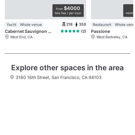
$4000
from
hire fee / per hour
minimu
218
350
Yacht
Whole venue
Restaurant
Whole venu
Cabernet Sauvignon Yacht
Passione
(2)
West End, CA
West Berkeley, CA
Explore other spaces in the area
3160 16th Street, San Francisco, CA 94103