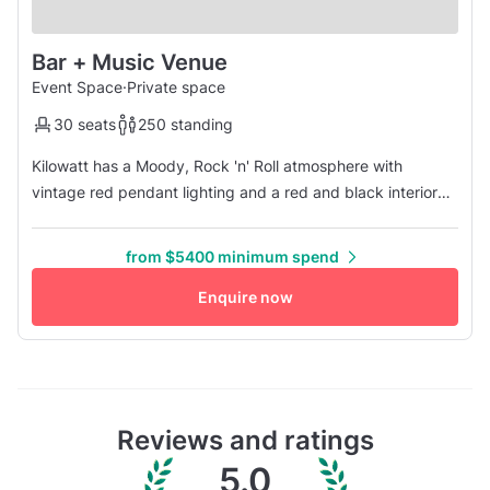
Bar + Music Venue
Event Space
·
Private space
30 seats
250 standing
Kilowatt has a Moody, Rock 'n' Roll atmosphere with
vintage red pendant lighting and a red and black interior
color scheme. The walls feature screen-printed lowbrow
artwork by COOP and KOZIK originally made for your
from $5400 minimum spend
favorite bands that have played on Kilowatt's stage, as well
as vintage sound equipment and electronics lining the bar.
Enquire now
The 1st floor...
Reviews and ratings
5.0