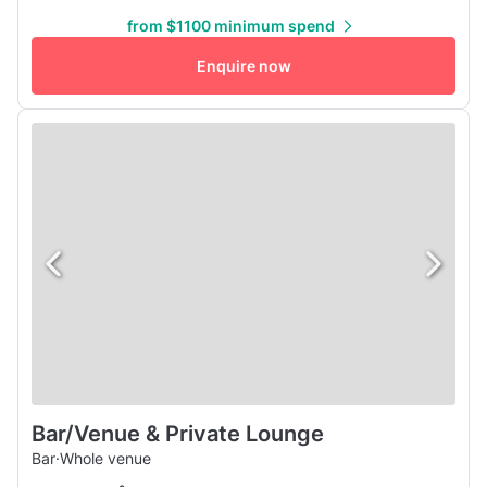
'60s HiFi sound system mounted to the ceiling with
from $1100 minimum spend
Bluetooth and Vinyl capabilities and can be connected to
our authentic 1962 Seeburg jukebox for a fuller sound. All
Enquire now
of this...
Bar/Venue & Private Lounge
Bar
·
Whole venue