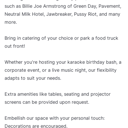
such as Billie Joe Armstrong of Green Day, Pavement,
Neutral Milk Hotel, Jawbreaker, Pussy Riot, and many
more.
Bring in catering of your choice or park a food truck
out front!
Whether you're hosting your karaoke birthday bash, a
corporate event, or a live music night, our flexibility
adapts to suit your needs.
Extra amenities like tables, seating and projector
screens can be provided upon request.
Embellish our space with your personal touch:
Decorations are encouraged.