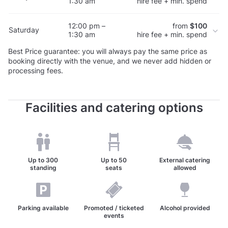
1:30 am
hire fee + min. spend
12:00 pm –
from
$100
Saturday
1:30 am
hire fee + min. spend
Best Price guarantee: you will always pay the same price as
booking directly with the venue, and we never add hidden or
processing fees.
Facilities and catering options
Up to
300
Up to
50
External catering
standing
seats
allowed
Parking available
Promoted / ticketed
Alcohol provided
events