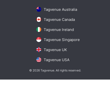
Tagvenue Australia
Tagvenue Canada
Tagvenue Ireland
Tagvenue Singapore
Tagvenue UK
Tagvenue USA
© 2026 Tagvenue. All rights reserved.