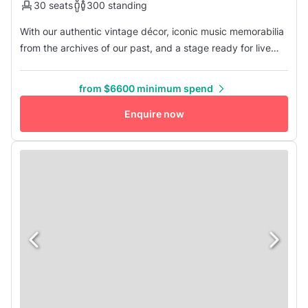
30 seats
300 standing
With our authentic vintage décor, iconic music memorabilia
from the archives of our past, and a stage ready for live
performances, your event is sure to impress your guests.
This listing offers the first-floor bar as well as the lounge
from $6600 minimum spend
space upstairs: our newly renovated event space for all
types of gatherings. Bring in catering of your choice o...
Enquire now