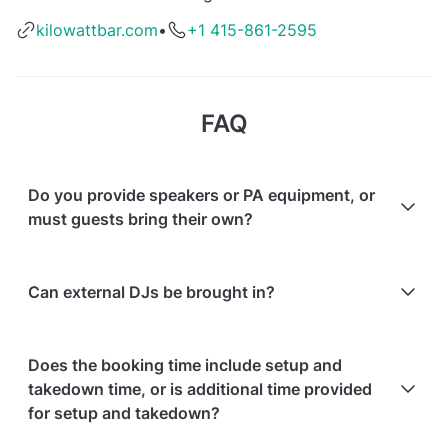
kilowattbar.com
•
+1 415-861-2595
FAQ
Do you provide speakers or PA equipment, or
must guests bring their own?
Yes, additional audio/equipment can be rented from
Can external DJs be brought in?
the venue, or guests may bring their own PA.
Yes, external DJs and their equipment are allowed;
Does the booking time include setup and
additional equipment can be rented from the venue.
takedown time, or is additional time provided
for setup and takedown?