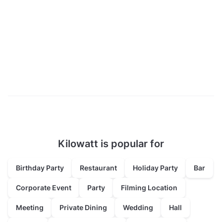
Kilowatt is popular for
Birthday Party
Restaurant
Holiday Party
Bar
Corporate Event
Party
Filming Location
Meeting
Private Dining
Wedding
Hall