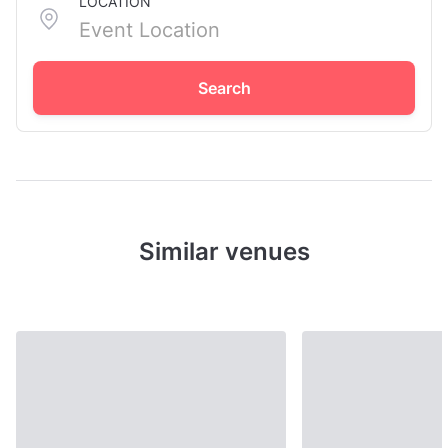
LOCATION
Search
Similar venues