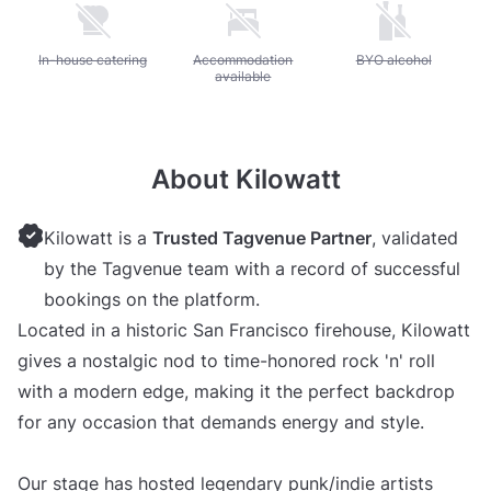
Unavailable: In-house catering
In-house catering
Unavailable: Accommodation available
Accommodation
Unavailable: BYO alc
BYO alcohol
available
About Kilowatt
Kilowatt is a
Trusted Tagvenue Partner
, validated
by the Tagvenue team with a record of successful
bookings on the platform.
Located in a historic San Francisco firehouse, Kilowatt
gives a nostalgic nod to time-honored rock 'n' roll
with a modern edge, making it the perfect backdrop
for any occasion that demands energy and style.
Our stage has hosted legendary punk/indie artists