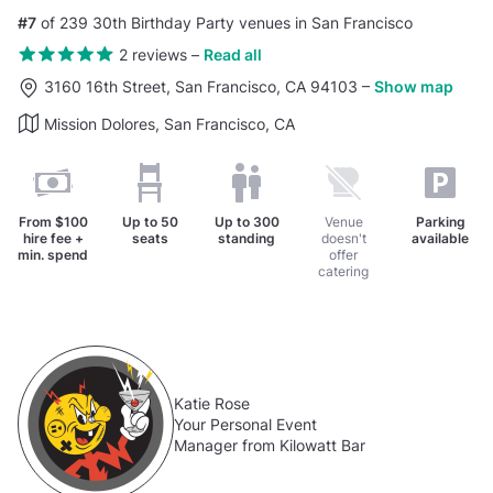
#7
of 239 30th Birthday Party venues in San Francisco
2 reviews
–
Read all
3160 16th Street, San Francisco, CA 94103
–
Show map
Mission Dolores, San Francisco, CA
From
$100
Up to
50
Up to
300
Venue
Parking
hire fee +
seats
standing
doesn't
available
min. spend
offer
catering
Katie Rose
Your Personal Event
Manager from Kilowatt Bar