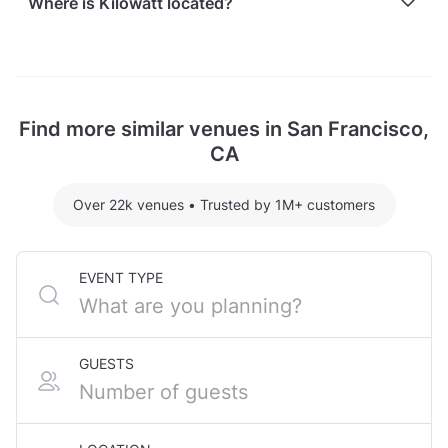
Where is Kilowatt located?
recently held events at Kilowatt:
MCM Private Lounge hosting 50 guests: $1500
Kilowatt is located at 3160 16th Street, in Mission
For detailed pricing tailored to your event, please
Dolores, San Francisco, CA.
contact the venue.
Find more similar venues in San Francisco,
CA
Over 22k venues
•
Trusted by 1M+ customers
EVENT TYPE
GUESTS