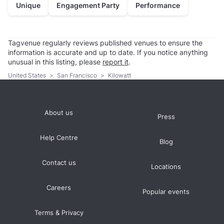
Unique
Engagement Party
Performance
Tagvenue regularly reviews published venues to ensure the
information is accurate and up to date. If you notice anything
unusual in this listing, please
report it
.
United States
>
San Francisco
>
Kilowatt
About us
Press
Help Centre
Blog
Contact us
Locations
Careers
Popular events
Terms & Privacy