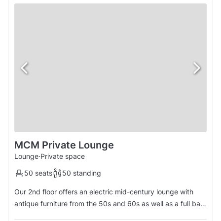
MCM Private Lounge
Lounge
·
Private space
50 seats
50 standing
Our 2nd floor offers an electric mid-century lounge with
antique furniture from the 50s and 60s as well as a full bar
custom built for the space. The room is equipped with a