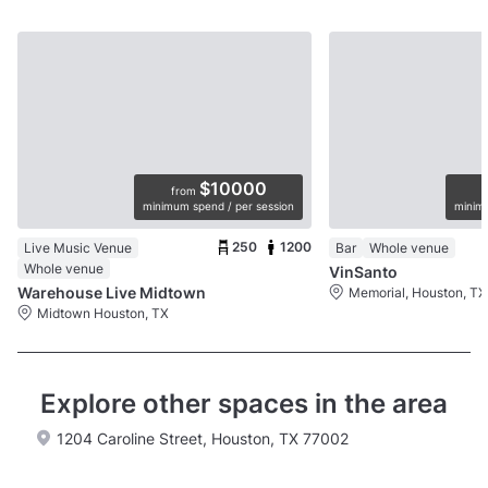
$10000
from
minimum spend / per session
minimu
250
1200
Live Music Venue
Bar
Whole venue
Whole venue
VinSanto
Warehouse Live Midtown
Memorial, Houston, TX
Midtown Houston, TX
Explore other spaces in the area
1204 Caroline Street, Houston, TX 77002