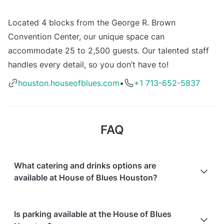
Located 4 blocks from the George R. Brown
Convention Center, our unique space can
accommodate 25 to 2,500 guests. Our talented staff
handles every detail, so you don’t have to!
houston.houseofblues.com
•
+1 713-652-5837
FAQ
What catering and drinks options are
available at House of Blues Houston?
At House of Blues Houston, the following catering
Is parking available at the House of Blues
options are available: