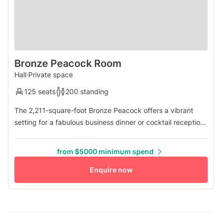
Bronze Peacock Room
Hall
·
Private space
125 seats
200 standing
The 2,211-square-foot Bronze Peacock offers a vibrant
setting for a fabulous business dinner or cocktail reception.
The festive room features inspired folk art, ornately painted
walls, a private entrance, and a lighted stage. It can
from $5000 minimum spend
accommodate up to 200 guests for a reception or 100 for a
seated dinner.
Enquire now