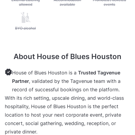
allowed
available
events
Unavailable: BYO alcohol
BYO alcohol
About House of Blues Houston
House of Blues Houston is a
Trusted Tagvenue
Partner
, validated by the Tagvenue team with a
record of successful bookings on the platform.
With its rich setting, upscale dining, and world-class
hospitality, House of Blues Houston is the perfect
location to host your next corporate event, private
concert, social gathering, wedding, reception, or
private dinner.