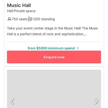
Music Hall
Hall
·
Private space
750 seats
1200 standing
Take your event center stage in the Music Hall! The Music
Hall is a perfect blend of rock and sophistication,
contemporary industrial design, and historical folk art. The
Music Hall is highlighted by a large concert stage, unique
from $5000 minimum spend
dance floor, and the latest in audio & visual technology.
Three large bars and unprecedented site lines are sure to
Enquire now
wo...