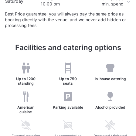
Saturday
10:00 pm
min. spend
Best Price guarantee: you will always pay the same price as
booking directly with the venue, and we never add hidden or
processing fees.
Facilities and catering options
Up to
1200
Up to
750
In-house catering
standing
seats
American
Parking available
Alcohol provided
cuisine
Unavailable: External catering allowed
External catering
Unavailable: Accommodation available
Accommodation
Unavailable: Promoted / 
Promoted / ticketed