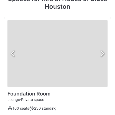
Houston
Foundation Room
Lounge
·
Private space
100 seats
250 standing