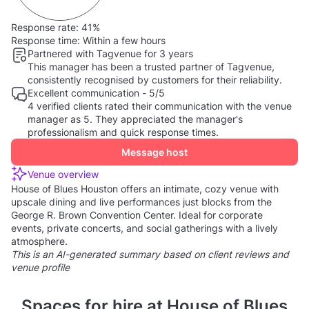
Response rate:
41%
Response time:
Within a few hours
Partnered with Tagvenue for 3 years
This manager has been a trusted partner of Tagvenue,
consistently recognised by customers for their reliability.
Excellent communication - 5/5
4 verified clients rated their communication with the venue
manager as 5. They appreciated the manager's
professionalism and quick response times.
Message host
Venue overview
House of Blues Houston offers an intimate, cozy venue with
upscale dining and live performances just blocks from the
George R. Brown Convention Center. Ideal for corporate
events, private concerts, and social gatherings with a lively
atmosphere.
This is an AI-generated summary based on client reviews and
venue profile
Spaces for hire at House of Blues