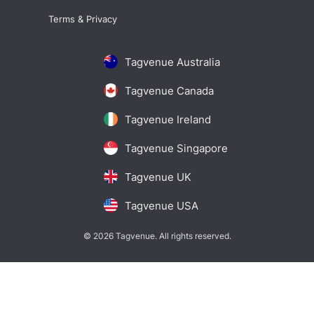
Terms & Privacy
Tagvenue Australia
Tagvenue Canada
Tagvenue Ireland
Tagvenue Singapore
Tagvenue UK
Tagvenue USA
© 2026 Tagvenue. All rights reserved.