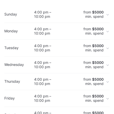
4:00 pm –
from
$5000
Sunday
10:00 pm
min. spend
4:00 pm –
from
$5000
Monday
10:00 pm
min. spend
4:00 pm –
from
$5000
Tuesday
10:00 pm
min. spend
4:00 pm –
from
$5000
Wednesday
10:00 pm
min. spend
4:00 pm –
from
$5000
Thursday
10:00 pm
min. spend
4:00 pm –
from
$5000
Friday
10:00 pm
min. spend
4:00 pm –
from
$5000