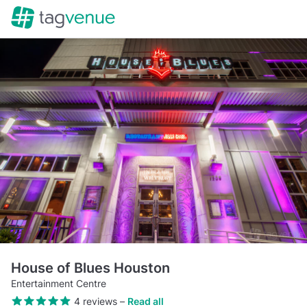
House of Blues Houston
Entertainment Centre
4 reviews
–
Read all