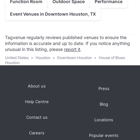
Function Room
Outdoor Space
Performance
Event Venues in Downtown Houston, TX
Tagvenue regularly reviews published venues to ensure the
information is accurate and up to date. If you notice anything
unusual in this listing, please
report it
.
United States
>
Houston
>
Downtown Houston
>
House of Blues
Houston
About us
Press
Help Centre
Blog
Contact us
Locations
Careers
Popular events