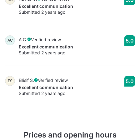
Excellent communication
Submitted 2 years ago
A C.
Verified review
5.0
AC
Excellent communication
Submitted 2 years ago
Ellisif S.
Verified review
5.0
ES
Excellent communication
Submitted 2 years ago
Prices and opening hours