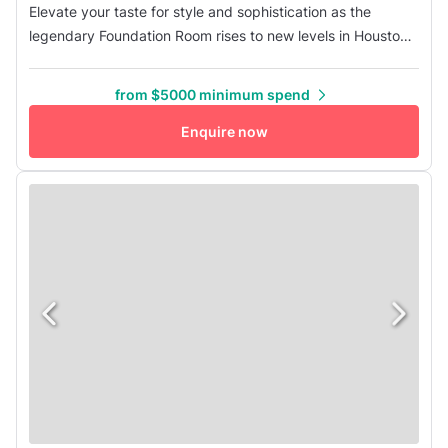
Elevate your taste for style and sophistication as the
legendary Foundation Room rises to new levels in Houston
where executives, socialites, and exclusive VIP
experiences are in total harmony under one posh roof. With
from $5000 minimum spend
a private entrance on Dallas Street, the size and aesthetic
of the room make it the perfect location for intimate
Enquire now
gatherings, wed...