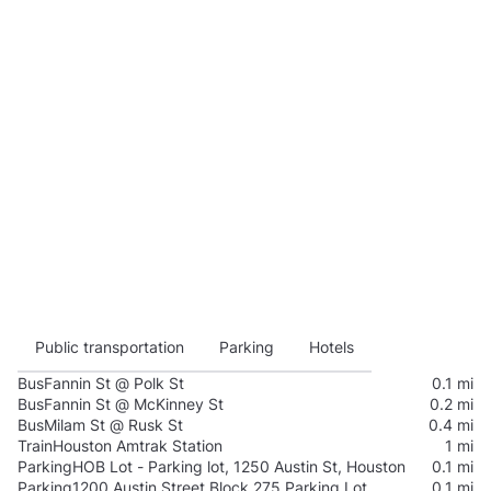
Public transportation
Parking
Hotels
Bus
Fannin St @ Polk St
0.1 mi
Bus
Fannin St @ McKinney St
0.2 mi
Bus
Milam St @ Rusk St
0.4 mi
Train
Houston Amtrak Station
1 mi
Parking
HOB Lot - Parking lot, 1250 Austin St, Houston
0.1 mi
Parking
1200 Austin Street Block 275 Parking Lot
0.1 mi