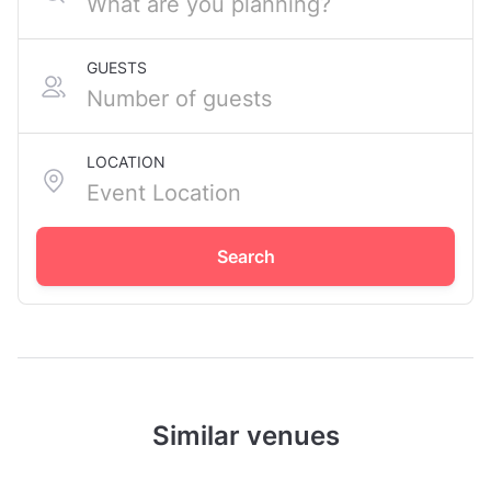
GUESTS
LOCATION
Search
Similar venues