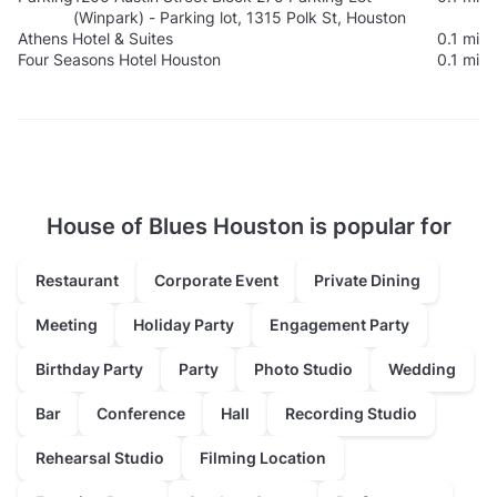
(Winpark) - Parking lot, 1315 Polk St, Houston
Athens Hotel & Suites
0.1 mi
Four Seasons Hotel Houston
0.1 mi
House of Blues Houston is popular for
Restaurant
Corporate Event
Private Dining
Meeting
Holiday Party
Engagement Party
Birthday Party
Party
Photo Studio
Wedding
Bar
Conference
Hall
Recording Studio
Rehearsal Studio
Filming Location