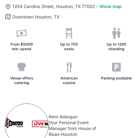
1204 Caroline Street, Houston, TX 77002
–
Show map
Downtown Houston, TX
From
$5000
Up to
750
Up to
1200
min. spend
seats
standing
Venue offers
American
Parking available
catering
cuisine
Kemi Adeogun
Your Personal Event
Manager from House of
Blues Houston