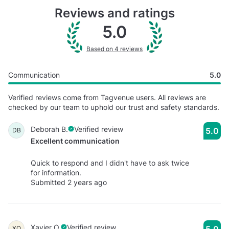
Reviews and ratings
5.0
Based on 4 reviews
Communication
5.0
Verified reviews come from Tagvenue users. All reviews are
checked by our team to uphold our trust and safety standards.
Deborah B.
Verified review
5.0
DB
Excellent communication
Quick to respond and I didn't have to ask twice
for information.
Submitted 2 years ago
Xavier O.
Verified review
5.0
XO