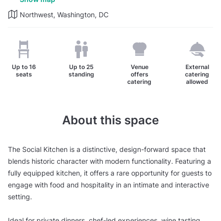
Northwest, Washington, DC
Up to
16
Up to
25
Venue
External
seats
standing
offers
catering
catering
allowed
About this space
The Social Kitchen is a distinctive, design-forward space that
blends historic character with modern functionality. Featuring a
fully equipped kitchen, it offers a rare opportunity for guests to
engage with food and hospitality in an intimate and interactive
setting.
Ideal for private dinners, chef-led experiences, wine tasting,