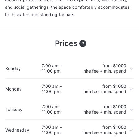
and social gatherings, the space comfortably accommodates
both seated and standing formats.
Prices
7:00 am –
from
$1000
Sunday
11:00 pm
hire fee + min. spend
7:00 am –
from
$1000
Monday
11:00 pm
hire fee + min. spend
7:00 am –
from
$1000
Tuesday
11:00 pm
hire fee + min. spend
7:00 am –
from
$1000
Wednesday
11:00 pm
hire fee + min. spend