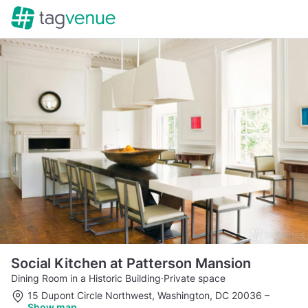
Social Kitchen at Patterson Mansion
Dining Room in a Historic Building
·
Private space
15 Dupont Circle Northwest, Washington, DC 20036
–
Show map