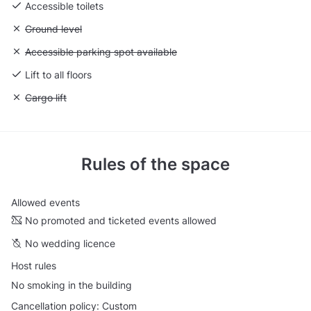
Accessible toilets
Unavailable: Ground level
Ground level
Unavailable: Accessible parking spot available
Accessible parking spot available
Lift to all floors
Unavailable: Cargo lift
Cargo lift
Rules of the space
Allowed events
No promoted and ticketed events allowed
No wedding licence
Host rules
No smoking in the building
Cancellation policy: Custom