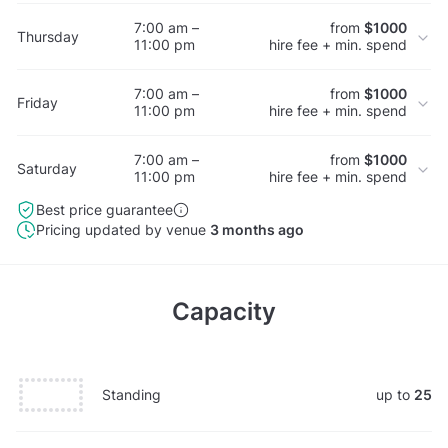
7:00 am –
from
$1000
Thursday
11:00 pm
hire fee + min. spend
7:00 am –
from
$1000
Friday
11:00 pm
hire fee + min. spend
7:00 am –
from
$1000
Saturday
11:00 pm
hire fee + min. spend
Best price guarantee
Pricing updated by venue
3 months ago
Capacity
Standing
up to
25