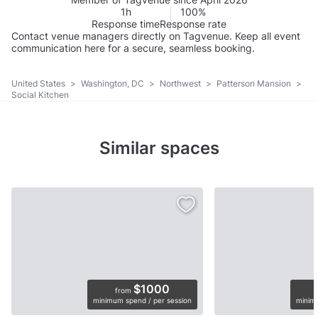
1h
100%
Response time
Response rate
Contact venue managers directly on Tagvenue. Keep all event
communication here for a secure, seamless booking.
United States
>
Washington, DC
>
Northwest
>
Patterson Mansion
>
Social Kitchen
Similar spaces
$1000
from
minimum spend / per session
minimu