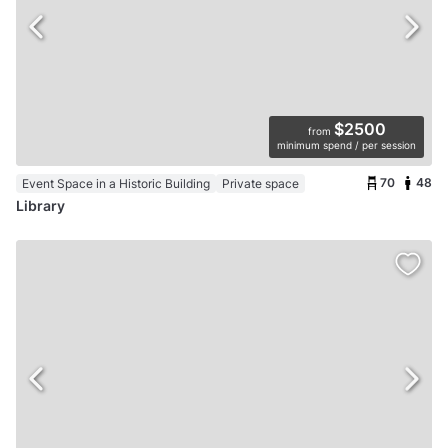
$2500
from
minimum spend / per session
70
48
Event Space in a Historic Building
Private space
Library