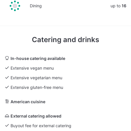
Dining
up to
16
Catering and drinks
In-house catering available
Extensive vegan menu
Extensive vegetarian menu
Extensive gluten-free menu
American cuisine
External catering allowed
Buyout fee for external catering