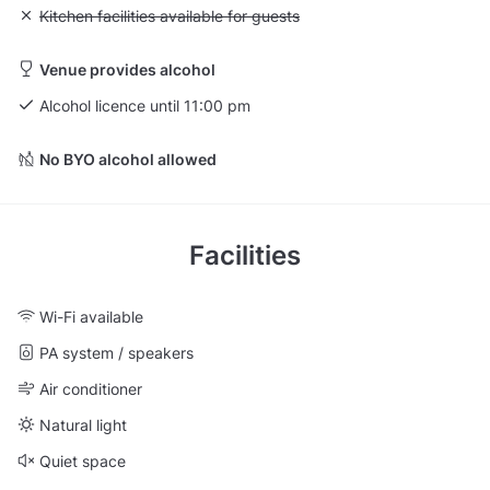
Unavailable: Kitchen facilities available for guests
Kitchen facilities available for guests
Venue provides alcohol
Alcohol licence until 11:00 pm
No BYO alcohol allowed
Facilities
Wi-Fi available
PA system / speakers
Air conditioner
Natural light
Quiet space