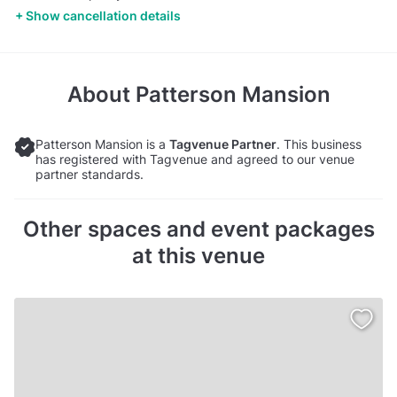
Show cancellation details
About
Patterson Mansion
Patterson Mansion is a
Tagvenue Partner
. This business
has registered with Tagvenue and agreed to our venue
partner standards.
Other spaces and event packages
at this venue