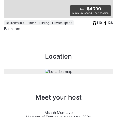
$4000
from
minimum spend / per session
110
128
Ballroom in a Historic Building
Private space
Ballroom
Location
Meet your host
Aishah Moncayo
Member of Tagvenue since April 2026