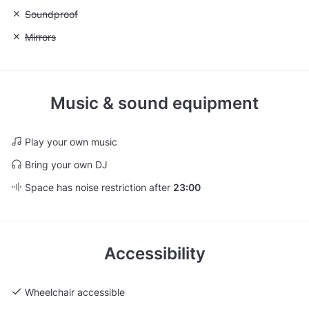
Unavailable: Soundproof
Soundproof
Unavailable: Mirrors
Mirrors
Music & sound equipment
Play your own music
Bring your own DJ
Space has noise restriction after
23:00
Accessibility
Wheelchair accessible