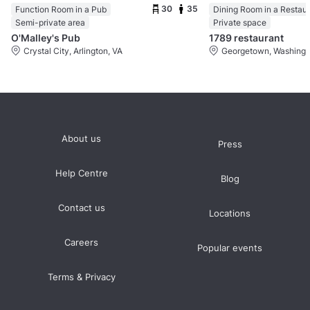
30
35
Function Room in a Pub
Dining Room in a Restau
Semi-private area
Private space
O'Malley's Pub
1789 restaurant
Crystal City, Arlington, VA
Georgetown, Washingt
About us
Press
Help Centre
Blog
Contact us
Locations
Careers
Popular events
Terms & Privacy