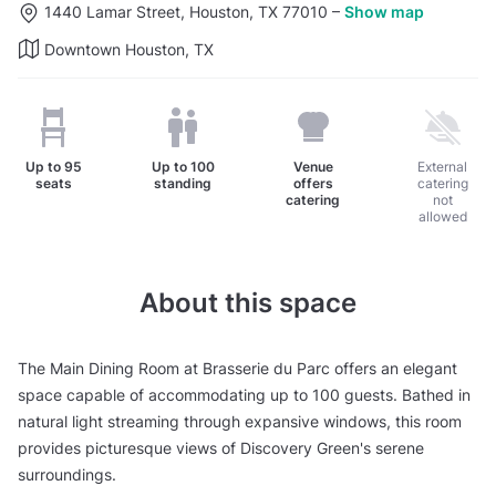
1440 Lamar Street, Houston, TX 77010
–
Show map
Downtown Houston, TX
Up to
95
Up to
100
Venue
External
seats
standing
offers
catering
catering
not
allowed
About this space
The Main Dining Room at Brasserie du Parc offers an elegant
space capable of accommodating up to 100 guests. Bathed in
natural light streaming through expansive windows, this room
provides picturesque views of Discovery Green's serene
surroundings.