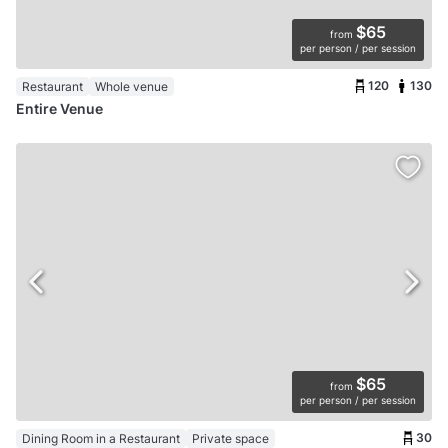
$65
from
per person / per session
120
130
Restaurant
Whole venue
Entire Venue
$65
from
per person / per session
30
Dining Room in a Restaurant
Private space