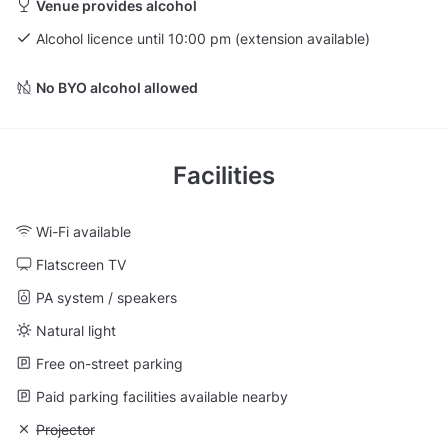
Venue provides alcohol
Alcohol licence until 10:00 pm (extension available)
No BYO alcohol allowed
Facilities
Wi-Fi available
Flatscreen TV
PA system / speakers
Natural light
Free on-street parking
Paid parking facilities available nearby
Unavailable: Projector
Projector