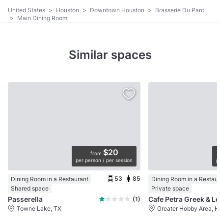
United States
>
Houston
>
Downtown Houston
>
Brasserie Du Parc
>
Main Dining Room
Similar spaces
$20
from
per person / per session
p
53
85
Dining Room in a Restaurant
Dining Room in a Restau
Shared space
Private space
Passerella
(1)
Towne Lake, TX
Greater Hobby Area, H