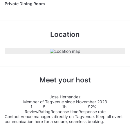
Private Dining Room
Location
Meet your host
Jose Hernandez
Member of Tagvenue since November 2023
1
5
1h
92%
Review
Rating
Response time
Response rate
Contact venue managers directly on Tagvenue. Keep all event
communication here for a secure, seamless booking.