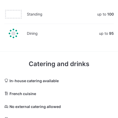
Standing
up to
100
Dining
up to
95
Catering and drinks
In-house catering available
French cuisine
No external catering allowed