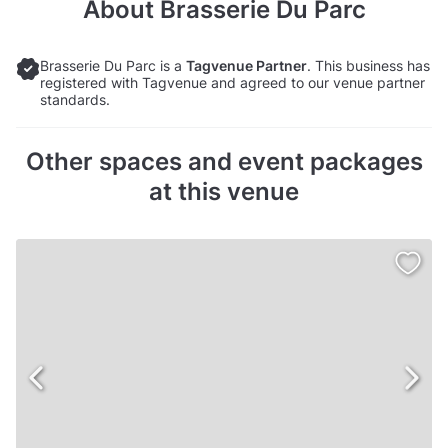
About
Brasserie Du Parc
Brasserie Du Parc is a
Tagvenue Partner
. This business has
registered with Tagvenue and agreed to our venue partner
standards.
Other spaces and event packages
at this venue