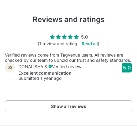
Reviews and ratings
5.0
(1 review and rating -
Read all
)
Verified reviews come from Tagvenue users. All reviews are
checked by our team to uphold our trust and safety standards.
DONALISHA S.
Verified review
5.0
DS
Excellent communication
Submitted 1 year ago
Show all reviews