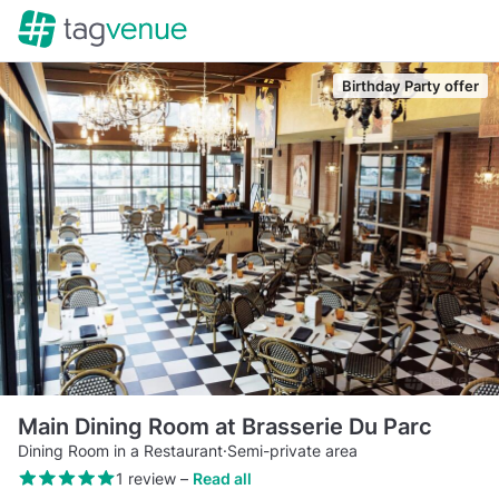
Birthday Party offer
Main Dining Room at Brasserie Du Parc
Dining Room in a Restaurant
·
Semi-private area
1 review
–
Read all