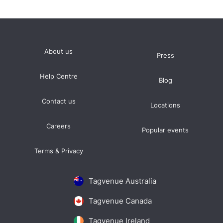
About us
Press
Help Centre
Blog
Contact us
Locations
Careers
Popular events
Terms & Privacy
Tagvenue Australia
Tagvenue Canada
Tagvenue Ireland