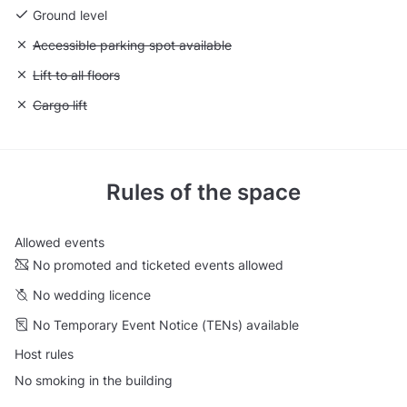
Ground level
Unavailable: Accessible parking spot available
Accessible parking spot available
Unavailable: Lift to all floors
Lift to all floors
Unavailable: Cargo lift
Cargo lift
Rules of the space
Allowed events
No promoted and ticketed events allowed
No wedding licence
No Temporary Event Notice (TENs) available
Host rules
No smoking in the building