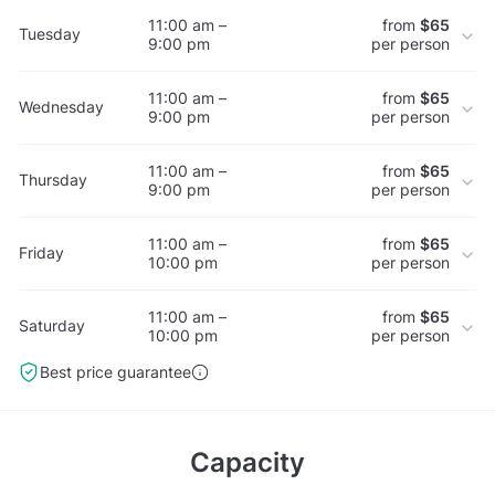
11:00 am –
from
$65
Tuesday
9:00 pm
per person
11:00 am –
from
$65
Wednesday
9:00 pm
per person
11:00 am –
from
$65
Thursday
9:00 pm
per person
11:00 am –
from
$65
Friday
10:00 pm
per person
11:00 am –
from
$65
Saturday
10:00 pm
per person
Best price guarantee
Capacity