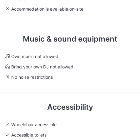
Unavailable: Accommodation is available on-site
Accommodation is available on-site
Music & sound equipment
Own music not allowed
Bring your own DJ not allowed
No noise restrictions
Accessibility
Wheelchair accessible
Accessible toilets