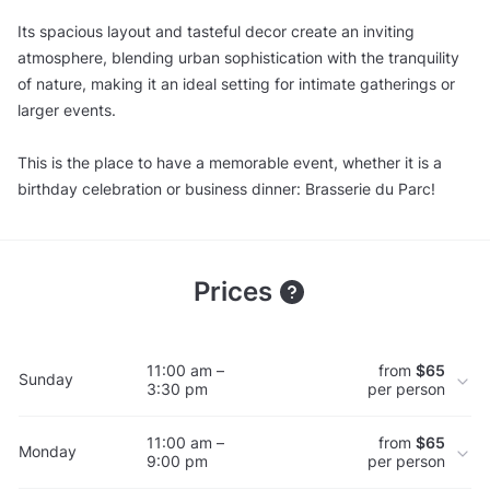
Its spacious layout and tasteful decor create an inviting
atmosphere, blending urban sophistication with the tranquility
of nature, making it an ideal setting for intimate gatherings or
larger events.
This is the place to have a memorable event, whether it is a
birthday celebration or business dinner: Brasserie du Parc!
Prices
11:00 am –
from
$65
Sunday
3:30 pm
per person
11:00 am –
from
$65
Monday
9:00 pm
per person