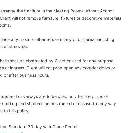
 rearrange the furniture in the Meeting Rooms without Anchor
Client will not remove furniture, fixtures or decorative materials
Rooms.
 place any trash or other refuse in any public area, including
s or stairwells.
 halls shall be obstructed by Client or used for any purpose
s or ingress. Client will not prop open any corridor doors or
g or after business hours.
rage and driveways are to be used only for the purpose
 building and shall not be obstructed or misused in any way.
e to this policy.
licy: Standard 30 day with Grace Period