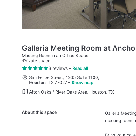
Galleria Meeting Room at Ancho
Meeting Room in an Office Space
·
Private space
3 reviews
–
Read all
San Felipe Street, 4265 Suite 1100,
Houston, TX 77027
–
Show map
Afton Oaks / River Oaks Area, Houston, TX
About this space
Galleria Meetin
meeting room ha
Bring your coll