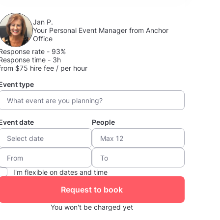
Jan P.
Your Personal Event Manager from Anchor
Office
Response rate - 93%
Response time - 3h
from $75 hire fee / per hour
Event type
Event date
People
I'm flexible on dates and time
Request to book
You won't be charged yet