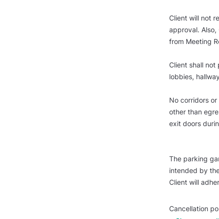
Client will not
approval. Also, 
from Meeting 
Client shall not
lobbies, hallway
No corridors or
other than egres
exit doors durin
The parking ga
intended by the
Client will adher
Cancellation po