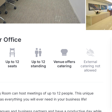
r Office
Up to
12
Up to
12
Venue offers
External
seats
standing
catering
catering not
allowed
g Room can host meetings of up to 12 people. This unique
s everything you will ever need in your business life!
eagues and business partners and have a productive day while