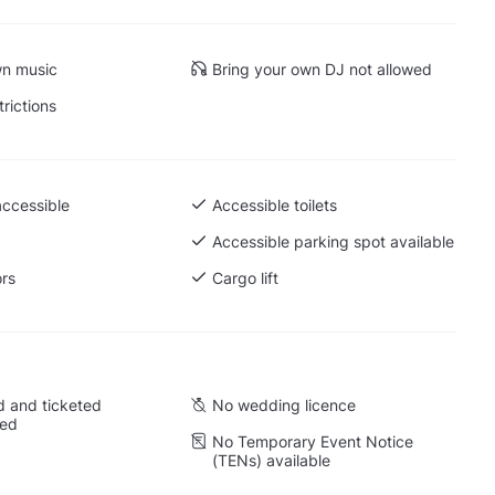
wn music
Bring your own DJ not allowed
trictions
accessible
Accessible toilets
 Ground level
Accessible parking spot available
ors
Cargo lift
 and ticketed
No wedding licence
wed
No Temporary Event Notice
(TENs) available