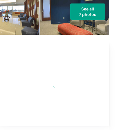
See all
7 photos