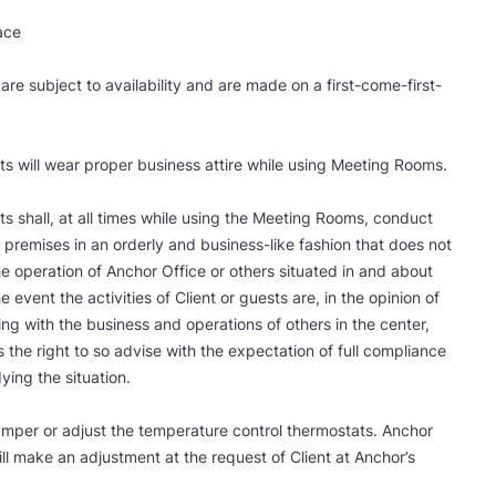
ace
 are subject to availability and are made on a first-come-first-
ts will wear proper business attire while using Meeting Rooms.
ts shall, at all times while using the Meeting Rooms, conduct
 premises in an orderly and business-like fashion that does not
the operation of Anchor Office or others situated in and about
he event the activities of Client or guests are, in the opinion of
ing with the business and operations of others in the center,
 the right to so advise with the expectation of full compliance
ying the situation.
 tamper or adjust the temperature control thermostats. Anchor
 make an adjustment at the request of Client at Anchor’s