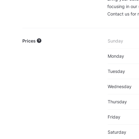
focusing in our
Contact us for 
Prices
Sunday
Monday
Tuesday
Wednesday
Thursday
Friday
Saturday