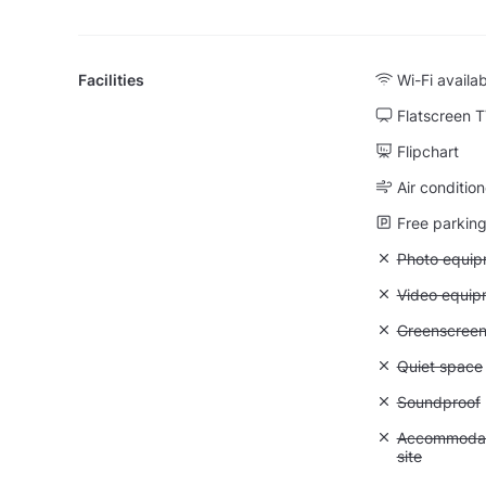
Facilities
Wi-Fi availa
Flatscreen 
Flipchart
Air condition
Free parking 
Unavailable
Photo equip
Unavailable
Video equip
Unavailable
Greenscree
Unavailable:
Quiet space
Unavailable
Soundproof
Unavailable:
Accommodati
site