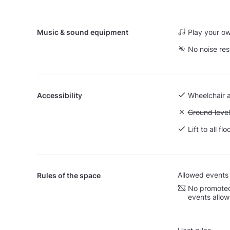
Music & sound equipment
Play your o
No noise res
Accessibility
Wheelchair 
Unavailable:
Ground level
Lift to all flo
Allowed events
Rules of the space
No promoted
events allo