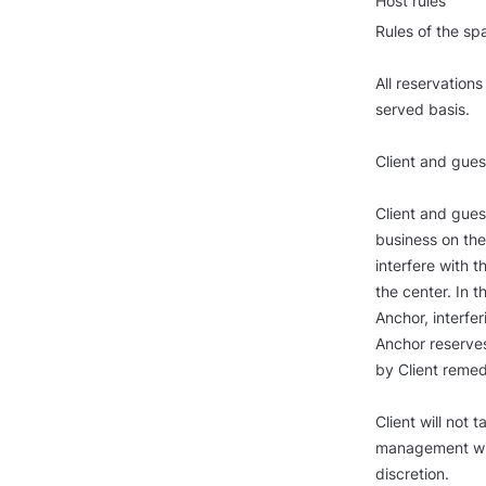
Host rules
Rules of the sp
All reservations
served basis.
Client and gues
Client and gues
business on the
interfere with 
the center. In t
Anchor, interfer
Anchor reserves
by Client remed
Client will not
management will
discretion.