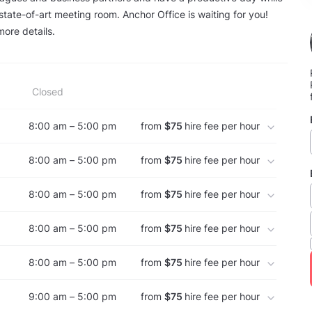
 state-of-art meeting room. Anchor Office is waiting for you!
more details.
Closed
8:00 am – 5:00 pm
from
$75
hire fee per hour
8:00 am – 5:00 pm
from
$75
hire fee per hour
8:00 am – 5:00 pm
from
$75
hire fee per hour
8:00 am – 5:00 pm
from
$75
hire fee per hour
8:00 am – 5:00 pm
from
$75
hire fee per hour
9:00 am – 5:00 pm
from
$75
hire fee per hour