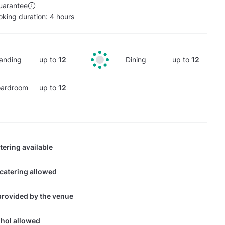
uarantee
king duration:
4 hours
anding
up to
12
Dining
up to
12
ardroom
up to
12
tering available
 catering allowed
provided by the venue
hol allowed