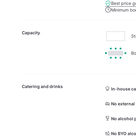
Best price g
Minimum boo
Capacity
St
Bo
Catering and drinks
In-house ca
No external
No alcohol 
No BYO alco