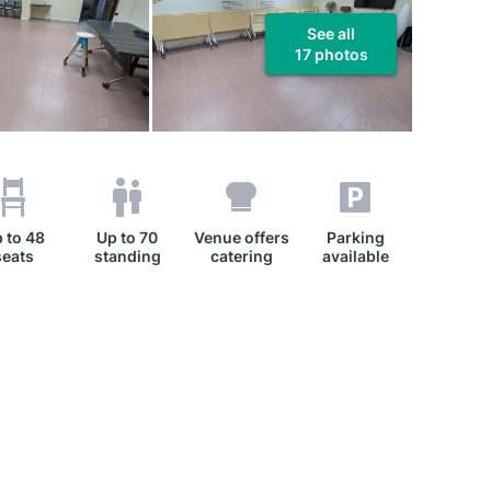
See all
17 photos
 to
48
Up to
70
Venue offers
Parking
seats
standing
catering
available