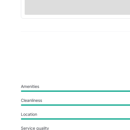
Amenities
Cleanliness
Location
Service quality