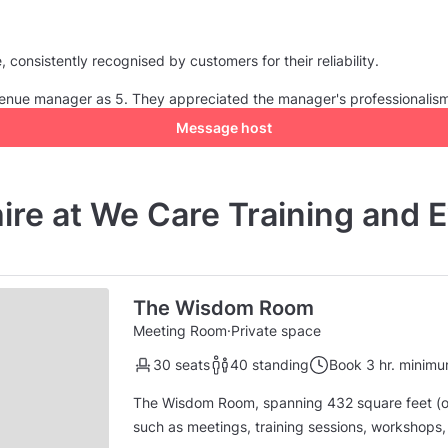
consistently recognised by customers for their reliability.
e venue manager as 5. They appreciated the manager's professionalis
Message host
hire at We Care Training and 
The Wisdom Room
Meeting Room
·
Private space
30 seats
40 standing
Book 3 hr. minim
The Wisdom Room, spanning 432 square feet (or 
such as meetings, training sessions, workshops, and other events. The s