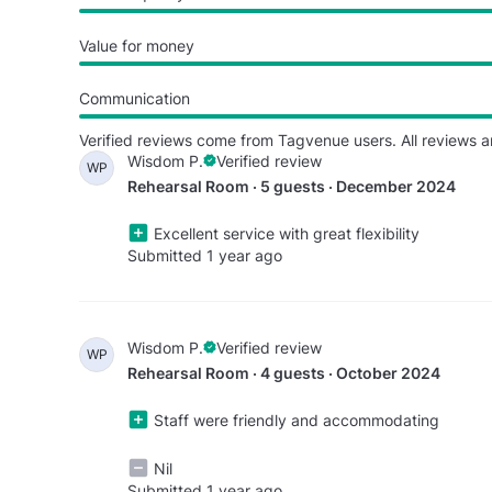
Value for money
Communication
Verified reviews come from Tagvenue users. All reviews a
Wisdom P.
Verified review
WP
Rehearsal Room · 5 guests · December 2024
Excellent service with great flexibility
Submitted 1 year ago
Wisdom P.
Verified review
WP
Rehearsal Room · 4 guests · October 2024
Staff were friendly and accommodating
Nil
Submitted 1 year ago