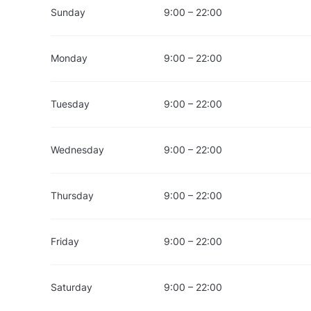
Sunday
9:00 – 22:00
Monday
9:00 – 22:00
Tuesday
9:00 – 22:00
Wednesday
9:00 – 22:00
Thursday
9:00 – 22:00
Friday
9:00 – 22:00
Saturday
9:00 – 22:00