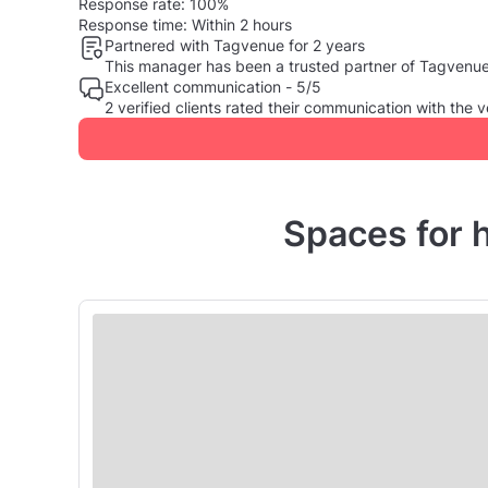
Response rate:
100%
Response time:
Within 2 hours
Partnered with Tagvenue for 2 years
This manager has been a trusted partner of Tagvenue, 
Excellent communication - 5/5
2 verified clients rated their communication with th
Spaces for 