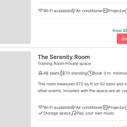
conditioning, a computer with a large 55-in mo
complete with a camera an
Wi-Fi available
Air conditioner
Projector
from S$
En
The Serenity Room
Training Room
·
Private space
48 seats
70 standing
Book 3 hr. minim
This room measures 672 sq ft (or 62 sqm) and is 
other events. Included with the space are air co
large 55 in monitor, and a Zoom conferencing system 
available on weekday mornings until 1 pm and on
Wi-Fi available
Air conditioner
Projector
Storage space
Play your own music