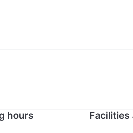
g hours
Facilitie