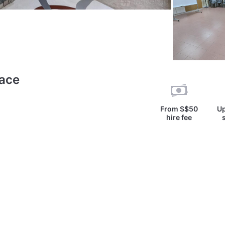
pace
From
S$50
Up
hire fee