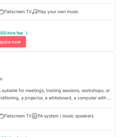
nitor, a whiteboard, and a Zoom conferencing system
d microphone. This room i...
Flatscreen TV
Play your own music
50 hire fee
quire now
um
suitable for meetings, training sessions, workshops, or
nditioning, a projector, a whiteboard, a computer with a
with camera and microphone. The room is
 ...
Flatscreen TV
PA system / music speakers