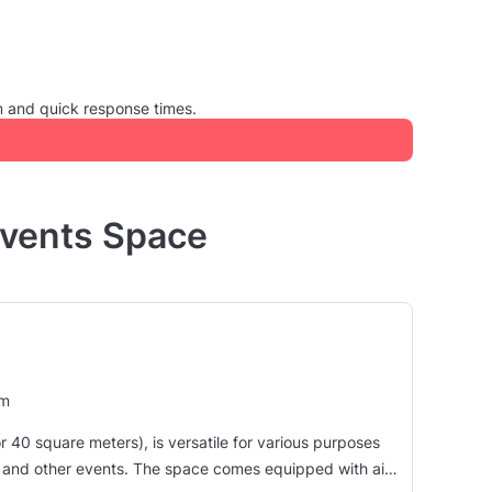
m and quick response times.
Events Space
um
40 square meters), is versatile for various purposes
pace comes equipped with air