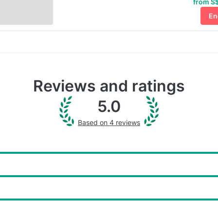
from S$
En
Reviews and ratings
5.0
Based on 4 reviews