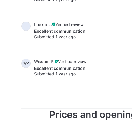
Imelda L.
Verified review
IL
Excellent communication
Submitted 1 year ago
Wisdom P.
Verified review
WP
Excellent communication
Submitted 1 year ago
Prices and openin