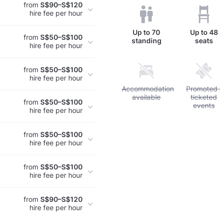
from
S$90–S$120
hire fee per hour
Up to
70
Up to
48
from
S$50–S$100
standing
seats
hire fee per hour
from
S$50–S$100
hire fee per hour
Unavailable: Accommodation a
Accommodation
Unavailabl
Promoted 
available
ticketed
from
S$50–S$100
events
hire fee per hour
from
S$50–S$100
hire fee per hour
from
S$50–S$100
hire fee per hour
from
S$90–S$120
hire fee per hour