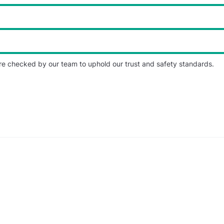
re checked by our team to uphold our trust and safety standards.