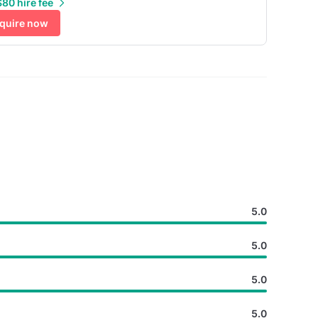
80 hire fee
quire now
5.0
5.0
5.0
5.0