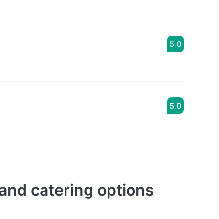
5.0
5.0
s and catering options