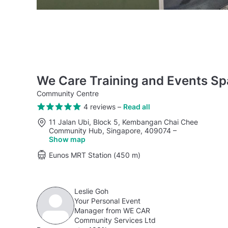
We Care Training and Events S
Community Centre
4 reviews
–
Read all
11 Jalan Ubi, Block 5, Kembangan Chai Chee
Community Hub, Singapore, 409074
–
Show map
Eunos MRT Station (450 m)
Leslie Goh
Your Personal Event
Manager from WE CAR
Community Services Ltd