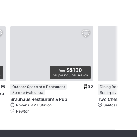
S$100
from
n
per person / per session
96
80
Outdoor Space at a Restaurant
Dining Room in a Res
Semi-private area
Semi-private area
re
Brauhaus Restaurant & Pub
Two Chefs Bar
Novena MRT Station
Sentosa
Newton