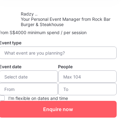
Radzy ..
Your Personal Event Manager from Rock Bar
Burger & Steakhouse
from S$4000 minimum spend / per session
Event type
Event date
People
I'm flexible on dates and time
Enquire now