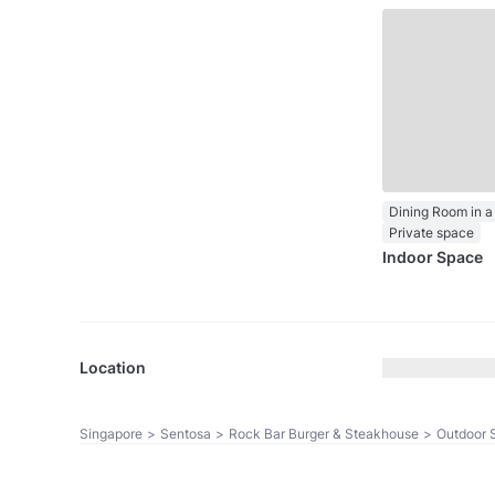
Dining Room in a
Private space
Indoor Space
Location
Singapore
>
Sentosa
>
Rock Bar Burger & Steakhouse
>
Outdoor 