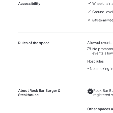
Accessibility
Wheelchair 
Ground level
Unavailable: L
Lift to all flo
Allowed events
Rules of the space
No promoted
events allo
Host rules
- No smoking in
About
Rock Bar Burger &
Rock Bar Bu
Steakhouse
registered 
Other spaces a