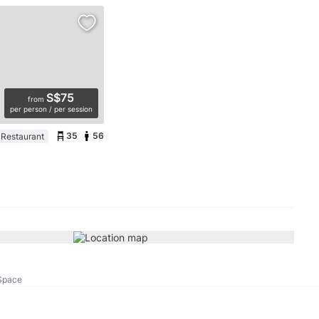
S$75
from
per person / per session
35
56
 Restaurant
Space