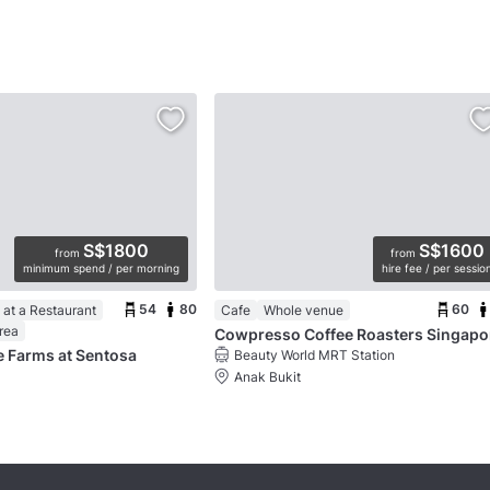
S$1800
S$1600
from
from
minimum spend / per morning
hire fee / per sessio
54
80
60
at a Restaurant
Cafe
Whole venue
rea
Cowpresso Coffee Roasters Singapo
le Farms at Sentosa
Beauty World MRT Station
Anak Bukit