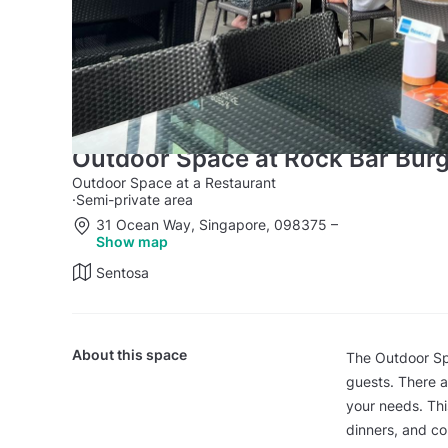
Outdoor Space at Rock Bar Bur
Outdoor Space at a Restaurant
·
Semi-private area
31 Ocean Way, Singapore, 098375
–
Show map
Sentosa
About this space
The Outdoor Sp
guests. There a
your needs. Thi
dinners, and co