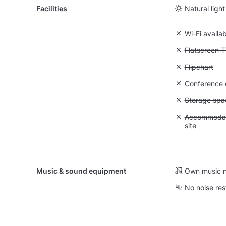
Facilities
Natural light
Unavailable:
Wi-Fi availa
Unavailable:
Flatscreen 
Unavailable:
Flipchart
Unavailable: 
Conference ca
Unavailable
Storage spa
Unavailable:
Accommodati
site
Music & sound equipment
Own music n
No noise res