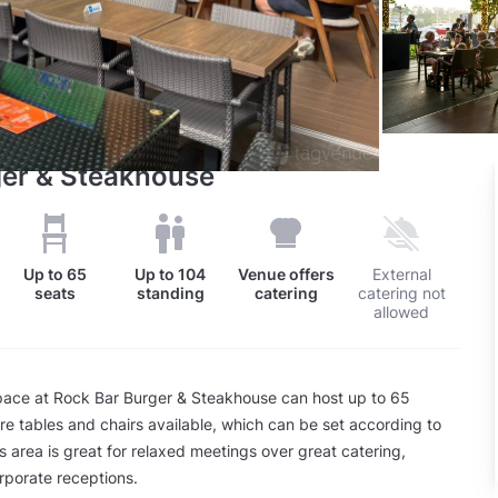
ger & Steakhouse
Up to
65
Up to
104
Venue offers
External
seats
standing
catering
catering not
allowed
ace at Rock Bar Burger & Steakhouse can host up to 65
re tables and chairs available, which can be set according to
s area is great for relaxed meetings over great catering,
rporate receptions.