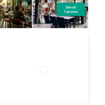
See all
7 photos