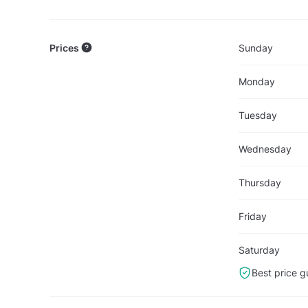
Prices
Sunday
Monday
Tuesday
Wednesday
Thursday
Friday
Saturday
Best price g