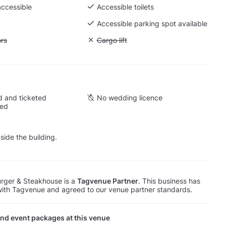
accessible
Accessible toilets
Accessible parking spot available
ift to all floors
ors
Unavailable: Cargo lift
Cargo lift
 and ticketed
No wedding licence
wed
side the building.
rger & Steakhouse is a
Tagvenue Partner
. This business has
with Tagvenue and agreed to our venue partner standards.
nd event packages at this venue