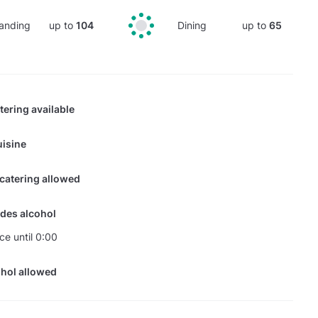
anding
up to
104
Dining
up to
65
tering available
isine
 catering allowed
des alcohol
ce until 0:00
hol allowed