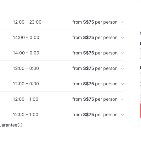
12:00 – 23:00
from
S$75
per person
14:00 – 0:00
from
S$75
per person
14:00 – 0:00
from
S$75
per person
12:00 – 0:00
from
S$75
per person
12:00 – 0:00
from
S$75
per person
12:00 – 1:00
from
S$75
per person
12:00 – 1:00
from
S$75
per person
uarantee