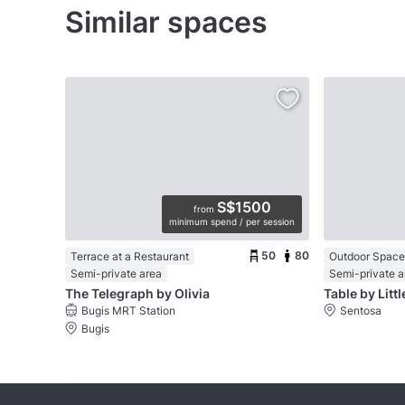
Similar spaces
S$1500
from
minimum spend / per session
50
80
Terrace at a Restaurant
Outdoor Space 
Semi-private area
Semi-private a
The Telegraph by Olivia
Table by Litt
Bugis MRT Station
Sentosa
Bugis