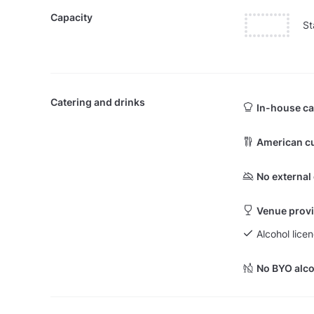
Capacity
St
Catering and drinks
In-house ca
American cu
No external
Venue provi
Alcohol licen
No BYO alco