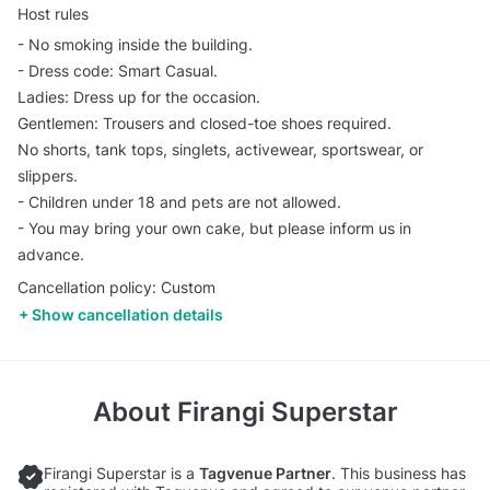
Host rules
- No smoking inside the building.
- Dress code: Smart Casual.
Ladies: Dress up for the occasion.
Gentlemen: Trousers and closed-toe shoes required.
No shorts, tank tops, singlets, activewear, sportswear, or
slippers.
- Children under 18 and pets are not allowed.
- You may bring your own cake, but please inform us in
advance.
Cancellation policy: Custom
Show cancellation details
About
Firangi Superstar
Firangi Superstar is a
Tagvenue Partner
. This business has