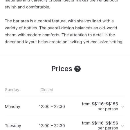
stylish and comfortable.
The bar area is a central feature, with shelves lined with a
variety of bottles. The overall design balances an old-world
charm with modern comforts. The attention to detail in the
decor and layout helps create an inviting yet exclusive setting.
Prices
Sunday
Closed
from
S$116–S$156
Monday
12:00 – 22:30
per person
from
S$116–S$156
Tuesday
12:00 – 22:30
per person