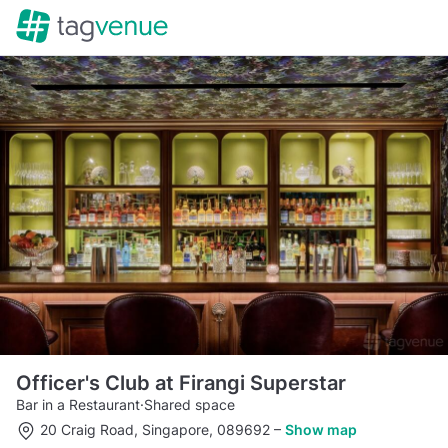
Officer's Club at Firangi Superstar
Bar in a Restaurant
·
Shared space
20 Craig Road, Singapore, 089692
–
Show map