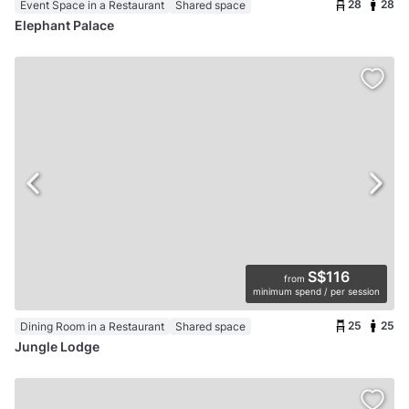
28
28
Event Space in a Restaurant
Shared space
Elephant Palace
S$116
from
minimum spend / per session
25
25
Dining Room in a Restaurant
Shared space
Jungle Lodge