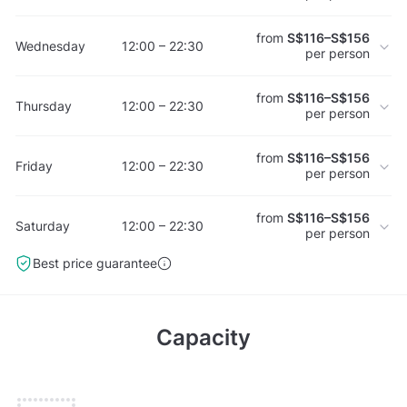
from
S$116–S$156
Wednesday
12:00 – 22:30
per person
from
S$116–S$156
Thursday
12:00 – 22:30
per person
from
S$116–S$156
Friday
12:00 – 22:30
per person
from
S$116–S$156
Saturday
12:00 – 22:30
per person
Best price guarantee
Capacity