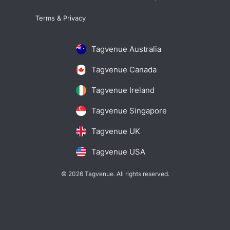
Terms & Privacy
Tagvenue Australia
Tagvenue Canada
Tagvenue Ireland
Tagvenue Singapore
Tagvenue UK
Tagvenue USA
© 2026 Tagvenue. All rights reserved.