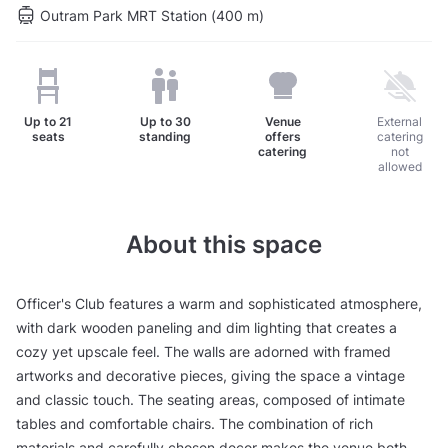
Outram Park MRT Station (400 m)
Up to
21
Up to
30
Venue
External
seats
standing
offers
catering
catering
not
allowed
About this space
Officer's Club features a warm and sophisticated atmosphere,
with dark wooden paneling and dim lighting that creates a
cozy yet upscale feel. The walls are adorned with framed
artworks and decorative pieces, giving the space a vintage
and classic touch. The seating areas, composed of intimate
tables and comfortable chairs. The combination of rich
materials and carefully chosen decor makes the venue both