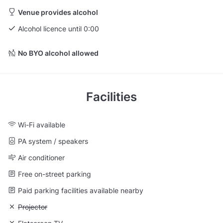
Venue provides alcohol
Alcohol licence until 0:00
No BYO alcohol allowed
Facilities
Wi-Fi available
PA system / speakers
Air conditioner
Free on-street parking
Paid parking facilities available nearby
Unavailable: Projector
Projector