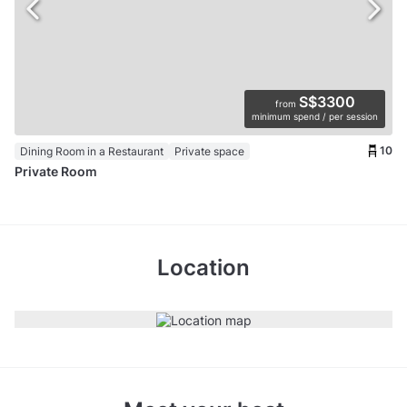
S$3300
from
minimum spend / per session
10
Dining Room in a Restaurant
Private space
Private Room
Location