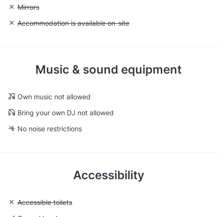
Unavailable: Mirrors
Mirrors
Unavailable: Accommodation is available on-site
Accommodation is available on-site
Music & sound equipment
Own music not allowed
Bring your own DJ not allowed
No noise restrictions
Accessibility
Unavailable: Accessible toilets
Accessible toilets