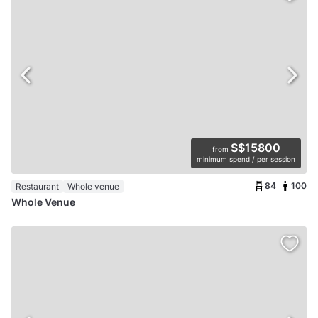
S$15800
from
minimum spend / per session
84
100
Restaurant
Whole venue
Whole Venue