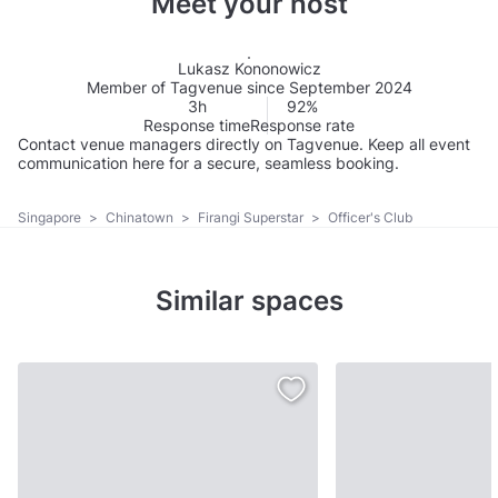
Meet your host
Lukasz Kononowicz
Member of Tagvenue since September 2024
3h
92%
Response time
Response rate
Contact venue managers directly on Tagvenue. Keep all event
communication here for a secure, seamless booking.
Singapore
>
Chinatown
>
Firangi Superstar
>
Officer's Club
Similar spaces