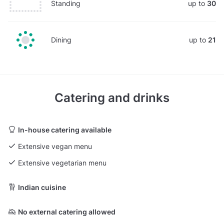
Standing
up to
30
Dining
up to
21
Catering and drinks
In-house catering available
Extensive vegan menu
Extensive vegetarian menu
Indian cuisine
No external catering allowed