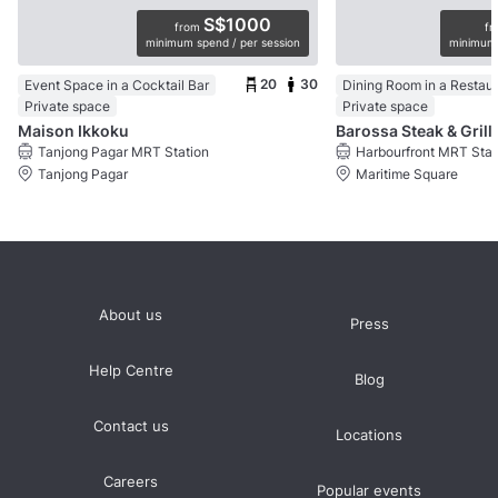
S$1000
from
f
minimum spend / per session
minimum 
20
30
Event Space in a Cocktail Bar
Dining Room in a Restau
Private space
Private space
Maison Ikkoku
Barossa Steak & Grill
Tanjong Pagar MRT Station
Harbourfront MRT Stat
Tanjong Pagar
Maritime Square
About us
Press
Help Centre
Blog
Contact us
Locations
Careers
Popular events