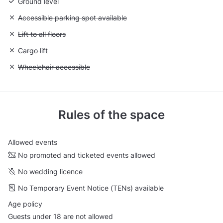
Ground level
Unavailable: Accessible parking spot available
Accessible parking spot available
Unavailable: Lift to all floors
Lift to all floors
Unavailable: Cargo lift
Cargo lift
Unavailable: Wheelchair accessible
Wheelchair accessible
Rules of the space
Allowed events
No promoted and ticketed events allowed
No wedding licence
No Temporary Event Notice (TENs) available
Age policy
Guests under 18 are not allowed