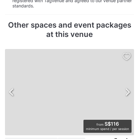
registered with Tagvenue and agreed to our venue partner
standards.
Other spaces and event packages
at this venue
S$116
from
minimum spend / per session