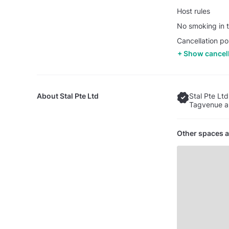
Host rules
No smoking in t
Cancellation po
Show cancell
About
Stal Pte Ltd
Stal Pte Ltd
Tagvenue an
Other spaces a