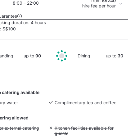
from
S$240
8:00 – 22:00
hire fee per hour
uarantee
king duration:
4 hours
e:
S$100
anding
up to
90
Dining
up to
30
 catering available
ry water
Complimentary tea and coffee
tering allowed
yout fee for external catering
or external catering
Unavailable: Kitchen facilities available for g
Kitchen facilities available for
guests