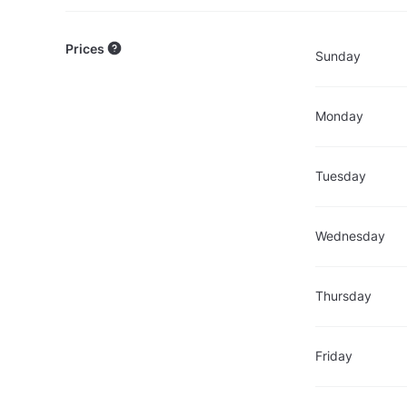
Prices
Sunday
Monday
Tuesday
Wednesday
Thursday
Friday