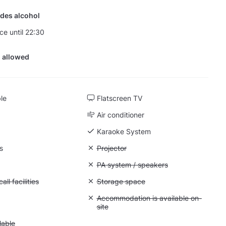
des alcohol
ce until 22:30
 allowed
ble
Flatscreen TV
Air conditioner
Karaoke System
s
Unavailable: Projector
Projector
 Flipchart
Unavailable: PA system / speakers
PA system / speakers
Conference call facilities
ll facilities
Unavailable: Storage space
Storage space
 Quiet space
Unavailable: Accommodation is availabl
Accommodation is available on-
site
 Parking available
lable