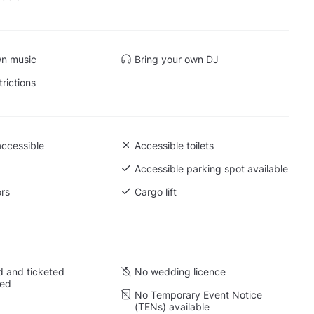
wn music
Bring your own DJ
trictions
accessible
Unavailable: Accessible toilets
Accessible toilets
 Ground level
Accessible parking spot available
ors
Cargo lift
 and ticketed
No wedding licence
wed
No Temporary Event Notice
(TENs) available