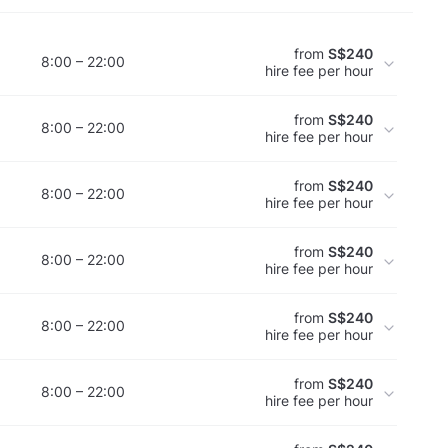
from
S$240
8:00 – 22:00
hire fee per hour
from
S$240
8:00 – 22:00
hire fee per hour
from
S$240
8:00 – 22:00
hire fee per hour
from
S$240
8:00 – 22:00
hire fee per hour
from
S$240
8:00 – 22:00
hire fee per hour
from
S$240
8:00 – 22:00
hire fee per hour