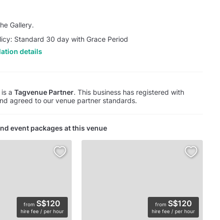
he Gallery.
licy: Standard 30 day with Grace Period
ation details
 is a
Tagvenue Partner
. This business has registered with
d agreed to our venue partner standards.
nd event packages at this venue
S$120
S$120
from
from
hire fee / per hour
hire fee / per hour