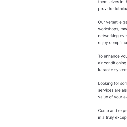
themselves in t
provide detaile
Our versatile ga
workshops, meet
networking even
enjoy complimen
To enhance your
air conditioning
karaoke system
Looking for so
services are als
value of your e
Come and exper
in a truly excep