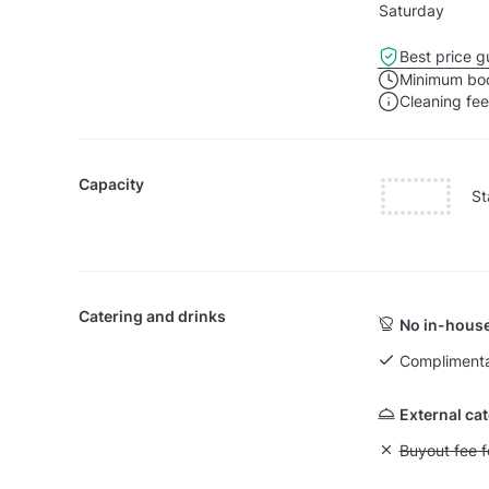
Saturday
Best price g
Minimum boo
Cleaning fe
Capacity
St
Catering and drinks
No in-house
Complimenta
External ca
Unavailable: Bu
Buyout fee f