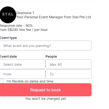
Desmond T.
Your Personal Event Manager from Stal Pte Ltd
Response rate - 90%
from S$240 hire fee / per hour
Event type
Event date
People
I'm flexible on dates and time
Request to book
You won't be charged yet