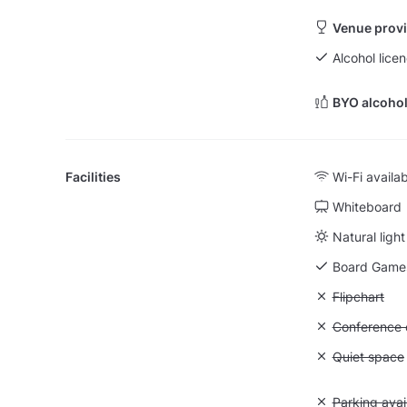
Venue provi
Alcohol licen
BYO alcohol
Facilities
Wi-Fi availa
Whiteboard
Natural light
Board Game
Unavailable:
Flipchart
Unavailable: 
Conference ca
Unavailable:
Quiet space
Unavailable:
Parking avai