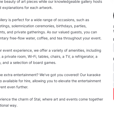
he beauty of art pieces while our knowledgeable gallery hosts
d explanations for each artwork.
llery is perfect for a wide range of occasions, such as
ings, solemnization ceremonies, birthdays, parties,
ts, and private gatherings. As our valued guests, you can
tary free-flow water, coffee, and tea throughout your event.
 event experience, we offer a variety of amenities, including
, a private room, Wi-Fi, tables, chairs, a TV, a refrigerator, a
, and a selection of board games.
me extra entertainment? We've got you covered! Our karaoke
o available for hire, allowing you to elevate the entertainment
vent even further.
ience the charm of Stal, where art and events come together
tional way.