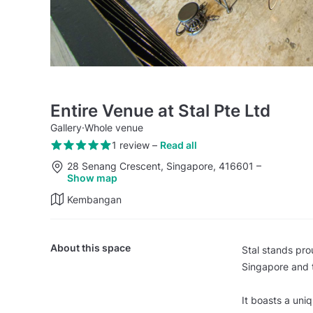
Entire Venue at Stal Pte Ltd
Gallery
·
Whole venue
1 review
–
Read all
28 Senang Crescent, Singapore, 416601
–
Show map
Kembangan
About this space
Stal stands prou
Singapore and t
It boasts a uni