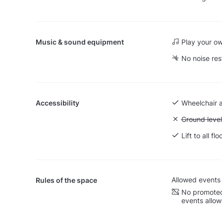
Music & sound equipment
Play your o
No noise res
Accessibility
Wheelchair 
Unavailable:
Ground level
Lift to all flo
Allowed events
Rules of the space
No promoted
events allo