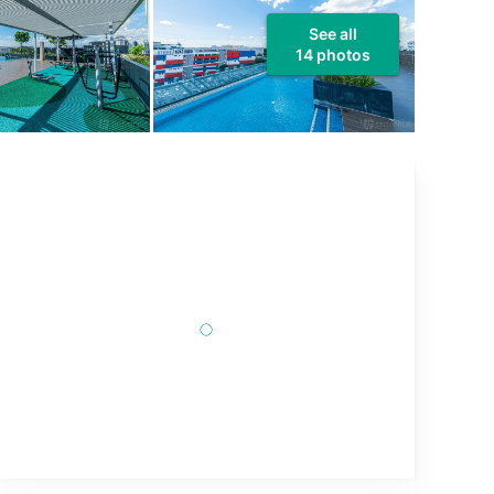
See all
14 photos