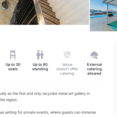
Up to
30
Up to
90
Venue
External
seats
standing
doesn’t offer
catering
catering
allowed
dly as the first and only recycled metal art gallery in
he region.
que setting for private events, where guests can immerse