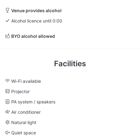
Venue provides alcohol
Alcohol licence until 0:00
BYO alcohol allowed
Facilities
Wi-Fi available
Projector
PA system / speakers
Air conditioner
Natural light
Quiet space