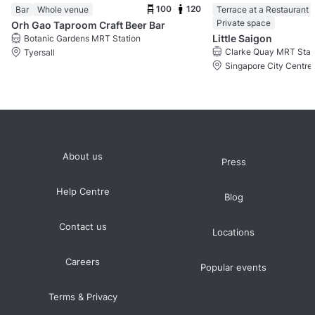
100
120
Bar
Whole venue
Terrace at a Restaurant
Private space
Orh Gao Taproom Craft Beer Bar
Little Saigon
Botanic Gardens MRT Station
Clarke Quay MRT Stat
Tyersall
Singapore City Centre
About us
Press
Help Centre
Blog
Contact us
Locations
Careers
Popular events
Terms & Privacy