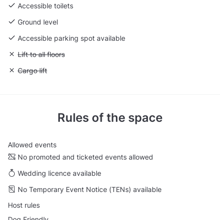
Accessible toilets
Ground level
Accessible parking spot available
Unavailable: Lift to all floors
Lift to all floors
Unavailable: Cargo lift
Cargo lift
Rules of the space
Allowed events
No promoted and ticketed events allowed
Wedding licence available
No Temporary Event Notice (TENs) available
Host rules
Dog Friendly