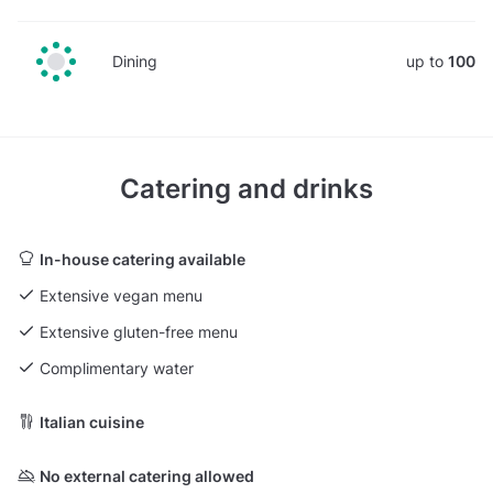
Dining
up to
100
Catering and drinks
In-house catering available
Extensive vegan menu
Extensive gluten-free menu
Complimentary water
Italian cuisine
No external catering allowed