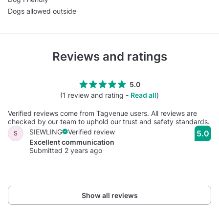
Dogs allowed outside
Reviews and ratings
5.0
(1 review and rating -
Read all
)
Verified reviews come from Tagvenue users. All reviews are
checked by our team to uphold our trust and safety standards.
SIEWLING
Verified review
5.0
S
Excellent communication
Submitted 2 years ago
Show all reviews