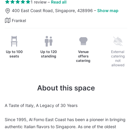
1 review
–
Read all
400 East Coast Road, Singapore, 428996
–
Show map
Frankel
Up to
100
Up to
120
Venue
External
seats
standing
offers
catering
catering
not
allowed
About this space
A Taste of Italy, A Legacy of 30 Years
Since 1995, Al Forno East Coast has been a pioneer in bringing
authentic Italian flavors to Singapore. As one of the oldest