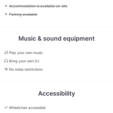
Unavailable: Accommodation is available on-site
Accommodation is available on-site
Unavailable: Parking available
Parking available
Music & sound equipment
Play your own music
Bring your own DJ
No noise restrictions
Accessibility
Wheelchair accessible