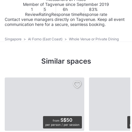
Member of Tagvenue since September 2019
1
5
6h
83%
Review
Rating
Response time
Response rate
Contact venue managers directly on Tagvenue. Keep all event
communication here for a secure, seamless booking.
Singapore
>
Al Forno (East Coast)
>
Whole Venue or Private Dining
Similar spaces
S$50
from
per person / per session
p