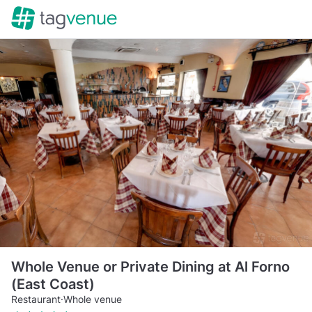
Whole Venue or Private Dining at Al Forno
(East Coast)
Restaurant
·
Whole venue