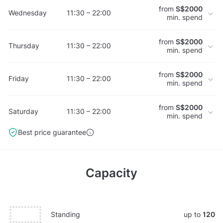
from
S$2000
Wednesday
11:30 – 22:00
min. spend
from
S$2000
Thursday
11:30 – 22:00
min. spend
from
S$2000
Friday
11:30 – 22:00
min. spend
from
S$2000
Saturday
11:30 – 22:00
min. spend
Best price guarantee
Capacity
Standing
up to
120