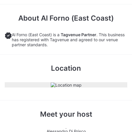
About
Al Forno (East Coast)
Al Forno (East Coast) is a
Tagvenue Partner
. This business
has registered with Tagvenue and agreed to our venue
partner standards.
Location
Meet your host
Alessandro Di Prisco