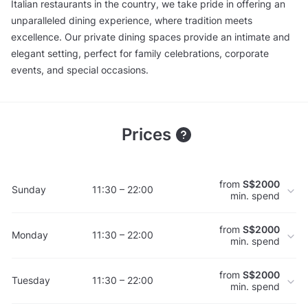
Italian restaurants in the country, we take pride in offering an
unparalleled dining experience, where tradition meets
excellence. Our private dining spaces provide an intimate and
elegant setting, perfect for family celebrations, corporate
events, and special occasions.
Prices
from
S$2000
Sunday
11:30 – 22:00
min. spend
from
S$2000
Monday
11:30 – 22:00
min. spend
from
S$2000
Tuesday
11:30 – 22:00
min. spend