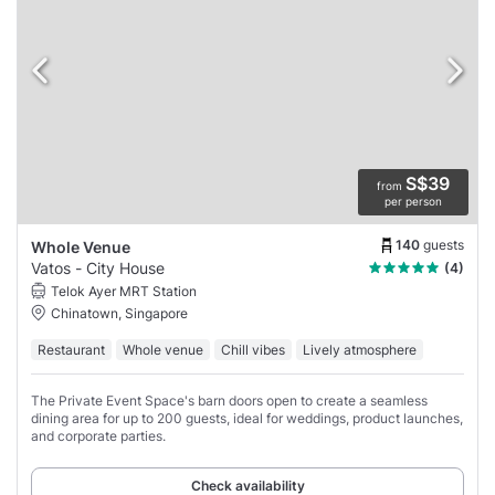
S$39
from
per person
140
guests
Whole Venue
Vatos - City House
(4)
Telok Ayer MRT Station
Chinatown, Singapore
Restaurant
Whole venue
Chill vibes
Lively atmosphere
The Private Event Space's barn doors open to create a seamless
dining area for up to 200 guests, ideal for weddings, product launches,
and corporate parties.
Check availability