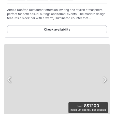
Abriza Rooftop Restaurant offers an inviting and stylish atmosphere,
perfect for both casual outings and formal events. The modern design
features a sleek bar with a warm, illuminated counter that
complements the comfortable,
Check availability
S$1200
from
minimum spend / per session