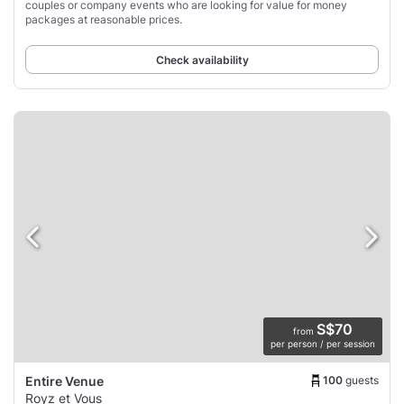
couples or company events who are looking for value for money
packages at reasonable prices.
Check availability
S$70
from
per person / per session
100
guests
Entire Venue
Royz et Vous