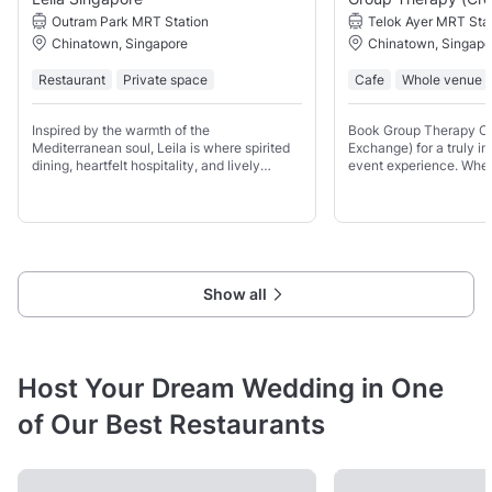
Outram Park MRT Station
Telok Ayer MRT Sta
Chinatown, Singapore
Chinatown, Singapo
Restaurant
Private space
Cafe
Whole venue
Inspired by the warmth of the
Book Group Therapy Co
Mediterranean soul, Leila is where spirited
Exchange) for a truly i
dining, heartfelt hospitality, and lively
event experience. Whet
energy meet. Up to 75 guests for a seated
reserve the entire venue
event and up to 100 guests with a
you’ll have access to a 
combination of seated and standing
can be
Show all
Host Your Dream Wedding in One
of Our Best Restaurants