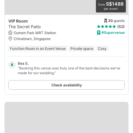
S$1488
from
per event
30
guests
VIP Room
The Secret Patio
(52)
#Supervenue
Outram Park MRT Station
Chinatown, Singapore
Function Room in an Event Venue
Private space
Cosy
Bea S.
B
“Booking this venue was truly one of the best decisions we've
made for our wedding.”
Check availability