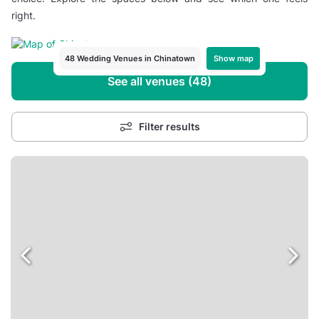
right.
Show map
48 Wedding Venues in Chinatown
See all venues (48)
Filter results