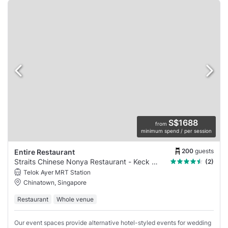
S$1688
from
minimum spend / per session
200
guests
Entire Restaurant
Straits Chinese Nonya Restaurant - Keck Seng
(2)
Telok Ayer MRT Station
Chinatown, Singapore
Restaurant
Whole venue
Our event spaces provide alternative hotel-styled events for wedding