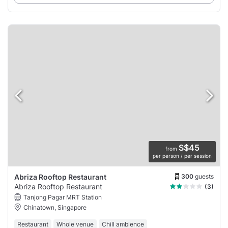
S$45
from
per person / per session
300
guests
Abriza Rooftop Restaurant
Abriza Rooftop Restaurant
(3)
Tanjong Pagar MRT Station
Chinatown, Singapore
Restaurant
Whole venue
Chill ambience