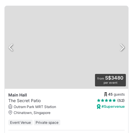
S$3480
from
per event
45
guests
Main Hall
The Secret Patio
(52)
#Supervenue
Outram Park MRT Station
Chinatown, Singapore
Event Venue
Private space