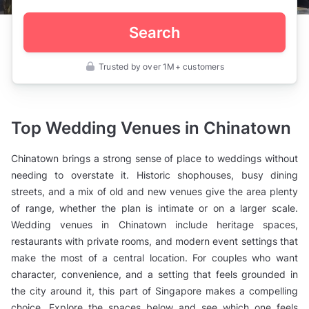
Search
Trusted by over 1M+ customers
Singapore
>
Wedding
Venues
>
Top Wedding Venues in Chinatown
Chinatown
Chinatown brings a strong sense of place to weddings without
needing to overstate it. Historic shophouses, busy dining
streets, and a mix of old and new venues give the area plenty
of range, whether the plan is intimate or on a larger scale.
Wedding venues in Chinatown include heritage spaces,
restaurants with private rooms, and modern event settings that
make the most of a central location. For couples who want
character, convenience, and a setting that feels grounded in
the city around it, this part of Singapore makes a compelling
choice. Explore the spaces below and see which one feels