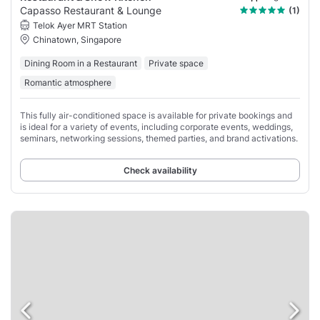
Capasso Restaurant & Lounge
(1)
Telok Ayer MRT Station
Chinatown, Singapore
Dining Room in a Restaurant
Private space
Romantic atmosphere
This fully air-conditioned space is available for private bookings and
is ideal for a variety of events, including corporate events, weddings,
seminars, networking sessions, themed parties, and brand activations.
Check availability