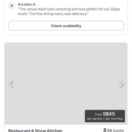
Aurelien A.
A
“The venue itself looks amazing and was perfect for our 25pax
event. The fine dining menu was delicious.”
Check availability
S$45
from
per person / per morning
50
guests
Restaurant & Show Kitchen