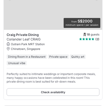
S$2000
from
minimum spend / per session
18
guests
Craig Private Dining
Coriander Leaf CRAIG
(2)
Outram Park MRT Station
Chinatown, Singapore
Dining Room in a Restaurant
Private space
Quirky art
Unusual vibe
Perfectly suited to initimate weddings or important corporate meals,
many happy occasions have been celebrated in this room! This
private dining room is best suited for sit-down meals.
Check availability