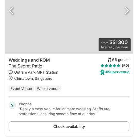
S$1300
from
hire fee / per hour
65
guests
Weddings and ROM
The Secret Patio
(52)
#Supervenue
Outram Park MRT Station
Chinatown, Singapore
Event Venue
Whole venue
Yvonne
Y
“Really a cosy venue for intimate wedding. Staffs are
professional ensuring smooth flow of our day.”
Check availability