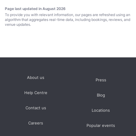
From
S$50
to
S$105
per person
Page last updated in August 2026
Medium
to
To provide you with relevant information, our pages are refreshed using an
From
between 50 and 80 guests
S$290
hire fee per hour
S$800
algorithm that aggregates real-time data, including bookings, reviews, and
prices average S$3000 minimum spend per event
venue updates.
Large
over 100 guests
prices average S$6000 minimum spend per event
About us
Press
Help Centre
Blog
Contact us
Locations
Careers
Popular events