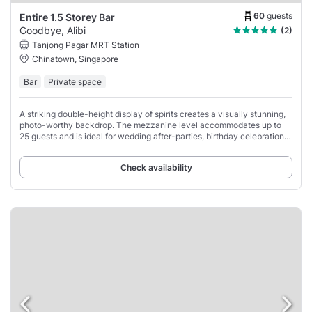
60
guests
Entire 1.5 Storey Bar
Goodbye, Alibi
(2)
Tanjong Pagar MRT Station
Chinatown, Singapore
Bar
Private space
A striking double-height display of spirits creates a visually stunning,
photo-worthy backdrop. The mezzanine level accommodates up to
25 guests and is ideal for wedding after-parties, birthday celebrations,
and private corporate
Check availability