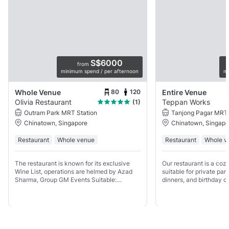
S$6000
from
minimum spend / per afternoon
mi
80
120
Whole Venue
Entire Venue
Olivia Restaurant
Teppan Works
(1)
Outram Park MRT Station
Tanjong Pagar MRT 
Chinatown, Singapore
Chinatown, Singapo
Restaurant
Whole venue
Restaurant
Whole v
The restaurant is known for its exclusive
Our restaurant is a cozy
Wine List, operations are helmed by Azad
suitable for private pa
Sharma, Group GM Events Suitable:
dinners, and birthday ce
Weddings, Corporate Lunch/Dinner, Product
for both standing recep
Launches, Private Parties, Ticketed Events
meals, with up to 30 gu