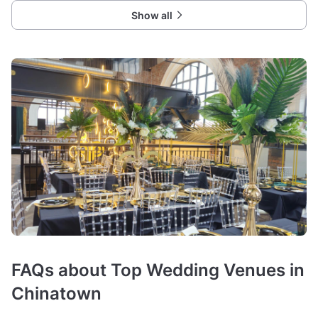
Show all
FAQs about Top Wedding Venues in
Chinatown