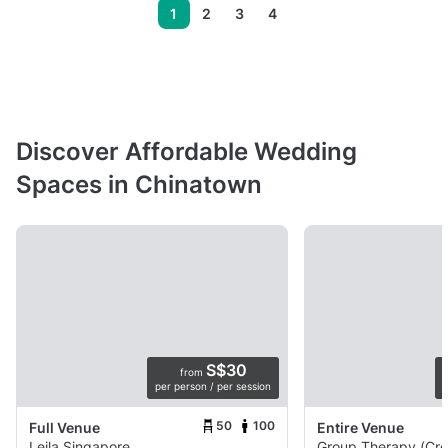
1
2
3
4
Discover Affordable Wedding
Spaces in Chinatown
S$30
from
per person / per session
p
50
100
Full Venue
Entire Venue
Leila Singapore
Group Therapy (Cro