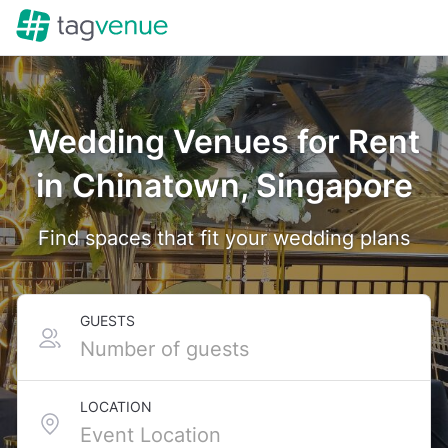
Wedding Venues for Rent
in Chinatown, Singapore
Find spaces that fit your wedding plans
GUESTS
LOCATION