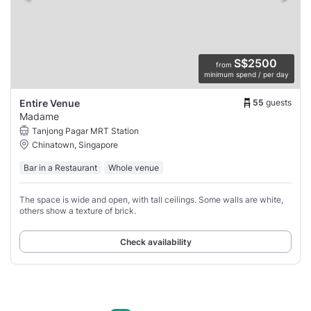
S$2500
from
minimum spend / per day
55
guests
Entire Venue
Madame
Tanjong Pagar MRT Station
Chinatown, Singapore
Bar in a Restaurant
Whole venue
The space is wide and open, with tall ceilings. Some walls are white,
others show a texture of brick.
Check availability