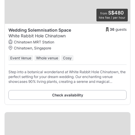
S$480
from
hire fee / per hour
36
guests
Wedding Solemnisation Space
White Rabbit Hole Chinatown
Chinatown MRT Station
Chinatown, Singapore
Event Venue
Whole venue
Cosy
Step into a botanical wonderland at White Rabbit Hole Chinatown, the
perfect setting for your dream wedding. Our enchanting venue
showcases 90% living plants, creating a serene and magical
atmosphere that will captivate you
Check availability