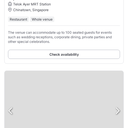
Telok Ayer MRT Station
Chinatown, Singapore
Restaurant
Whole venue
The venue can accommodate up to 100 seated guests for events
such as wedding receptions, corporate dining, private parties and
other special celebrations.
Check availability