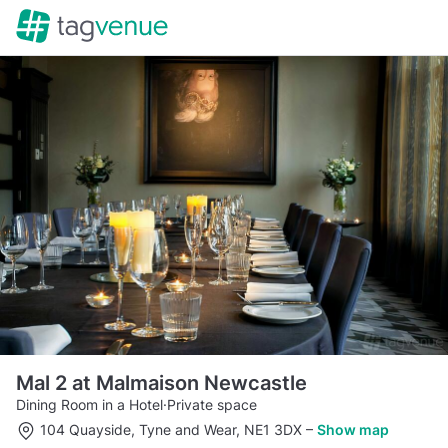
Mal 2 at Malmaison Newcastle
Dining Room in a Hotel
·
Private space
104 Quayside, Tyne and Wear, NE1 3DX
–
Show map