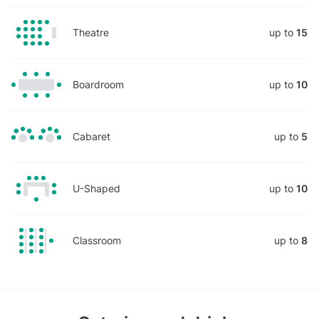
Theatre
up to
15
Boardroom
up to
10
Cabaret
up to
5
U-Shaped
up to
10
Classroom
up to
8