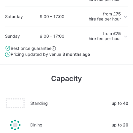
from
£75
Saturday
9:00 – 17:00
hire fee per hour
from
£75
Sunday
9:00 – 17:00
hire fee per hour
Best price guarantee
Pricing updated by venue
3 months ago
Capacity
Standing
up to
40
Dining
up to
20