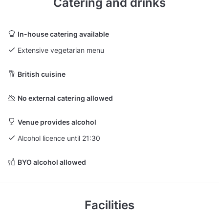
Catering and drinks
In-house catering available
Extensive vegetarian menu
British cuisine
No external catering allowed
Venue provides alcohol
Alcohol licence until 21:30
BYO alcohol allowed
Facilities