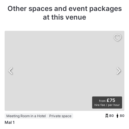
Other spaces and event packages
at this venue
£75
from
hire fee / per hour
80
80
Meeting Room in a Hotel
Private space
Mal 1