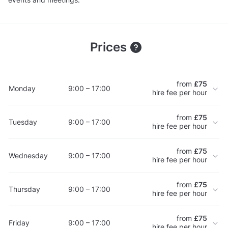
Prices
from
£75
Monday
9:00 – 17:00
hire fee per hour
from
£75
Tuesday
9:00 – 17:00
hire fee per hour
from
£75
Wednesday
9:00 – 17:00
hire fee per hour
from
£75
Thursday
9:00 – 17:00
hire fee per hour
from
£75
Friday
9:00 – 17:00
hire fee per hour