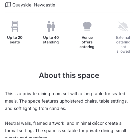
Quayside, Newcastle
Up to
20
Up to
40
Venue
External
seats
standing
offers
catering
catering
not
allowed
About this space
This is a private dining room set with a long table for seated
meals. The space features upholstered chairs, table settings,
and soft lighting from candles.
Neutral walls, framed artwork, and minimal décor create a
formal setting. The space is suitable for private dining, small
events and meetings.