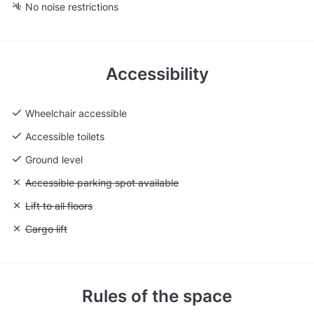
No noise restrictions
Accessibility
Wheelchair accessible
Accessible toilets
Ground level
Unavailable: Accessible parking spot available
Accessible parking spot available
Unavailable: Lift to all floors
Lift to all floors
Unavailable: Cargo lift
Cargo lift
Rules of the space