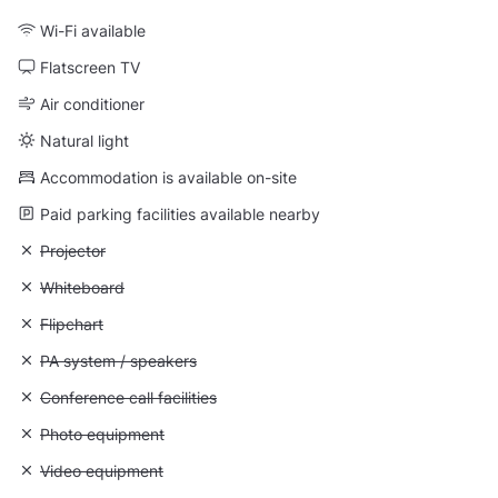
Wi-Fi available
Flatscreen TV
Air conditioner
Natural light
Accommodation is available on-site
Paid parking facilities available nearby
Unavailable: Projector
Projector
Unavailable: Whiteboard
Whiteboard
Unavailable: Flipchart
Flipchart
Unavailable: PA system / speakers
PA system / speakers
Unavailable: Conference call facilities
Conference call facilities
Unavailable: Photo equipment
Photo equipment
Unavailable: Video equipment
Video equipment