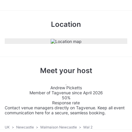
Location
Meet your host
Andrew Picketts
Member of Tagvenue since April 2026
50%
Response rate
Contact venue managers directly on Tagvenue. Keep all event
communication here for a secure, seamless booking.
UK
>
Newcastle
>
Malmaison Newcastle
>
Mal 2