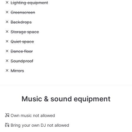
Unavailable: Lighting equipment
Lighting equipment
Unavailable: Greenscreen
Greenscreen
Unavailable: Backdrops
Backdrops
Unavailable: Storage space
Storage space
Unavailable: Quiet space
Quiet space
Unavailable: Dance floor
Dance floor
Unavailable: Soundproof
Soundproof
Unavailable: Mirrors
Mirrors
Music & sound equipment
Own music not allowed
Bring your own DJ not allowed