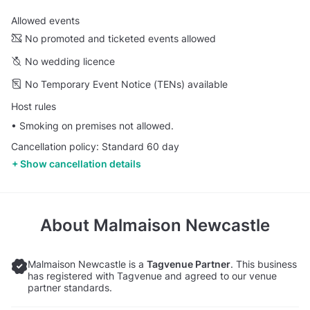
Allowed events
No promoted and ticketed events allowed
No wedding licence
No Temporary Event Notice (TENs) available
Host rules
• Smoking on premises not allowed.
Cancellation policy: Standard 60 day
Show cancellation details
About
Malmaison Newcastle
Malmaison Newcastle is a
Tagvenue Partner
. This business
has registered with Tagvenue and agreed to our venue
partner standards.