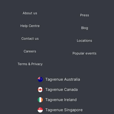
About us
Press
Help Centre
Blog
Contact us
Locations
Careers
Popular events
Terms & Privacy
Tagvenue Australia
Tagvenue Canada
Tagvenue Ireland
Tagvenue Singapore