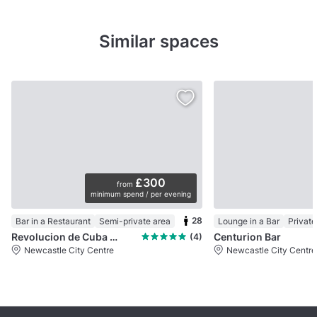
Similar spaces
£300
from
minimum spend / per evening
28
Bar in a Restaurant
Semi-private area
Lounge in a Bar
Privat
Revolucion de Cuba Newcastle
Centurion Bar
(4)
Newcastle City Centre
Newcastle City Centre