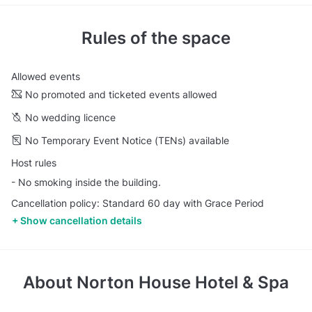
Rules of the space
Allowed events
No promoted and ticketed events allowed
No wedding licence
No Temporary Event Notice (TENs) available
Host rules
- No smoking inside the building.
Cancellation policy: Standard 60 day with Grace Period
Show cancellation details
About
Norton House Hotel & Spa