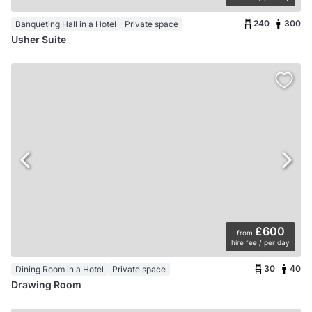
240
300
Banqueting Hall in a Hotel
Private space
Usher Suite
£600
from
hire fee / per day
30
40
Dining Room in a Hotel
Private space
Drawing Room