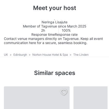
Meet your host
Neringa Lisajute
Member of Tagvenue since March 2025
2h
100%
Response time
Response rate
Contact venue managers directly on Tagvenue. Keep all event
communication here for a secure, seamless booking.
UK
>
Edinburgh
>
Norton House Hotel & Spa
>
The Linden
Similar spaces