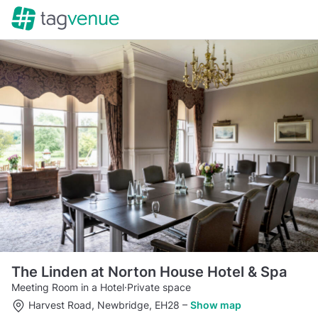
The Linden at Norton House Hotel & Spa
Meeting Room in a Hotel
·
Private space
Harvest Road, Newbridge, EH28
–
Show map