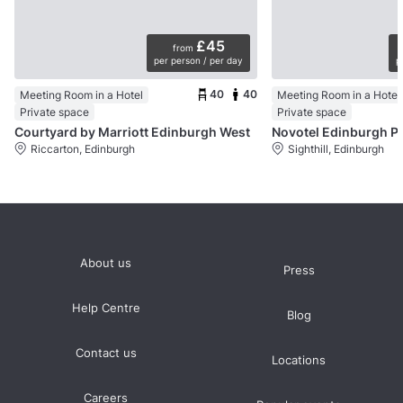
£45
from
per person / per day
p
40
40
Meeting Room in a Hotel
Meeting Room in a Hotel
Private space
Private space
Courtyard by Marriott Edinburgh West
Novotel Edinburgh P
Riccarton, Edinburgh
Sighthill, Edinburgh
About us
Press
Help Centre
Blog
Contact us
Locations
Careers