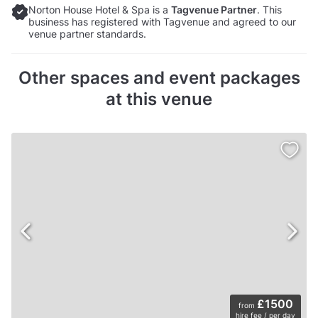
Norton House Hotel & Spa is a
Tagvenue Partner
. This
business has registered with Tagvenue and agreed to our
venue partner standards.
Other spaces and event packages
at this venue
£1500
from
hire fee / per day