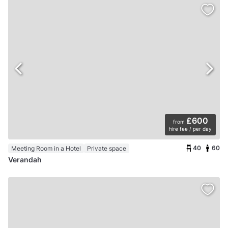
£600
from
hire fee / per day
40
60
Meeting Room in a Hotel
Private space
Verandah