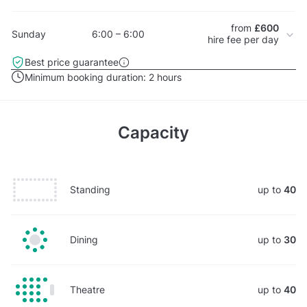
from
£600
Sunday
6:00 – 6:00
hire fee per day
Best price guarantee
Minimum booking duration:
2 hours
Capacity
Standing
up to
40
Dining
up to
30
Theatre
up to
40