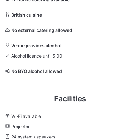
British cuisine
No external catering allowed
Venue provides alcohol
Alcohol licence until 5:00
No BYO alcohol allowed
Facilities
Wi-Fi available
Projector
PA system / speakers