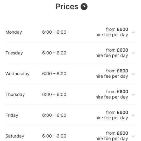
Prices
from
£600
Monday
6:00 – 6:00
hire fee per day
from
£600
Tuesday
6:00 – 6:00
hire fee per day
from
£600
Wednesday
6:00 – 6:00
hire fee per day
from
£600
Thursday
6:00 – 6:00
hire fee per day
from
£600
Friday
6:00 – 6:00
hire fee per day
from
£600
Saturday
6:00 – 6:00
hire fee per day