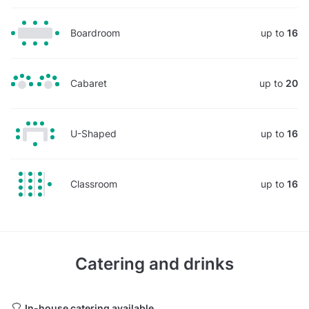
Boardroom
up to
16
Cabaret
up to
20
U-Shaped
up to
16
Classroom
up to
16
Catering and drinks
In-house catering available