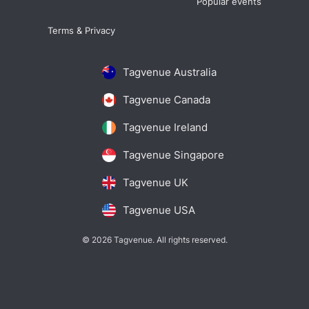
Popular events
Terms & Privacy
Tagvenue Australia
Tagvenue Canada
Tagvenue Ireland
Tagvenue Singapore
Tagvenue UK
Tagvenue USA
© 2026 Tagvenue. All rights reserved.