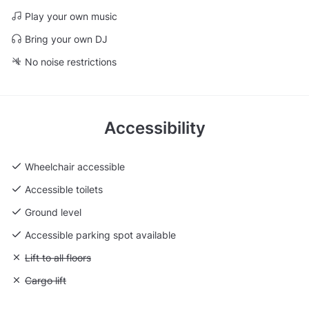
Play your own music
Bring your own DJ
No noise restrictions
Accessibility
Wheelchair accessible
Accessible toilets
Ground level
Accessible parking spot available
Unavailable: Lift to all floors
Lift to all floors
Unavailable: Cargo lift
Cargo lift