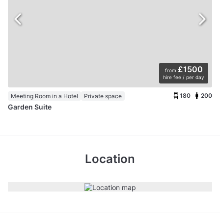
£1500
from
hire fee / per day
180
200
Meeting Room in a Hotel
Private space
Garden Suite
Location