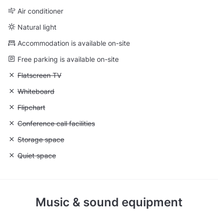
Air conditioner
Natural light
Accommodation is available on-site
Free parking is available on-site
Unavailable: Flatscreen TV
Flatscreen TV
Unavailable: Whiteboard
Whiteboard
Unavailable: Flipchart
Flipchart
Unavailable: Conference call facilities
Conference call facilities
Unavailable: Storage space
Storage space
Unavailable: Quiet space
Quiet space
Music & sound equipment