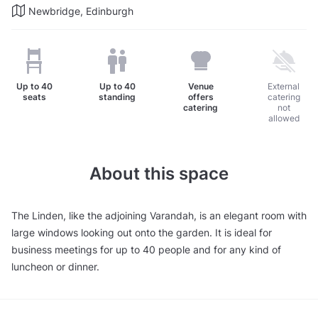
Newbridge, Edinburgh
Up to
40
Up to
40
Venue
External
seats
standing
offers
catering
catering
not
allowed
About this space
The Linden, like the adjoining Varandah, is an elegant room with
large windows looking out onto the garden. It is ideal for
business meetings for up to 40 people and for any kind of
luncheon or dinner.