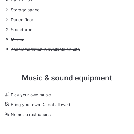
Unavailable: Storage space
Storage space
Unavailable: Dance floor
Dance floor
Unavailable: Soundproof
Soundproof
Unavailable: Mirrors
Mirrors
Unavailable: Accommodation is available on-site
Accommodation is available on-site
Music & sound equipment
Play your own music
Bring your own DJ not allowed
No noise restrictions