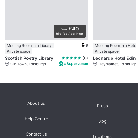
£40
from
hire fee / per hour
8
Meeting Room in a Library
Meeting Room in a Hotel
Private space
Private space
Scottish Poetry Library
Leonardo Hotel Edinbu
(6)
#Supervenue
Old Town, Edinburgh
Haymarket, Edinburgh
About us
Press
Help Centre
Blog
Contact us
Locations