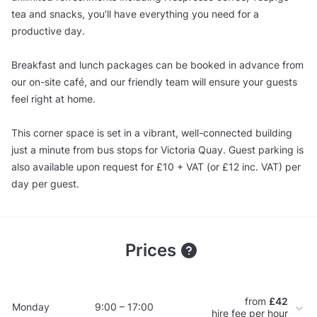
tea and snacks, you’ll have everything you need for a
productive day.
Breakfast and lunch packages can be booked in advance from
our on-site café, and our friendly team will ensure your guests
feel right at home.
This corner space is set in a vibrant, well-connected building
just a minute from bus stops for Victoria Quay. Guest parking is
also available upon request for £10 + VAT (or £12 inc. VAT) per
day per guest.
Prices
from
£42
Monday
9:00 – 17:00
hire fee per hour