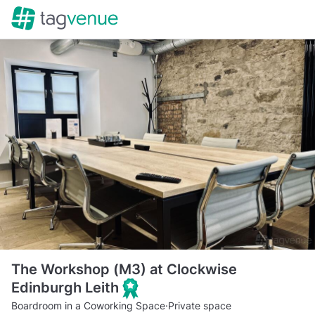
The Workshop (M3) at Clockwise
Edinburgh Leith
Boardroom in a Coworking Space
·
Private space