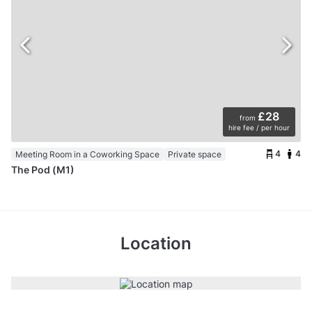
£28
from
hire fee / per hour
4
4
Meeting Room in a Coworking Space
Private space
The Pod (M1)
Location