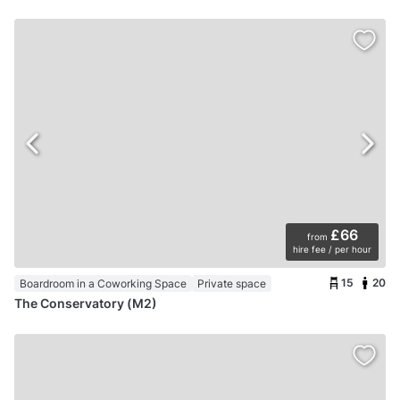
£66
from
hire fee / per hour
15
20
Boardroom in a Coworking Space
Private space
The Conservatory (M2)