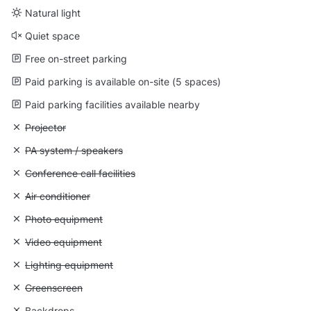
Natural light
Quiet space
Free on-street parking
Paid parking is available on-site (5 spaces)
Paid parking facilities available nearby
Unavailable: Projector
Projector
Unavailable: PA system / speakers
PA system / speakers
Unavailable: Conference call facilities
Conference call facilities
Unavailable: Air conditioner
Air conditioner
Unavailable: Photo equipment
Photo equipment
Unavailable: Video equipment
Video equipment
Unavailable: Lighting equipment
Lighting equipment
Unavailable: Greenscreen
Greenscreen
Unavailable: Backdrops
Backdrops