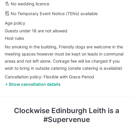
No wedding licence
No Temporary Event Notice (TENs) available
Age policy
Guests under 18 are not allowed
Host rules
No smoking in the building, Friendly dogs are welcome in the
meeting spaces however must be kept on leads in communal
areas and not left alone. Corkage fee will be charged if you
wish to bring in outside catering (onsite catering is available)
Cancellation policy: Flexible with Grace Period
Show cancellation details
Clockwise Edinburgh Leith
is a
#Supervenue