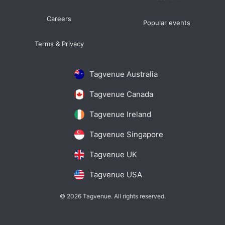
Careers
Popular events
Terms & Privacy
Tagvenue Australia
Tagvenue Canada
Tagvenue Ireland
Tagvenue Singapore
Tagvenue UK
Tagvenue USA
© 2026 Tagvenue. All rights reserved.