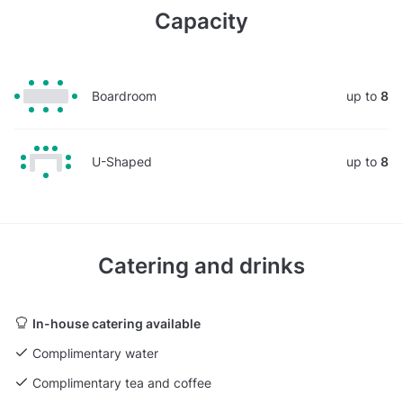
Capacity
Boardroom
up to
8
U-Shaped
up to
8
Catering and drinks
In-house catering available
Complimentary water
Complimentary tea and coffee