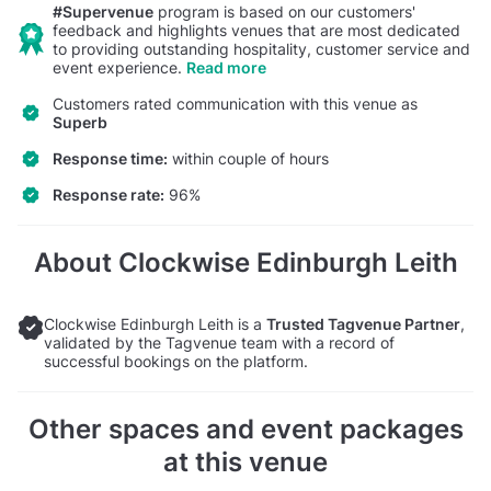
#Supervenue
program is based on our customers'
feedback and highlights venues that are most dedicated
to providing outstanding hospitality, customer service and
event experience.
Read more
Customers rated communication with this venue as
Superb
Response time:
within couple of hours
Response rate:
96%
About Clockwise Edinburgh Leith
Clockwise Edinburgh Leith is a
Trusted Tagvenue Partner
,
validated by the Tagvenue team with a record of
successful bookings on the platform.
Other spaces and event packages
at this venue