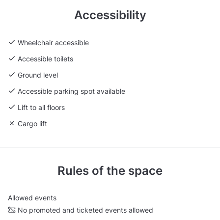
Accessibility
Wheelchair accessible
Accessible toilets
Ground level
Accessible parking spot available
Lift to all floors
Unavailable: Cargo lift
Cargo lift
Rules of the space
Allowed events
No promoted and ticketed events allowed