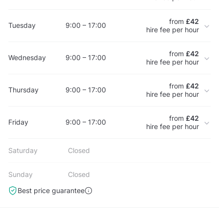
from
£42
Tuesday
9:00 – 17:00
hire fee per hour
from
£42
Wednesday
9:00 – 17:00
hire fee per hour
from
£42
Thursday
9:00 – 17:00
hire fee per hour
from
£42
Friday
9:00 – 17:00
hire fee per hour
Saturday
Closed
Sunday
Closed
Best price guarantee