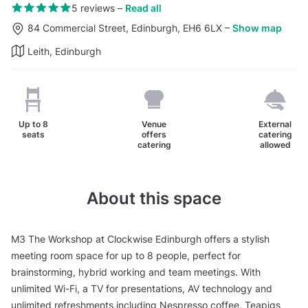
5 reviews
–
Read all
84 Commercial Street, Edinburgh, EH6 6LX
–
Show map
Leith, Edinburgh
Up to
8
Venue
External
seats
offers
catering
catering
allowed
About this space
M3 The Workshop at Clockwise Edinburgh offers a stylish
meeting room space for up to 8 people, perfect for
brainstorming, hybrid working and team meetings. With
unlimited Wi-Fi, a TV for presentations, AV technology and
unlimited refreshments including Nespresso coffee, Teapigs