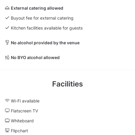
External catering allowed
Buyout fee for external catering
Kitchen facilities available for guests
No alcohol provided by the venue
No BYO alcohol allowed
Facilities
Wi-Fi available
Flatscreen TV
Whiteboard
Flipchart