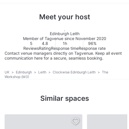
Meet your host
Edinburgh Leith
Member of Tagvenue since November 2020
5
4.8
1h
96%
Reviews
Rating
Response time
Response rate
Contact venue managers directly on Tagvenue. Keep all event
communication here for a secure, seamless booking.
UK
>
Edinburgh
>
Leith
>
Clockwise Edinburgh Leith
>
The
Workshop (M3)
Similar spaces