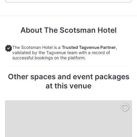
About
The Scotsman Hotel
The Scotsman Hotel is a
Trusted Tagvenue Partner
,
validated by the Tagvenue team with a record of
successful bookings on the platform.
Other spaces and event packages
at this venue