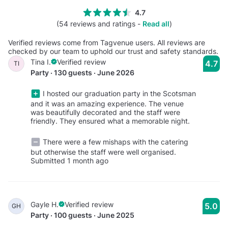
4.7
(54 reviews and ratings -
Read all
)
Verified reviews come from Tagvenue users. All reviews are
checked by our team to uphold our trust and safety standards.
Tina I.
Verified review
4.7
TI
Party · 130 guests · June 2026
I hosted our graduation party in the Scotsman
and it was an amazing experience. The venue
was beautifully decorated and the staff were
friendly. They ensured what a memorable night.
There were a few mishaps with the catering
but otherwise the staff were well organised.
Submitted 1 month ago
Gayle H.
Verified review
5.0
GH
Party · 100 guests · June 2025