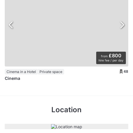
£800
from
hire fee / per day
48
Cinema in a Hotel
Private space
Cinema
Location