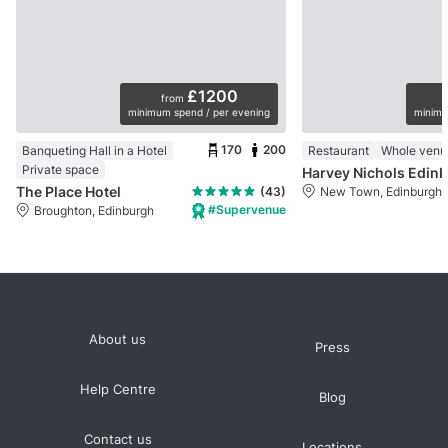
£1200
from
minimum spend / per evening
minimu
170
200
Banqueting Hall in a Hotel
Restaurant
Whole venu
Private space
Harvey Nichols Edinb
The Place Hotel
(43)
New Town, Edinburgh
#Supervenue
Broughton, Edinburgh
About us
Press
Help Centre
Blog
Contact us
Locations