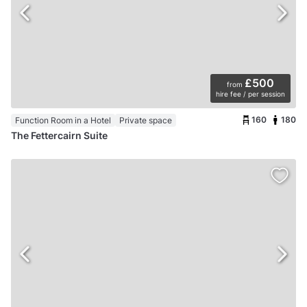
£500
from
hire fee / per session
160
180
Function Room in a Hotel
Private space
The Fettercairn Suite