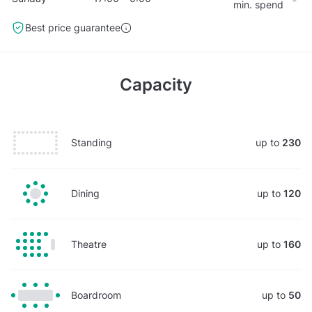
min. spend
Best price guarantee
Capacity
Standing
up to
230
Dining
up to
120
Theatre
up to
160
Boardroom
up to
50