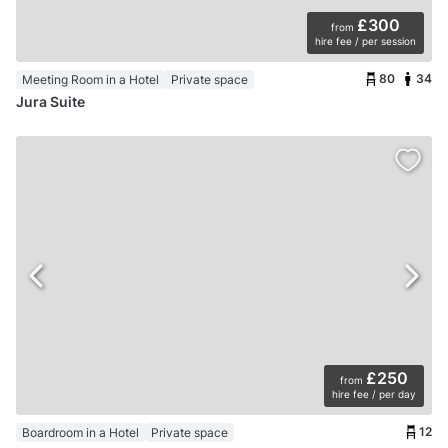
£300
from
hire fee / per session
80
34
Meeting Room in a Hotel
Private space
Jura Suite
£250
from
hire fee / per day
12
Boardroom in a Hotel
Private space