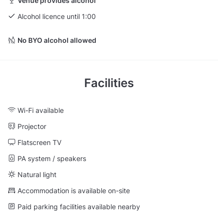
Venue provides alcohol
Alcohol licence until 1:00
No BYO alcohol allowed
Facilities
Wi-Fi available
Projector
Flatscreen TV
PA system / speakers
Natural light
Accommodation is available on-site
Paid parking facilities available nearby