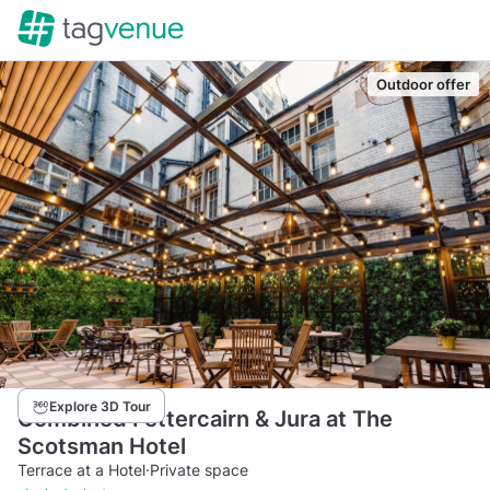
Outdoor offer
Explore 3D Tour
Combined Fettercairn & Jura at The
Scotsman Hotel
Terrace at a Hotel
·
Private space