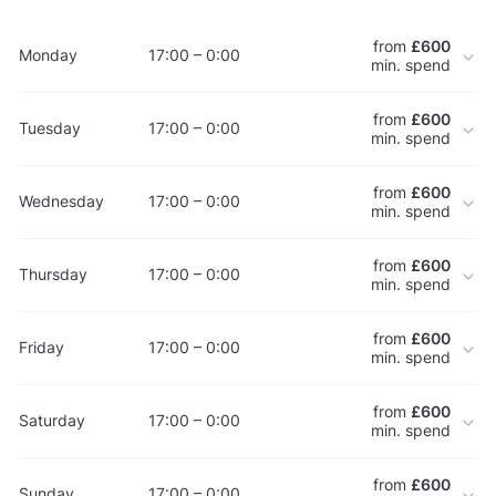
from
£600
Monday
17:00 – 0:00
min. spend
from
£600
Tuesday
17:00 – 0:00
min. spend
from
£600
Wednesday
17:00 – 0:00
min. spend
from
£600
Thursday
17:00 – 0:00
min. spend
from
£600
Friday
17:00 – 0:00
min. spend
from
£600
Saturday
17:00 – 0:00
min. spend
from
£600
Sunday
17:00 – 0:00