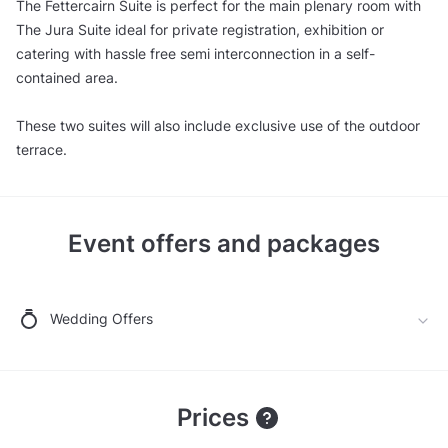
The Fettercairn Suite is perfect for the main plenary room with
The Jura Suite ideal for private registration, exhibition or
catering with hassle free semi interconnection in a self-
contained area.
These two suites will also include exclusive use of the outdoor
terrace.
Event offers and packages
Wedding Offers
Prices