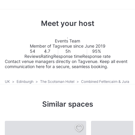
Meet your host
Events Team
Member of Tagvenue since June 2019
54
4.7
5h
95%
Reviews
Rating
Response time
Response rate
Contact venue managers directly on Tagvenue. Keep all event
communication here for a secure, seamless booking.
UK
>
Edinburgh
>
The Scotsman Hotel
>
Combined Fettercairn & Jura
Similar spaces