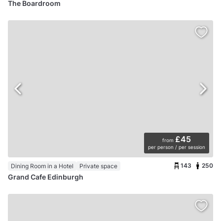
The Boardroom
£45
from
per person / per session
143
250
Dining Room in a Hotel
Private space
Grand Cafe Edinburgh