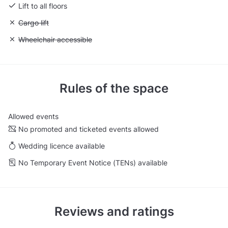
Lift to all floors
Unavailable: Cargo lift
Cargo lift
Unavailable: Wheelchair accessible
Wheelchair accessible
Rules of the space
Allowed events
No promoted and ticketed events allowed
Wedding licence available
No Temporary Event Notice (TENs) available
Reviews and ratings