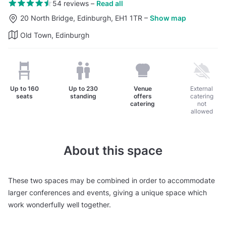
54 reviews
–
Read all
20 North Bridge, Edinburgh, EH1 1TR
–
Show map
Old Town, Edinburgh
Up to
160
Up to
230
Venue
External
seats
standing
offers
catering
catering
not
allowed
About this space
These two spaces may be combined in order to accommodate
larger conferences and events, giving a unique space which
work wonderfully well together.