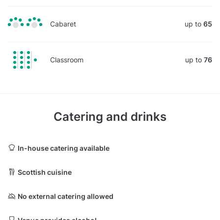
Cabaret
up to
65
Classroom
up to
76
Catering and drinks
In-house catering available
Scottish cuisine
No external catering allowed