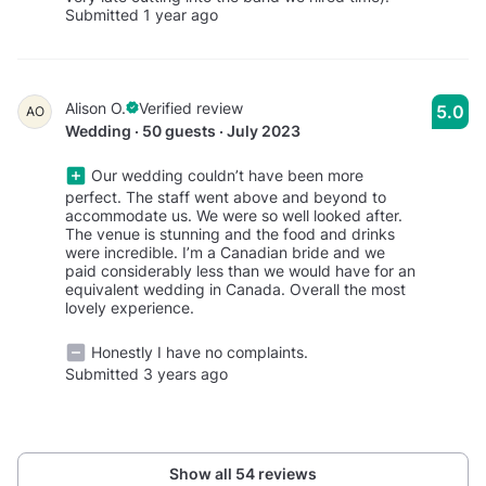
Submitted 1 year ago
Alison O.
Verified review
5.0
AO
Wedding · 50 guests · July 2023
Our wedding couldn’t have been more
perfect. The staff went above and beyond to
accommodate us. We were so well looked after.
The venue is stunning and the food and drinks
were incredible. I’m a Canadian bride and we
paid considerably less than we would have for an
equivalent wedding in Canada. Overall the most
lovely experience.
Honestly I have no complaints.
Submitted 3 years ago
Show all 54 reviews