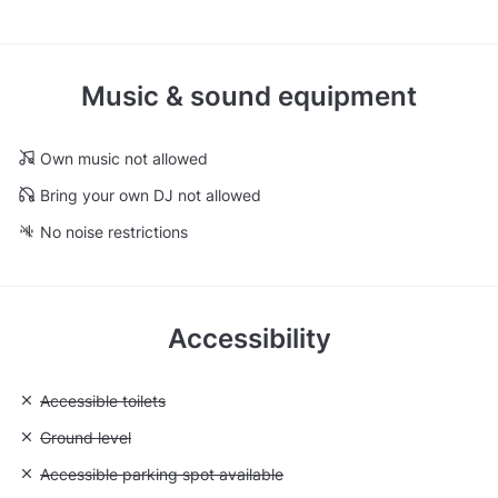
Music & sound equipment
Own music not allowed
Bring your own DJ not allowed
No noise restrictions
Accessibility
Unavailable: Accessible toilets
Accessible toilets
Unavailable: Ground level
Ground level
Unavailable: Accessible parking spot available
Accessible parking spot available