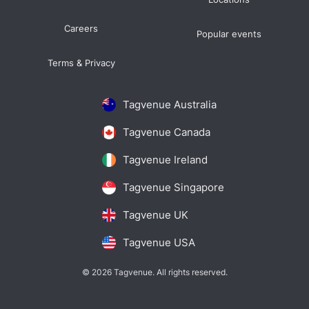
Careers
Popular events
Terms & Privacy
Tagvenue Australia
Tagvenue Canada
Tagvenue Ireland
Tagvenue Singapore
Tagvenue UK
Tagvenue USA
© 2026 Tagvenue. All rights reserved.