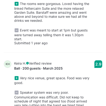
The rooms were gorgeous. Loved having the
linked Fettercairn Suite and the more relaxed
Garden Suite. Barstaff were amazing and went
above and beyond to make sure we had all the
drinks we needed.
Event was meant to start at 1pm but guests
were turned away telling them it was 1.30pm
start.
Submitted 1 year ago
Keira H.
Verified review
2.9
KH
Ball · 200 guests · March 2025
Very nice venue, great space. Food was very
good.
Speaker system was very poor.
Communication was difficult. Did not keep to
schedule of night that agreed too (food arrived
very late cutting into the band we hired time).