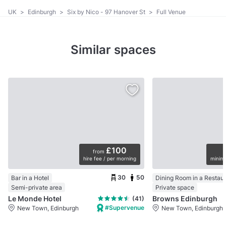
UK
>
Edinburgh
>
Six by Nico - 97 Hanover St
>
Full Venue
Similar spaces
£100
from
hire fee / per morning
minimu
30
50
Bar in a Hotel
Dining Room in a Restau
Semi-private area
Private space
Le Monde Hotel
Browns Edinburgh
(41)
#Supervenue
New Town, Edinburgh
New Town, Edinburgh