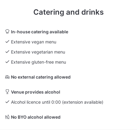
Catering and drinks
In-house catering available
Extensive vegan menu
Extensive vegetarian menu
Extensive gluten-free menu
No external catering allowed
Venue provides alcohol
Alcohol licence until 0:00 (extension available)
No BYO alcohol allowed