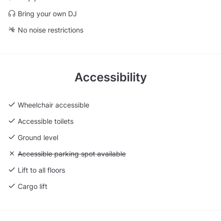
Bring your own DJ
No noise restrictions
Accessibility
Wheelchair accessible
Accessible toilets
Ground level
Unavailable: Accessible parking spot available
Accessible parking spot available
Lift to all floors
Cargo lift