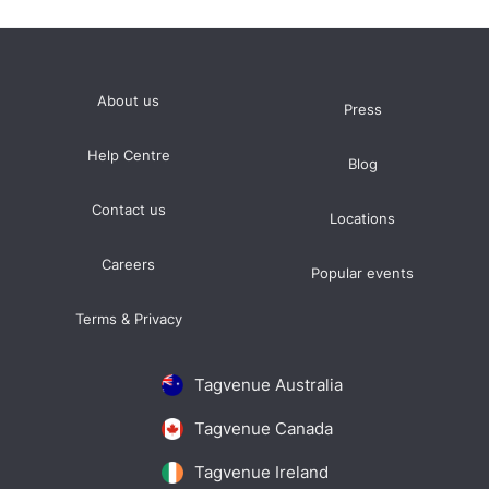
About us
Press
Help Centre
Blog
Contact us
Locations
Careers
Popular events
Terms & Privacy
Tagvenue Australia
Tagvenue Canada
Tagvenue Ireland