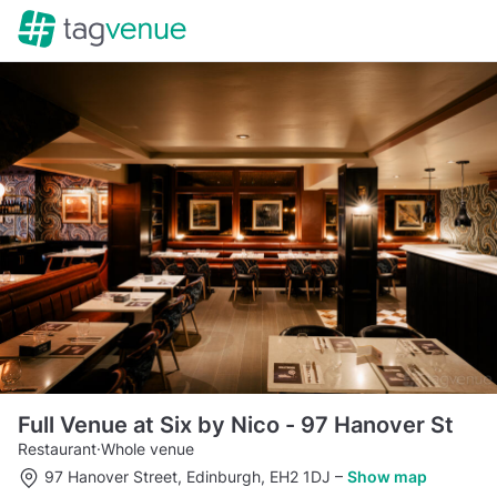
Full Venue at Six by Nico - 97 Hanover St
Restaurant
·
Whole venue
97 Hanover Street, Edinburgh, EH2 1DJ
–
Show map