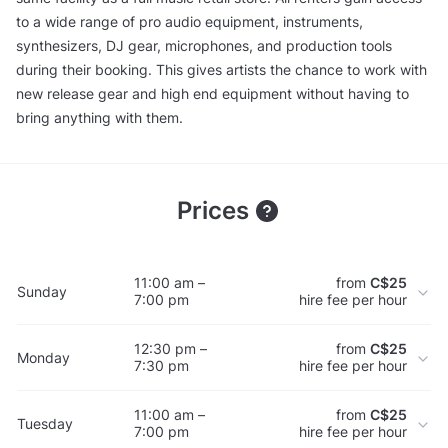
to a wide range of pro audio equipment, instruments,
synthesizers, DJ gear, microphones, and production tools
during their booking. This gives artists the chance to work with
new release gear and high end equipment without having to
bring anything with them.
Prices
11:00 am –
from
C$25
Sunday
7:00 pm
hire fee per hour
12:30 pm –
from
C$25
Monday
7:30 pm
hire fee per hour
11:00 am –
from
C$25
Tuesday
7:00 pm
hire fee per hour