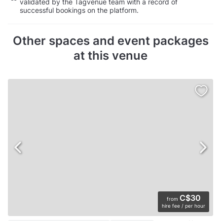
validated by the Tagvenue team with a record of
successful bookings on the platform.
Other spaces and event packages
at this venue
C$30
from
hire fee / per hour