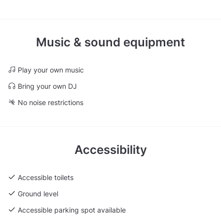
Music & sound equipment
Play your own music
Bring your own DJ
No noise restrictions
Accessibility
Accessible toilets
Ground level
Accessible parking spot available