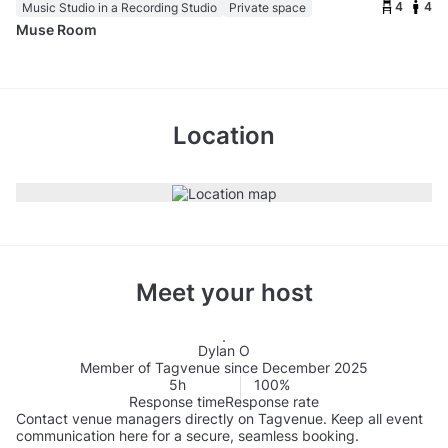
4
4
Music Studio in a Recording Studio
Private space
Muse Room
Location
Meet your host
Dylan O
Member of Tagvenue since December 2025
5h
100%
Response time
Response rate
Contact venue managers directly on Tagvenue. Keep all event
communication here for a secure, seamless booking.