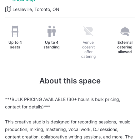
Leslieville, Toronto, ON
Up to
4
Up to
4
Venue
External
seats
standing
doesn’t
catering
offer
allowed
catering
About this space
***BULK PRICING AVAILABLE (30+ hours is bulk pricing,
contact for details)***
This creative studio is designed for recording sessions, music
production, mixing, mastering, vocal work, DJ sessions,
content creation, collaborative writing sessions, and more. The