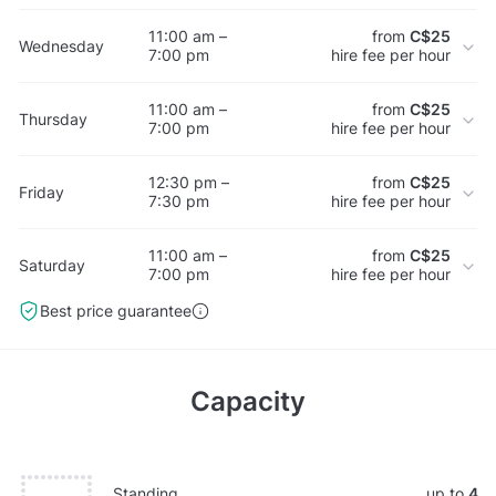
11:00 am –
from
C$25
Wednesday
7:00 pm
hire fee per hour
11:00 am –
from
C$25
Thursday
7:00 pm
hire fee per hour
12:30 pm –
from
C$25
Friday
7:30 pm
hire fee per hour
11:00 am –
from
C$25
Saturday
7:00 pm
hire fee per hour
Best price guarantee
Capacity
Standing
up to
4