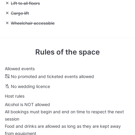
Unavailable: Lift to all floors
Lift to all floors
Unavailable: Cargo lift
Cargo lift
Unavailable: Wheelchair accessible
Wheelchair accessible
Rules of the space
Allowed events
No promoted and ticketed events allowed
No wedding licence
Host rules
Alcohol is NOT allowed
All bookings must begin and end on time to respect the next
session
Food and drinks are allowed as long as they are kept away
from equipment