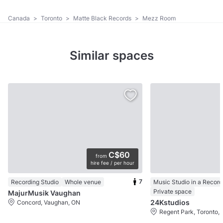
Canada
>
Toronto
>
Matte Black Records
>
Mezz Room
Similar spaces
C$60
from
hire fee / per hour
7
Recording Studio
Whole venue
Music Studio in a Record
Private space
MajurMusik Vaughan
24Kstudios
Concord, Vaughan, ON
Regent Park, Toronto,