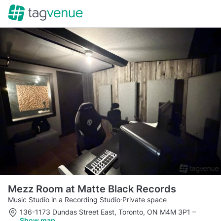
Mezz Room at Matte Black Records
Music Studio in a Recording Studio
·
Private space
136-1173 Dundas Street East, Toronto, ON M4M 3P1
–
Show map