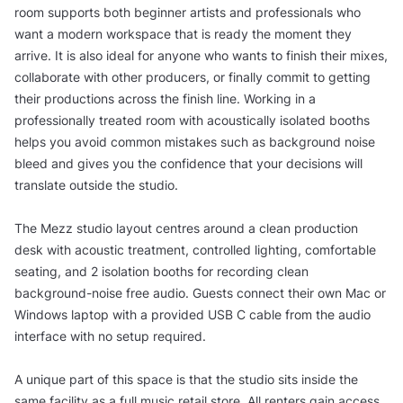
room supports both beginner artists and professionals who
want a modern workspace that is ready the moment they
arrive. It is also ideal for anyone who wants to finish their mixes,
collaborate with other producers, or finally commit to getting
their productions across the finish line. Working in a
professionally treated room with acoustically isolated booths
helps you avoid common mistakes such as background noise
bleed and gives you the confidence that your decisions will
translate outside the studio.
The Mezz studio layout centres around a clean production
desk with acoustic treatment, controlled lighting, comfortable
seating, and 2 isolation booths for recording clean
background-noise free audio. Guests connect their own Mac or
Windows laptop with a provided USB C cable from the audio
interface with no setup required.
A unique part of this space is that the studio sits inside the
same facility as a full music retail store. All renters gain access