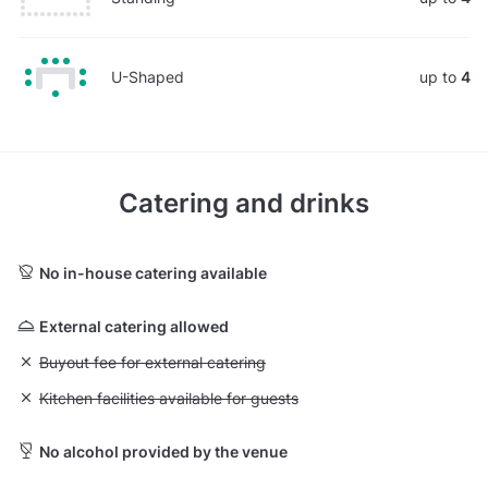
U-Shaped
up to
4
Catering and drinks
No in-house catering available
External catering allowed
Unavailable: Buyout fee for external catering
Buyout fee for external catering
Unavailable: Kitchen facilities available for guests
Kitchen facilities available for guests
No alcohol provided by the venue