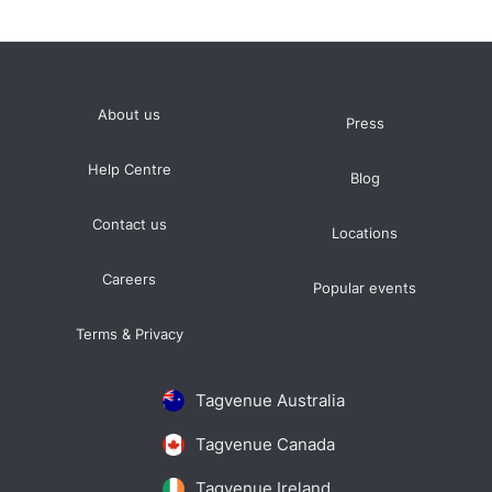
About us
Press
Help Centre
Blog
Contact us
Locations
Careers
Popular events
Terms & Privacy
Tagvenue Australia
Tagvenue Canada
Tagvenue Ireland