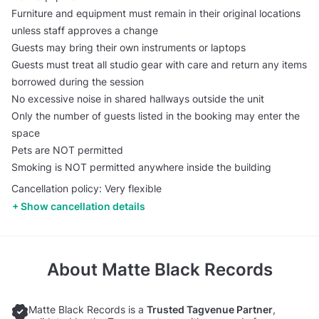
Furniture and equipment must remain in their original locations
unless staff approves a change
Guests may bring their own instruments or laptops
Guests must treat all studio gear with care and return any items
borrowed during the session
No excessive noise in shared hallways outside the unit
Only the number of guests listed in the booking may enter the
space
Pets are NOT permitted
Smoking is NOT permitted anywhere inside the building
Cancellation policy: Very flexible
Show cancellation details
About
Matte Black Records
Matte Black Records is a
Trusted Tagvenue Partner
,