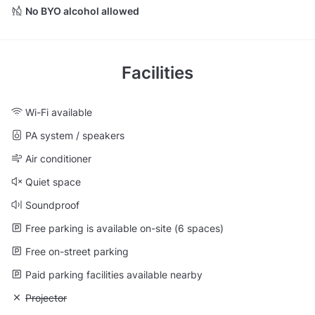
No BYO alcohol allowed
Facilities
Wi-Fi available
PA system / speakers
Air conditioner
Quiet space
Soundproof
Free parking is available on-site (6 spaces)
Free on-street parking
Paid parking facilities available nearby
Unavailable: Projector
Projector