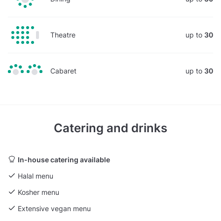
Theatre
up to
30
Cabaret
up to
30
Catering and drinks
In-house catering available
Halal menu
Kosher menu
Extensive vegan menu