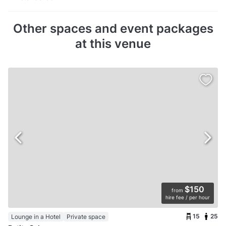
Other spaces and event packages
at this venue
$150
from
hire fee / per hour
15
25
Lounge in a Hotel
Private space