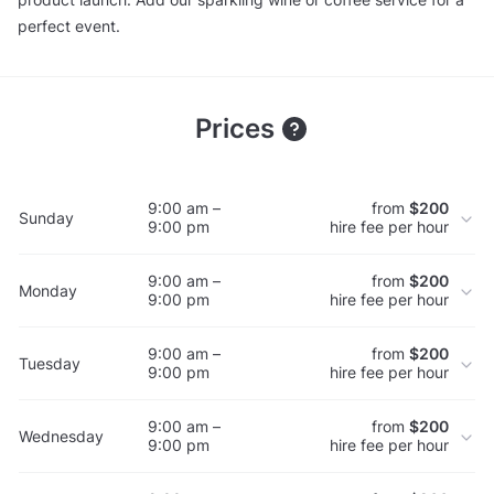
perfect event.
Prices
9:00 am –
from
$200
Sunday
9:00 pm
hire fee per hour
9:00 am –
from
$200
Monday
9:00 pm
hire fee per hour
9:00 am –
from
$200
Tuesday
9:00 pm
hire fee per hour
9:00 am –
from
$200
Wednesday
9:00 pm
hire fee per hour