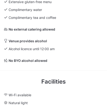
Extensive gluten-free menu
Complimentary water
Complimentary tea and coffee
No external catering allowed
Venue provides alcohol
Alcohol licence until 12:00 am
No BYO alcohol allowed
Facilities
Wi-Fi available
Natural light