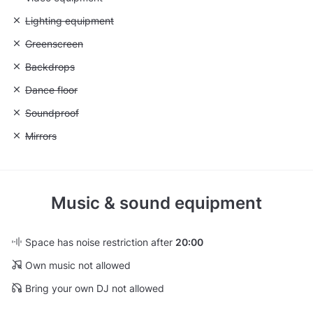
Unavailable: Lighting equipment
Lighting equipment
Unavailable: Greenscreen
Greenscreen
Unavailable: Backdrops
Backdrops
Unavailable: Dance floor
Dance floor
Unavailable: Soundproof
Soundproof
Unavailable: Mirrors
Mirrors
Music & sound equipment
Space has noise restriction after
20:00
Own music not allowed
Bring your own DJ not allowed