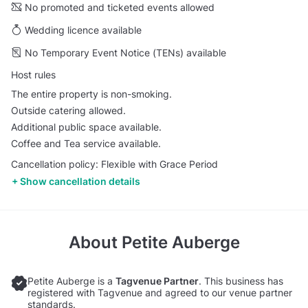
No promoted and ticketed events allowed
Wedding licence available
No Temporary Event Notice (TENs) available
Host rules
The entire property is non-smoking.
Outside catering allowed.
Additional public space available.
Coffee and Tea service available.
Cancellation policy: Flexible with Grace Period
Show cancellation details
About
Petite Auberge
Petite Auberge is a
Tagvenue Partner
. This business has
registered with Tagvenue and agreed to our venue partner
standards.