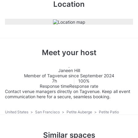
Location
Meet your host
Janeen Hill
Member of Tagvenue since September 2024
7h
100%
Response time
Response rate
Contact venue managers directly on Tagvenue. Keep all event
communication here for a secure, seamless booking.
United States
>
San Francisco
>
Petite Auberge
>
Petite Patio
Similar spaces