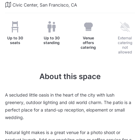
Civic Center, San Francisco, CA
Up to
30
Up to
30
Venue
External
seats
standing
offers
catering
catering
not
allowed
About this space
A secluded little oasis in the heart of the city with lush
greenery, outdoor lighting and old world charm. The patio is a
perfect place for a stand-up reception, elopement or small
wedding.
Natural light makes is a great venue for a photo shoot or
product launch. Add our sparkling wine or coffee service for a