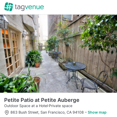
Petite Patio at Petite Auberge
Outdoor Space at a Hotel
·
Private space
863 Bush Street, San Francisco, CA 94108
–
Show map