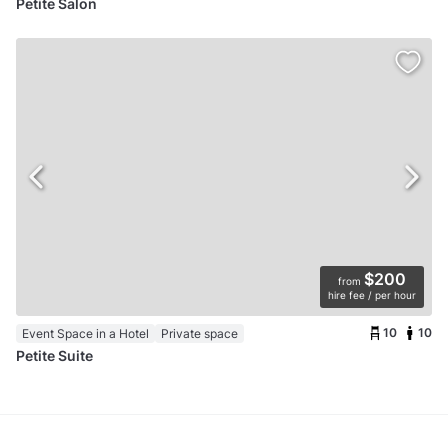
Petite Salon
$200
from
hire fee / per hour
10
10
Event Space in a Hotel
Private space
Petite Suite