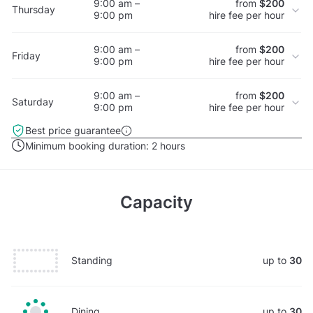
9:00 am –
from
$200
Thursday
9:00 pm
hire fee per hour
9:00 am –
from
$200
Friday
9:00 pm
hire fee per hour
9:00 am –
from
$200
Saturday
9:00 pm
hire fee per hour
Best price guarantee
Minimum booking duration:
2 hours
Capacity
Standing
up to
30
Dining
up to
30