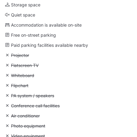
Storage space
Quiet space
Accommodation is available on-site
Free on-street parking
Paid parking facilities available nearby
Unavailable: Projector
Projector
Unavailable: Flatscreen TV
Flatscreen TV
Unavailable: Whiteboard
Whiteboard
Unavailable: Flipchart
Flipchart
Unavailable: PA system / speakers
PA system / speakers
Unavailable: Conference call facilities
Conference call facilities
Unavailable: Air conditioner
Air conditioner
Unavailable: Photo equipment
Photo equipment
Unavailable: Video equipment
Video equipment