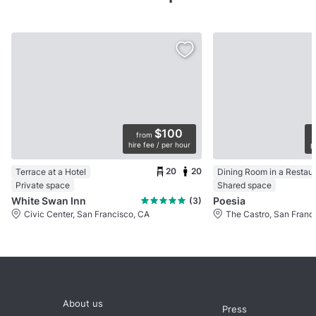
$100
from
hire fee / per hour
p
20
20
Terrace at a Hotel
Dining Room in a Restau
Private space
Shared space
White Swan Inn
Poesia
(3)
Civic Center, San Francisco, CA
The Castro, San Franc
About us
Press