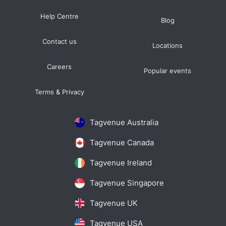
Help Centre
Blog
Contact us
Locations
Careers
Popular events
Terms & Privacy
Tagvenue Australia
Tagvenue Canada
Tagvenue Ireland
Tagvenue Singapore
Tagvenue UK
Tagvenue USA