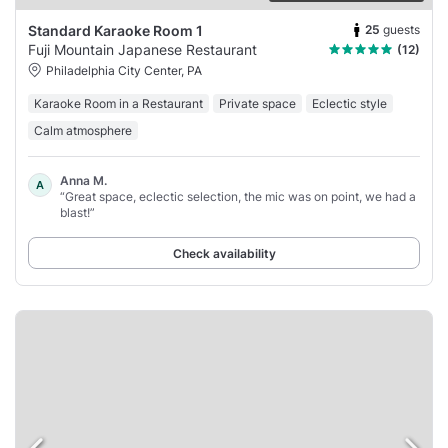
25
guests
Standard Karaoke Room 1
Fuji Mountain Japanese Restaurant
(12)
Philadelphia City Center, PA
Karaoke Room in a Restaurant
Private space
Eclectic style
Calm atmosphere
Anna M.
A
“Great space, eclectic selection, the mic was on point, we had a
blast!”
Check availability