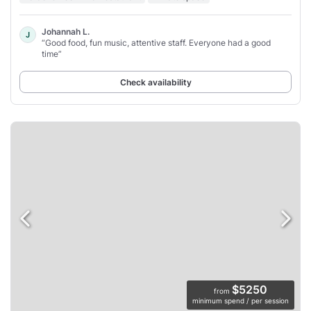
Johannah L.
J
“Good food, fun music, attentive staff. Everyone had a good
time”
Check availability
$5250
from
minimum spend / per session