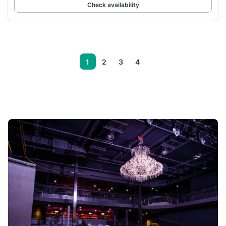
Check availability
1
2
3
4