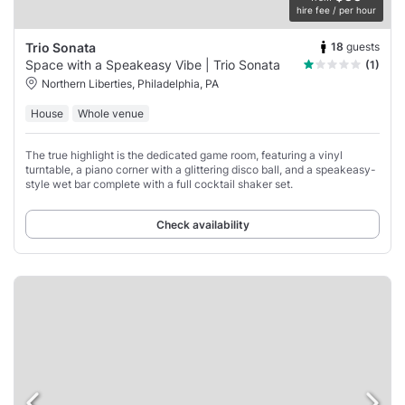
hire fee / per hour
18
guests
Trio Sonata
Space with a Speakeasy Vibe | Trio Sonata
(1)
Northern Liberties, Philadelphia, PA
House
Whole venue
The true highlight is the dedicated game room, featuring a vinyl
turntable, a piano corner with a glittering disco ball, and a speakeasy-
style wet bar complete with a full cocktail shaker set.
Check availability