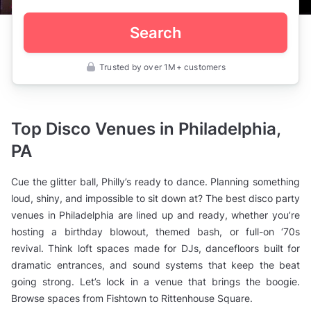
Search
Trusted by over 1M+ customers
United
States
>
Pennsylvania
>
Top Disco Venues in Philadelphia,
Philadelphia
>
PA
Private
Bars
>
Cue the glitter ball, Philly’s ready to dance. Planning something
Disco
Party
loud, shiny, and impossible to sit down at? The best disco party
Venues
venues in Philadelphia are lined up and ready, whether you’re
hosting a birthday blowout, themed bash, or full-on ‘70s
revival. Think loft spaces made for DJs, dancefloors built for
dramatic entrances, and sound systems that keep the beat
going strong. Let’s lock in a venue that brings the boogie.
Browse spaces from Fishtown to Rittenhouse Square.