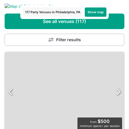
Show map
117 Party Venues in Philadelphia, PA
See all venues (117)
Filter results
$500
from
minimum spend / per session