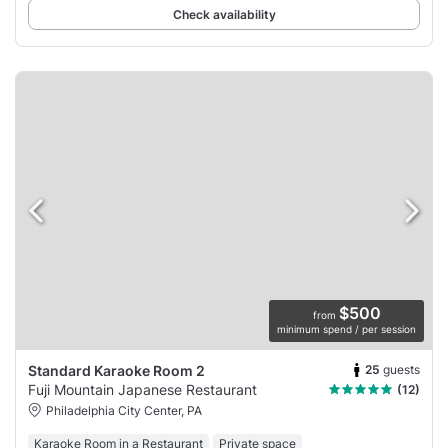
Check availability
$500
from
minimum spend / per session
25
guests
Standard Karaoke Room 2
Fuji Mountain Japanese Restaurant
(12)
Philadelphia City Center, PA
Karaoke Room in a Restaurant
Private space