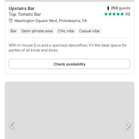
250
guests
Upstairs Bar
Top Tomato Bar
(1)
Washington Square West, Philadelphia, PA
Bar
Semi-private area
Chic vibe
Casual vibe
With in-house DJs and a spacious dancefloor, it's the ideal space for
parties of all kinds and sizes.
Check availability