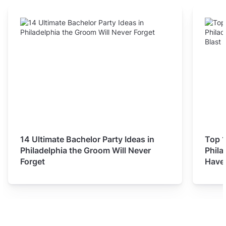
14 Ultimate Bachelor Party Ideas in
Top 1
Philadelphia the Groom Will Never
Phila
Forget
Have 