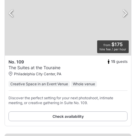
$175
from
hire fee / per hour
15
guests
No. 109
The Suites at the Touraine
Philadelphia City Center, PA
Creative Space in an Event Venue
Whole venue
Discover the perfect setting for your next photoshoot, intimate
meeting, or creative gathering in Suite No. 109.
Check availability