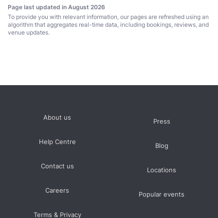
Page last updated in August 2026
To provide you with relevant information, our pages are refreshed using an
algorithm that aggregates real-time data, including bookings, reviews, and
venue updates.
About us
Press
Help Centre
Blog
Contact us
Locations
Careers
Popular events
Terms & Privacy