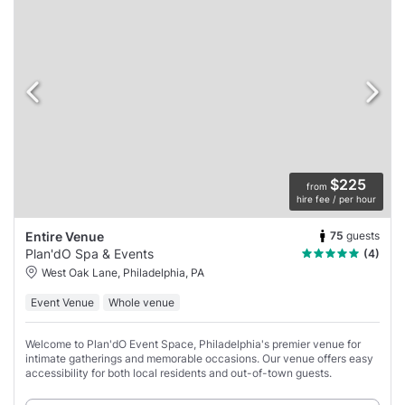
$225
from
hire fee / per hour
75
guests
Entire Venue
Plan'dO Spa & Events
(4)
West Oak Lane, Philadelphia, PA
Event Venue
Whole venue
Welcome to Plan'dO Event Space, Philadelphia's premier venue for
intimate gatherings and memorable occasions. Our venue offers easy
accessibility for both local residents and out-of-town guests.