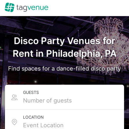
Disco Party Venues for
Rent in Philadelphia, PA
Find spaces for a dance-filled disco party
GUESTS
LOCATION