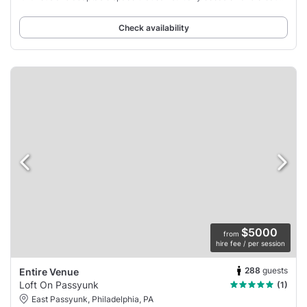
unforgettable memories
Check availability
$5000
from
hire fee / per session
288
guests
Entire Venue
Loft On Passyunk
(1)
East Passyunk, Philadelphia, PA