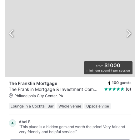
$1000
from
minimum spend / per session
100
guests
The Franklin Mortgage
The Franklin Mortgage & Investment Company
(6)
Philadelphia City Center, PA
Lounge in a Cocktail Bar
Whole venue
Upscale vibe
Abel F.
A
“This place is a hidden gem and worth the price! Very fair and
very friendly and helpful service.”