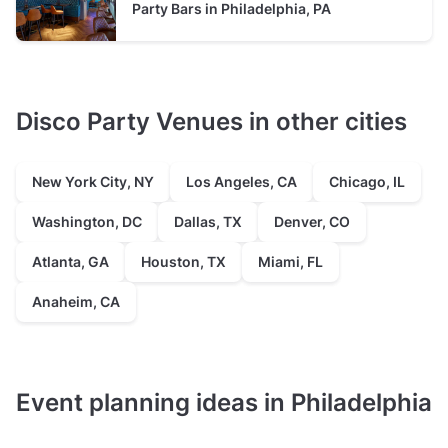
of it all — 1515 Market Street, 12th floor, overlooking
typically between 35 and 90 guests
Party Bars in Philadelphia, PA
City Hall and Dilworth Park. If you need to be in the
heart of the business district, this is the spot.
Event Venue
prices average $225 hire fee per hour
typically between 60 and 75 guests
Disco Party Venues in other cities
New York City, NY
Los Angeles, CA
Chicago, IL
Washington, DC
Dallas, TX
Denver, CO
Atlanta, GA
Houston, TX
Miami, FL
Anaheim, CA
Event planning ideas in Philadelphia