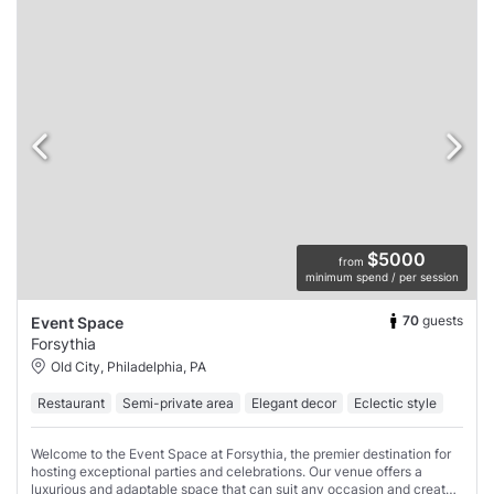
$5000
from
minimum spend / per session
70
guests
Event Space
Forsythia
Old City, Philadelphia, PA
Restaurant
Semi-private area
Elegant decor
Eclectic style
Welcome to the Event Space at Forsythia, the premier destination for
hosting exceptional parties and celebrations. Our venue offers a
luxurious and adaptable space that can suit any occasion and create