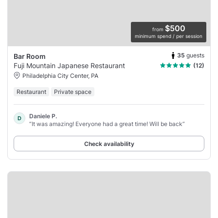
$500
from
minimum spend / per session
35
guests
Bar Room
Fuji Mountain Japanese Restaurant
(12)
Philadelphia City Center, PA
Restaurant
Private space
Daniele P.
D
“It was amazing! Everyone had a great time! Will be back”
Check availability