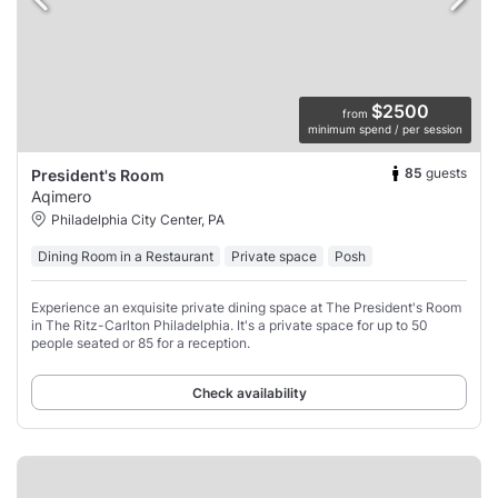
$2500
from
minimum spend / per session
85
guests
President's Room
Aqimero
Philadelphia City Center, PA
Dining Room in a Restaurant
Private space
Posh
Experience an exquisite private dining space at The President's Room
in The Ritz-Carlton Philadelphia. It's a private space for up to 50
people seated or 85 for a reception.
Check availability