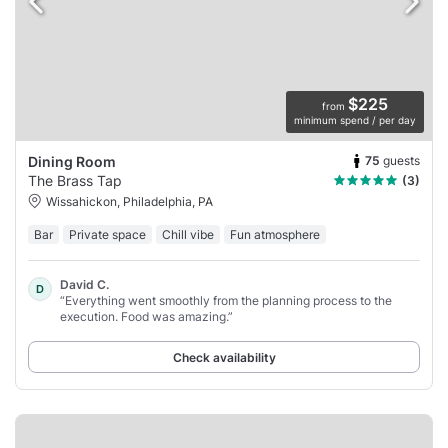
$225
from
minimum spend / per day
75
guests
Dining Room
The Brass Tap
(3)
Wissahickon, Philadelphia, PA
Bar
Private space
Chill vibe
Fun atmosphere
David C.
D
“Everything went smoothly from the planning process to the
execution. Food was amazing.”
Check availability