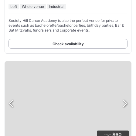
Loft
Whole venue
Industrial
Society Hill Dance Academy is also the perfect venue for private
events such as bachelorette/bachelor parties, birthday parties, Bar &
Bat Mitzvahs, fundraisers and corporate events.
Check availability
$60
from