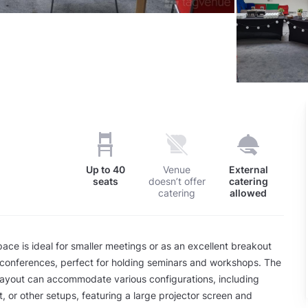
Up to
40
Venue
External
seats
doesn’t offer
catering
catering
allowed
pace is ideal for smaller meetings or as an excellent breakout
 conferences, perfect for holding seminars and workshops. The
 layout can accommodate various configurations, including
t, or other setups, featuring a large projector screen and