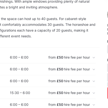
nishings. With ample windows providing plenty of natural
ates a bright and inviting atmosphere.
e, the space can host up to 40 guests. For cabaret-style
it comfortably accommodates 30 guests. The horseshoe and
gurations each have a capacity of 20 guests, making it
fferent event needs.
6:00 – 6:00
from
£50
hire fee per hour
6:00 – 6:00
from
£50
hire fee per hour
6:00 – 6:00
from
£50
hire fee per hour
15:30 – 6:00
from
£50
hire fee per hour
6:00 – 6:00
from
£50
hire fee per hour