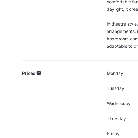
comfortable fur
daylight, it cre
In theatre styl
arrangements, 
boardroom confi
adaptable to di
Prices
Monday
Tuesday
Wednesday
Thursday
Friday