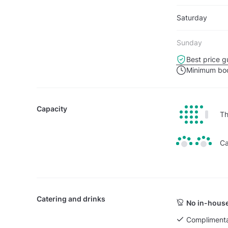
Saturday
Sunday
Best price g
Minimum boo
Capacity
Th
Ca
Catering and drinks
No in-house
Complimenta