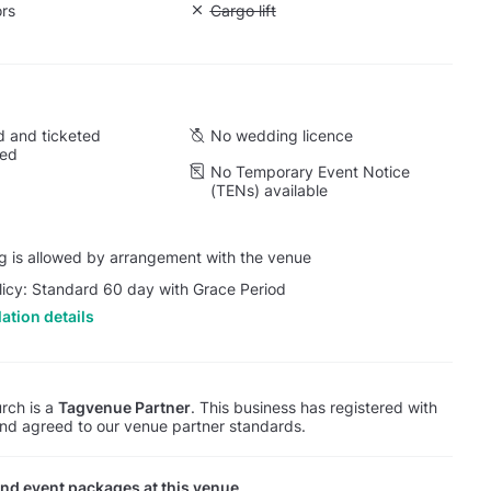
ors
Unavailable: Cargo lift
Cargo lift
 and ticketed
No wedding licence
wed
No Temporary Event Notice
(TENs) available
g is allowed by arrangement with the venue
licy: Standard 60 day with Grace Period
ation details
rch is a
Tagvenue Partner
. This business has registered with
d agreed to our venue partner standards.
nd event packages at this venue