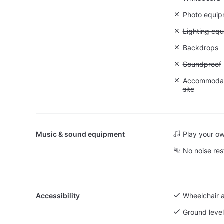
Unavailable
Photo equip
Unavailable:
Lighting eq
Unavailable
Backdrops
Unavailable
Soundproof
Unavailable:
Accommodati
site
Music & sound equipment
Play your o
No noise res
Accessibility
Wheelchair 
Ground level