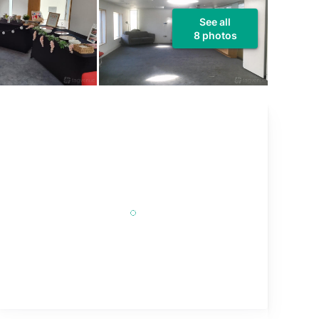
See all
8 photos