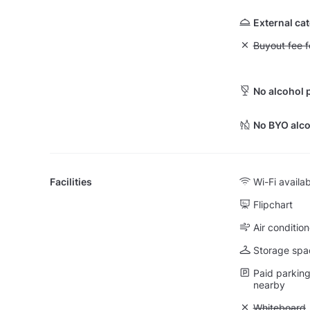
External ca
Unavailable: Bu
Buyout fee f
No alcohol 
No BYO alco
Facilities
Wi-Fi availa
Flipchart
Air condition
Storage spa
Paid parking 
nearby
Unavailable
Whiteboard