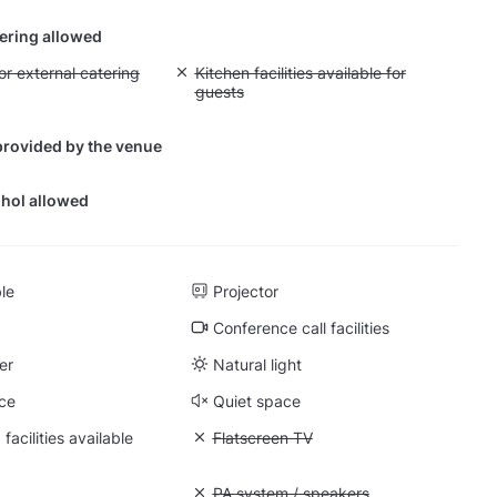
tering allowed
yout fee for external catering
or external catering
Unavailable: Kitchen facilities available for g
Kitchen facilities available for
guests
provided by the venue
hol allowed
ble
Projector
Conference call facilities
er
Natural light
ce
Quiet space
facilities available
Unavailable: Flatscreen TV
Flatscreen TV
: Whiteboard
Unavailable: PA system / speakers
PA system / speakers