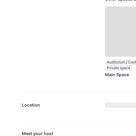
Private space
Main Space
Location
Meet your host