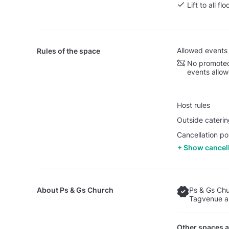
Lift to all flo
Allowed events
Rules of the space
No promoted
events allo
Host rules
Outside caterin
Cancellation po
Show cancell
About
Ps & Gs Church
Ps & Gs Chu
Tagvenue an
Other spaces a