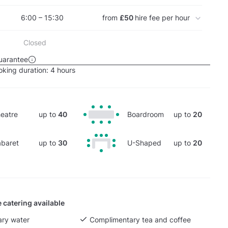
6:00 – 15:30
from
£50
hire fee per hour
Closed
uarantee
king duration:
4 hours
eatre
up to
40
Boardroom
up to
20
baret
up to
30
U-Shaped
up to
20
 catering available
ry water
Complimentary tea and coffee