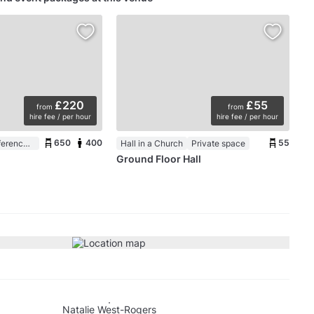
£220
£55
from
from
hire fee / per hour
hire fee / per hour
650
400
55
Auditorium / Conference Room in a Church
Hall in a Church
Private space
Ground Floor Hall
Natalie West-Rogers