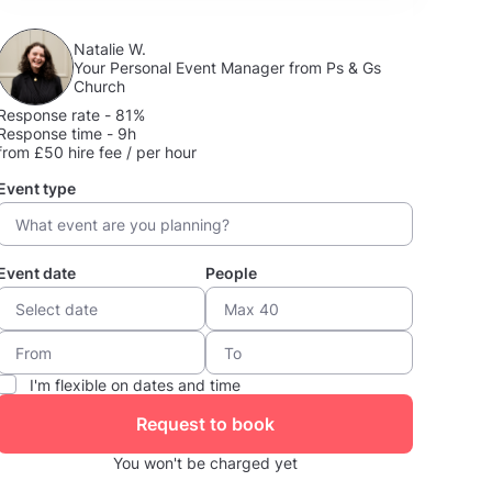
Natalie W.
Your Personal Event Manager from Ps & Gs
Church
Response rate - 81%
Response time - 9h
from £50 hire fee / per hour
Event type
Event date
People
I'm flexible on dates and time
Request to book
You won't be charged yet