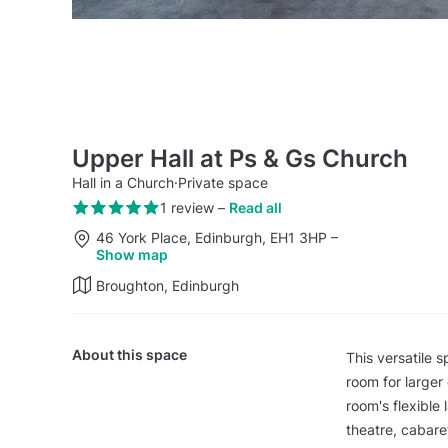
Upper Hall at Ps & Gs Church
Hall in a Church
·
Private space
1 review
–
Read all
46 York Place, Edinburgh, EH1 3HP
–
Show map
Broughton, Edinburgh
About this space
This versatile s
room for larger
room's flexible
theatre, cabare