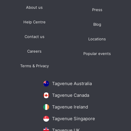
About us
Press
Help Centre
Blog
Contact us
Locations
Careers
Popular events
Terms & Privacy
Tagvenue Australia
Tagvenue Canada
Tagvenue Ireland
Tagvenue Singapore
Tagvenue UK