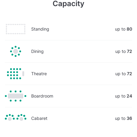
Capacity
Standing
up to
80
Dining
up to
72
Theatre
up to
72
Boardroom
up to
24
Cabaret
up to
36