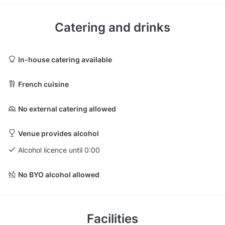
Catering and drinks
In-house catering available
French cuisine
No external catering allowed
Venue provides alcohol
Alcohol licence until 0:00
No BYO alcohol allowed
Facilities