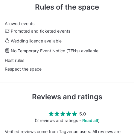
Rules of the space
Allowed events
Promoted and ticketed events
Wedding licence available
No Temporary Event Notice (TENs) available
Host rules
Respect the space
Reviews and ratings
5.0
(2 reviews and ratings -
Read all
)
Verified reviews come from Tagvenue users. All reviews are