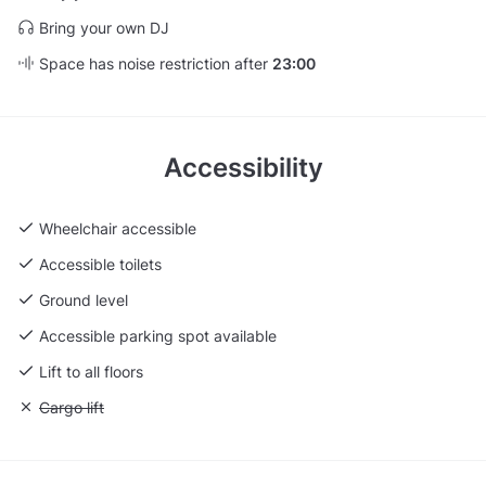
Bring your own DJ
Space has noise restriction after
23:00
Accessibility
Wheelchair accessible
Accessible toilets
Ground level
Accessible parking spot available
Lift to all floors
Unavailable: Cargo lift
Cargo lift