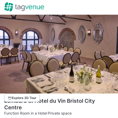
Explore 3D Tour
Lombard at Hotel du Vin Bristol City
Centre
Function Room in a Hotel
·
Private space