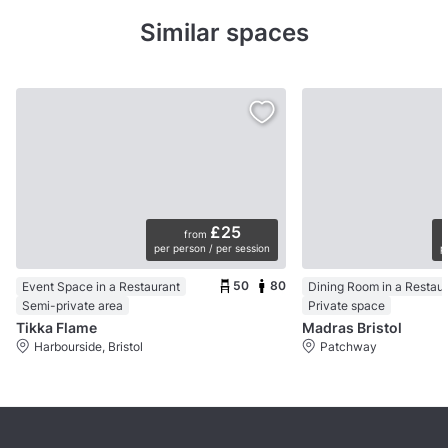
Similar spaces
£25
from
per person / per session
p
50
80
Event Space in a Restaurant
Dining Room in a Restau
Semi-private area
Private space
Tikka Flame
Madras Bristol
Harbourside, Bristol
Patchway