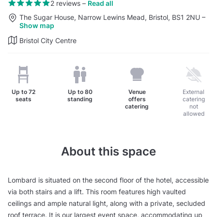
2 reviews
–
Read all
The Sugar House, Narrow Lewins Mead, Bristol, BS1 2NU
–
Show map
Bristol City Centre
Up to
72
Up to
80
Venue
External
seats
standing
offers
catering
catering
not
allowed
About this space
Lombard is situated on the second floor of the hotel, accessible
via both stairs and a lift. This room features high vaulted
ceilings and ample natural light, along with a private, secluded
roof terrace. It is our largest event space, accommodating up