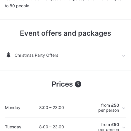
to 80 people.
Event offers and packages
Christmas Party Offers
Prices
from
£50
Monday
8:00 – 23:00
per person
from
£50
Tuesday
8:00 – 23:00
per person