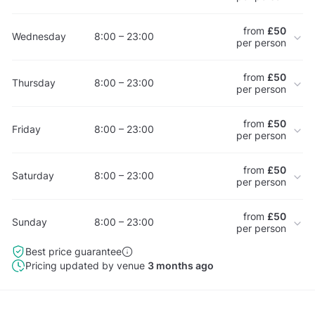
from
£50
Wednesday
8:00 – 23:00
per person
from
£50
Thursday
8:00 – 23:00
per person
from
£50
Friday
8:00 – 23:00
per person
from
£50
Saturday
8:00 – 23:00
per person
from
£50
Sunday
8:00 – 23:00
per person
Best price guarantee
Pricing updated by venue
3 months ago