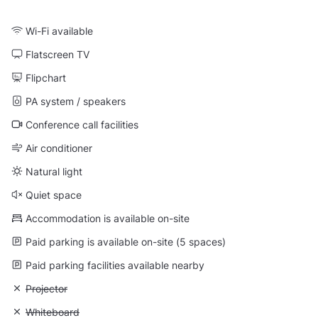
Wi-Fi available
Flatscreen TV
Flipchart
PA system / speakers
Conference call facilities
Air conditioner
Natural light
Quiet space
Accommodation is available on-site
Paid parking is available on-site (5 spaces)
Paid parking facilities available nearby
Unavailable: Projector
Projector
Unavailable: Whiteboard
Whiteboard