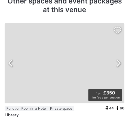
Other spaces and event packages
at this venue
£350
from
hire fee / per session
44
60
Function Room in a Hotel
Private space
Library