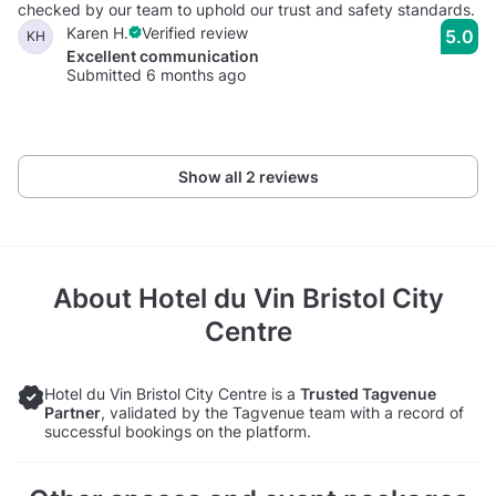
checked by our team to uphold our trust and safety standards.
Karen H.
Verified review
5.0
KH
Excellent communication
Submitted 6 months ago
Show all 2 reviews
About
Hotel du Vin Bristol City
Centre
Hotel du Vin Bristol City Centre is a
Trusted Tagvenue
Partner
, validated by the Tagvenue team with a record of
successful bookings on the platform.