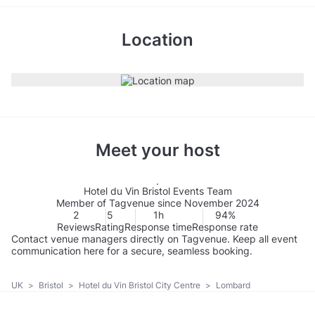
Location
Meet your host
Hotel du Vin Bristol Events Team
Member of Tagvenue since November 2024
2
5
1h
94%
Reviews
Rating
Response time
Response rate
Contact venue managers directly on Tagvenue. Keep all event
communication here for a secure, seamless booking.
UK
>
Bristol
>
Hotel du Vin Bristol City Centre
>
Lombard