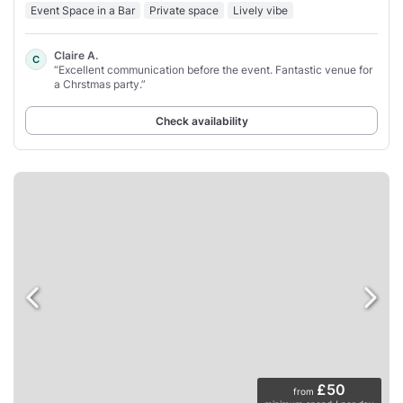
Event Space in a Bar
Private space
Lively vibe
Claire A.
C
“Excellent communication before the event. Fantastic venue for
a Chrstmas party.”
Check availability
£50
from