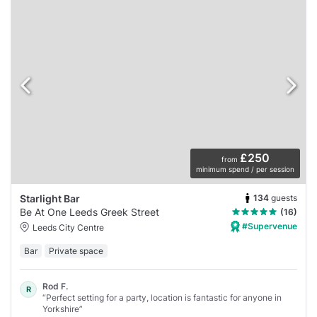
£250
from
minimum spend / per session
134
guests
Starlight Bar
Be At One Leeds Greek Street
(16)
#Supervenue
Leeds City Centre
Bar
Private space
Rod F.
R
“Perfect setting for a party, location is fantastic for anyone in
Yorkshire”