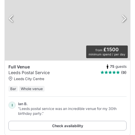
£1500
from
minimum spend / per day
75
guests
Full Venue
Leeds Postal Service
(9)
Leeds City Centre
Bar
Whole venue
Ian B.
I
“Leeds postal service was an incredible venue for my 30th
birthday party.”
Check availability