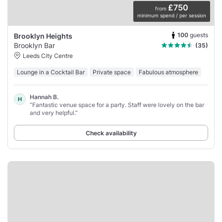
£750
from
minimum spend / per session
100
guests
Brooklyn Heights
Brooklyn Bar
(35)
Leeds City Centre
Lounge in a Cocktail Bar
Private space
Fabulous atmosphere
Hannah B.
H
“Fantastic venue space for a party. Staff were lovely on the bar
and very helpful.”
Check availability