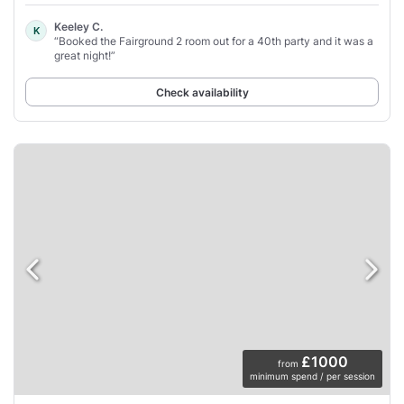
Keeley C.
K
“Booked the Fairground 2 room out for a 40th party and it was a
great night!”
Check availability
£1000
from
minimum spend / per session