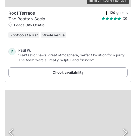
minimum spend / per day
120
guests
Roof Terrace
The Rooftop Social
(2)
Leeds City Centre
Rooftop at a Bar
Whole venue
Paul W.
P
“Fantastic views, great atmosphere, perfect location for a party.
The team were all really helpful and friendly”
Check availability