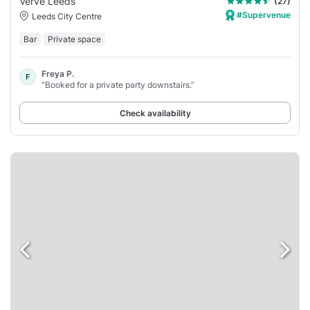
Verve Leeds
(27)
#Supervenue
Leeds City Centre
Bar
Private space
Freya P.
F
“Booked for a private party downstairs.”
Check availability