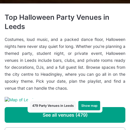
Top Halloween Party Venues in
Leeds
Costumes, loud music, and a packed dance floor, Halloween
nights here never stay quiet for long. Whether you’re planning a
themed party, student night, or private event, Halloween
venues in Leeds include bars, clubs, and private rooms ready
for decorations, DJs, and a full guest list. Browse spaces from
the city centre to Headingley, where you can go all in on the
spooky theme. Pick your date, plan the playlist, and find a
venue that can handle the chaos.
Show map
479 Party Venues in Leeds
See all venues (479)