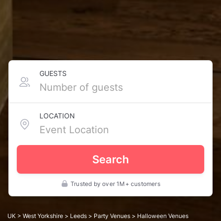
GUESTS
LOCATION
Search
Trusted by over 1M+ customers
UK
>
West Yorkshire
>
Leeds
>
Party Venues
> Halloween Venues