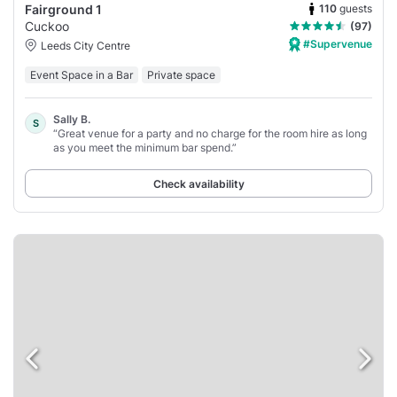
110
guests
Fairground 1
Cuckoo
(97)
#Supervenue
Leeds City Centre
Event Space in a Bar
Private space
Sally B.
S
“Great venue for a party and no charge for the room hire as long
as you meet the minimum bar spend.”
Check availability