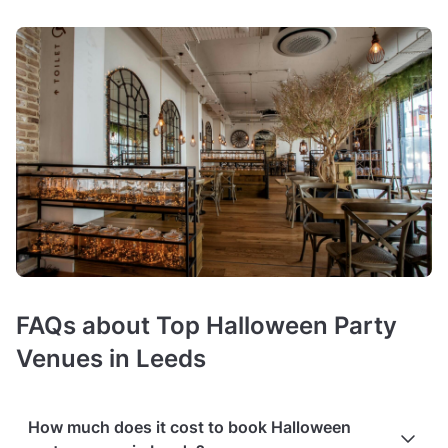
FAQs about Top Halloween Party
Venues in Leeds
How much does it cost to book Halloween