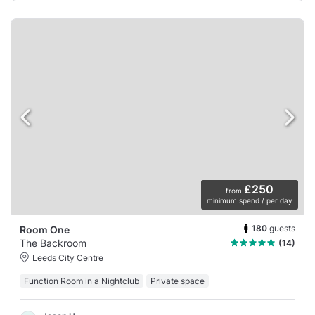
£250
from
minimum spend / per day
180
guests
Room One
The Backroom
(14)
Leeds City Centre
Function Room in a Nightclub
Private space