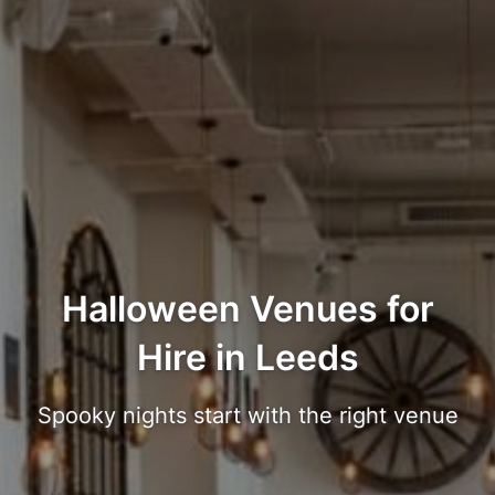
Halloween Venues for
Hire in Leeds
Spooky nights start with the right venue