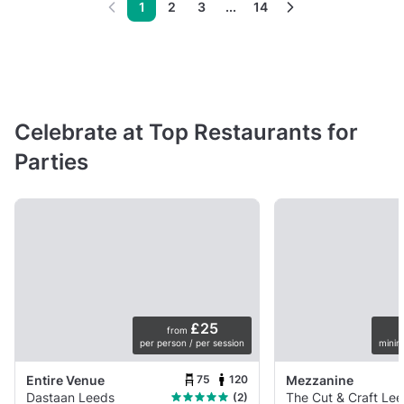
1
2
3
...
14
Celebrate at Top Restaurants for
Parties
£25
from
per person / per session
minim
75
120
Entire Venue
Mezzanine
Dastaan Leeds
The Cut & Craft Le
(2)