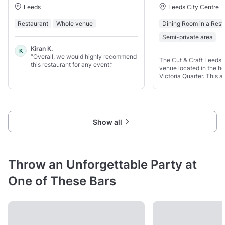
Leeds
Leeds City Centre
Restaurant
Whole venue
Dining Room in a Rest
Semi-private area
Kiran K.
K
“Overall, we would highly recommend
The Cut & Craft Leeds i
this restaurant for any event.”
venue located in the hea
Victoria Quarter. This 
restaurant offers a luxu
setting, perfect for any
Show all
Throw an Unforgettable Party at
One of These Bars