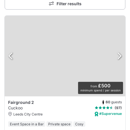
Filter results
£500
from
minimum spend / per session
60
guests
Fairground 2
Cuckoo
(97)
#Supervenue
Leeds City Centre
Event Space in a Bar
Private space
Cosy