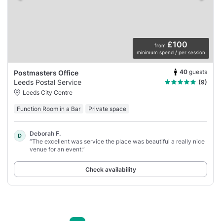
£100
from
minimum spend / per session
40
guests
Postmasters Office
Leeds Postal Service
(9)
Leeds City Centre
Function Room in a Bar
Private space
Deborah F.
D
“The excellent was service the place was beautiful a really nice
venue for an event.”
Check availability