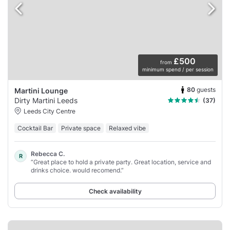
£500
from
minimum spend / per session
80
guests
Martini Lounge
Dirty Martini Leeds
(37)
Leeds City Centre
Cocktail Bar
Private space
Relaxed vibe
Rebecca C.
R
“Great place to hold a private party. Great location, service and
drinks choice. would recomend.”
Check availability