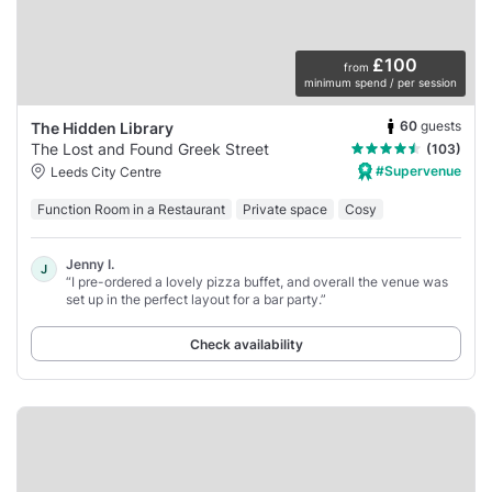
£100
from
minimum spend / per session
60
guests
The Hidden Library
The Lost and Found Greek Street
(103)
#Supervenue
Leeds City Centre
Function Room in a Restaurant
Private space
Cosy
Jenny I.
J
“I pre-ordered a lovely pizza buffet, and overall the venue was
set up in the perfect layout for a bar party.”
Check availability