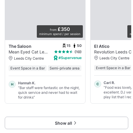
£350
from
minimum spend / per session
mi
15
50
The Saloon
El Atico
Mean Eyed Cat Leeds
Revolution
(10)
#Supervenue
Leeds City Centre
Leeds City Centre
Event Space in a Bar
Event Space in a Bar
Semi-private area
Carl R.
Hannah K.
C
H
“Food was lovely 
“Bar staff were fantastic on the night,
excellent. DJ ver
quick service and never had to wait
play list that I re
for drinks”
Show all