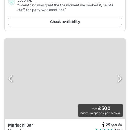
Jason H.
J
“Everything was great the the moment we booked it, helpful
staff, the party was excellent.”
Check availability
£500
from
minimum spend / per session
50
guests
Mariachi Bar