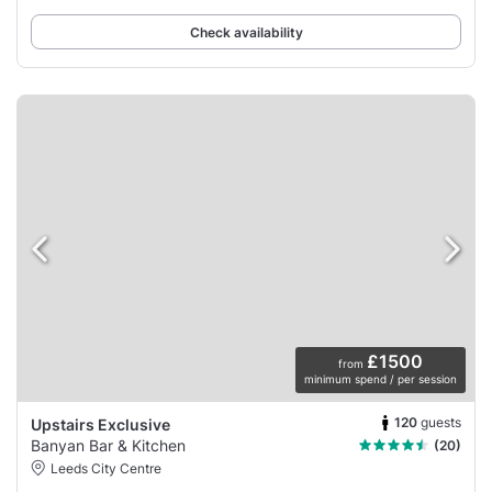
Check availability
£1500
from
minimum spend / per session
120
guests
Upstairs Exclusive
Banyan Bar & Kitchen
(20)
Leeds City Centre