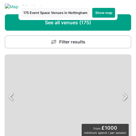
Show map
175 Event Space Venues in Nottingham
See all venues (175)
Filter results
£1000
from
minimum spend / per session