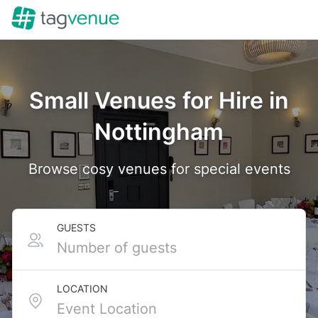
Small Venues for Hire in
Nottingham
Browse cosy venues for special events
GUESTS
LOCATION