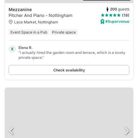
200
guests
Mezzanine
Pitcher And Piano - Nottingham
(19)
#Supervenue
Lace Market, Nottingham
Event Space in a Pub
Private space
Elena R.
E
“I actually hired the garden room and terrace, which is a lovely
private space.”
Check availability