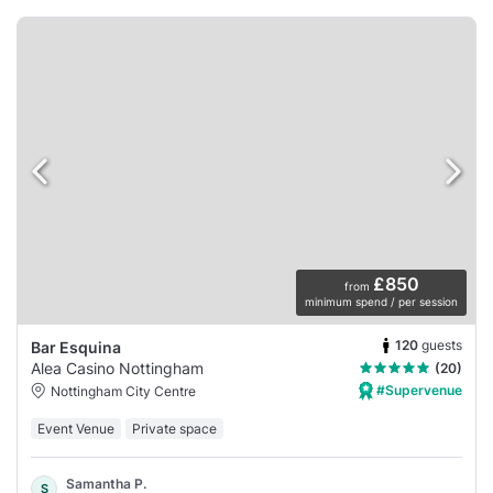
£850
from
minimum spend / per session
120
guests
Bar Esquina
Alea Casino Nottingham
(20)
#Supervenue
Nottingham City Centre
Event Venue
Private space
Samantha P.
S