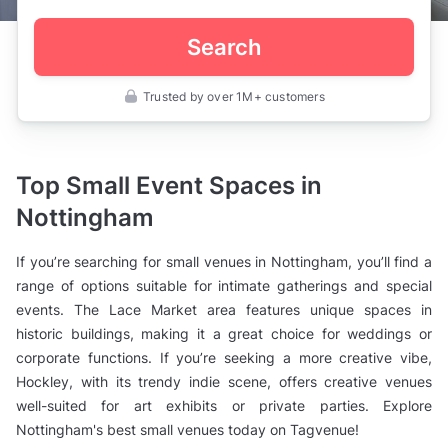
Search
Trusted by over 1M+ customers
UK
>
Nottinghamshire
>
Nottingham
Top Small Event Spaces in
>
Function
Nottingham
Rooms
>
Small
If you’re searching for small venues in Nottingham, you’ll find a
Venues
range of options suitable for intimate gatherings and special
events. The Lace Market area features unique spaces in
historic buildings, making it a great choice for weddings or
corporate functions. If you’re seeking a more creative vibe,
Hockley, with its trendy indie scene, offers creative venues
well-suited for art exhibits or private parties. Explore
Nottingham's best small venues today on Tagvenue!