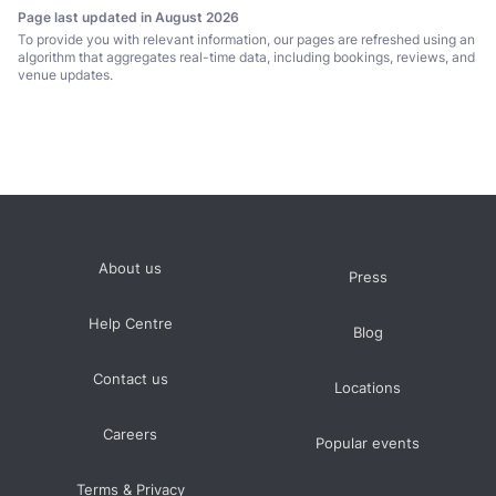
Page last updated in August 2026
To provide you with relevant information, our pages are refreshed using an
algorithm that aggregates real-time data, including bookings, reviews, and
venue updates.
About us
Press
Help Centre
Blog
Contact us
Locations
Careers
Popular events
Terms & Privacy