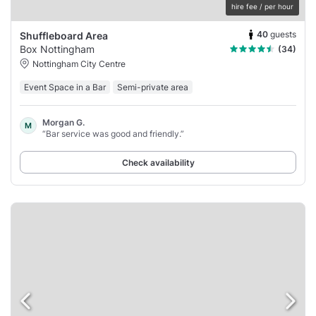
hire fee / per hour
40
guests
Shuffleboard Area
Box Nottingham
(34)
Nottingham City Centre
Event Space in a Bar
Semi-private area
Morgan G.
M
“Bar service was good and friendly.”
Check availability