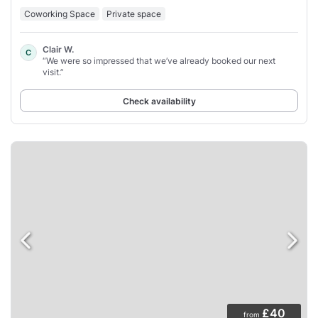
Coworking Space
Private space
Clair W.
C
“We were so impressed that we’ve already booked our next
visit.”
Check availability
£40
from