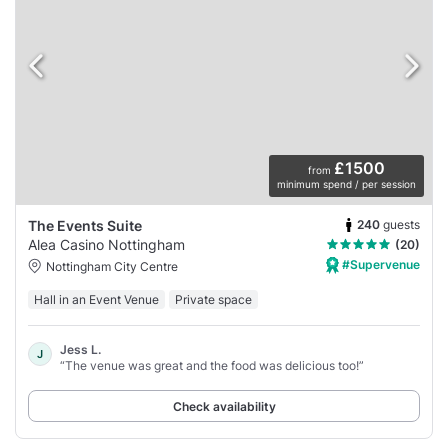
£1500
from
minimum spend / per session
240
guests
The Events Suite
Alea Casino Nottingham
(20)
#Supervenue
Nottingham City Centre
Hall in an Event Venue
Private space
Jess L.
J
“The venue was great and the food was delicious too!”
Check availability