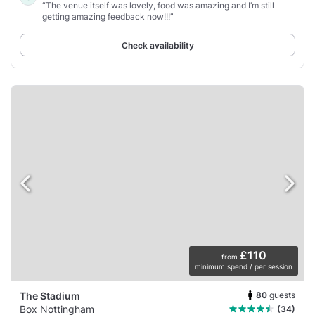
“The venue itself was lovely, food was amazing and I’m still
getting amazing feedback now!!!”
Check availability
£110
from
minimum spend / per session
80
guests
The Stadium
Box Nottingham
(34)