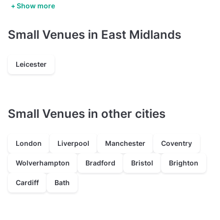
+ Show more
Small Venues in East Midlands
Leicester
Small Venues in other cities
London
Liverpool
Manchester
Coventry
Wolverhampton
Bradford
Bristol
Brighton
Cardiff
Bath