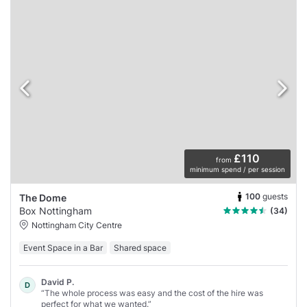
£110
from
minimum spend / per session
100
guests
The Dome
Box Nottingham
(34)
Nottingham City Centre
Event Space in a Bar
Shared space
David P.
D
“The whole process was easy and the cost of the hire was
perfect for what we wanted.”