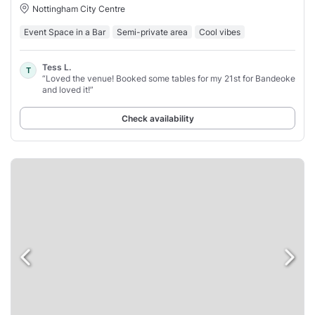
Nottingham City Centre
Event Space in a Bar
Semi-private area
Cool vibes
Tess L.
T
“Loved the venue! Booked some tables for my 21st for Bandeoke
and loved it!”
Check availability