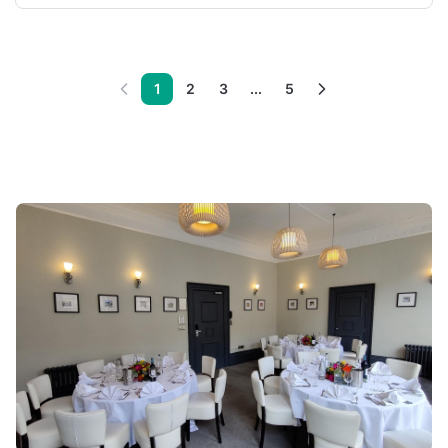
1
2
3
...
5