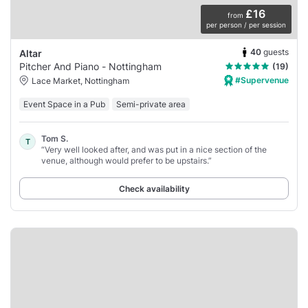
£16
from
per person / per session
40
guests
Altar
Pitcher And Piano - Nottingham
(19)
#Supervenue
Lace Market, Nottingham
Event Space in a Pub
Semi-private area
Tom S.
T
“Very well looked after, and was put in a nice section of the
venue, although would prefer to be upstairs.”
Check availability