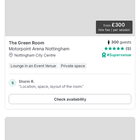
£300
from
hire fee / per session
300
guests
The Green Room
Motorpoint Arena Nottingham
(5)
#Supervenue
Nottingham City Centre
Lounge in an Event Venue
Private space
Storm R.
S
“Location, space, layout of the room.”
Check availability