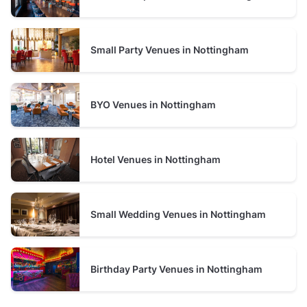
Small Party Venues in Nottingham
BYO Venues in Nottingham
Hotel Venues in Nottingham
Small Wedding Venues in Nottingham
Birthday Party Venues in Nottingham