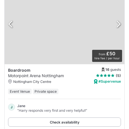
£50
from
hire fee / per hour
16
guests
Boardroom
Motorpoint Arena Nottingham
(5)
#Supervenue
Nottingham City Centre
Event Venue
Private space
Jane
J
“Harry responds very first and very helpful!”
Check availability