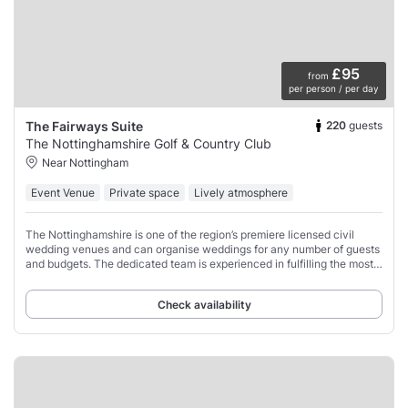
£95
from
per person / per day
220
guests
The Fairways Suite
The Nottinghamshire Golf & Country Club
Near Nottingham
Event Venue
Private space
Lively atmosphere
The Nottinghamshire is one of the region’s premiere licensed civil
wedding venues and can organise weddings for any number of guests
and budgets. The dedicated team is experienced in fulfilling the most
unique desires, as
Check availability