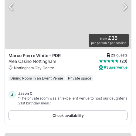
£35
from
per person / per session
23
guests
Marco Pierre White - PDR
Alea Casino Nottingham
(20)
#Supervenue
Nottingham City Centre
Dining Room in an Event Venue
Private space
Jason C.
J
“The private room was an excellent venue to host our daughter's
21st birthday meal.”
Check availability