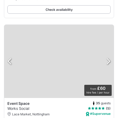
Check availability
£60
from
hire fee / per hour
35
guests
Event Space
Works Social
(5)
#Supervenue
Lace Market, Nottingham