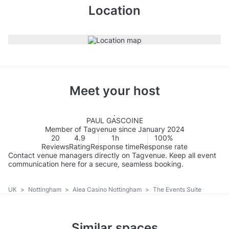
Location
Meet your host
PAUL GASCOINE
Member of Tagvenue since January 2024
20
4.9
1h
100%
Reviews
Rating
Response time
Response rate
Contact venue managers directly on Tagvenue. Keep all event
communication here for a secure, seamless booking.
UK
>
Nottingham
>
Alea Casino Nottingham
>
The Events Suite
Similar spaces