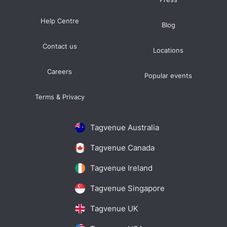
Help Centre
Blog
Contact us
Locations
Careers
Popular events
Terms & Privacy
Tagvenue Australia
Tagvenue Canada
Tagvenue Ireland
Tagvenue Singapore
Tagvenue UK