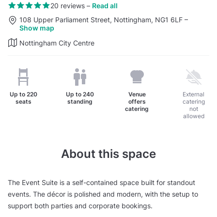
20 reviews
–
Read all
108 Upper Parliament Street, Nottingham, NG1 6LF
–
Show map
Nottingham City Centre
Up to
220
Up to
240
Venue
External
seats
standing
offers
catering
catering
not
allowed
About this space
The Event Suite is a self-contained space built for standout
events. The décor is polished and modern, with the setup to
support both parties and corporate bookings.