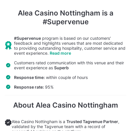
Alea Casino Nottingham
is a
#Supervenue
#Supervenue
program is based on our customers'
feedback and highlights venues that are most dedicated
to providing outstanding hospitality, customer service and
event experience.
Read more
Customers rated communication with this venue and their
event experience as
Superb
Response time:
within couple of hours
Response rate:
95%
About Alea Casino Nottingham
Alea Casino Nottingham is a
Trusted Tagvenue Partner
,
validated by the Tagvenue team with a record of