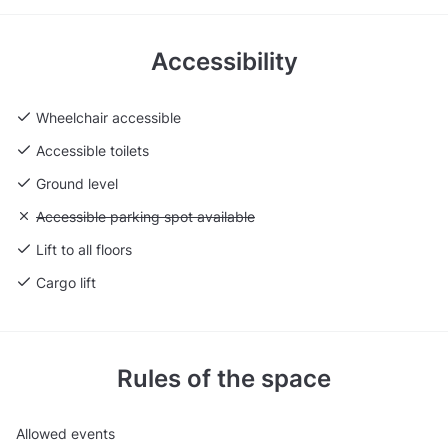
Accessibility
Wheelchair accessible
Accessible toilets
Ground level
Unavailable: Accessible parking spot available
Accessible parking spot available
Lift to all floors
Cargo lift
Rules of the space
Allowed events