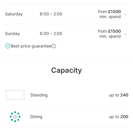
from
£1500
Saturday
6:00 – 2:00
min. spend
from
£1500
Sunday
6:00 – 2:00
min. spend
Best price guarantee
Capacity
Standing
up to
240
Dining
up to
200