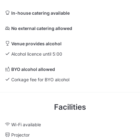
In-house catering available
No external catering allowed
Venue provides alcohol
Alcohol licence until 5:00
BYO alcohol allowed
Corkage fee for BYO alcohol
Facilities
Wi-Fi available
Projector