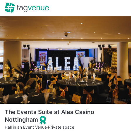
The Events Suite at Alea Casino
Nottingham
Hall in an Event Venue
·
Private space