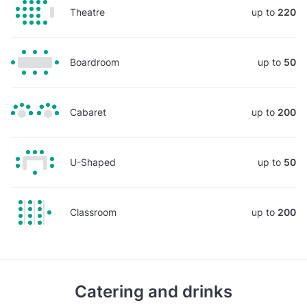
Theatre
up to
220
Boardroom
up to
50
Cabaret
up to
200
U-Shaped
up to
50
Classroom
up to
200
Catering and drinks