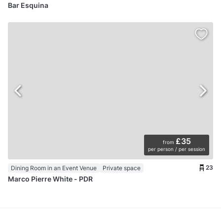
Bar Esquina
£35
from
per person / per session
23
Dining Room in an Event Venue
Private space
Marco Pierre White - PDR