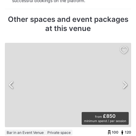
successful bookings on the platform.
Other spaces and event packages
at this venue
£850
from
minimum spend / per session
100
120
Bar in an Event Venue
Private space