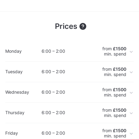
Prices
from
£1500
Monday
6:00 – 2:00
min. spend
from
£1500
Tuesday
6:00 – 2:00
min. spend
from
£1500
Wednesday
6:00 – 2:00
min. spend
from
£1500
Thursday
6:00 – 2:00
min. spend
from
£1500
Friday
6:00 – 2:00
min. spend