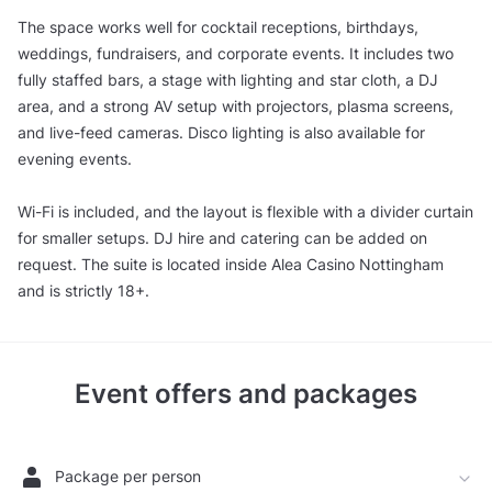
The space works well for cocktail receptions, birthdays,
weddings, fundraisers, and corporate events. It includes two
fully staffed bars, a stage with lighting and star cloth, a DJ
area, and a strong AV setup with projectors, plasma screens,
and live-feed cameras. Disco lighting is also available for
evening events.
Wi-Fi is included, and the layout is flexible with a divider curtain
for smaller setups. DJ hire and catering can be added on
request. The suite is located inside Alea Casino Nottingham
and is strictly 18+.
Event offers and packages
Package per person