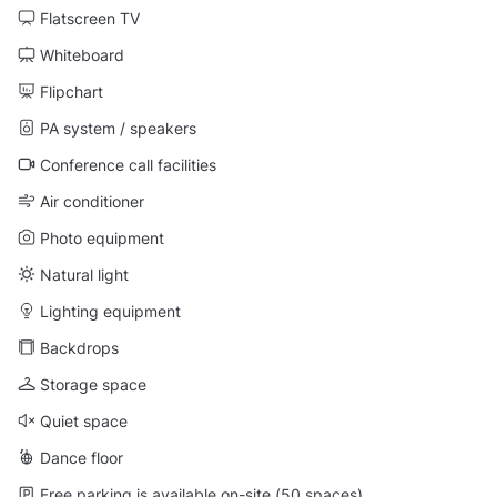
Flatscreen TV
Whiteboard
Flipchart
PA system / speakers
Conference call facilities
Air conditioner
Photo equipment
Natural light
Lighting equipment
Backdrops
Storage space
Quiet space
Dance floor
Free parking is available on-site (50 spaces)