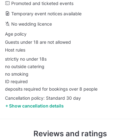
Promoted and ticketed events
Temporary event notices available
No wedding licence
Age policy
Guests under 18 are not allowed
Host rules
strictly no under 18s
no outside catering
no smoking
ID required
deposits required for bookings over 8 people
Cancellation policy: Standard 30 day
Show cancellation details
Reviews and ratings