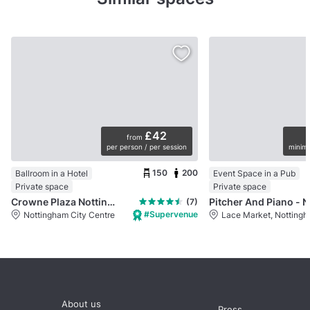
£42
from
per person / per session
minimu
150
200
Ballroom in a Hotel
Event Space in a Pub
Private space
Private space
Crowne Plaza Nottingham
Pi
(7)
#Supervenue
Nottingham City Centre
Lace Market, Notting
About us
Press