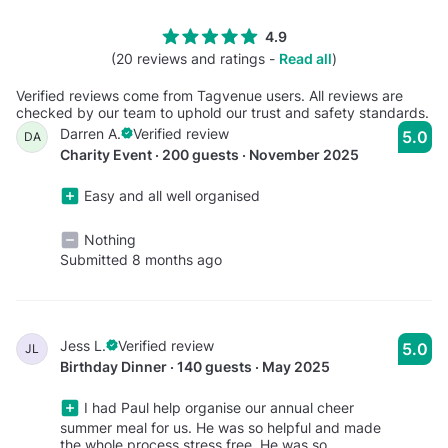
4.9
(20 reviews and ratings -
Read all
)
Verified reviews come from Tagvenue users. All reviews are
checked by our team to uphold our trust and safety standards.
Darren A.
Verified review
5.0
DA
Charity Event · 200 guests · November 2025
Easy and all well organised
Nothing
Submitted 8 months ago
Jess L.
Verified review
5.0
JL
Birthday Dinner · 140 guests · May 2025
I had Paul help organise our annual cheer
summer meal for us. He was so helpful and made
the whole process stress free. He was so