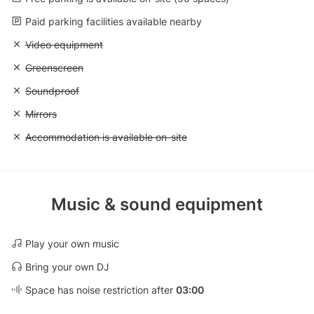
Paid parking facilities available nearby
Unavailable: Video equipment
Video equipment
Unavailable: Greenscreen
Greenscreen
Unavailable: Soundproof
Soundproof
Unavailable: Mirrors
Mirrors
Unavailable: Accommodation is available on-site
Accommodation is available on-site
Music & sound equipment
Play your own music
Bring your own DJ
Space has noise restriction after
03:00