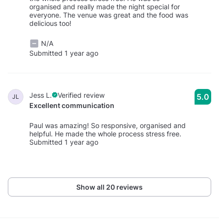
organised and really made the night special for
everyone. The venue was great and the food was
delicious too!
N/A
Submitted 1 year ago
Jess L.
Verified review
5.0
JL
Excellent communication
Paul was amazing! So responsive, organised and
helpful. He made the whole process stress free.
Submitted 1 year ago
Show all 20 reviews