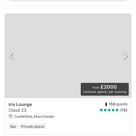
£2000
from
minimum spend / per evening
150
guests
Iris Lounge
Cloud 23
(15)
Castlefield, Manchester
Bar
Private space