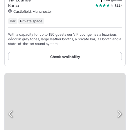
Barca
(22)
Castlefield, Manchester
Bar
Private space
With a capacity for up to 150 guests our VIP Lounge has a luxurious
décor in grey tones, large leather booths, a private bar, DJ booth and a
state-of-the-art sound system.
Check availability