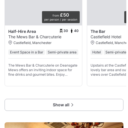
£50
from
per person / per session
p
30
40
Half-Hire Area
The Bar
The Mews Bar & Charcuterie
Castlefield Hotel
Castlefield, Manchester
Castlefield, Manche
Event Space in a Bar
Semi-private area
Hotel
Semi-private 
The Mews Bar & Charcuterie on Deansgate
Upstairs at the Castlef
Mews offers an inviting indoor space for
lovely bar area and out
fine drinks and gourmet bites. Enjoy
views over Castlefield 
handpicked wines, crafted cocktails, a
We can cater for a vari
range of beers, and a buffet-style spread
look forward to caterin
featuring charcuterie,
Show all