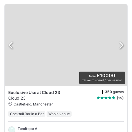
£10000
from
minimum spend / per session
350
guests
Exclusive Use at Cloud 23
Cloud 23
(15)
Castlefield, Manchester
Cocktail Bar in a Bar
Whole venue
Temitope A.
T