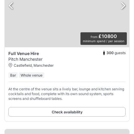
£10800
from
minimum spend / per session
300
guests
Full Venue Hire
Pitch Manchester
Castlefield, Manchester
Bar
Whole venue
At the centre of the venue sits a lively bar, lounge and kitchen serving
cocktails and food, complete with its own sound system, sports
screens and shuffleboard tables.
Check availability