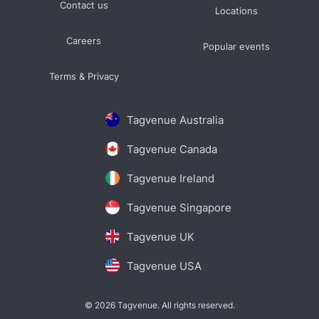
Contact us
Locations
Careers
Popular events
Terms & Privacy
Tagvenue Australia
Tagvenue Canada
Tagvenue Ireland
Tagvenue Singapore
Tagvenue UK
Tagvenue USA
© 2026 Tagvenue. All rights reserved.