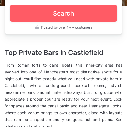
Search
Trusted by over 1M+ customers
UK
>
Manchester
>
Private
Top Private Bars in Castlefield
Bars
>
Castlefield
From Roman forts to canal boats, this inner-city area has
evolved into one of Manchester’s most distinctive spots for a
night out. You’ll find exactly what you need with private bars in
Castlefield, where underground cocktail rooms, stylish
mezzanine bars, and intimate hideaways built for groups who
appreciate a proper pour are ready for your next event. Look
for spaces around the canal basin and near Deansgate Locks,
where each venue brings its own character, along with layouts
that can be shaped around your guest list and plans. See
what’s on and get started.