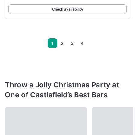
Check availability
1
2
3
4
Throw a Jolly Christmas Party at
One of Castlefield’s Best Bars