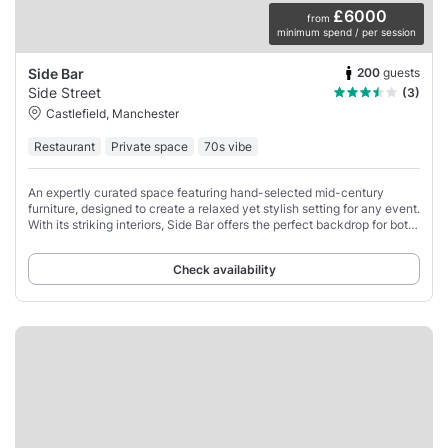
£6000
from
minimum spend / per session
200
guests
Side Bar
Side Street
(3)
Castlefield, Manchester
Restaurant
Private space
70s vibe
An expertly curated space featuring hand-selected mid-century
furniture, designed to create a relaxed yet stylish setting for any event.
With its striking interiors, Side Bar offers the perfect backdrop for both
social and
Check availability