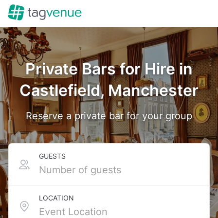
Private Bars for Hire in
Castlefield, Manchester
Reserve a private bar for your group
GUESTS
LOCATION