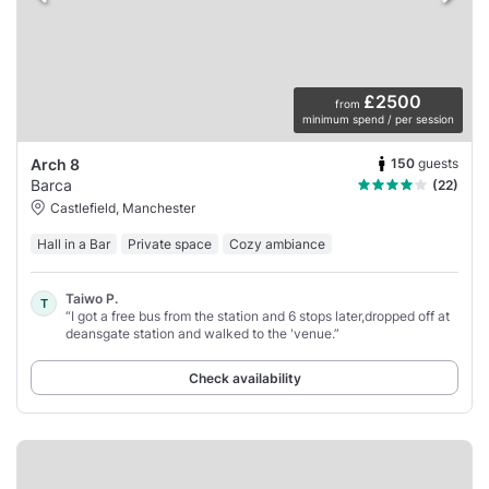
£2500
from
minimum spend / per session
150
guests
Arch 8
Barca
(22)
Castlefield, Manchester
Hall in a Bar
Private space
Cozy ambiance
Taiwo P.
T
“I got a free bus from the station and 6 stops later,dropped off at
deansgate station and walked to the 'venue.”
Check availability