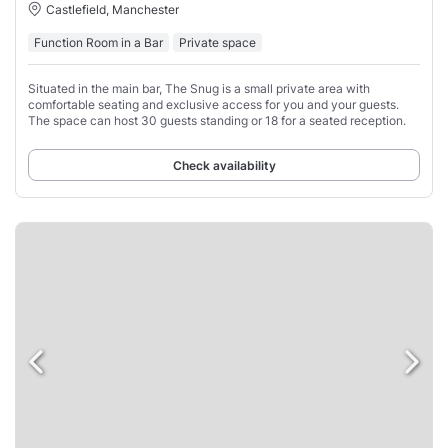
Castlefield, Manchester
Function Room in a Bar
Private space
Situated in the main bar, The Snug is a small private area with
comfortable seating and exclusive access for you and your guests.
The space can host 30 guests standing or 18 for a seated reception.
Check availability