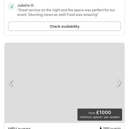
Juliette O.
J
“Great service on the night and the space was perfect for our
event. Stunning views as well! Food was amazing”
Check availability
£1000
from
minimum spend / per session
150
guests
VIP Lounge