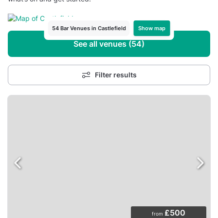
Show map
54 Bar Venues in Castlefield
See all venues (54)
Filter results
£500
from