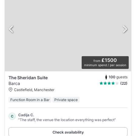
£1500
from
minimum spend / per session
100
guests
The Sheridan Suite
Barca
(22)
Castlefield, Manchester
Function Room in a Bar
Private space
Cadija C.
C
“The staff, the venue the location everything was perfect”
Check availability