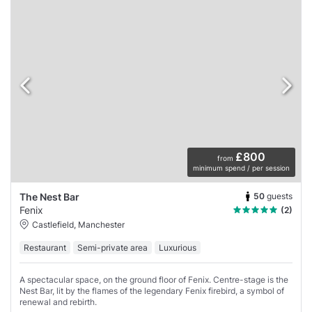
£800
from
minimum spend / per session
50
guests
The Nest Bar
Fenix
(2)
Castlefield, Manchester
Restaurant
Semi-private area
Luxurious
A spectacular space, on the ground floor of Fenix. Centre-stage is the
Nest Bar, lit by the flames of the legendary Fenix firebird, a symbol of
renewal and rebirth.