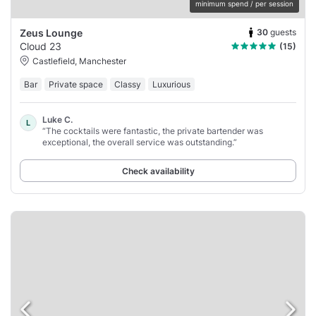
minimum spend / per session
30
guests
Zeus Lounge
Cloud 23
(15)
Castlefield, Manchester
Bar
Private space
Classy
Luxurious
Luke C.
L
“The cocktails were fantastic, the private bartender was
exceptional, the overall service was outstanding.”
Check availability