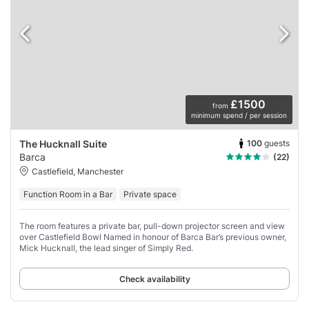
£1500
from
minimum spend / per session
100
guests
The Hucknall Suite
Barca
(22)
Castlefield, Manchester
Function Room in a Bar
Private space
The room features a private bar, pull-down projector screen and view
over Castlefield Bowl Named in honour of Barca Bar’s previous owner,
Mick Hucknall, the lead singer of Simply Red.
Check availability