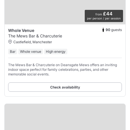
£44
from
per person / per session
90
guests
Whole Venue
The Mews Bar & Charcuterie
Castlefield, Manchester
Bar
Whole venue
High energy
The Mews Bar & Charcuterie on Deansgate Mews offers an inviting
indoor space perfect for family celebrations, parties, and other
memorable social events.
Check availability