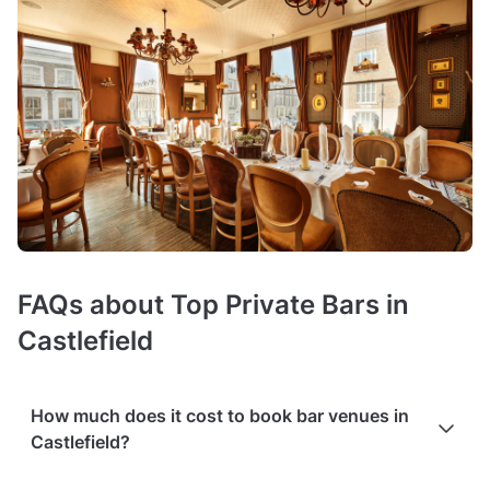
FAQs about Top Private Bars in
Castlefield
How much does it cost to book bar venues in
Castlefield?