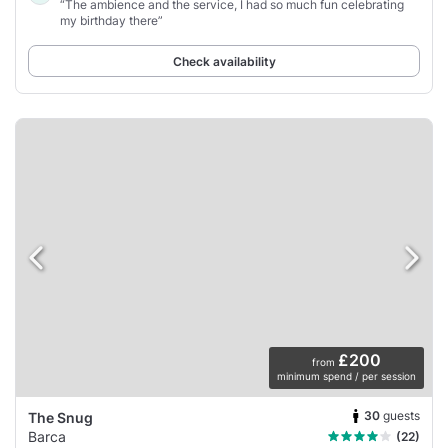
“The ambience and the service, I had so much fun celebrating
my birthday there”
Check availability
£200
from
minimum spend / per session
30
guests
The Snug
Barca
(22)