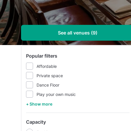
See all venues (9)
Popular filters
Affordable
Private space
Dance Floor
Play your own music
+ Show more
Capacity