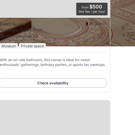
$500
from
hire fee / per hour
80
guests
Event Space
Nostalgia Street Rods
Near Enterprise, NV
Museum
Private space
With an on-site bathroom, this venue is ideal for motor
enthusiasts' gatherings, birthday parties, or sports fan meetups.
Check availability