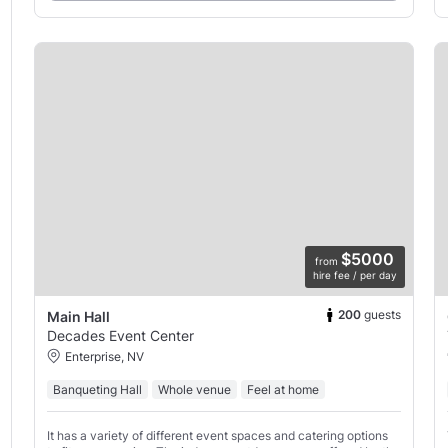
$5000
from
hire fee / per day
200
guests
Main Hall
Decades Event Center
Enterprise, NV
Banqueting Hall
Whole venue
Feel at home
It has a variety of different event spaces and catering options