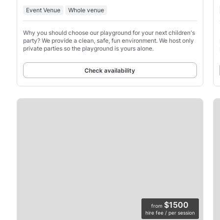
Event Venue
Whole venue
Why you should choose our playground for your next children's
party? We provide a clean, safe, fun environment. We host only
private parties so the playground is yours alone.
Check availability
$1500
from
hire fee / per session