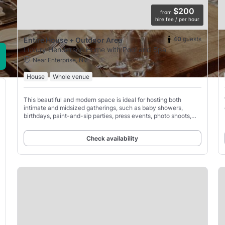
$200
from
hire fee / per hour
40
guests
Entire House + Outdoor Area
Luxury Henderson Home with Pool and Spa
Near Enterprise, NV
House
Whole venue
This beautiful and modern space is ideal for hosting both
intimate and midsized gatherings, such as baby showers,
birthdays, paint-and-sip parties, press events, photo shoots,
and various celebrations.
Check availability