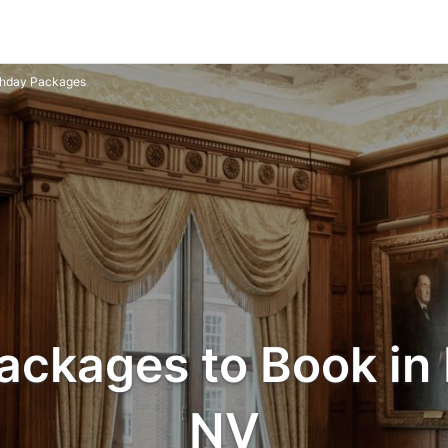
thday Packages
ackages to Book in 
NV