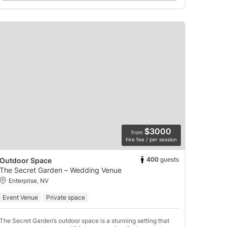
$3000
from
hire fee / per session
400
guests
Outdoor Space
The Secret Garden – Wedding Venue
Enterprise, NV
Event Venue
Private space
The Secret Garden’s outdoor space is a stunning setting that