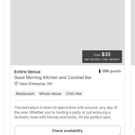
$35
from
per person / per session
100
guests
Entire Venue
Good Morning Kitchen and Cocktail Bar
Near Enterprise, NV
Restaurant
Whole venue
Chill vibe
The best place in town to spend time with anyone, any day of
the year. Whether you're hosting a party or just enjoying a
fantastic meal with friends and family, it’s the perfect spot.
Check availability