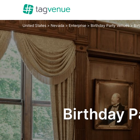
United States
>
Nevada
>
Enterprise
>
Birthday Party Venues
> Bir
Birthday P