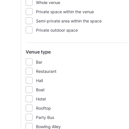
Whole venue
Private space within the venue
Semi-private area within the space
Private outdoor space
Venue type
Bar
Restaurant
Hall
Boat
Hotel
Rooftop
Party Bus
Bowling Alley