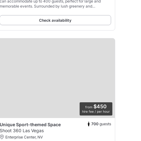
can accommodate up to 400 guests, perfect for large and
memorable events. Surrounded by lush greenery and
meticulously landscaped gardens, the venue offers a
picturesque
Check availability
$450
from
hire fee / per hour
700
guests
Unique Sport-themed Space
Shoot 360 Las Vegas
Enterprise Center, NV