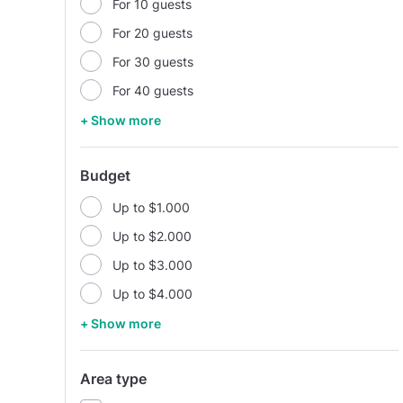
For 10 guests
For 20 guests
For 30 guests
For 40 guests
+ Show more
Budget
Up to $1.000
Up to $2.000
Up to $3.000
Up to $4.000
+ Show more
Area type