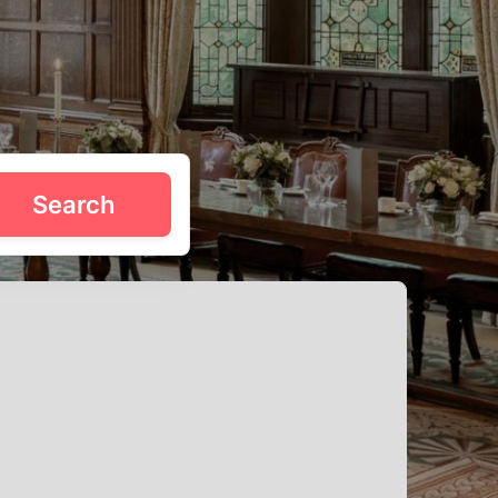
 just minutes from Las Vegas. Tagvenue’s venues do the
Search
 party like a local. Scroll for the best birthday deals in