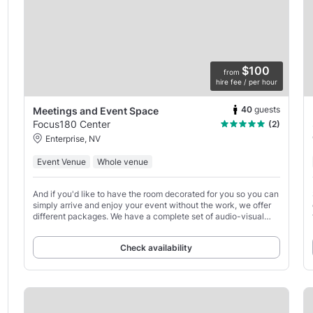
$100
from
hire fee / per hour
40
guests
Meetings and Event Space
Focus180 Center
(2)
Enterprise, NV
Event Venue
Whole venue
And if you'd like to have the room decorated for you so you can
simply arrive and enjoy your event without the work, we offer
different packages. We have a complete set of audio-visual
equipment, two 65-inch digital TVs,
Check availability