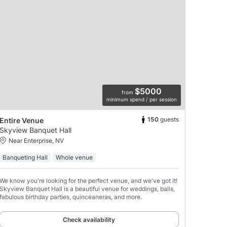
$5000
from
minimum spend / per session
150
guests
Entire Venue
Skyview Banquet Hall
Near Enterprise, NV
Banqueting Hall
Whole venue
We know you're looking for the perfect venue, and we've got it!
Skyview Banquet Hall is a beautiful venue for weddings, balls,
fabulous birthday parties, quinceaneras, and more.
Check availability