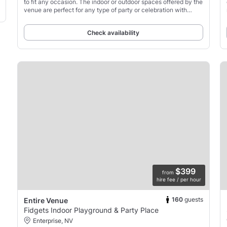
to fit any occasion. The indoor or outdoor spaces offered by the
venue are perfect for any type of party or celebration with
friends or family.
Check availability
$399
from
hire fee / per hour
160
guests
Entire Venue
Fidgets Indoor Playground & Party Place
Enterprise, NV