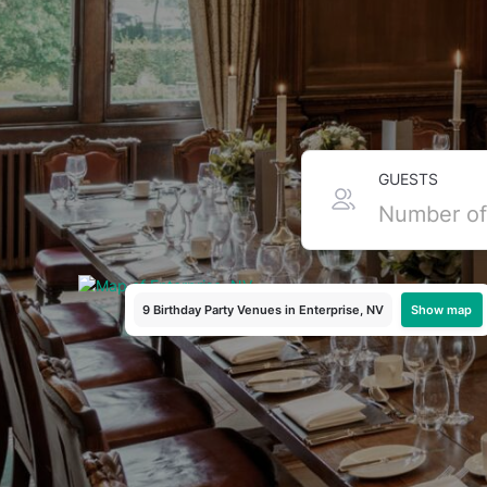
Top Birthday Party Pack
GUESTS
Ready to celebrate in Enterprise, Nevada? Birthday pack
hard work for you, bundling food, drinks, and festive extra
Enterprise!
Show map
9 Birthday Party Venues
in Enterprise, NV