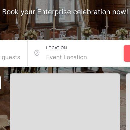
Book your Enterprise celebration now!
ages in Enterprise, NV
LOCATION
ages here mean private rooms, all-in catering, and friendly faces
s so you can focus on fun. Bring your besties, leave the logistics, and