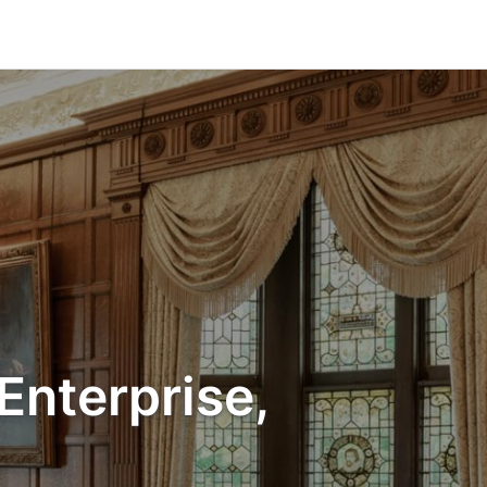
Enterprise,