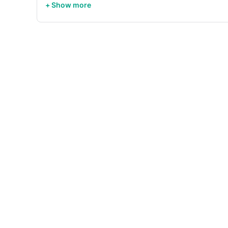
+ Show more