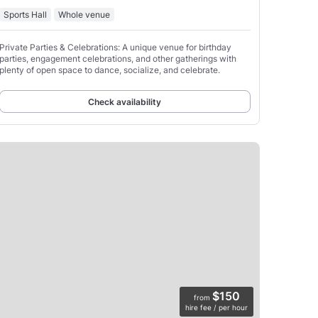
Sports Hall
Whole venue
Private Parties & Celebrations: A unique venue for birthday
parties, engagement celebrations, and other gatherings with
plenty of open space to dance, socialize, and celebrate.
Check availability
$150
from
hire fee / per hour