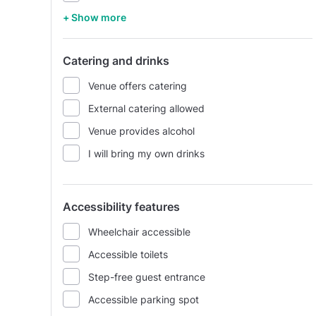
+ Show more
Catering and drinks
Venue offers catering
External catering allowed
Venue provides alcohol
I will bring my own drinks
Accessibility features
Wheelchair accessible
Accessible toilets
Step-free guest entrance
Accessible parking spot