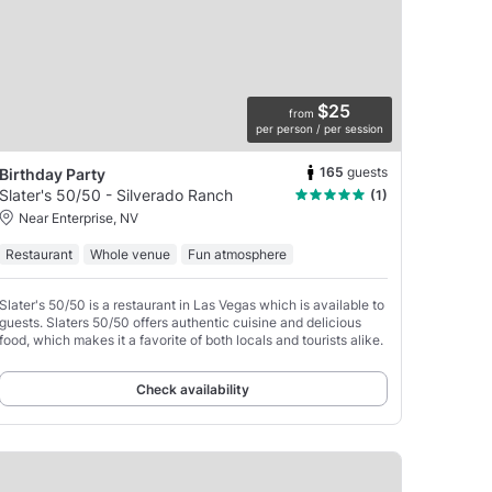
$25
from
per person / per session
165
guests
Birthday Party
Slater's 50/50 - Silverado Ranch
(1)
Near Enterprise, NV
Restaurant
Whole venue
Fun atmosphere
Slater's 50/50 is a restaurant in Las Vegas which is available to
guests. Slaters 50/50 offers authentic cuisine and delicious
food, which makes it a favorite of both locals and tourists alike.
Check availability